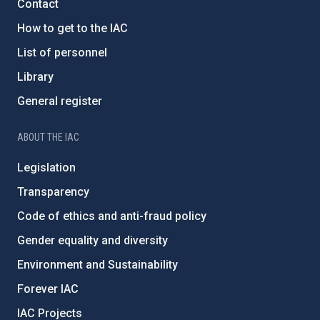
Contact
How to get to the IAC
List of personnel
Library
General register
ABOUT THE IAC
Legislation
Transparency
Code of ethics and anti-fraud policy
Gender equality and diversity
Environment and Sustainability
Forever IAC
IAC Projects