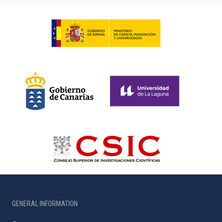
GENERAL INFORMATION