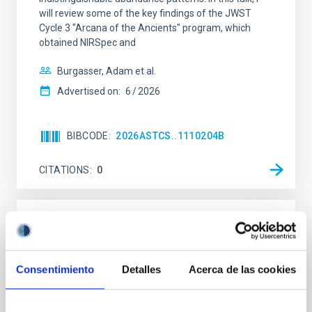
will review some of the key findings of the JWST
Cycle 3 "Arcana of the Ancients" program, which
obtained NIRSpec and
Burgasser, Adam et al.
Advertised on:
6
2026
BIBCODE
2026ASTCS..1110204B
CITATIONS
0
NON-REFEREED
Rotational Light Curve and Photometric
Baseline of (15094) Polymele in Support
Consentimiento
Detalles
Acerca de las cookies
of the Lucy Mutual Event Campaign