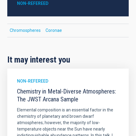
NON-REFEREED
Chromospheres
Coronae
It may interest you
NON-REFEREED
Chemistry in Metal-Diverse Atmospheres:
The JWST Arcana Sample
Elemental composition is an essential factor in the
chemistry of planetary and brown dwarf
atmospheres; however, the majority of low-
temperature objects near the Sun have nearly
indistinguishable abundance patterns. In this talk, I