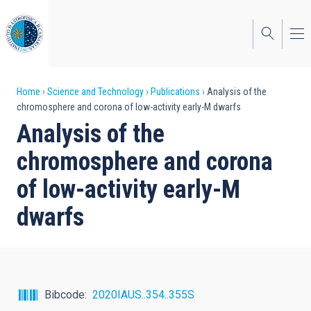
Skip
to
main
content
Breadcrumb
Home
Science and Technology
Publications
Analysis of the
chromosphere and corona of low-activity early-M dwarfs
Analysis of the
chromosphere and corona
of low-activity early-M
dwarfs
Bibcode
2020IAUS..354..355S