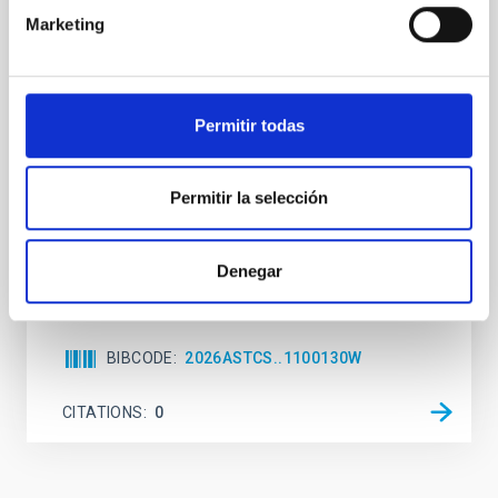
Habitable Worlds
Marketing
While the influence of supermassive black hole
(SMBH) activity on habitability has garnered
attention, the specific effects of active galactic nuclei
(AGN) winds, particularly ultrafast outflows (UFOs),
Permitir todas
on planetary atmospheres remain largely
unexplored. This study aims to fill this gap by
investigating the relationship between SMBH mass
Permitir la selección
at the
Waas, Jourdan et al.
Denegar
Advertised on:
6
2026
BIBCODE
2026ASTCS..1100130W
CITATIONS
0