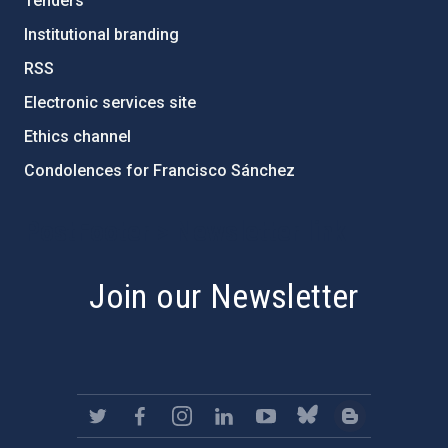
Tenders
Institutional branding
RSS
Electronic services site
Ethics channel
Condolences for Francisco Sánchez
PostFooter > Newsletter link
Join our Newsletter