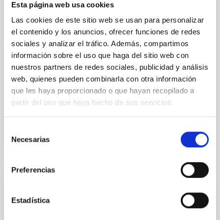
We report a rotational light curve and Fourier baseline
Esta página web usa cookies
model for the Jupiter Trojan (15094) Polymele, a
Las cookies de este sitio web se usan para personalizar
primary target of the NASA Lucy mission, obtained
on 2026 May 19─20 and May 21─22 UT with the
el contenido y los anuncios, ofrecer funciones de redes
Two-meter Twin Telescope (TTT). Phase-Dispersion
sociales y analizar el tráfico. Además, compartimos
Minimization over the combined two-night dataset
información sobre el uso que haga del sitio web con
yields P rot = 5.762 ± 0.051 hr and a peak-to-peak
nuestros partners de redes sociales, publicidad y análisis
web, quienes pueden combinarla con otra información
Alarcon, Miguel R. et al.
que les haya proporcionado o que hayan recopilado a
Advertised on:
5
2026
partir del uso que haya hecho de sus servicios.
BIBCODE
2026RNAAS..10..143A
Selección
Necesarias
de
CITATIONS
0
consentimiento
Preferencias
NON-REFEREED
Estadística
The impact of Active Galactic Nuclei on