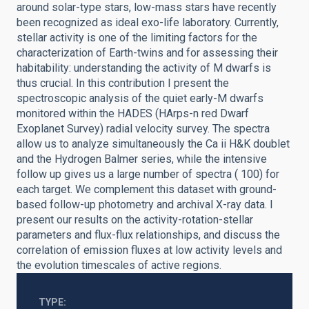
around solar-type stars, low-mass stars have recently
been recognized as ideal exo-life laboratory. Currently,
stellar activity is one of the limiting factors for the
characterization of Earth-twins and for assessing their
habitability: understanding the activity of M dwarfs is
thus crucial. In this contribution I present the
spectroscopic analysis of the quiet early-M dwarfs
monitored within the HADES (HArps-n red Dwarf
Exoplanet Survey) radial velocity survey. The spectra
allow us to analyze simultaneously the Ca ii H&K doublet
and the Hydrogen Balmer series, while the intensive
follow up gives us a large number of spectra ( 100) for
each target. We complement this dataset with ground-
based follow-up photometry and archival X-ray data. I
present our results on the activity-rotation-stellar
parameters and flux-flux relationships, and discuss the
correlation of emission fluxes at low activity levels and
the evolution timescales of active regions.
TYPE