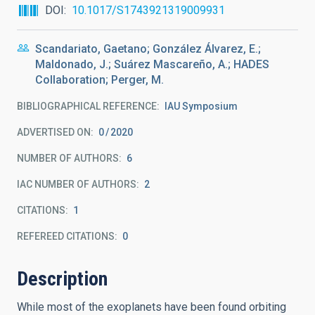
DOI
10.1017/S1743921319009931
Scandariato, Gaetano; González Álvarez, E.;
Maldonado, J.; Suárez Mascareño, A.; HADES
Collaboration; Perger, M.
BIBLIOGRAPHICAL REFERENCE
IAU Symposium
ADVERTISED ON:
0
2020
NUMBER OF AUTHORS
6
IAC NUMBER OF AUTHORS
2
CITATIONS
1
REFEREED CITATIONS
0
Description
While most of the exoplanets have been found orbiting