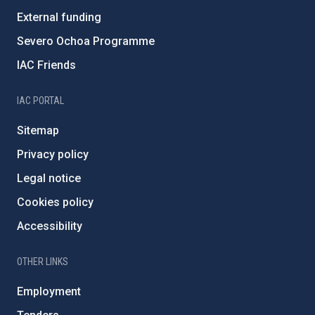
External funding
Severo Ochoa Programme
IAC Friends
IAC PORTAL
Sitemap
Privacy policy
Legal notice
Cookies policy
Accessibility
OTHER LINKS
Employment