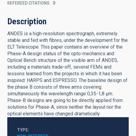
REFEREED CITATIONS
0
Description
ANDES is a high-resolution spectrograph, extremely
stable and fed with fibres, under the development for the
ELT Telescope. This paper contains an overview of the
Phase-A design status of the opto-mechanics and
Optical Bench structure of the visible arm of ANDES,
including a materials trade-off, several FEMs and
lessons learned from the projects in which it has been
inspired: HARPS and ESPRESSO. The baseline design of
the phase B consists of three arms covering
simultaneously the wavelength range 0,35-1,8 μm.
Phase-B designs are going to be directly applied from
solutions for Phase-A, since neither the layout nor the
optical elements have changed dramatically.
TYPE