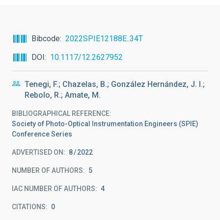
Bibcode
2022SPIE12188E..34T
DOI
10.1117/12.2627952
Tenegi, F.; Chazelas, B.; González Hernández, J. I.;
Rebolo, R.; Amate, M.
BIBLIOGRAPHICAL REFERENCE
Society of Photo-Optical Instrumentation Engineers (SPIE)
Conference Series
ADVERTISED ON:
8
2022
NUMBER OF AUTHORS
5
IAC NUMBER OF AUTHORS
4
CITATIONS
0