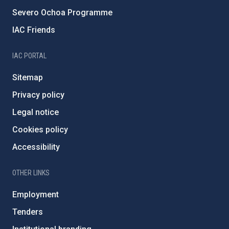
Severo Ochoa Programme
IAC Friends
IAC PORTAL
Sitemap
Privacy policy
Legal notice
Cookies policy
Accessibility
OTHER LINKS
Employment
Tenders