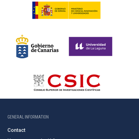
GENERAL INFORMATION
Contact