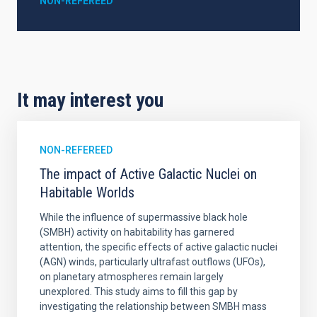
NON-REFEREED
It may interest you
NON-REFEREED
The impact of Active Galactic Nuclei on
Habitable Worlds
While the influence of supermassive black hole
(SMBH) activity on habitability has garnered
attention, the specific effects of active galactic nuclei
(AGN) winds, particularly ultrafast outflows (UFOs),
on planetary atmospheres remain largely
unexplored. This study aims to fill this gap by
investigating the relationship between SMBH mass