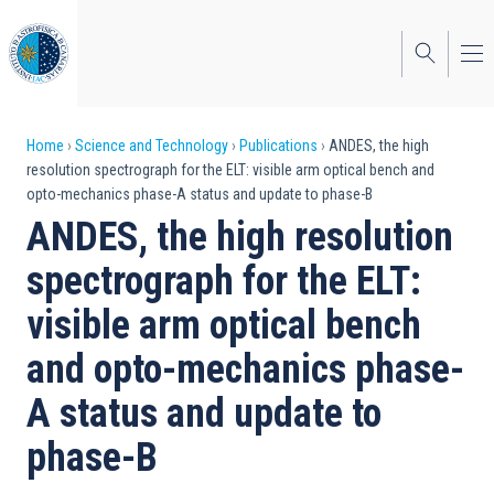
Skip
to
main
content
Breadcrumb
Home
Science and Technology
Publications
ANDES, the high
resolution spectrograph for the ELT: visible arm optical bench and
opto-mechanics phase-A status and update to phase-B
ANDES, the high resolution
spectrograph for the ELT:
visible arm optical bench
and opto-mechanics phase-
A status and update to
phase-B