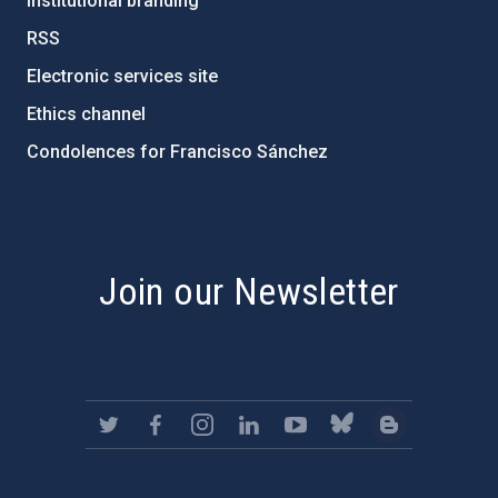
Institutional branding
RSS
Electronic services site
Ethics channel
Condolences for Francisco Sánchez
PostFooter > Newsletter link
Join our Newsletter