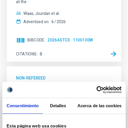
at the
Waas, Jourdan et al.
Advertised on:
6
2026
BIBCODE
2026ASTCS..1100130W
CITATIONS
0
NON-REFEREED
Lava Lamps: A survey to search for
silicate vapor atmospheres in the ultra-hot
terrestrial planet population
Consentimiento
Detalles
Acerca de las cookies
Ultra-hot rocky exoplanets above 1700 K may
possess dayside temperatures that are hot enough
to have their surfaces vaporize and become a silicate
Esta página web usa cookies