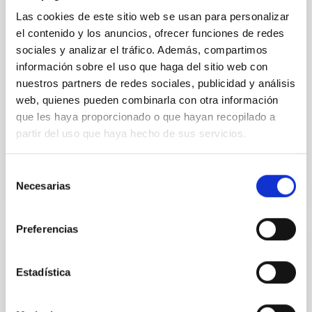
vapor atmosphere. Secondary eclipse thermal
Las cookies de este sitio web se usan para personalizar
emission can efficiently probe for the presence of
el contenido y los anuncios, ofrecer funciones de redes
these atmospheres on a rocky planet. We observed
sociales y analizar el tráfico. Además, compartimos
single JWST MIRI/LRS secondary eclipses for 10
ultra-hot
información sobre el uso que haga del sitio web con
nuestros partners de redes sociales, publicidad y análisis
Smith, Cole et al.
web, quienes pueden combinarla con otra información
Advertised on:
6
2026
que les haya proporcionado o que hayan recopilado a
partir del uso que haya hecho de sus servicios.
BIBCODE
2026ASTCS..1160088S
Selección
Necesarias
de
CITATIONS
0
consentimiento
Preferencias
NON-REFEREED
Estadística
Chemistry in Metal-Diverse Atmospheres:
The JWST Arcana Sample