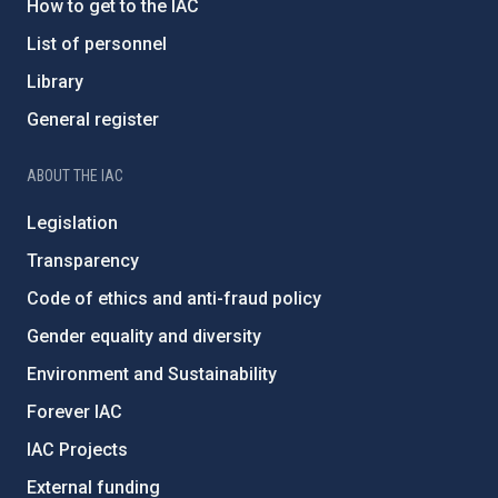
How to get to the IAC
List of personnel
Library
General register
ABOUT THE IAC
Legislation
Transparency
Code of ethics and anti-fraud policy
Gender equality and diversity
Environment and Sustainability
Forever IAC
IAC Projects
External funding