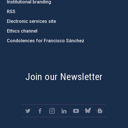
Institutional branding
RSS
Electronic services site
Ethics channel
Condolences for Francisco Sánchez
PostFooter > Newsletter link
Join our Newsletter