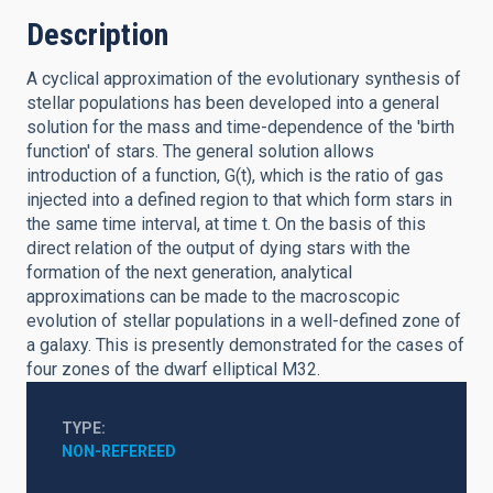
Description
A cyclical approximation of the evolutionary synthesis of
stellar populations has been developed into a general
solution for the mass and time-dependence of the 'birth
function' of stars. The general solution allows
introduction of a function, G(t), which is the ratio of gas
injected into a defined region to that which form stars in
the same time interval, at time t. On the basis of this
direct relation of the output of dying stars with the
formation of the next generation, analytical
approximations can be made to the macroscopic
evolution of stellar populations in a well-defined zone of
a galaxy. This is presently demonstrated for the cases of
four zones of the dwarf elliptical M32.
TYPE
NON-REFEREED