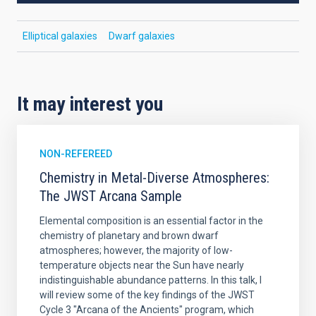
Elliptical galaxies
Dwarf galaxies
It may interest you
NON-REFEREED
Chemistry in Metal-Diverse Atmospheres:
The JWST Arcana Sample
Elemental composition is an essential factor in the
chemistry of planetary and brown dwarf
atmospheres; however, the majority of low-
temperature objects near the Sun have nearly
indistinguishable abundance patterns. In this talk, I
will review some of the key findings of the JWST
Cycle 3 "Arcana of the Ancients" program, which