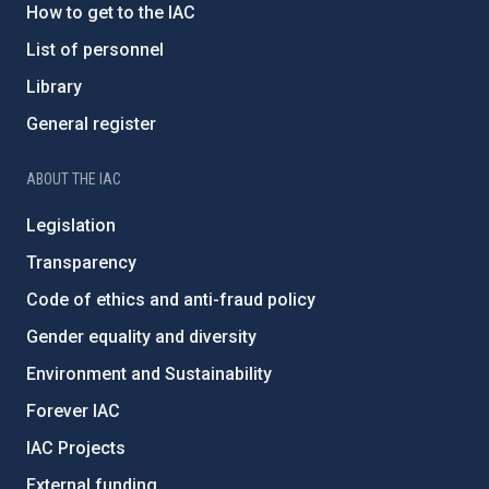
How to get to the IAC
List of personnel
Library
General register
ABOUT THE IAC
Legislation
Transparency
Code of ethics and anti-fraud policy
Gender equality and diversity
Environment and Sustainability
Forever IAC
IAC Projects
External funding