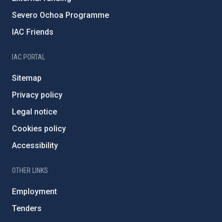
Severo Ochoa Programme
IAC Friends
IAC PORTAL
Sitemap
Privacy policy
Legal notice
Cookies policy
Accessibility
OTHER LINKS
Employment
Tenders