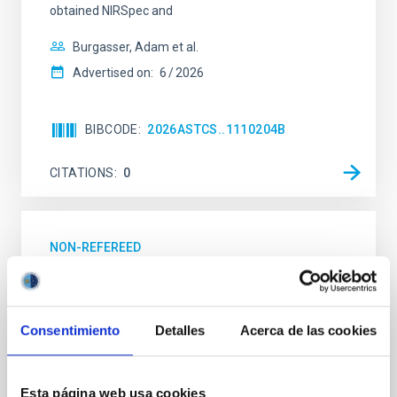
obtained NIRSpec and
Burgasser, Adam et al.
Advertised on:
6
2026
BIBCODE
2026ASTCS..1110204B
CITATIONS
0
NON-REFEREED
Lava Lamps: A survey to search for
silicate vapor atmospheres in the ultra-hot
terrestrial planet population
Consentimiento
Detalles
Acerca de las cookies
Ultra-hot rocky exoplanets above 1700 K may
possess dayside temperatures that are hot enough
to have their surfaces vaporize and become a silicate
Esta página web usa cookies