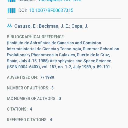
DOI
10.1007/BF00637315
Casuso, E.; Beckman, J. E.; Cepa, J.
BIBLIOGRAPHICAL REFERENCE
(Instituto de Astrofisica de Canarias and Comision
Interministerial de Ciencia y Tecnologia, Summer School on
Evolutionary Phenomena in Galaxies, Puerto de la Cruz,
Spain, July 4-15, 1988) Astrophysics and Space Science
(ISSN 0004-640X), vol. 157, no. 1-2, July 1989, p. 89-101.
ADVERTISED ON:
7
1989
NUMBER OF AUTHORS
3
IAC NUMBER OF AUTHORS
0
CITATIONS
4
REFEREED CITATIONS
4