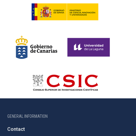
GENERAL INFORMATION
Contact