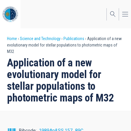
Skip
to
main
content
Breadcrumb
Home
Science and Technology
Publications
Application of a new
evolutionary model for stellar populations to photometric maps of
M32
Application of a new
evolutionary model for
stellar populations to
photometric maps of M32
Bibcode
1989Ap&SS.157...89C