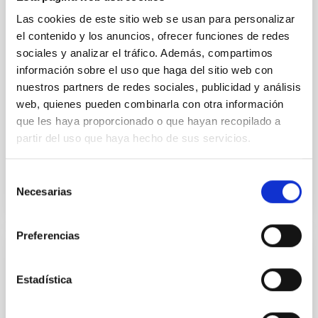
vapor atmosphere. Secondary eclipse thermal
Las cookies de este sitio web se usan para personalizar
emission can efficiently probe for the presence of
el contenido y los anuncios, ofrecer funciones de redes
these atmospheres on a rocky planet. We observed
sociales y analizar el tráfico. Además, compartimos
single JWST MIRI/LRS secondary eclipses for 10
información sobre el uso que haga del sitio web con
ultra-hot
nuestros partners de redes sociales, publicidad y análisis
Smith, Cole et al.
web, quienes pueden combinarla con otra información
Advertised on:
6
2026
que les haya proporcionado o que hayan recopilado a
partir del uso que haya hecho de sus servicios.
BIBCODE
2026ASTCS..1160088S
Selección
Necesarias
de
CITATIONS
0
consentimiento
Preferencias
NON-REFEREED
Estadística
The impact of Active Galactic Nuclei on
Habitable Worlds