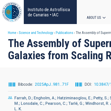
Skip
to
Instituto de Astrofísica
main
de Canarias • IAC
ABOUT US
content
Main
Breadcrumb
Home
Science and Technology
Publications
The Assembly of Supermas
navigat
The Assembly of Superma
Galaxies from Scaling R
Bibcode
2025ApJ...981...71F
DOI
10.3847/
Farrah, D.; Engholm, A.; Hatziminaoglou, E.; Petty, S.; S
M.; Lonsdale, C.; Pearson, C.; Tarlé, G.; Windhorst, R. A
L. K.