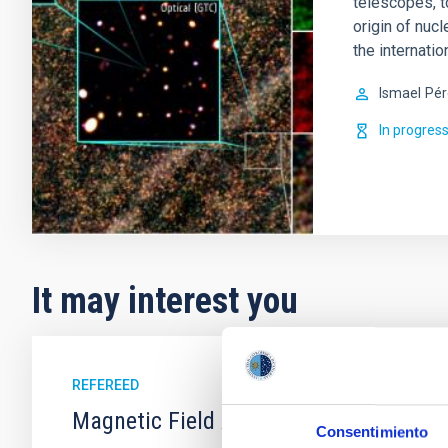
telescopes, t
origin of nucl
the internati
Ismael
Pér
In progres
It may interest you
REFEREED
Magnetic Field Alignment with Dense C
Consentimiento