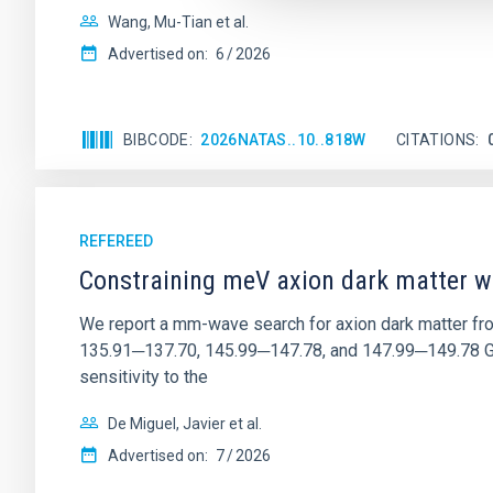
Wang, Mu-Tian et al.
Advertised on:
6
2026
BIBCODE
2026NATAS..10..818W
CITATIONS
REFEREED
Constraining meV axion dark matter w
We report a mm-wave search for axion dark matter f
135.91─137.70, 145.99─147.78, and 147.99─149.78 GHz, 
sensitivity to the
De Miguel, Javier et al.
Advertised on:
7
2026