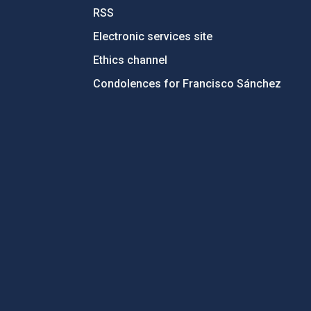
RSS
Electronic services site
Ethics channel
Condolences for Francisco Sánchez