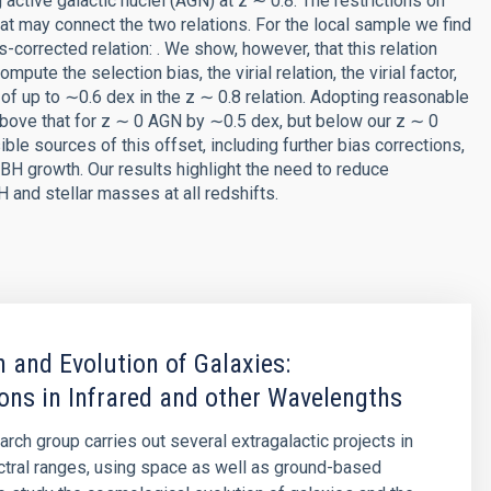
active galactic nuclei (AGN) at z ∼ 0.8. The restrictions on
at may connect the two relations. For the local sample we find
as-corrected relation: . We show, however, that this relation
te the selection bias, the virial relation, the virial factor,
 of up to ∼0.6 dex in the z ∼ 0.8 relation. Adopting reasonable
above that for z ∼ 0 AGN by ∼0.5 dex, but below our z ∼ 0
e sources of this offset, including further bias corrections,
 growth. Our results highlight the need to reduce
and stellar masses at all redshifts.
 and Evolution of Galaxies:
ons in Infrared and other Wavelengths
arch group carries out several extragalactic projects in
ctral ranges, using space as well as ground-based