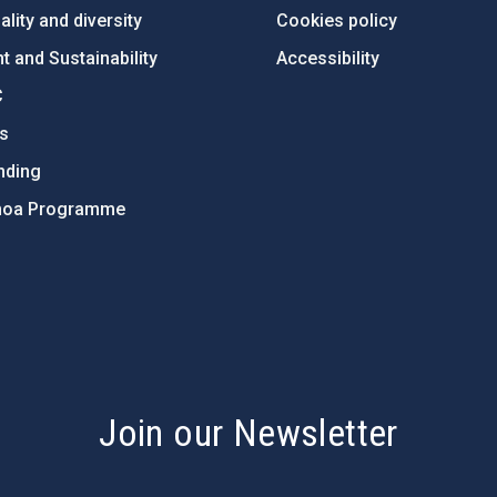
lity and diversity
Cookies policy
 and Sustainability
Accessibility
C
ts
nding
hoa Programme
s
Join our Newsletter