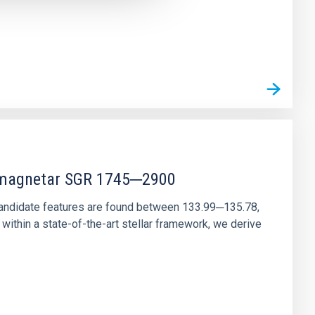
r magnetar SGR 1745─2900
andidate features are found between 133.99─135.78,
ithin a state-of-the-art stellar framework, we derive