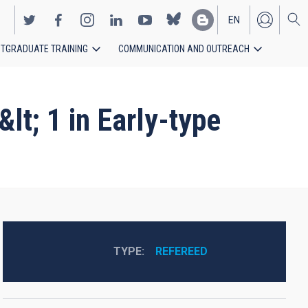
EN
TGRADUATE TRAINING
COMMUNICATION AND OUTREACH
ES
t; 1 in Early-type
TYPE
REFEREED