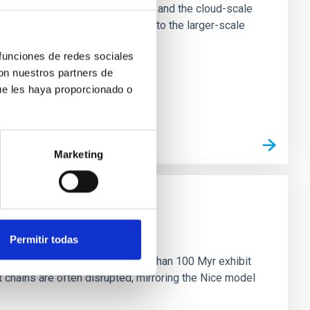
tion of star-forming dense cores and the cloud-scale
tors appear random with respect to the larger-scale
 funciones de redes sociales
con nuestros partners de
ue les haya proporcionado o
Marketing
n
Permitir todas
ny multi-planet systems younger than 100 Myr exhibit
chains are often disrupted, mirroring the Nice model