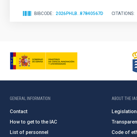
BIBCODE
2026PHLB..87840567D
CITATIONS
GENERAL INFORMATION
ABOUT THE IA
Contact
Legislation
How to get to the IAC
Transpare
List of personnel
Code of eth