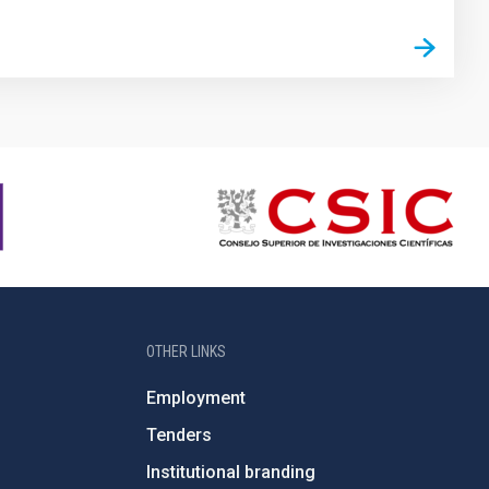
OTHER LINKS
Employment
Tenders
Institutional branding