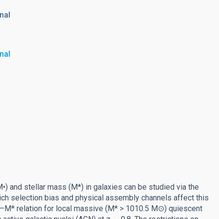
nal
nal
and stellar mass (M*) in galaxies can be studied via the
hich selection bias and physical assembly channels affect this
•–M* relation for local massive (M* > 1010.5 M⊙) quiescent