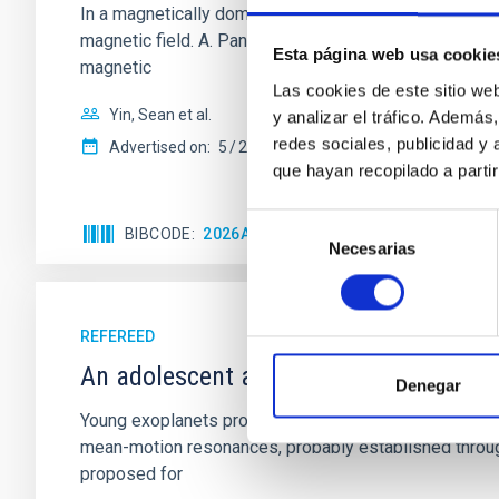
In a magnetically dominated model of star formation,
magnetic field. A. Pandhi et al. showed instead, howe
Esta página web usa cookie
magnetic
Las cookies de este sitio we
Yin, Sean et al.
y analizar el tráfico. Ademá
redes sociales, publicidad y
Advertised on:
5
2026
que hayan recopilado a parti
Selección
BIBCODE
2026APJ..1003...83Y
CITATIONS
0
Necesarias
de
consentimiento
REFEREED
An adolescent and near-resonant plan
Denegar
Young exoplanets provide vital insights into the ear
mean-motion resonances, probably established through
proposed for