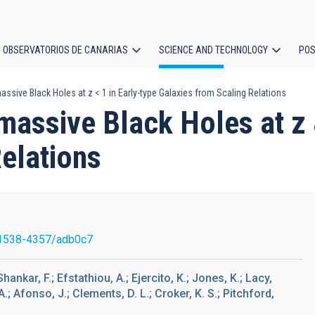
OBSERVATORIOS DE CANARIAS
SCIENCE AND TECHNOLOGY
POS
sive Black Holes at z < 1 in Early-type Galaxies from Scaling Relations
ion
ssive Black Holes at z &l
elations
1538-4357/adb0c7
hankar, F.; Efstathiou, A.; Ejercito, K.; Jones, K.; Lacy,
.; Afonso, J.; Clements, D. L.; Croker, K. S.; Pitchford,