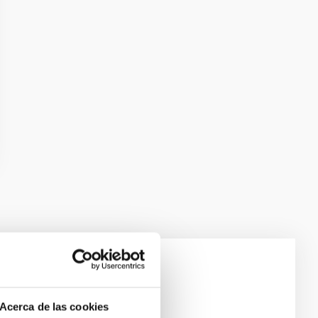
e Scales
Acerca de las cookies