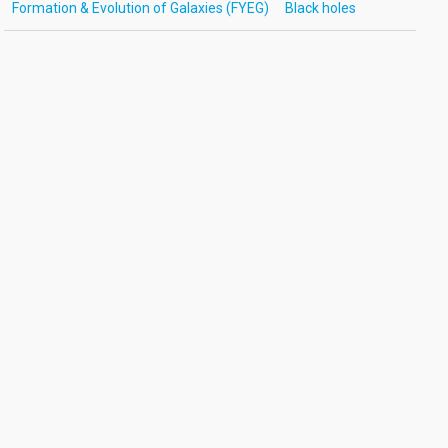
Formation & Evolution of Galaxies (FYEG)
Black holes