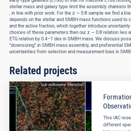
early-type galaxies (ETGs) to that for massive ETGs hosting 
stellar mass and galaxy type limit the assembly channels th
, in line with prior work. For the z ∼ 0.8 sample we find a bi
depends on the stellar and SMBH mass functions used to compu
and the active fraction, which together introduce uncertainty
choices of these parameters then our z ∼ 0.8 relation lies 
ETG relation by 0.4–1 dex in SMBH mass. We discuss possibl
"downsizing" in SMBH mass assembly, and preferential SMBH
uncertainties from selection and measurement bias in SMBH 
Related projects
Formation
Observati
This IAC rese
different spe