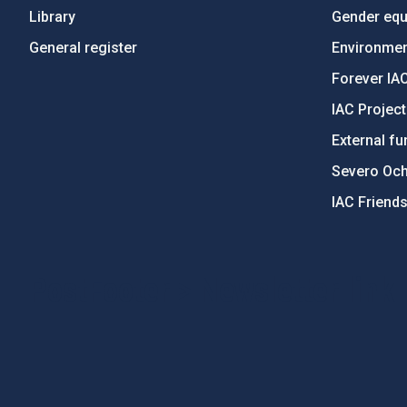
Library
Gender equa
General register
Environment
Forever IA
IAC Projec
External fu
Severo Oc
IAC Friend
PostFooter > Newsletter link