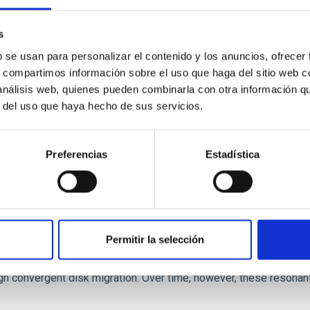
 we expect to see alignments between the magnetic field orienta
ver, that the orientation of cores and their angular momentum vec
s
b se usan para personalizar el contenido y los anuncios, ofrecer
s, compartimos información sobre el uso que haga del sitio web 
 análisis web, quienes pueden combinarla con otra información q
r del uso que haya hecho de sus servicios.
Preferencias
Estadística
etary system near the end of photoevaporatio
Permitir la selección
ly dynamical and atmospheric evolution of planetary systems. Ma
 convergent disk migration. Over time, however, these resonant 