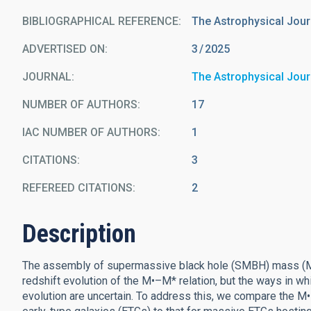
BIBLIOGRAPHICAL REFERENCE
The Astrophysical Jour
ADVERTISED ON:
3
2025
JOURNAL
The Astrophysical Jour
NUMBER OF AUTHORS
17
IAC NUMBER OF AUTHORS
1
CITATIONS
3
REFEREED CITATIONS
2
Description
The assembly of supermassive black hole (SMBH) mass (M•) 
redshift evolution of the M•–M* relation, but the ways in w
evolution are uncertain. To address this, we compare the M