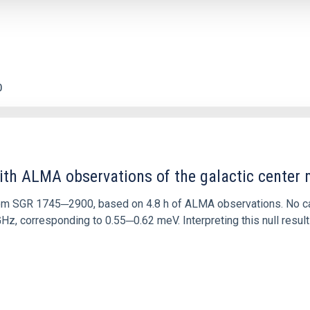
0
ith ALMA observations of the galactic cente
rom SGR 1745─2900, based on 4.8 h of ALMA observations. No c
corresponding to 0.55─0.62 meV. Interpreting this null result w