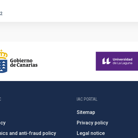
2
C
IAC PORTAL
Sitemap
ncy
Privacy policy
ics and anti-fraud policy
Legal notice