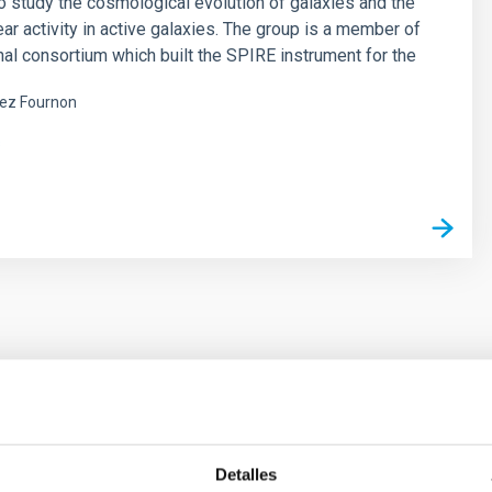
o study the cosmological evolution of galaxies and the
ear activity in active galaxies. The group is a member of
onal consortium which built the SPIRE instrument for the
ez Fournon
s
ores in the Transition between Cloud and Cor
Detalles