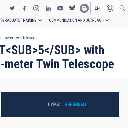
EN
TGRADUATE TRAINING
COMMUNICATION AND OUTREACH
ES
Two-meter Twin Telescope
 PT<SUB>5</SUB> with
o-meter Twin Telescope
TYPE
REFEREED