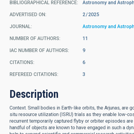
BIBLIOGRAPHICAL REFERENCE
Astronomy and Astrop
ADVERTISED ON:
2
2025
JOURNAL
Astronomy and Astrop
NUMBER OF AUTHORS
11
IAC NUMBER OF AUTHORS
9
CITATIONS
6
REFEREED CITATIONS
3
Description
Context. Small bodies in Earth-like orbits, the Arjunas, are g
situ resource utilization (ISRU) trials as they enable low-c
recurrent temporarily captured flyby or orbiter episodes are
handful of objects are known to have engaged in such a dyn