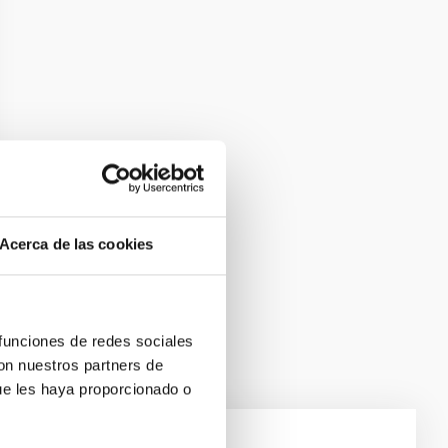
Acerca de las cookies
 funciones de redes sociales
con nuestros partners de
ue les haya proporcionado o