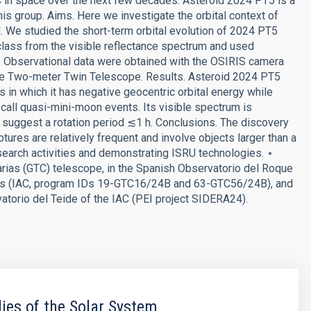
es in space over the next few decades. Asteroid 2024 PT5 is a
is group. Aims. Here we investigate the orbital context of
. We studied the short-term orbital evolution of 2024 PT5
 class from the visible reflectance spectrum and used
es. Observational data were obtained with the OSIRIS camera
the Two-meter Twin Telescope. Results. Asteroid 2024 PT5
in which it has negative geocentric orbital energy while
e call quasi-mini-moon events. Its visible spectrum is
ta suggest a rotation period ≲1 h. Conclusions. The discovery
res are relatively frequent and involve objects larger than a
esearch activities and demonstrating ISRU technologies. ⋆
ias (GTC) telescope, in the Spanish Observatorio del Roque
rias (IAC, program IDs 19-GTC16/24B and 63-GTC56/24B), and
torio del Teide of the IAC (PEI project SIDERA24).
ies of the Solar System