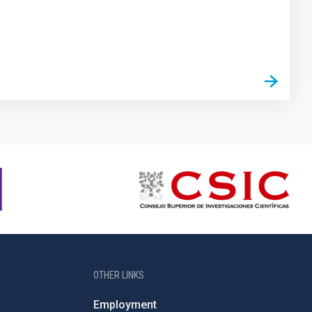
OTHER LINKS
Employment