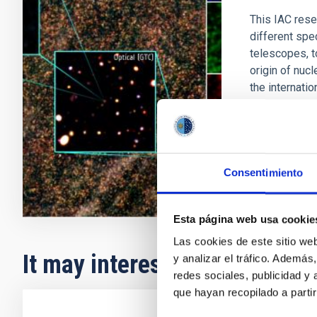
This IAC rese
different spe
telescopes, t
origin of nucl
the internati
Ismael
Pér
In progres
Consentimiento
Esta página web usa cookie
Las cookies de este sitio we
It may interest you
y analizar el tráfico. Ademá
redes sociales, publicidad y
que hayan recopilado a parti