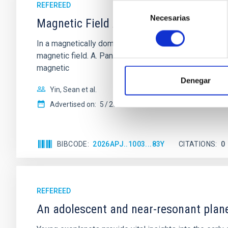
REFEREED
Selección
Necesarias
de
Magnetic Field Alignment with Dense C
consentimiento
In a magnetically dominated model of star formation,
magnetic field. A. Pandhi et al. showed instead, howe
magnetic
Denegar
Yin, Sean et al.
Advertised on:
5
2026
BIBCODE
2026APJ..1003...83Y
CITATIONS
0
REFEREED
An adolescent and near-resonant plan