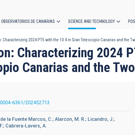
OBSERVATORIOS DE CANARIAS
SCIENCE AND TECHNOLOGY
POS
: Characterizing 2024 PT5 with the 10.4 m Gran Telescopio Canarias and the 
ion
on: Characterizing 2024
opio Canarias and the Tw
/0004-6361/202452713
 de la Fuente Marcos, C.; Alarcon, M. R.; Licandro, J.;
F.; Cabrera-Lavers, A.