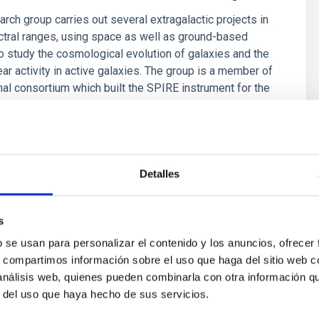
arch group carries out several extragalactic projects in
ctral ranges, using space as well as ground-based
o study the cosmological evolution of galaxies and the
ear activity in active galaxies. The group is a member of
onal consortium which built the SPIRE instrument for the
ez Fournon
s
Detalles
s
b se usan para personalizar el contenido y los anuncios, ofrecer
s, compartimos información sobre el uso que haga del sitio web 
 análisis web, quienes pueden combinarla con otra información q
r del uso que haya hecho de sus servicios.