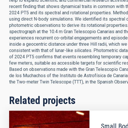
help to expand scientific and commercial research activiti
recent finding that shows dynamical traits in common with th
2024 PT5 and its spectral and rotational properties. Method
using direct N-body simulations. We identified its spectral
photometric observations to derive its rotational properti
spectrograph at the 10.4 m Gran Telescopio Canarias and 
experiences recurrent co-orbital engagements and episodes 
inside a geocentric distance under three Hill radii, which w
consistent with that of lunar-like silicates. Photometric da
of 2024 PT5 confirms that events resembling temporary captu
few meters, suitable as accessible targets for scientific r
Based on observations made with the Gran Telescopio Canar
de los Muchachos of the Instituto de Astrofísica de Cana
the Two-meter Twin Telescope (TTT), in the Spanish Observa
Related projects
Small Bod