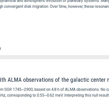
ly dynamical and atmospheric evolution of planetary systems. Ma
 convergent disk migration. Over time, however, these resonant 
0
ith ALMA observations of the galactic cente
rom SGR 1745─2900, based on 4.8 h of ALMA observations. No c
corresponding to 0.55─0.62 meV. Interpreting this null result w