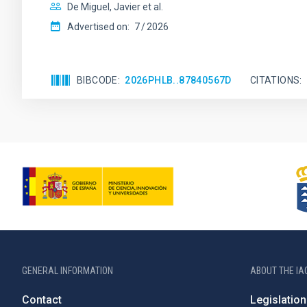
De Miguel, Javier et al.
Advertised on:
7
2026
BIBCODE
2026PHLB..87840567D
CITATIONS
GENERAL INFORMATION
ABOUT THE IA
Contact
Legislation