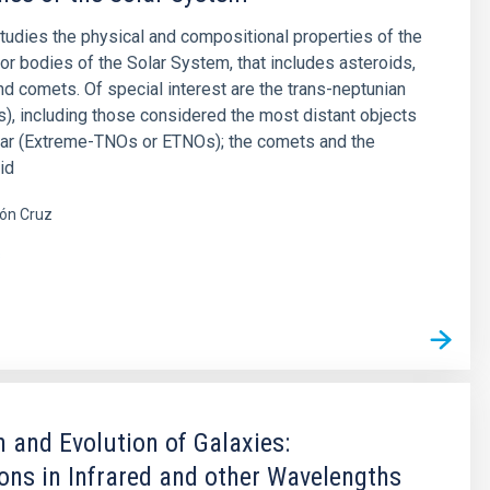
studies the physical and compositional properties of the
or bodies of the Solar System, that includes asteroids,
and comets. Of special interest are the trans-neptunian
), including those considered the most distant objects
far (Extreme-TNOs or ETNOs); the comets and the
id
ón Cruz
s
 and Evolution of Galaxies:
ons in Infrared and other Wavelengths