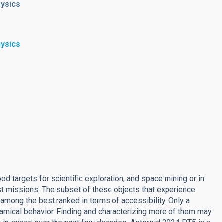
hysics
hysics
ood targets for scientific exploration, and space mining or in
ost missions. The subset of these objects that experience
 among the best ranked in terms of accessibility. Only a
amical behavior. Finding and characterizing more of them may