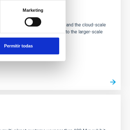
Marketing
e Scales
tion of star-forming dense cores and the cloud-scale
tors appear random with respect to the larger-scale
Permitir todas
n