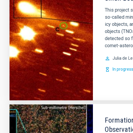
This project 
so-called min
icy objects, 
objects (TNOs
detected so 
comet-astero
Julia de
Le
In progres
Formation
Observati