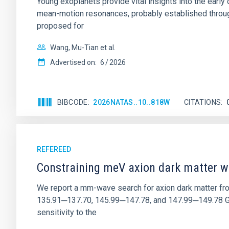
Young exoplanets provide vital insights into the ear
mean-motion resonances, probably established through
proposed for
Wang, Mu-Tian et al.
Advertised on:
6
2026
BIBCODE
2026NATAS..10..818W
CITATIONS
REFEREED
Constraining meV axion dark matter w
We report a mm-wave search for axion dark matter f
135.91─137.70, 145.99─147.78, and 147.99─149.78 GHz, 
sensitivity to the