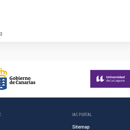
2
C
IAC PORTAL
Sitemap