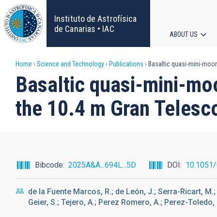
Skip
to
Instituto de Astrofísica
main
de Canarias • IAC
ABOUT US
content
Main
Breadcrumb
Home
Science and Technology
Publications
Basaltic quasi-mini-moon
navigat
Basaltic quasi-mini-mo
the 10.4 m Gran Telesc
Bibcode
2025A&A...694L...5D
DOI
10.1051
de la Fuente Marcos, R.; de León, J.; Serra-Ricart, M.;
Geier, S.; Tejero, A.; Perez Romero, A.; Perez-Toledo, 