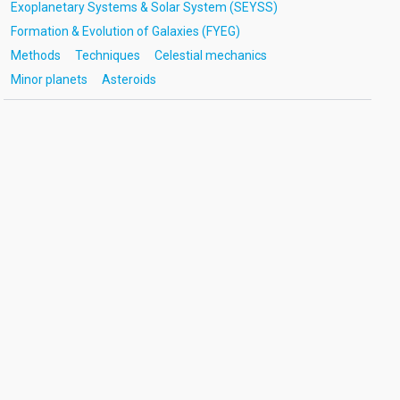
Exoplanetary Systems & Solar System (SEYSS)
Formation & Evolution of Galaxies (FYEG)
Methods
Techniques
Celestial mechanics
Minor planets
Asteroids