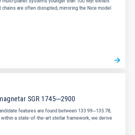
ny multi-planet systems younger than 100 Myr exhibit
chains are often disrupted, mirroring the Nice model
r magnetar SGR 1745─2900
andidate features are found between 133.99─135.78,
ithin a state-of-the-art stellar framework, we derive