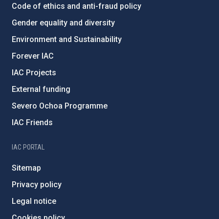
Code of ethics and anti-fraud policy
Gender equality and diversity
Environment and Sustainability
Forever IAC
IAC Projects
External funding
Severo Ochoa Programme
IAC Friends
IAC PORTAL
Sitemap
Privacy policy
Legal notice
Cookies policy