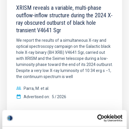
XRISM reveals a variable, multi-phase
outflow-inflow structure during the 2024 X-
ray obscured outburst of black hole
transient V4641 Sgr
We report the results of a simultaneous X-ray and
optical spectroscopy campaign on the Galactic black
hole X-ray binary (BH XRB) V4641 Sgr, carried out
with XRISM and the Seimei telescope during a low-
luminosity phase toward the end of its 2024 outburst.
Despite a very low X-ray luminosity of 10 34 erg s −1,
the continuum spectrum is well
Parra, M. et al.
Advertised on:
5
2026
BIBCODE
2026A&A...710A..28P