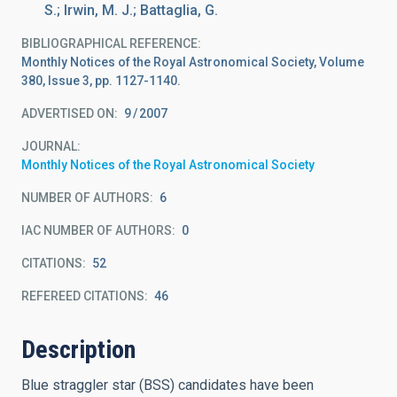
S.; Irwin, M. J.; Battaglia, G.
BIBLIOGRAPHICAL REFERENCE
Monthly Notices of the Royal Astronomical Society, Volume
380, Issue 3, pp. 1127-1140.
ADVERTISED ON:
9
2007
JOURNAL
Monthly Notices of the Royal Astronomical Society
NUMBER OF AUTHORS
6
IAC NUMBER OF AUTHORS
0
CITATIONS
52
REFEREED CITATIONS
46
Description
Blue straggler star (BSS) candidates have been