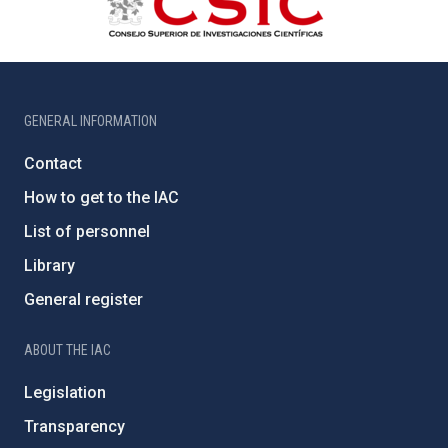
GENERAL INFORMATION
Contact
How to get to the IAC
List of personnel
Library
General register
ABOUT THE IAC
Legislation
Transparency