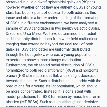
observed in all old dwarf spheroidal galaxies (dSphs),
however whether or not they are authentic BSSs or young
stars has been a point of debate. To both address this
issue and obtain a better understanding of the formation
of BSSs in different environments, we have analysed a
sample of BSS candidates in two nearby Galactic dSphs,
Draco and Ursa Minor. We have determined their radial
and luminosity distributions from wide field multicolour
imaging data extending beyond the tidal radii of both
galaxies. BSS candidates are uniformly distributed
through the host galaxy, whereas a young population is
expected to show a more clumpy distribution.
Furthermore, the observed radial distribution of BSSs,
normalized to both red giant branch (RGB) and horizontal
branch (HB) stars, is almost flat, with a slight decrease
towards the centre. Such a distribution is at odds with the
predictions for a young stellar population, which should
be more concentrated. Instead, it is consistent with
model predictions for BSS formation by mass transfer in
binaries (MT-BSSs). Such results, although not decisive,