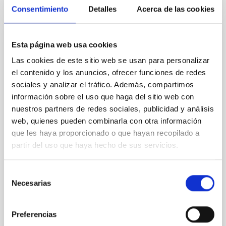
CITATIONS
4
Consentimiento
Detalles
Acerca de las cookies
REFEREED
Esta página web usa cookies
Star formation beyond the optical disk:
Las cookies de este sitio web se usan para personalizar
The low-density outskirts of NGC 2090
el contenido y los anuncios, ofrecer funciones de redes
sociales y analizar el tráfico. Además, compartimos
We present a far-ultraviolet (FUV) analysis of the
información sobre el uso que haga del sitio web con
star-forming complexes (SFCs) in the nearby spiral
nuestros partners de redes sociales, publicidad y análisis
galaxy NGC 2090 based on observations from the
web, quienes pueden combinarla con otra información
Ultraviolet Imaging Telescope, and compare the FUV
que les haya proporcionado o que hayan recopilado a
emission with that from the optical and infrared
bands. NGC 2090 exhibits prominent star formation
partir del uso que haya hecho de sus servicios.
in its extended outer disk, with FUV emission
Selección
Yadav, Jyoti et al.
Necesarias
de
Advertised on:
5
2026
consentimiento
Preferencias
BIBCODE
2026A&A...709A.172Y