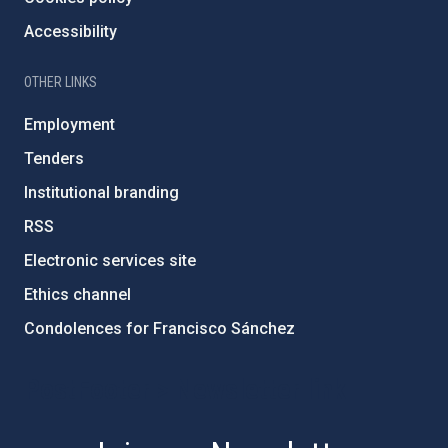
Accessibility
OTHER LINKS
Employment
Tenders
Institutional branding
RSS
Electronic services site
Ethics channel
Condolences for Francisco Sánchez
PostFooter > Newsletter link