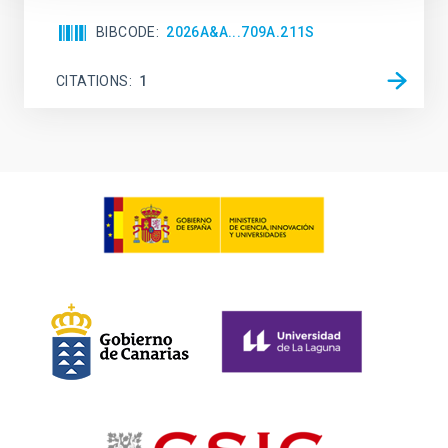
BIBCODE
2026A&A...709A.211S
CITATIONS
1