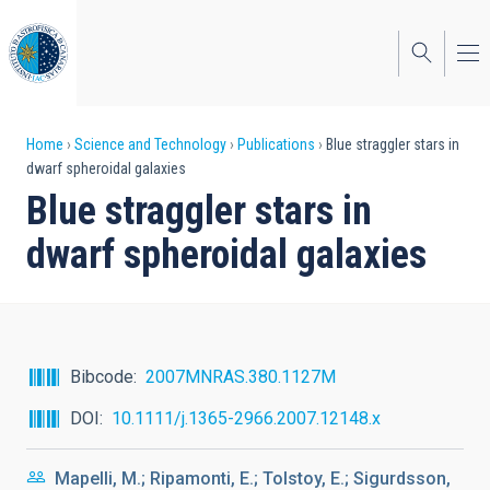
Skip
to
main
content
Breadcrumb
Home
Science and Technology
Publications
Blue straggler stars in
dwarf spheroidal galaxies
Blue straggler stars in
dwarf spheroidal galaxies
Bibcode
2007MNRAS.380.1127M
DOI
10.1111/j.1365-2966.2007.12148.x
Mapelli, M.; Ripamonti, E.; Tolstoy, E.; Sigurdsson,