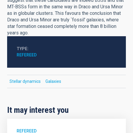
suggest that these candidates are indeed BSSs and that
MT-BSSs form in the same way in Draco and Ursa Minor
as in globular clusters. This favours the conclusion that
Draco and Ursa Minor are truly `fossil' galaxies, where
star formation ceased completely more than 8 billion
years ago.
TYPE
REFEREED
Stellar dynamics
Galaxies
It may interest you
REFEREED