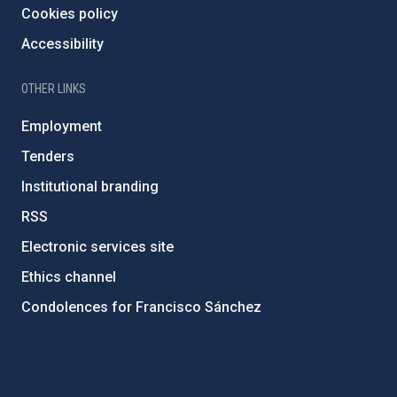
Cookies policy
Accessibility
OTHER LINKS
Employment
Tenders
Institutional branding
RSS
Electronic services site
Ethics channel
Condolences for Francisco Sánchez
PostFooter > Newsletter link