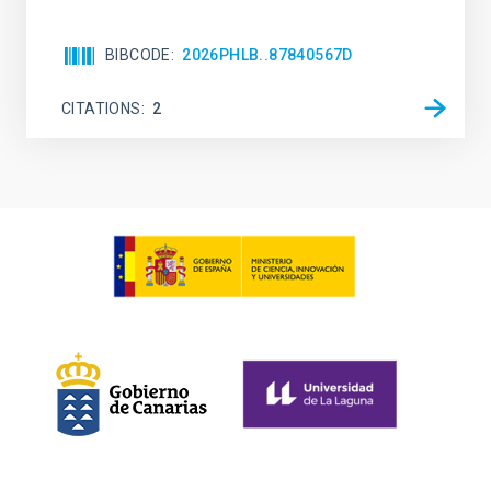
BIBCODE
2026PHLB..87840567D
CITATIONS
2