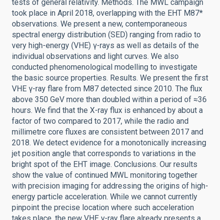
tests of general relativity. Methods. The MWL campaign
took place in April 2018, overlapping with the EHT M87*
observations. We present a new, contemporaneous
spectral energy distribution (SED) ranging from radio to
very high-energy (VHE) γ-rays as well as details of the
individual observations and light curves. We also
conducted phenomenological modelling to investigate
the basic source properties. Results. We present the first
VHE γ-ray flare from M87 detected since 2010. The flux
above 350 GeV more than doubled within a period of ≈36
hours. We find that the X-ray flux is enhanced by about a
factor of two compared to 2017, while the radio and
millimetre core fluxes are consistent between 2017 and
2018. We detect evidence for a monotonically increasing
jet position angle that corresponds to variations in the
bright spot of the EHT image. Conclusions. Our results
show the value of continued MWL monitoring together
with precision imaging for addressing the origins of high-
energy particle acceleration. While we cannot currently
pinpoint the precise location where such acceleration
takes place, the new VHE γ-ray flare already presents a