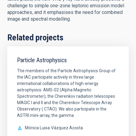
challenge to simple one-zone leptonic emission model
approaches, and it emphasises the need for combined
image and spectral modelling.
Related projects
Particle Astrophysics
The members of the Particle Astrophysics Group of
the IAC participate actively in three large
international collaborations of high-energy
astrophysics: AMS-02 (Alpha Magnetic
Spectrometer), the Cherenkov radiation telescopes
MAGIC I and II and the Cherenkov Telescope Array
Observatory ( CTAO). We also participate in the
ASTRI mini-array, the gamma
Mónica Luisa
Vázquez Acosta