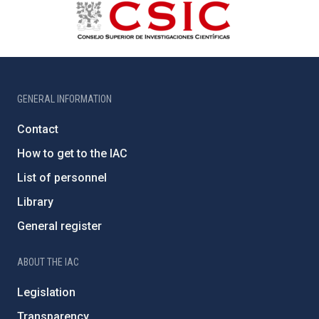
GENERAL INFORMATION
Contact
How to get to the IAC
List of personnel
Library
General register
ABOUT THE IAC
Legislation
Transparency