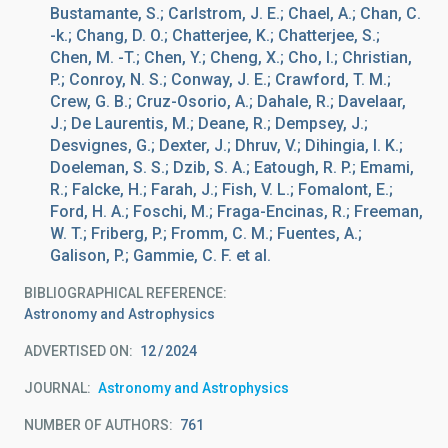
Bustamante, S.; Carlstrom, J. E.; Chael, A.; Chan, C.
-k.; Chang, D. O.; Chatterjee, K.; Chatterjee, S.;
Chen, M. -T.; Chen, Y.; Cheng, X.; Cho, I.; Christian,
P.; Conroy, N. S.; Conway, J. E.; Crawford, T. M.;
Crew, G. B.; Cruz-Osorio, A.; Dahale, R.; Davelaar,
J.; De Laurentis, M.; Deane, R.; Dempsey, J.;
Desvignes, G.; Dexter, J.; Dhruv, V.; Dihingia, I. K.;
Doeleman, S. S.; Dzib, S. A.; Eatough, R. P.; Emami,
R.; Falcke, H.; Farah, J.; Fish, V. L.; Fomalont, E.;
Ford, H. A.; Foschi, M.; Fraga-Encinas, R.; Freeman,
W. T.; Friberg, P.; Fromm, C. M.; Fuentes, A.;
Galison, P.; Gammie, C. F. et al.
BIBLIOGRAPHICAL REFERENCE
Astronomy and Astrophysics
ADVERTISED ON:
12
2024
JOURNAL
Astronomy and Astrophysics
NUMBER OF AUTHORS
761