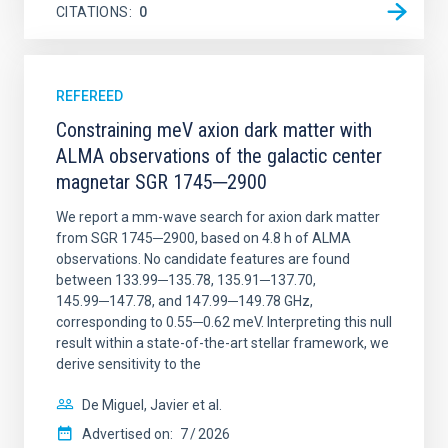
CITATIONS
0
REFEREED
Constraining meV axion dark matter with
ALMA observations of the galactic center
magnetar SGR 1745─2900
We report a mm-wave search for axion dark matter
from SGR 1745─2900, based on 4.8 h of ALMA
observations. No candidate features are found
between 133.99─135.78, 135.91─137.70,
145.99─147.78, and 147.99─149.78 GHz,
corresponding to 0.55─0.62 meV. Interpreting this null
result within a state-of-the-art stellar framework, we
derive sensitivity to the
De Miguel, Javier et al.
Advertised on:
7
2026