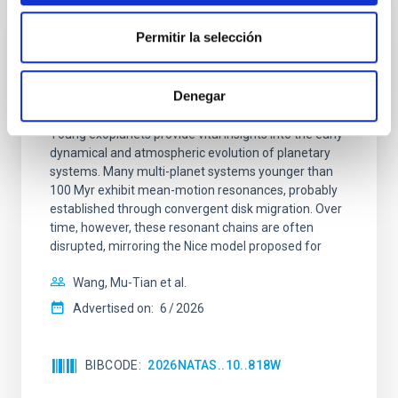
Permitir la selección
REFEREED
An adolescent and near-resonant planetary
Denegar
system near the end of photoevaporation
Young exoplanets provide vital insights into the early
dynamical and atmospheric evolution of planetary
systems. Many multi-planet systems younger than
100 Myr exhibit mean-motion resonances, probably
established through convergent disk migration. Over
time, however, these resonant chains are often
disrupted, mirroring the Nice model proposed for
Wang, Mu-Tian et al.
Advertised on:
6
2026
BIBCODE
2026NATAS..10..818W