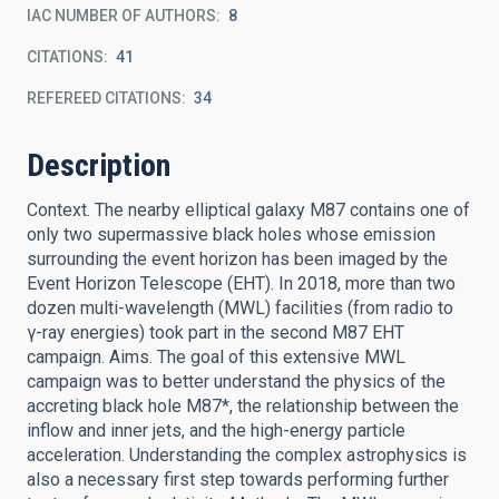
IAC NUMBER OF AUTHORS
8
CITATIONS
41
REFEREED CITATIONS
34
Description
Context. The nearby elliptical galaxy M87 contains one of
only two supermassive black holes whose emission
surrounding the event horizon has been imaged by the
Event Horizon Telescope (EHT). In 2018, more than two
dozen multi-wavelength (MWL) facilities (from radio to
γ-ray energies) took part in the second M87 EHT
campaign. Aims. The goal of this extensive MWL
campaign was to better understand the physics of the
accreting black hole M87*, the relationship between the
inflow and inner jets, and the high-energy particle
acceleration. Understanding the complex astrophysics is
also a necessary first step towards performing further