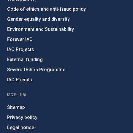
Code of ethics and anti-fraud policy
Gender equality and diversity
Environment and Sustainability
Forever IAC
IAC Projects
External funding
Severo Ochoa Programme
IAC Friends
IAC PORTAL
Sitemap
Privacy policy
Legal notice