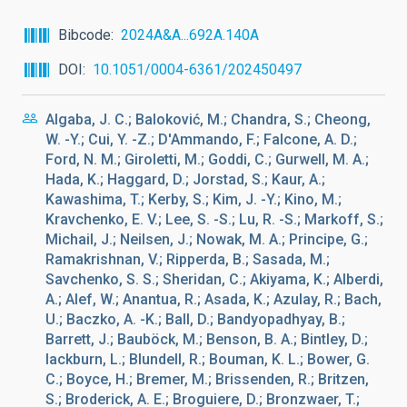
Bibcode
2024A&A...692A.140A
DOI
10.1051/0004-6361/202450497
Algaba, J. C.; Baloković, M.; Chandra, S.; Cheong,
W. -Y.; Cui, Y. -Z.; D'Ammando, F.; Falcone, A. D.;
Ford, N. M.; Giroletti, M.; Goddi, C.; Gurwell, M. A.;
Hada, K.; Haggard, D.; Jorstad, S.; Kaur, A.;
Kawashima, T.; Kerby, S.; Kim, J. -Y.; Kino, M.;
Kravchenko, E. V.; Lee, S. -S.; Lu, R. -S.; Markoff, S.;
Michail, J.; Neilsen, J.; Nowak, M. A.; Principe, G.;
Ramakrishnan, V.; Ripperda, B.; Sasada, M.;
Savchenko, S. S.; Sheridan, C.; Akiyama, K.; Alberdi,
A.; Alef, W.; Anantua, R.; Asada, K.; Azulay, R.; Bach,
U.; Baczko, A. -K.; Ball, D.; Bandyopadhyay, B.;
Barrett, J.; Bauböck, M.; Benson, B. A.; Bintley, D.;
lackburn, L.; Blundell, R.; Bouman, K. L.; Bower, G.
C.; Boyce, H.; Bremer, M.; Brissenden, R.; Britzen,
S.; Broderick, A. E.; Broguiere, D.; Bronzwaer, T.;