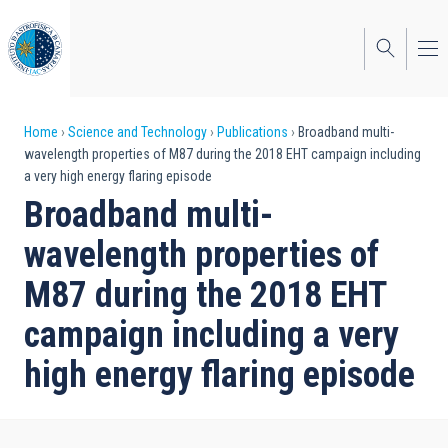
Skip
to
main
content
Breadcrumb
Home
Science and Technology
Publications
Broadband multi-
wavelength properties of M87 during the 2018 EHT campaign including
a very high energy flaring episode
Broadband multi-
wavelength properties of
M87 during the 2018 EHT
campaign including a very
high energy flaring episode