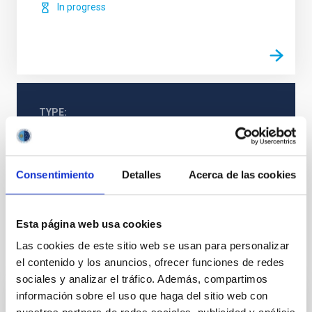
In progress
TYPE
REFEREED
Consentimiento
Detalles
Acerca de las cookies
Cosmology & Astroparticles (CYA, CTA)
Galaxies
Jets
Esta página web usa cookies
Las cookies de este sitio web se usan para personalizar
It may interest you
el contenido y los anuncios, ofrecer funciones de redes
sociales y analizar el tráfico. Además, compartimos
información sobre el uso que haga del sitio web con
REFEREED