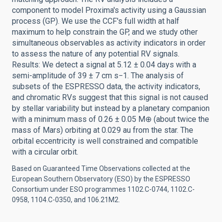
component to model Proxima's activity using a Gaussian
process (GP). We use the CCF's full width at half
maximum to help constrain the GP, and we study other
simultaneous observables as activity indicators in order
to assess the nature of any potential RV signals.
Results: We detect a signal at 5.12 ± 0.04 days with a
semi-amplitude of 39 ± 7 cm s−1. The analysis of
subsets of the ESPRESSO data, the activity indicators,
and chromatic RVs suggest that this signal is not caused
by stellar variability but instead by a planetary companion
with a minimum mass of 0.26 ± 0.05 M⊕ (about twice the
mass of Mars) orbiting at 0.029 au from the star. The
orbital eccentricity is well constrained and compatible
with a circular orbit.
Based on Guaranteed Time Observations collected at the
European Southern Observatory (ESO) by the ESPRESSO
Consortium under ESO programmes 1102.C-0744, 1102.C-
0958, 1104.C-0350, and 106.21M2.