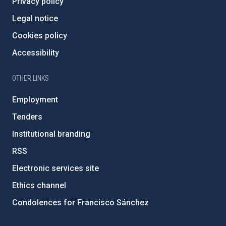
Privacy policy
Legal notice
Cookies policy
Accessibility
OTHER LINKS
Employment
Tenders
Institutional branding
RSS
Electronic services site
Ethics channel
Condolences for Francisco Sánchez