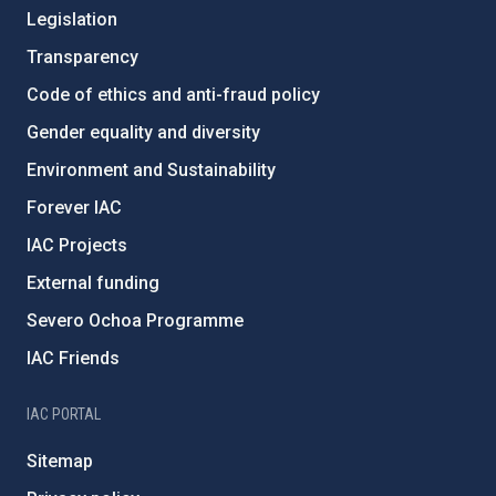
Legislation
Transparency
Code of ethics and anti-fraud policy
Gender equality and diversity
Environment and Sustainability
Forever IAC
IAC Projects
External funding
Severo Ochoa Programme
IAC Friends
IAC PORTAL
Sitemap