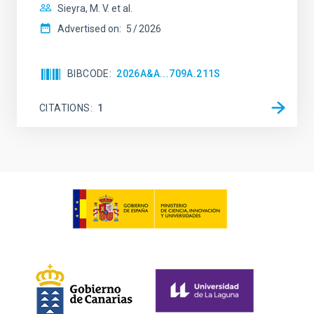
Sieyra, M. V. et al.
Advertised on:
5
2026
BIBCODE
2026A&A...709A.211S
CITATIONS
1