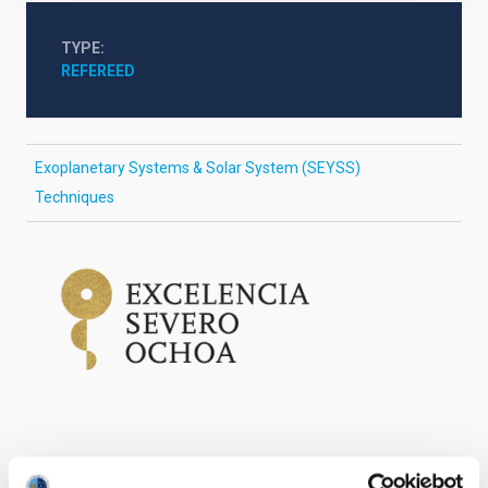
TYPE
REFEREED
Exoplanetary Systems & Solar System (SEYSS)
Techniques
It may interest you