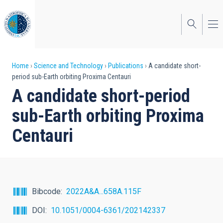
Skip
to
main
content
Breadcrumb
Home
Science and Technology
Publications
A candidate short-
period sub-Earth orbiting Proxima Centauri
A candidate short-period
sub-Earth orbiting Proxima
Centauri
Bibcode
2022A&A...658A.115F
DOI
10.1051/0004-6361/202142337