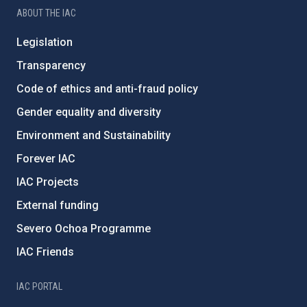
ABOUT THE IAC
Legislation
Transparency
Code of ethics and anti-fraud policy
Gender equality and diversity
Environment and Sustainability
Forever IAC
IAC Projects
External funding
Severo Ochoa Programme
IAC Friends
IAC PORTAL