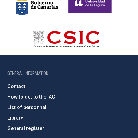
GENERAL INFORMATION
Contact
How to get to the IAC
List of personnel
Library
General register