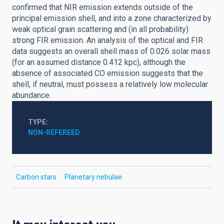
confirmed that NIR emission extends outside of the
principal emission shell, and into a zone characterized by
weak optical grain scattering and (in all probability)
strong FIR emission. An analysis of the optical and FIR
data suggests an overall shell mass of 0.026 solar mass
(for an assumed distance 0.412 kpc), although the
absence of associated CO emission suggests that the
shell, if neutral, must possess a relatively low molecular
abundance.
TYPE
NON-REFEREED
Carbon stars
Planetary nebulae