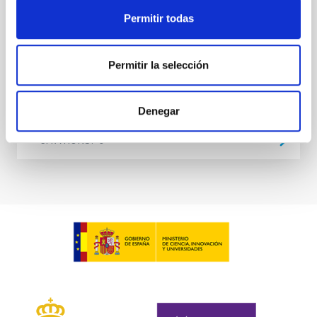
at the
Permitir todas
Waas, Jourdan et al.
Advertised on:
6
2026
Permitir la selección
BIBCODE
2026ASTCS..1100130W
Denegar
CITATIONS
0