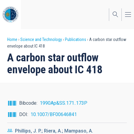
Skip
to
main
content
Breadcrumb
Home
Science and Technology
Publications
A carbon star outflow
envelope about IC 418
A carbon star outflow
envelope about IC 418
Bibcode
1990Ap&SS.171..173P
DOI
10.1007/BF00646841
Phillips, J. P.; Riera, A.; Mampaso, A.