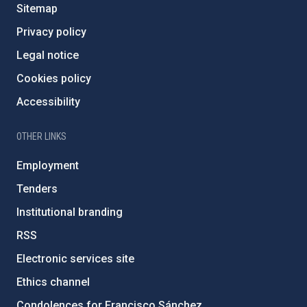
Sitemap
Privacy policy
Legal notice
Cookies policy
Accessibility
OTHER LINKS
Employment
Tenders
Institutional branding
RSS
Electronic services site
Ethics channel
Condolences for Francisco Sánchez