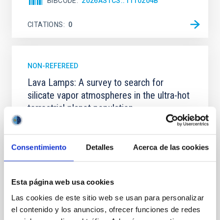
BIBCODE
2026ASTCS..1110204B
CITATIONS
0
NON-REFEREED
Lava Lamps: A survey to search for
silicate vapor atmospheres in the ultra-hot
terrestrial planet population
Ultra-hot rocky exoplanets above 1700 K may
possess dayside temperatures that are hot enough
to have their surfaces vaporize and become a silicate
Consentimiento
Detalles
Acerca de las cookies
vapor atmosphere. Secondary eclipse thermal
emission can efficiently probe for the presence of
these atmospheres on a rocky planet. We observed
Esta página web usa cookies
single JWST MIRI/LRS secondary eclipses for 10
Las cookies de este sitio web se usan para personalizar
ultra-hot
el contenido y los anuncios, ofrecer funciones de redes
Smith, Cole et al.