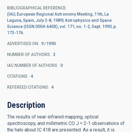
BIBLIOGRAPHICAL REFERENCE
(IAU, European Regional Astronomy Meeting, 11th, La
Laguna, Spain, July 3-8, 1989) Astrophysics and Space
Science (ISSN 0004-640X), vol. 171, no. 1-2, Sept. 1990, p.
173-176.
ADVERTISED ON:
9
1990
NUMBER OF AUTHORS
3
IAC NUMBER OF AUTHORS
0
CITATIONS
4
REFEREED CITATIONS
4
Description
The results of near-infrared mapping, optical
spectroscopy, and millimetric CO J = 2-1 observations of
the halo about IC 418 are presented. As a result, it is