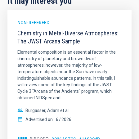
It may interest you
NON-REFEREED
Chemistry in Metal-Diverse Atmospheres:
The JWST Arcana Sample
Elemental composition is an essential factor in the
chemistry of planetary and brown dwarf
atmospheres; however, the majority of low-
temperature objects near the Sun have nearly
indistinguishable abundance patterns. In this talk, I
will review some of the key findings of the JWST
Cycle 3 "Arcana of the Ancients" program, which
obtained NIRSpec and
Burgasser, Adam et al.
Advertised on:
6
2026