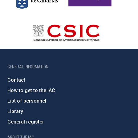
GENERAL INFORMATION
Contact
How to get to the IAC
List of personnel
Library
General register
ABOUT THE IAC