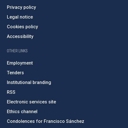
Privacy policy
Legal notice
Cookies policy
Accessibility
OTHER LINKS
Employment
Tenders
Institutional branding
RSS
Electronic services site
Ethics channel
Condolences for Francisco Sánchez