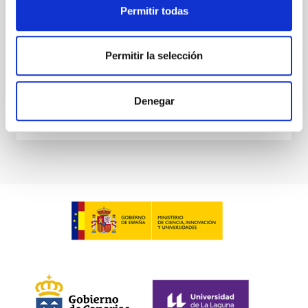
Permitir todas
Waas, Jourdan et al.
Advertised on:
6
2026
Permitir la selección
BIBCODE
2026ASTCS..1100130W
Denegar
CITATIONS
0