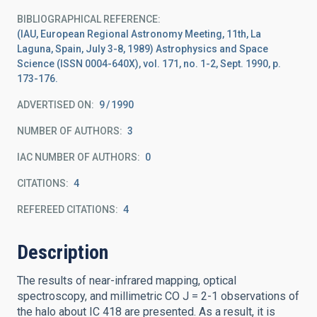
BIBLIOGRAPHICAL REFERENCE
(IAU, European Regional Astronomy Meeting, 11th, La
Laguna, Spain, July 3-8, 1989) Astrophysics and Space
Science (ISSN 0004-640X), vol. 171, no. 1-2, Sept. 1990, p.
173-176.
ADVERTISED ON:
9
1990
NUMBER OF AUTHORS
3
IAC NUMBER OF AUTHORS
0
CITATIONS
4
REFEREED CITATIONS
4
Description
The results of near-infrared mapping, optical
spectroscopy, and millimetric CO J = 2-1 observations of
the halo about IC 418 are presented. As a result, it is