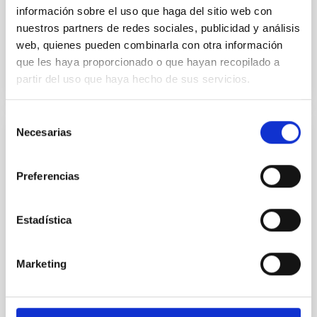
Advertised on:
5
2026
información sobre el uso que haga del sitio web con
nuestros partners de redes sociales, publicidad y análisis
web, quienes pueden combinarla con otra información
BIBCODE
2026RNAAS..10..143A
que les haya proporcionado o que hayan recopilado a
partir del uso que haya hecho de sus servicios.
CITATIONS
0
Selección
Necesarias
de
NON-REFEREED
consentimiento
The impact of Active Galactic Nuclei on
Preferencias
Habitable Worlds
While the influence of supermassive black hole
Estadística
(SMBH) activity on habitability has garnered
attention, the specific effects of active galactic nuclei
(AGN) winds, particularly ultrafast outflows (UFOs),
Marketing
on planetary atmospheres remain largely
unexplored. This study aims to fill this gap by
investigating the relationship between SMBH mass
at the