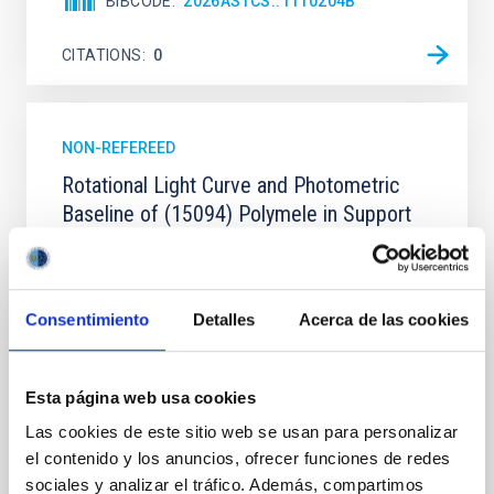
BIBCODE
2026ASTCS..1110204B
CITATIONS
0
NON-REFEREED
Rotational Light Curve and Photometric
Baseline of (15094) Polymele in Support
of the Lucy Mutual Event Campaign
We report a rotational light curve and Fourier baseline
model for the Jupiter Trojan (15094) Polymele, a
Consentimiento
Detalles
Acerca de las cookies
primary target of the NASA Lucy mission, obtained
on 2026 May 19─20 and May 21─22 UT with the
Two-meter Twin Telescope (TTT). Phase-Dispersion
Esta página web usa cookies
Minimization over the combined two-night dataset
yields P rot = 5.762 ± 0.051 hr and a peak-to-peak
Las cookies de este sitio web se usan para personalizar
el contenido y los anuncios, ofrecer funciones de redes
Alarcon, Miguel R. et al.
sociales y analizar el tráfico. Además, compartimos