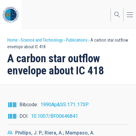
Skip
to
main
content
Breadcrumb
Home
Science and Technology
Publications
A carbon star outflow
envelope about IC 418
A carbon star outflow
envelope about IC 418
Bibcode
1990Ap&SS.171..173P
DOI
10.1007/BF00646841
Phillips, J. P.; Riera, A.; Mampaso, A.