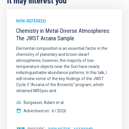
It may interest you
NON-REFEREED
Chemistry in Metal-Diverse Atmospheres:
The JWST Arcana Sample
Elemental composition is an essential factor in the
chemistry of planetary and brown dwarf
atmospheres; however, the majority of low-
temperature objects near the Sun have nearly
indistinguishable abundance patterns. In this talk, I
will review some of the key findings of the JWST
Cycle 3 "Arcana of the Ancients" program, which
obtained NIRSpec and
Burgasser, Adam et al.
Advertised on:
6
2026