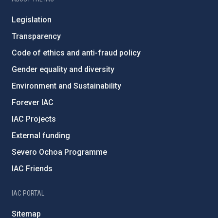
Legislation
Transparency
Code of ethics and anti-fraud policy
Gender equality and diversity
Environment and Sustainability
Forever IAC
IAC Projects
External funding
Severo Ochoa Programme
IAC Friends
IAC PORTAL
Sitemap