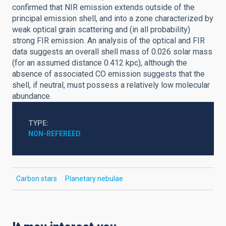
confirmed that NIR emission extends outside of the
principal emission shell, and into a zone characterized by
weak optical grain scattering and (in all probability)
strong FIR emission. An analysis of the optical and FIR
data suggests an overall shell mass of 0.026 solar mass
(for an assumed distance 0.412 kpc), although the
absence of associated CO emission suggests that the
shell, if neutral, must possess a relatively low molecular
abundance.
TYPE
NON-REFEREED
Carbon stars
Planetary nebulae