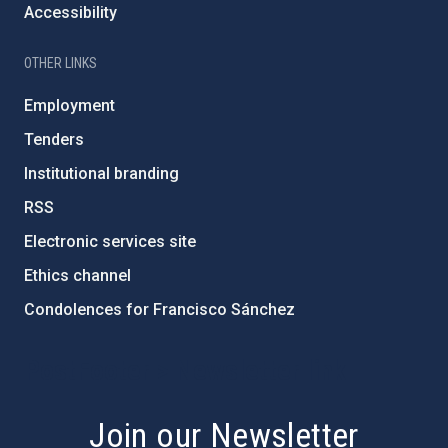
Accessibility
OTHER LINKS
Employment
Tenders
Institutional branding
RSS
Electronic services site
Ethics channel
Condolences for Francisco Sánchez
PostFooter > Newsletter link
Join our Newsletter