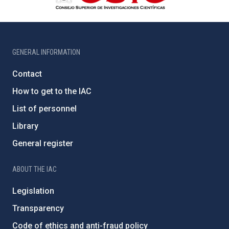
GENERAL INFORMATION
Contact
How to get to the IAC
List of personnel
Library
General register
ABOUT THE IAC
Legislation
Transparency
Code of ethics and anti-fraud policy