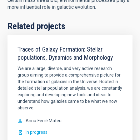
certain mass threshold, environmental processes play a
more influential role in galactic evolution.
Related projects
Traces of Galaxy Formation: Stellar
populations, Dynamics and Morphology
We are a large, diverse, and very active research
group aiming to provide a comprehensive picture for
the formation of galaxies in the Universe. Rooted in
detailed stellar population analysis, we are constantly
exploring and developing new tools and ideas to
understand how galaxies came to be what we now
observe.
Anna
Ferré Mateu
In progress