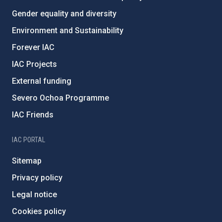
Gender equality and diversity
Environment and Sustainability
Forever IAC
IAC Projects
External funding
Severo Ochoa Programme
IAC Friends
IAC PORTAL
Sitemap
Privacy policy
Legal notice
Cookies policy