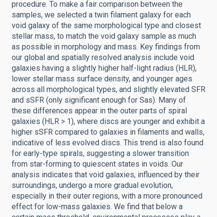
procedure. To make a fair comparison between the
samples, we selected a twin filament galaxy for each
void galaxy of the same morphological type and closest
stellar mass, to match the void galaxy sample as much
as possible in morphology and mass. Key findings from
our global and spatially resolved analysis include void
galaxies having a slightly higher half-light radius (HLR),
lower stellar mass surface density, and younger ages
across all morphological types, and slightly elevated SFR
and sSFR (only significant enough for Sas). Many of
these differences appear in the outer parts of spiral
galaxies (HLR > 1), where discs are younger and exhibit a
higher sSFR compared to galaxies in filaments and walls,
indicative of less evolved discs. This trend is also found
for early-type spirals, suggesting a slower transition
from star-forming to quiescent states in voids. Our
analysis indicates that void galaxies, influenced by their
surroundings, undergo a more gradual evolution,
especially in their outer regions, with a more pronounced
effect for low-mass galaxies. We find that below a