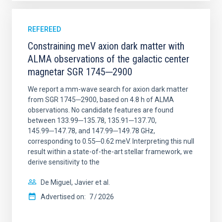
REFEREED
Constraining meV axion dark matter with
ALMA observations of the galactic center
magnetar SGR 1745─2900
We report a mm-wave search for axion dark matter
from SGR 1745─2900, based on 4.8 h of ALMA
observations. No candidate features are found
between 133.99─135.78, 135.91─137.70,
145.99─147.78, and 147.99─149.78 GHz,
corresponding to 0.55─0.62 meV. Interpreting this null
result within a state-of-the-art stellar framework, we
derive sensitivity to the
De Miguel, Javier et al.
Advertised on:
7
2026