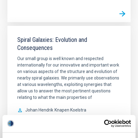
Spiral Galaxies: Evolution and
Consequences
Our small group is well known and respected
internationally for our innovative and important work
on various aspects of the structure and evolution of
nearby spiral galaxies. We primarily use observations
at various wavelengths, exploiting synergies that
allow us to answer the most pertinent questions
relating to what the main properties of
Johan Hendrik
Knapen Koelstra
In progress