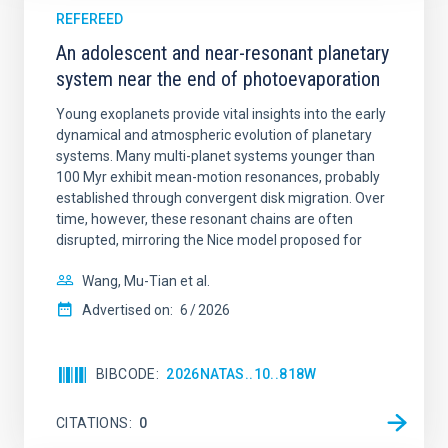
REFEREED
An adolescent and near-resonant planetary
system near the end of photoevaporation
Young exoplanets provide vital insights into the early
dynamical and atmospheric evolution of planetary
systems. Many multi-planet systems younger than
100 Myr exhibit mean-motion resonances, probably
established through convergent disk migration. Over
time, however, these resonant chains are often
disrupted, mirroring the Nice model proposed for
Wang, Mu-Tian et al.
Advertised on:
6
2026
BIBCODE
2026NATAS..10..818W
CITATIONS
0