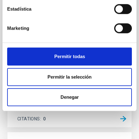
Cores in the Transition between Cloud and
Estadística
Core Scales
In a magnetically dominated model of star formation,
Marketing
we expect to see alignments between the magnetic
field orientation of star-forming dense cores and the
cloud-scale magnetic field. A. Pandhi et al. showed
instead, however, that the orientation of cores and
their angular momentum vectors appear random
Permitir todas
with respect to the larger-scale magnetic
Yin, Sean et al.
Permitir la selección
Advertised on:
5
2026
Denegar
BIBCODE
2026APJ..1003...83Y
CITATIONS
0