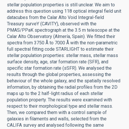
stellar population properties is still unclear. We aim to
address this question using 118 optical integral field unit
datacubes from the Calar Alto Void Integral-field
Treasury surveY (CAVITY), observed with the
PMAS/PPaK spectrograph at the 3.5 m telescope at the
Calar Alto Observatory (Almería, Spain). We fitted their
spectra from 3750 Å to 7000 Å with the non-parametric
full spectral fitting code STARLIGHT to estimate their
stellar population properties: stellar mass, stellar mass
surface density, age, star formation rate (SFR), and
specific star formation rate (sSFR). We analysed the
results through the global properties, assessing the
behaviour of the whole galaxy, and the spatially resolved
information, by obtaining the radial profiles from the 2D
maps up to the 2 half-light radius of each stellar
population property. The results were examined with
respect to their morphological type and stellar mass.
Then, we compared them with a control sample of
galaxies in filaments and walls, selected from the
CALIFA survey and analysed following the same