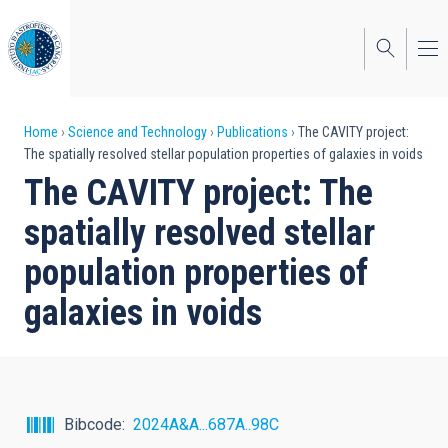
Skip
to
main
content
Breadcrumb
Home
Science and Technology
Publications
The CAVITY project:
The spatially resolved stellar population properties of galaxies in voids
The CAVITY project: The
spatially resolved stellar
population properties of
galaxies in voids
Bibcode
2024A&A...687A..98C