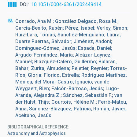
DOI
10.1051/0004-6361/202449414
Conrado, Ana M.; González Delgado, Rosa M.;
García-Benito, Rubén; Pérez, Isabel; Verley, Simon;
Ruiz-Lara, Tomás; Sánchez-Menguiano, Laura;
Duarte Puertas, Salvador; Jiménez, Andoni;
Domínguez-Gómez, Jesús; Espada, Daniel;
Argudo-Fernández, María; Alcázar-Laynez,
Manuel; Blázquez-Calero, Guillermo; Bidaran,
Bahar; Zurita, Almudena; Peletier, Reynier; Torres-
Ríos, Gloria; Florido, Estrella; Rodríguez Martínez,
Mónica; del Moral-Castro, Ignacio; van de
Weygaert, Rien; Falcón-Barroso, Jesús; Lugo-
Aranda, Alejandra Z.; Sánchez, Sebastián F.; van
der Hulst, Thijs; Courtois, Hélène M.; Ferré-Mateu,
Anna; Sánchez-Blázquez, Patricia; Román, Javier;
Aceituno, Jesús
BIBLIOGRAPHICAL REFERENCE
Astronomy and Astrophysics