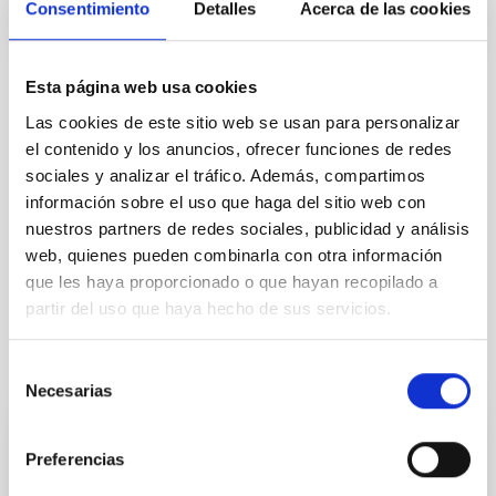
Consentimiento
Detalles
Acerca de las cookies
Esta página web usa cookies
TYPE
Las cookies de este sitio web se usan para personalizar
REFEREED
el contenido y los anuncios, ofrecer funciones de redes
sociales y analizar el tráfico. Además, compartimos
información sobre el uso que haga del sitio web con
nuestros partners de redes sociales, publicidad y análisis
Formation & Evolution of Galaxies (FYEG)
web, quienes pueden combinarla con otra información
Techniques
Galaxies
Star formation
que les haya proporcionado o que hayan recopilado a
partir del uso que haya hecho de sus servicios.
It may interest you
Selección
Necesarias
de
consentimiento
REFEREED
Preferencias
Magnetic Field Alignment with Dense