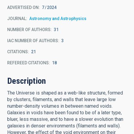
ADVERTISED ON:
7
2024
JOURNAL
Astronomy and Astrophysics
NUMBER OF AUTHORS
31
IAC NUMBER OF AUTHORS
3
CITATIONS
21
REFEREED CITATIONS
18
Description
The Universe is shaped as a web-like structure, formed
by clusters, filaments, and walls that leave large low
number-density volumes in between named voids.
Galaxies in voids have been found to be of a later type,
bluer, less massive, and to have a slower evolution than
galaxies in denser environments (filaments and walls).
However, the effect of the void environment on their