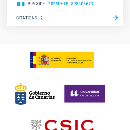
BIBCODE
2026PHLB..87840567D
CITATIONS
2