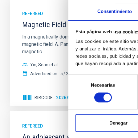
Consentimiento
REFEREED
Magnetic Field Alignment with Dense C
Esta página web usa cookie
In a magnetically dominated model of star formation,
Las cookies de este sitio we
magnetic field. A. Pandhi et al. showed instead, howe
y analizar el tráfico. Ademá
magnetic
redes sociales, publicidad y
que hayan recopilado a parti
Yin, Sean et al.
Advertised on:
5
2026
Selección
Necesarias
de
consentimiento
BIBCODE
2026APJ..1003...83Y
CITATIONS
0
Denegar
REFEREED
An adolescent and near-resonant plan