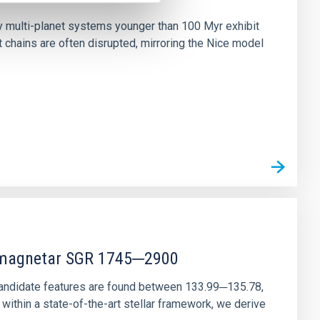
ny multi-planet systems younger than 100 Myr exhibit
chains are often disrupted, mirroring the Nice model
r magnetar SGR 1745─2900
andidate features are found between 133.99─135.78,
ithin a state-of-the-art stellar framework, we derive