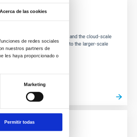
Acerca de las cookies
e Scales
tion of star-forming dense cores and the cloud-scale
 funciones de redes sociales
tors appear random with respect to the larger-scale
con nuestros partners de
ue les haya proporcionado o
Marketing
Permitir todas
n