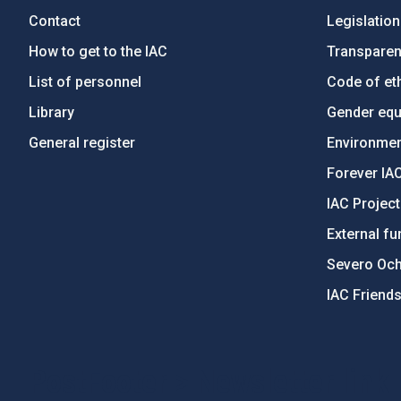
Contact
Legislation
How to get to the IAC
Transpare
List of personnel
Code of eth
Library
Gender equa
General register
Environment
Forever IA
IAC Projec
External fu
Severo Oc
IAC Friend
PostFooter > Newsletter link