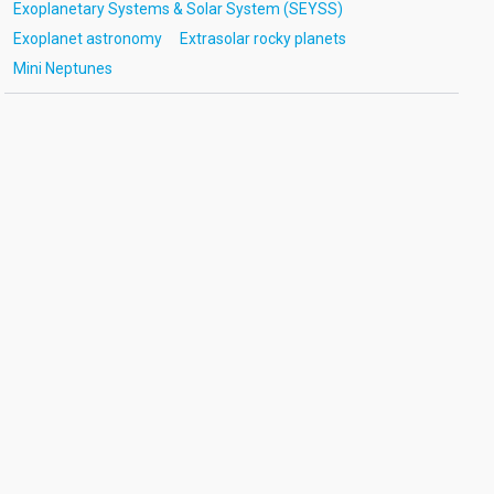
Exoplanetary Systems & Solar System (SEYSS)
Exoplanet astronomy
Extrasolar rocky planets
Mini Neptunes