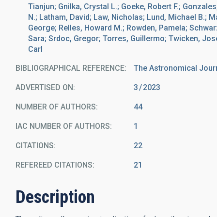
Tianjun; Gnilka, Crystal L.; Goeke, Robert F.; Gonzales
N.; Latham, David; Law, Nicholas; Lund, Michael B.; 
George; Relles, Howard M.; Rowden, Pamela; Schwarz, 
Sara; Srdoc, Gregor; Torres, Guillermo; Twicken, Jos
Carl
BIBLIOGRAPHICAL REFERENCE
The Astronomical Jour
ADVERTISED ON:
3
2023
NUMBER OF AUTHORS
44
IAC NUMBER OF AUTHORS
1
CITATIONS
22
REFEREED CITATIONS
21
Description