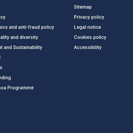
Sitemap
ncy
Privacy policy
ics and anti-fraud policy
Legal notice
lity and diversity
Cookies policy
 and Sustainability
Accessibility
C
ts
nding
hoa Programme
s