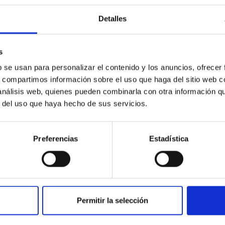
Detalles
ores in the Transition between Cloud and Cor
s
 we expect to see alignments between the magnetic field orienta
b se usan para personalizar el contenido y los anuncios, ofrecer
ver, that the orientation of cores and their angular momentum vec
s, compartimos información sobre el uso que haga del sitio web 
 análisis web, quienes pueden combinarla con otra información q
r del uso que haya hecho de sus servicios.
Preferencias
Estadística
Permitir la selección
etary system near the end of photoevaporatio