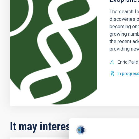
The search fo
discoveries o
becoming one 
growing numb
the recent ad
providing new
Enric
Pallé
In progres
It may interest you