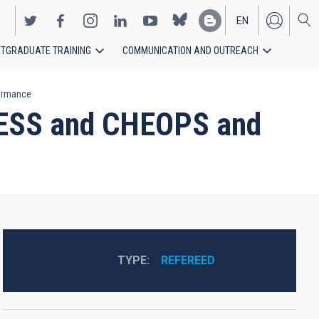
EN
TGRADUATE TRAINING
COMMUNICATION AND OUTREACH
ES
formance
 TESS and CHEOPS and
TYPE
REFEREED