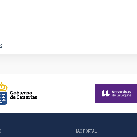
2
C
IAC PORTAL