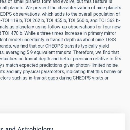
es of small planets form and evolve, but this feature is
mall planets. We present the characterization of nine planets
OPS observations, which adds to the overall population of
ts-TOI 118 b, TOI 262 b, TOI 455 b, TOI 560 b, and TOI 562 b-
gnals as planetary using follow-up observations for four new
 TOI 470 b. While a three times increase in primary mirror
ent model uncertainty in transit depth as about nine TESS
h bands, we find that our CHEOPS transits typically yield
, averaging 5.9 equivalent transits. Therefore, we find that
tainties on transit depth and better precision relative to fits
ways match expected predictions given photon-limited noise.
ts and any physical parameters, indicating that this behavior
factors such as in-transit gaps during CHEOPS visits or
s and Astrobiology