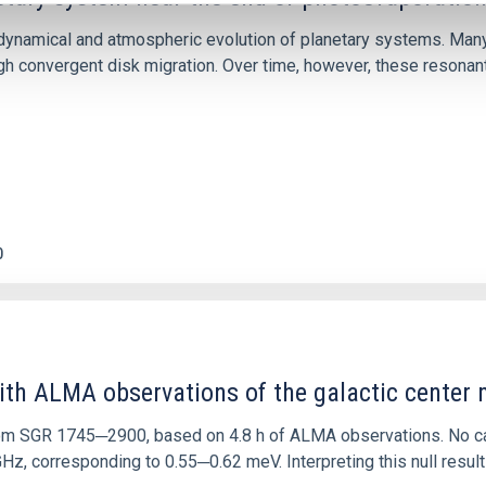
ly dynamical and atmospheric evolution of planetary systems. Ma
 convergent disk migration. Over time, however, these resonant 
0
ith ALMA observations of the galactic cente
rom SGR 1745─2900, based on 4.8 h of ALMA observations. No c
corresponding to 0.55─0.62 meV. Interpreting this null result w