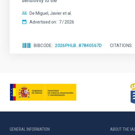
sensitivity to the
De Miguel, Javier et al.
Advertised on:
7
2026
BIBCODE
2026PHLB..87840567D
CITATIONS
GENERAL INFORMATION
ABOUT THE IA