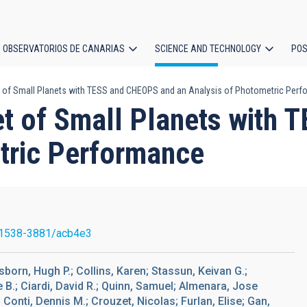
OBSERVATORIOS DE CANARIAS
SCIENCE AND TECHNOLOGY
POS
t of Small Planets with TESS and CHEOPS and an Analysis of Photometric Per
ion
Set of Small Planets with
tric Performance
1538-3881/acb4e3
born, Hugh P.; Collins, Karen; Stassun, Keivan G.;
ve B.; Ciardi, David R.; Quinn, Samuel; Almenara, Jose
; Conti, Dennis M.; Crouzet, Nicolas; Furlan, Elise; Gan,