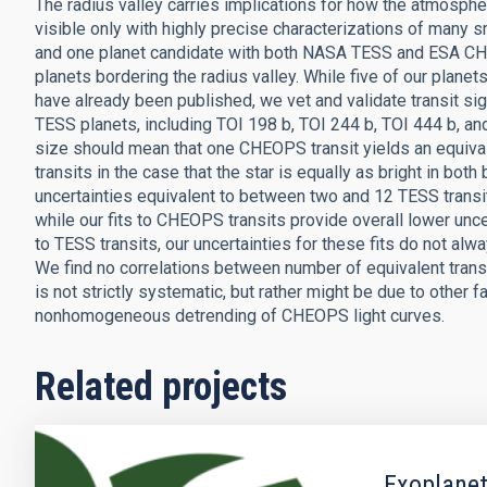
The radius valley carries implications for how the atmospher
visible only with highly precise characterizations of many s
and one planet candidate with both NASA TESS and ESA CHE
planets bordering the radius valley. While five of our plane
have already been published, we vet and validate transit si
TESS planets, including TOI 198 b, TOI 244 b, TOI 444 b, and
size should mean that one CHEOPS transit yields an equival
transits in the case that the star is equally as bright in bot
uncertainties equivalent to between two and 12 TESS transits
while our fits to CHEOPS transits provide overall lower uncer
to TESS transits, our uncertainties for these fits do not al
We find no correlations between number of equivalent transi
is not strictly systematic, but rather might be due to other 
nonhomogeneous detrending of CHEOPS light curves.
Related projects
Exoplanet