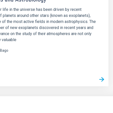
r life in the universe has been driven by recent
f planets around other stars (known as exoplanets),
of the most active fields in modern astrophysics. The
er of new exoplanets discovered in recent years and
vance on the study of their atmospheres are not only
 valuable
 Bago
s