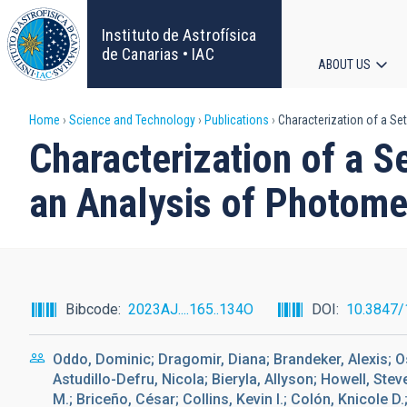
Skip
to
Instituto de Astrofísica
main
de Canarias • IAC
ABOUT US
content
Main
Breadcrumb
Home
Science and Technology
Publications
Characterization of a Se
navigat
Characterization of a 
an Analysis of Photome
Bibcode
2023AJ....165..134O
DOI
10.3847/
Oddo, Dominic; Dragomir, Diana; Brandeker, Alexis; Os
Astudillo-Defru, Nicola; Bieryla, Allyson; Howell, Ste
M.; Briceño, César; Collins, Kevin I.; Colón, Knicole D.