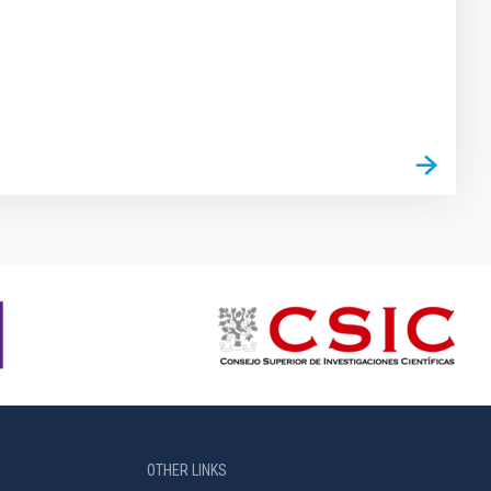
OTHER LINKS