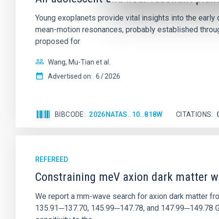
Young exoplanets provide vital insights into the ear
mean-motion resonances, probably established through
proposed for
Wang, Mu-Tian et al.
Advertised on:
6
2026
BIBCODE
2026NATAS..10..818W
CITATIONS
REFEREED
Constraining meV axion dark matter w
We report a mm-wave search for axion dark matter f
135.91─137.70, 145.99─147.78, and 147.99─149.78 GHz, 