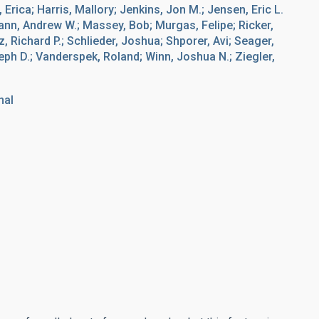
, Erica; Harris, Mallory; Jenkins, Jon M.; Jensen, Eric L.
Mann, Andrew W.; Massey, Bob; Murgas, Felipe; Ricker,
Richard P.; Schlieder, Joshua; Shporer, Avi; Seager,
eph D.; Vanderspek, Roland; Winn, Joshua N.; Ziegler,
nal