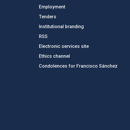
Employment
Tenders
Institutional branding
RSS
Electronic services site
Ethics channel
Condolences for Francisco Sánchez