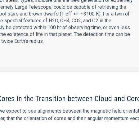
of stellar types, indicate that the new generation of extremely
emely Large Telescope, could be capable of retrieving the
ool stars and brown dwarfs (T eff <= ~3100 K). For a twin of
he spectral features of H2O, CH4, CO2, and O2 in the
y be detected within 100 hr of observing time, or even less
the existence of life in that planet. The detection time can be
twice Earth's radius.
ores in the Transition between Cloud and Cor
 we expect to see alignments between the magnetic field orienta
ver, that the orientation of cores and their angular momentum vec