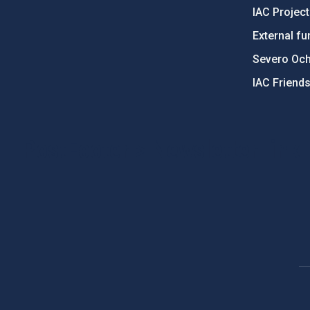
IAC Projec
External fu
Severo Oc
IAC Friend
PostFooter > Newsletter link