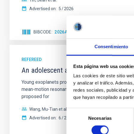
Yin, Sean et al.
Advertised on:
5
2026
BIBCODE
2026APJ..1003...83Y
CITATIONS
0
Consentimiento
REFEREED
Esta página web usa cookie
An adolescent and near-resonant plan
Las cookies de este sitio we
Young exoplanets provide vital insights into the ear
y analizar el tráfico. Ademá
mean-motion resonances, probably established through
redes sociales, publicidad y
proposed for
que hayan recopilado a parti
Wang, Mu-Tian et al.
Selección
Advertised on:
6
2026
Necesarias
de
consentimiento