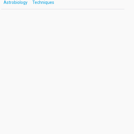
Astrobiology
Techniques