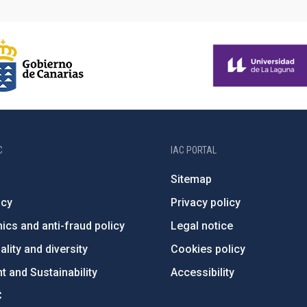
C
IAC PORTAL
Sitemap
ncy
Privacy policy
ics and anti-fraud policy
Legal notice
lity and diversity
Cookies policy
 and Sustainability
Accessibility
C