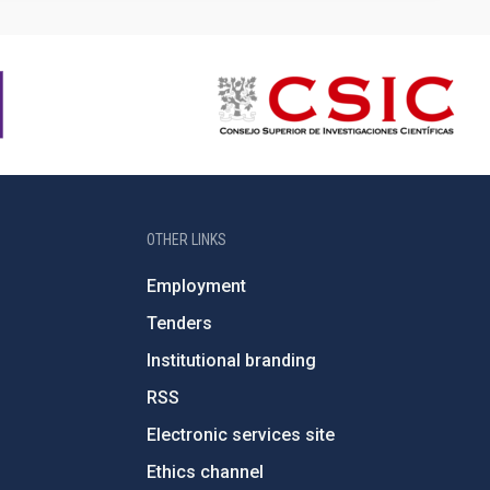
OTHER LINKS
Employment
Tenders
Institutional branding
RSS
Electronic services site
Ethics channel