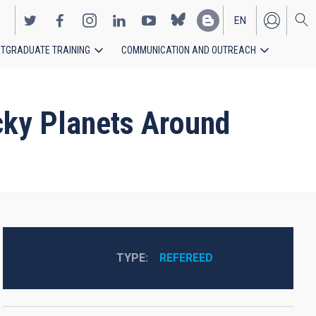
EN
TGRADUATE TRAINING
COMMUNICATION AND OUTREACH
ES
cky Planets Around
TYPE
REFEREED