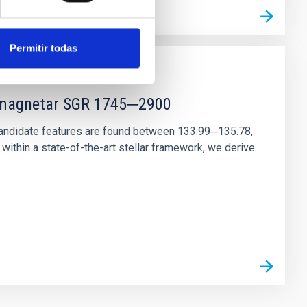
Permitir todas
r magnetar SGR 1745─2900
andidate features are found between 133.99─135.78,
ithin a state-of-the-art stellar framework, we derive