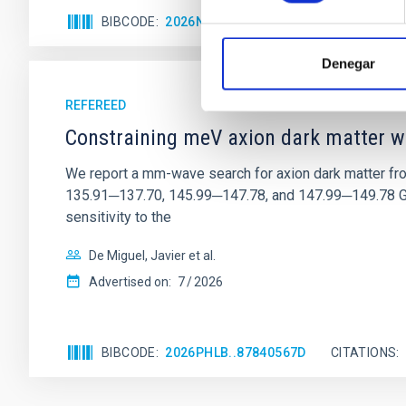
BIBCODE
2026NATAS..10..818W
CITATIONS
Denegar
REFEREED
Constraining meV axion dark matter w
We report a mm-wave search for axion dark matter f
135.91─137.70, 145.99─147.78, and 147.99─149.78 GHz, 
sensitivity to the
De Miguel, Javier et al.
Advertised on:
7
2026
BIBCODE
2026PHLB..87840567D
CITATIONS