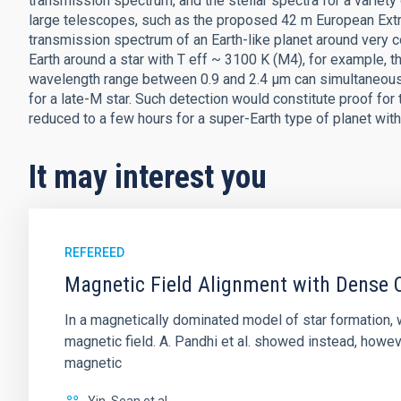
transmission spectrum, and the stellar spectra for a variety 
large telescopes, such as the proposed 42 m European Extr
transmission spectrum of an Earth-like planet around very c
Earth around a star with T eff ~ 3100 K (M4), for example, t
wavelength range between 0.9 and 2.4 μm can simultaneousl
for a late-M star. Such detection would constitute proof for 
reduced to a few hours for a super-Earth type of planet with 
It may interest you
REFEREED
Magnetic Field Alignment with Dense C
In a magnetically dominated model of star formation,
magnetic field. A. Pandhi et al. showed instead, howe
magnetic