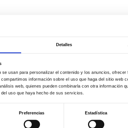
Detalles
s
etary system near the end of photoevaporatio
b se usan para personalizar el contenido y los anuncios, ofrecer
ly dynamical and atmospheric evolution of planetary systems. Ma
s, compartimos información sobre el uso que haga del sitio web 
 convergent disk migration. Over time, however, these resonant 
 análisis web, quienes pueden combinarla con otra información q
r del uso que haya hecho de sus servicios.
Preferencias
Estadística