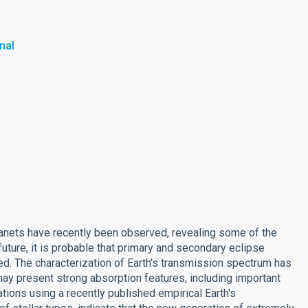
nal
 planets have recently been observed, revealing some of the
uture, it is probable that primary and secondary eclipse
ved. The characterization of Earth's transmission spectrum has
ay present strong absorption features, including important
ions using a recently published empirical Earth's