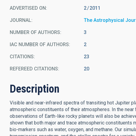
ADVERTISED ON:
2
2011
JOURNAL
The Astrophysical Jour
NUMBER OF AUTHORS
3
IAC NUMBER OF AUTHORS
2
CITATIONS
23
REFEREED CITATIONS
20
Description
Visible and near-infrared spectra of transiting hot Jupiter
atmospheric constituents of their atmospheres. In the near f
observations of Earth-like rocky planets will also be achie
shown that both major and trace atmospheric constituents m
bio-markers such as water, oxygen, and methane. Our simulat