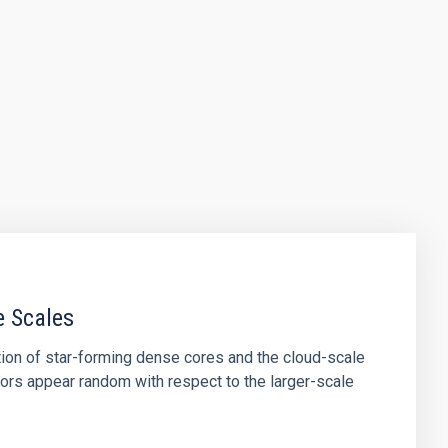
e Scales
tion of star-forming dense cores and the cloud-scale
tors appear random with respect to the larger-scale