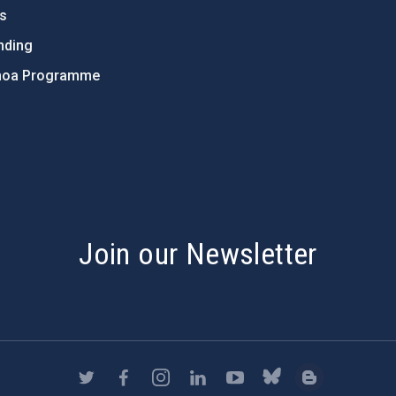
ts
nding
hoa Programme
s
Join our Newsletter