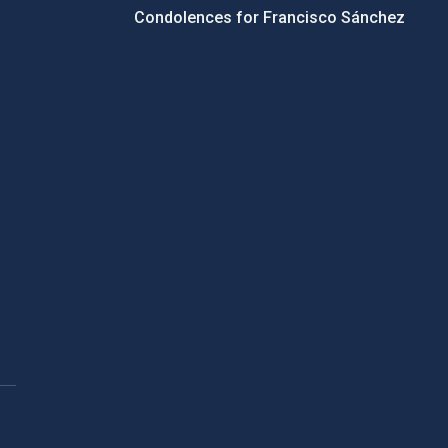
Condolences for Francisco Sánchez