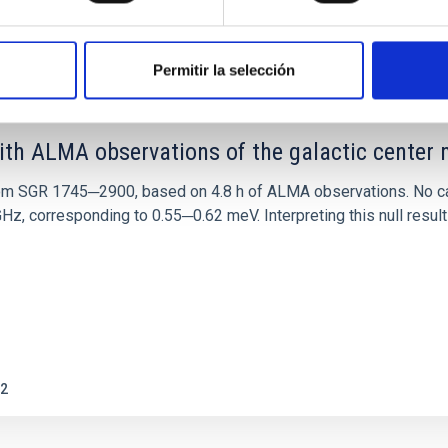
0
Permitir la selección
ith ALMA observations of the galactic cente
rom SGR 1745─2900, based on 4.8 h of ALMA observations. No c
corresponding to 0.55─0.62 meV. Interpreting this null result w
2