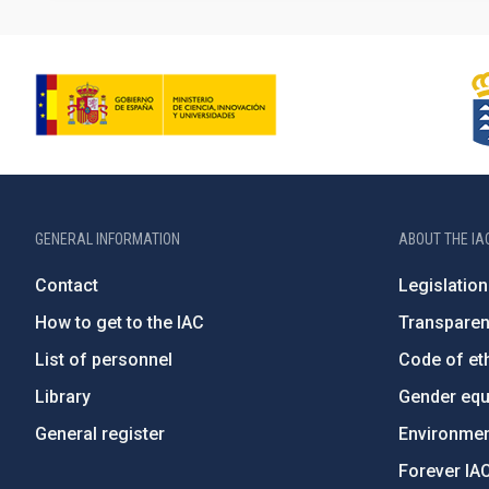
GENERAL INFORMATION
ABOUT THE IA
Contact
Legislation
How to get to the IAC
Transpare
List of personnel
Code of eth
Library
Gender equa
General register
Environment
Forever IA