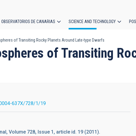
OBSERVATORIOS DE CANARIAS
SCIENCE AND TECHNOLOGY
POS
pheres of Transiting Rocky Planets Around Late-type Dwarfs
ion
ospheres of Transiting Ro
/0004-637X/728/1/19
al, Volume 728, Issue 1, article id. 19 (2011).