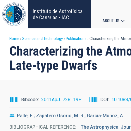
Skip
to
Instituto de Astrofísica
main
de Canarias • IAC
ABOUT US
content
Main
Breadcrumb
Home
Science and Technology
Publications
Characterizing the Atmos
navigat
Characterizing the Atm
Late-type Dwarfs
Bibcode
2011ApJ...728...19P
DOI
10.1088
Pallé, E.; Zapatero Osorio, M. R.; García-Muñoz, A.
BIBLIOGRAPHICAL REFERENCE
The Astrophysical Journ