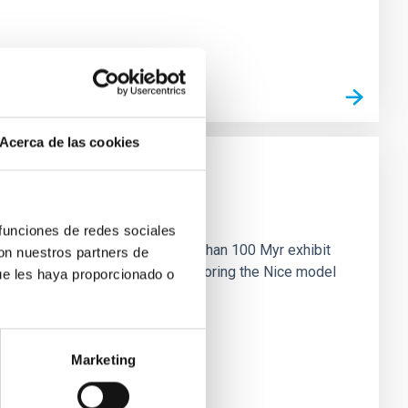
Acerca de las cookies
n
 funciones de redes sociales
ny multi-planet systems younger than 100 Myr exhibit
con nuestros partners de
chains are often disrupted, mirroring the Nice model
ue les haya proporcionado o
Marketing