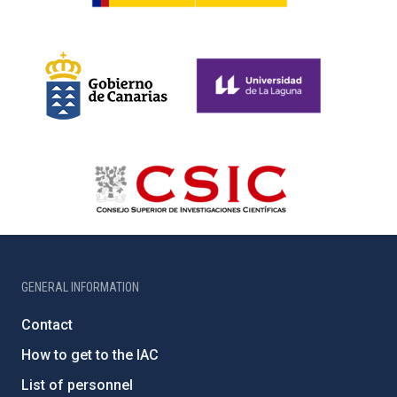
GENERAL INFORMATION
Contact
How to get to the IAC
List of personnel