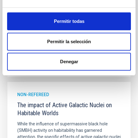
single JWST MIRI/LRS secondary eclipses for 10
ultra-hot
Permitir todas
Smith, Cole et al.
Advertised on:
6
2026
Permitir la selección
BIBCODE
2026ASTCS..1160088S
Denegar
CITATIONS
0
NON-REFEREED
The impact of Active Galactic Nuclei on
Habitable Worlds
While the influence of supermassive black hole
(SMBH) activity on habitability has garnered
attention, the specific effects of active galactic nuclei