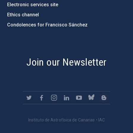
Electronic services site
Ethics channel
Condolences for Francisco Sánchez
PostFooter > Newsletter link
Join our Newsletter
Instituto de Astrofísica de Canarias • IAC