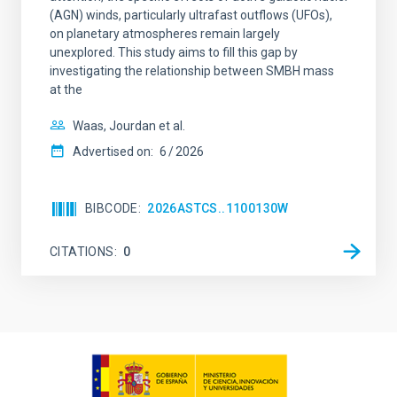
(AGN) winds, particularly ultrafast outflows (UFOs),
on planetary atmospheres remain largely
unexplored. This study aims to fill this gap by
investigating the relationship between SMBH mass
at the
Waas, Jourdan et al.
Advertised on:
6
2026
BIBCODE
2026ASTCS..1100130W
CITATIONS
0