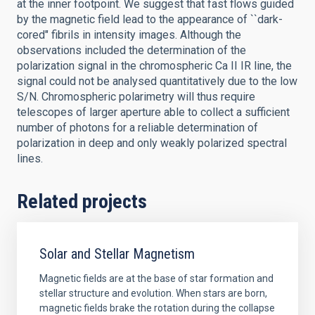
at the inner footpoint. We suggest that fast flows guided
by the magnetic field lead to the appearance of ``dark-
cored" fibrils in intensity images. Although the
observations included the determination of the
polarization signal in the chromospheric Ca II IR line, the
signal could not be analysed quantitatively due to the low
S/N. Chromospheric polarimetry will thus require
telescopes of larger aperture able to collect a sufficient
number of photons for a reliable determination of
polarization in deep and only weakly polarized spectral
lines.
Related projects
Solar and Stellar Magnetism
Magnetic fields are at the base of star formation and
stellar structure and evolution. When stars are born,
magnetic fields brake the rotation during the collapse