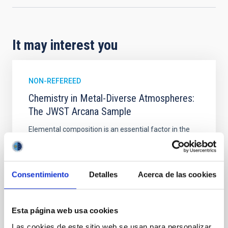
It may interest you
NON-REFEREED
Chemistry in Metal-Diverse Atmospheres:
The JWST Arcana Sample
Elemental composition is an essential factor in the
chemistry of planetary and brown dwarf
atmospheres; however, the majority of low-
temperature objects near the Sun have nearly
indistinguishable abundance patterns. In this talk, I
Consentimiento
Detalles
Acerca de las cookies
will review some of the key findings of the JWST
Cycle 3 "Arcana of the Ancients" program, which
obtained NIRSpec and
Esta página web usa cookies
Burgasser, Adam et al.
Las cookies de este sitio web se usan para personalizar