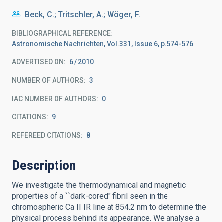
Beck, C.; Tritschler, A.; Wöger, F.
BIBLIOGRAPHICAL REFERENCE
Astronomische Nachrichten, Vol.331, Issue 6, p.574-576
ADVERTISED ON:
6
2010
NUMBER OF AUTHORS
3
IAC NUMBER OF AUTHORS
0
CITATIONS
9
REFEREED CITATIONS
8
Description
We investigate the thermodynamical and magnetic
properties of a ``dark-cored" fibril seen in the
chromospheric Ca II IR line at 854.2 nm to determine the
physical process behind its appearance. We analyse a