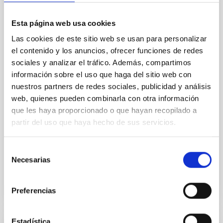
The JWST Arcana Sample
Esta página web usa cookies
Elemental composition is an essential factor in the
chemistry of planetary and brown dwarf
Las cookies de este sitio web se usan para personalizar
atmospheres; however, the majority of low-
el contenido y los anuncios, ofrecer funciones de redes
temperature objects near the Sun have nearly
sociales y analizar el tráfico. Además, compartimos
indistinguishable abundance patterns. In this talk, I
información sobre el uso que haga del sitio web con
will review some of the key findings of the JWST
nuestros partners de redes sociales, publicidad y análisis
Cycle 3 "Arcana of the Ancients" program, which
obtained NIRSpec and
web, quienes pueden combinarla con otra información
que les haya proporcionado o que hayan recopilado a
Burgasser, Adam et al.
partir del uso que haya hecho de sus servicios.
Advertised on:
6
2026
Selección
Necesarias
de
BIBCODE
2026ASTCS..1110204B
consentimiento
CITATIONS
0
Preferencias
Estadística