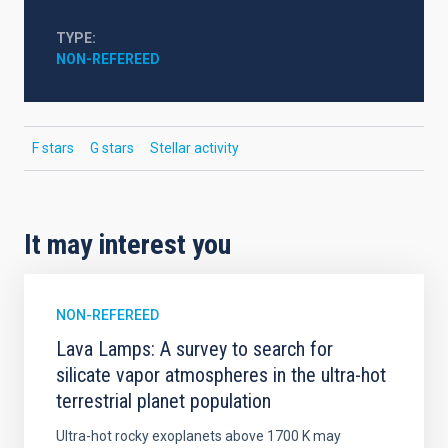
TYPE
NON-REFEREED
F stars
G stars
Stellar activity
It may interest you
NON-REFEREED
Lava Lamps: A survey to search for
silicate vapor atmospheres in the ultra-hot
terrestrial planet population
Ultra-hot rocky exoplanets above 1700 K may