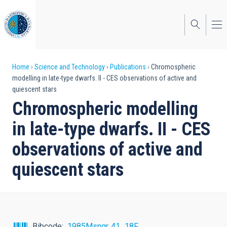
Skip
to
main
content
Breadcrumb
Home
Science and Technology
Publications
Chromospheric
modelling in late-type dwarfs. II - CES observations of active and
quiescent stars
Chromospheric modelling
in late-type dwarfs. II - CES
observations of active and
quiescent stars
Bibcode
1985Msngr..41...18F