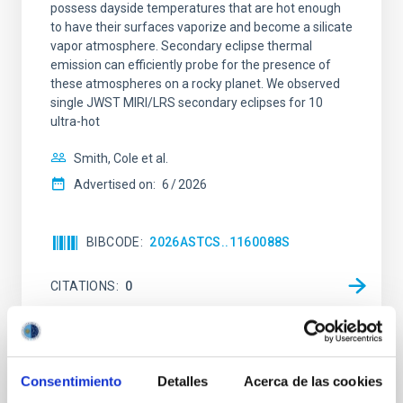
possess dayside temperatures that are hot enough
to have their surfaces vaporize and become a silicate
vapor atmosphere. Secondary eclipse thermal
emission can efficiently probe for the presence of
these atmospheres on a rocky planet. We observed
single JWST MIRI/LRS secondary eclipses for 10
ultra-hot
Smith, Cole et al.
Advertised on:
6
2026
BIBCODE
2026ASTCS..1160088S
CITATIONS
0
NON-REFEREED
Consentimiento
Detalles
Acerca de las cookies
Chemistry in Metal-Diverse Atmospheres: