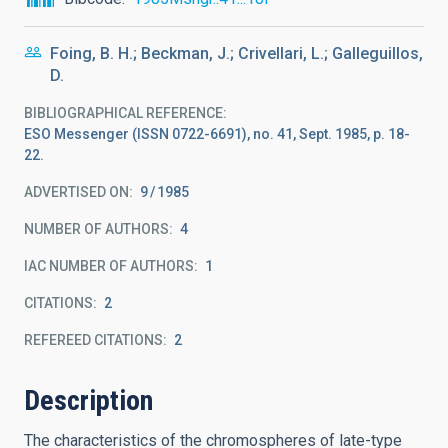
Foing, B. H.; Beckman, J.; Crivellari, L.; Galleguillos,
D.
BIBLIOGRAPHICAL REFERENCE
ESO Messenger (ISSN 0722-6691), no. 41, Sept. 1985, p. 18-
22.
ADVERTISED ON:
9
1985
NUMBER OF AUTHORS
4
IAC NUMBER OF AUTHORS
1
CITATIONS
2
REFEREED CITATIONS
2
Description
The characteristics of the chromospheres of late-type