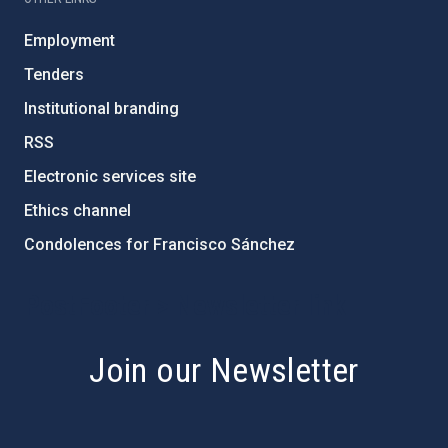
Employment
Tenders
Institutional branding
RSS
Electronic services site
Ethics channel
Condolences for Francisco Sánchez
PostFooter > Newsletter link
Join our Newsletter