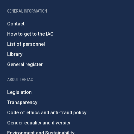
GENERAL INFORMATION
Contact
How to get to the IAC
List of personnel
Library
General register
ABOUT THE IAC
Legislation
Transparency
Code of ethics and anti-fraud policy
Gender equality and diversity
Environment and Sustainability