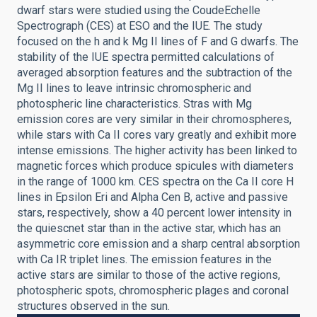
dwarf stars were studied using the CoudeEchelle
Spectrograph (CES) at ESO and the IUE. The study
focused on the h and k Mg II lines of F and G dwarfs. The
stability of the IUE spectra permitted calculations of
averaged absorption features and the subtraction of the
Mg II lines to leave intrinsic chromospheric and
photospheric line characteristics. Stras with Mg
emission cores are very similar in their chromospheres,
while stars with Ca II cores vary greatly and exhibit more
intense emissions. The higher activity has been linked to
magnetic forces which produce spicules with diameters
in the range of 1000 km. CES spectra on the Ca II core H
lines in Epsilon Eri and Alpha Cen B, active and passive
stars, respectively, show a 40 percent lower intensity in
the quiescnet star than in the active star, which has an
asymmetric core emission and a sharp central absorption
with Ca IR triplet lines. The emission features in the
active stars are similar to those of the active regions,
photospheric spots, chromospheric plages and coronal
structures observed in the sun.