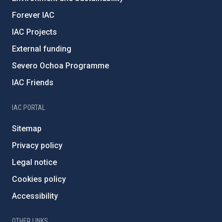
Forever IAC
IAC Projects
External funding
Severo Ochoa Programme
IAC Friends
IAC PORTAL
Sitemap
Privacy policy
Legal notice
Cookies policy
Accessibility
OTHER LINKS