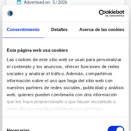
Advertised on:
5
2026
BIBCODE
2026APJ..1003...83Y
Consentimiento
Detalles
Acerca de las cookies
CITATIONS
0
Esta página web usa cookies
Las cookies de este sitio web se usan para personalizar
REFEREED
el contenido y los anuncios, ofrecer funciones de redes
An adolescent and near-resonant planetary
sociales y analizar el tráfico. Además, compartimos
system near the end of photoevaporation
información sobre el uso que haga del sitio web con
nuestros partners de redes sociales, publicidad y análisis
Young exoplanets provide vital insights into the early
dynamical and atmospheric evolution of planetary
web, quienes pueden combinarla con otra información
systems. Many multi-planet systems younger than
que les haya proporcionado o que hayan recopilado a
100 Myr exhibit mean-motion resonances, probably
partir del uso que haya hecho de sus servicios.
established through convergent disk migration. Over
time, however, these resonant chains are often
Selección
disrupted, mirroring the Nice model proposed for
Necesarias