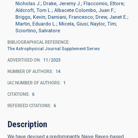
Nicholas J.; Drake, Jeremy J.; Flaccomio, Ettore;
Aldcroft, Tom L.; Albacete Colombo, Juan F.;
Briggs, Kevin; Damiani, Francesco; Drew, Janet E.;
Martin, Eduardo L.; Micela, Giusi; Naylor, Tim;
Sciortino, Salvatore
BIBLIOGRAPHICAL REFERENCE
The Astrophysical Journal Supplement Series
ADVERTISED ON:
11
2023
NUMBER OF AUTHORS
14
IAC NUMBER OF AUTHORS
1
CITATIONS
6
REFEREED CITATIONS
6
Description
We have devised a predominantly Naive Bayes-based