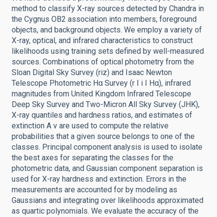
method to classify X-ray sources detected by Chandra in
the Cygnus OB2 association into members, foreground
objects, and background objects. We employ a variety of
X-ray, optical, and infrared characteristics to construct
likelihoods using training sets defined by well-measured
sources. Combinations of optical photometry from the
Sloan Digital Sky Survey (riz) and Isaac Newton
Telescope Photometric Hα Survey (r I i I Hα), infrared
magnitudes from United Kingdom Infrared Telescope
Deep Sky Survey and Two-Micron All Sky Survey (JHK),
X-ray quantiles and hardness ratios, and estimates of
extinction A v are used to compute the relative
probabilities that a given source belongs to one of the
classes. Principal component analysis is used to isolate
the best axes for separating the classes for the
photometric data, and Gaussian component separation is
used for X-ray hardness and extinction. Errors in the
measurements are accounted for by modeling as
Gaussians and integrating over likelihoods approximated
as quartic polynomials. We evaluate the accuracy of the