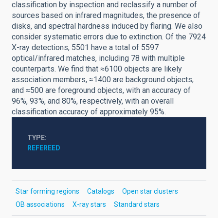
classification by inspection and reclassify a number of
sources based on infrared magnitudes, the presence of
disks, and spectral hardness induced by flaring. We also
consider systematic errors due to extinction. Of the 7924
X-ray detections, 5501 have a total of 5597
optical/infrared matches, including 78 with multiple
counterparts. We find that ≈6100 objects are likely
association members, ≈1400 are background objects,
and ≈500 are foreground objects, with an accuracy of
96%, 93%, and 80%, respectively, with an overall
classification accuracy of approximately 95%.
TYPE
REFEREED
Star forming regions
Catalogs
Open star clusters
OB associations
X-ray stars
Standard stars