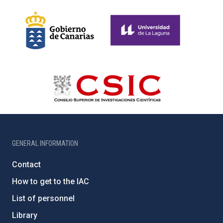
GENERAL INFORMATION
Contact
How to get to the IAC
List of personnel
Library