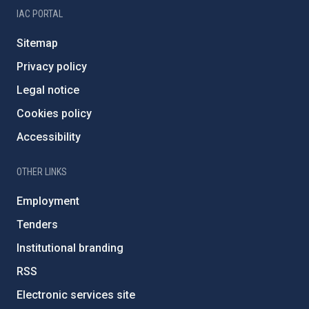
IAC PORTAL
Sitemap
Privacy policy
Legal notice
Cookies policy
Accessibility
OTHER LINKS
Employment
Tenders
Institutional branding
RSS
Electronic services site