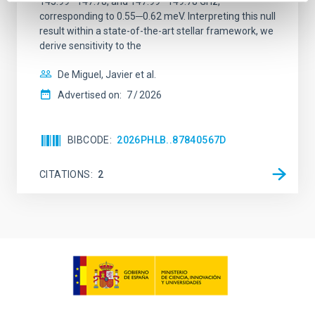
145.99─147.78, and 147.99─149.78 GHz,
corresponding to 0.55─0.62 meV. Interpreting this null
result within a state-of-the-art stellar framework, we
derive sensitivity to the
De Miguel, Javier et al.
Advertised on:
7
2026
BIBCODE
2026PHLB..87840567D
CITATIONS
2