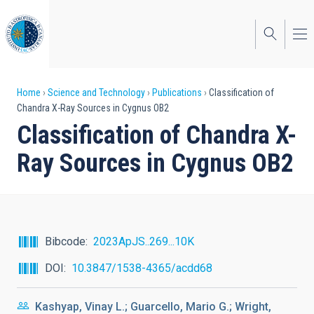
Skip
to
main
content
Breadcrumb
Home
Science and Technology
Publications
Classification of
Chandra X-Ray Sources in Cygnus OB2
Classification of Chandra X-
Ray Sources in Cygnus OB2
Bibcode
2023ApJS..269...10K
DOI
10.3847/1538-4365/acdd68
Kashyap, Vinay L.; Guarcello, Mario G.; Wright,