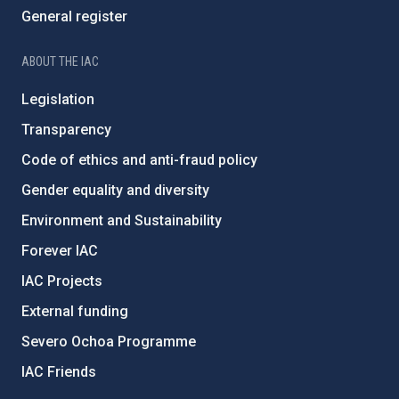
General register
ABOUT THE IAC
Legislation
Transparency
Code of ethics and anti-fraud policy
Gender equality and diversity
Environment and Sustainability
Forever IAC
IAC Projects
External funding
Severo Ochoa Programme
IAC Friends