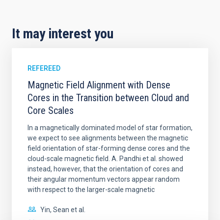
It may interest you
REFEREED
Magnetic Field Alignment with Dense
Cores in the Transition between Cloud and
Core Scales
In a magnetically dominated model of star formation,
we expect to see alignments between the magnetic
field orientation of star-forming dense cores and the
cloud-scale magnetic field. A. Pandhi et al. showed
instead, however, that the orientation of cores and
their angular momentum vectors appear random
with respect to the larger-scale magnetic
Yin, Sean et al.