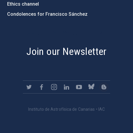
Ethics channel
Condolences for Francisco Sánchez
PostFooter > Newsletter link
Join our Newsletter
Instituto de Astrofísica de Canarias • IAC