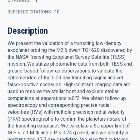
CITATIONS
11
REFEREED CITATIONS
10
Description
We present the validation of a transiting low-density
exoplanet orbiting the M2.5 dwarf TOI 620 discovered by
the NASA Transiting Exoplanet Survey Satellite (TESS)
mission. We utilize photometric data from both TESS and
ground-based follow-up observations to validate the
ephemerides of the 5.09 day transiting signal and vet
false-positive scenarios. High-contrast imaging data are
used to resolve the stellar host and exclude stellar
companions at separations ≳0.″2. We obtain follow-up
spectroscopy and corresponding precise radial
velocities (RVs) with multiple precision radial velocity
(PRV) spectrographs to confirm the planetary nature of
the transiting exoplanet. We calculate a 5σ upper limit of
M P < 7.1 M ⊕ and ρ P < 0.74 g cm-3, and we identify a
nontransiting 17.7 day candidate. We also find evidence