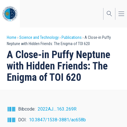
Skip
to
main
content
Breadcrumb
Home
Science and Technology
Publications
A Close-in Puffy
Neptune with Hidden Friends: The Enigma of TOI 620
A Close-in Puffy Neptune
with Hidden Friends: The
Enigma of TOI 620
Bibcode
2022AJ....163..269R
DOI
10.3847/1538-3881/ac658b