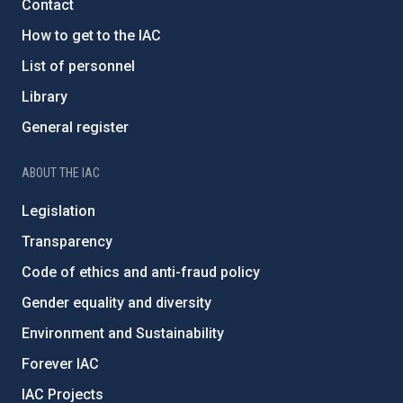
Contact
How to get to the IAC
List of personnel
Library
General register
ABOUT THE IAC
Legislation
Transparency
Code of ethics and anti-fraud policy
Gender equality and diversity
Environment and Sustainability
Forever IAC
IAC Projects