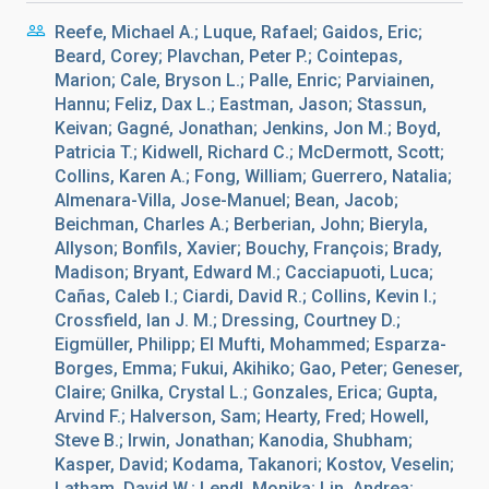
Reefe, Michael A.; Luque, Rafael; Gaidos, Eric;
Beard, Corey; Plavchan, Peter P.; Cointepas,
Marion; Cale, Bryson L.; Palle, Enric; Parviainen,
Hannu; Feliz, Dax L.; Eastman, Jason; Stassun,
Keivan; Gagné, Jonathan; Jenkins, Jon M.; Boyd,
Patricia T.; Kidwell, Richard C.; McDermott, Scott;
Collins, Karen A.; Fong, William; Guerrero, Natalia;
Almenara-Villa, Jose-Manuel; Bean, Jacob;
Beichman, Charles A.; Berberian, John; Bieryla,
Allyson; Bonfils, Xavier; Bouchy, François; Brady,
Madison; Bryant, Edward M.; Cacciapuoti, Luca;
Cañas, Caleb I.; Ciardi, David R.; Collins, Kevin I.;
Crossfield, Ian J. M.; Dressing, Courtney D.;
Eigmüller, Philipp; El Mufti, Mohammed; Esparza-
Borges, Emma; Fukui, Akihiko; Gao, Peter; Geneser,
Claire; Gnilka, Crystal L.; Gonzales, Erica; Gupta,
Arvind F.; Halverson, Sam; Hearty, Fred; Howell,
Steve B.; Irwin, Jonathan; Kanodia, Shubham;
Kasper, David; Kodama, Takanori; Kostov, Veselin;
Latham, David W.; Lendl, Monika; Lin, Andrea;