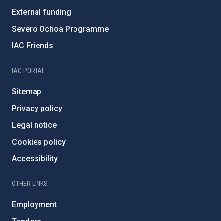
External funding
Severo Ochoa Programme
IAC Friends
IAC PORTAL
Sitemap
Privacy policy
Legal notice
Cookies policy
Accessibility
OTHER LINKS
Employment