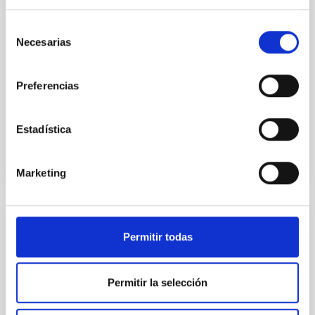
instead, however, that the orientation of cores and
Selección
their angular momentum vectors appear random
Necesarias
with respect to the larger-scale magnetic
de
consentimiento
Yin, Sean et al.
Preferencias
Advertised on:
5
2026
Estadística
BIBCODE
2026APJ..1003...83Y
CITATIONS
0
Marketing
REFEREED
Permitir todas
An adolescent and near-resonant planetary
system near the end of photoevaporation
Permitir la selección
Young exoplanets provide vital insights into the early
dynamical and atmospheric evolution of planetary