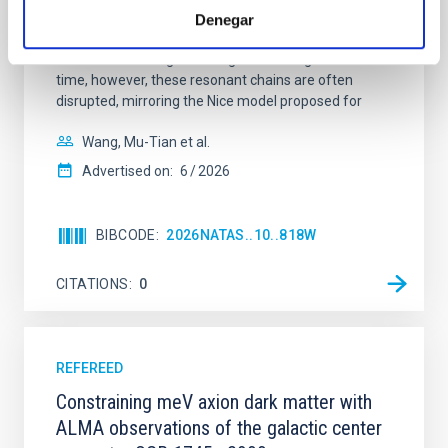
systems. Many multi-planet systems younger than
Denegar
100 Myr exhibit mean-motion resonances, probably
established through convergent disk migration. Over
time, however, these resonant chains are often
disrupted, mirroring the Nice model proposed for
Wang, Mu-Tian et al.
Advertised on:
6
2026
BIBCODE
2026NATAS..10..818W
CITATIONS
0
REFEREED
Constraining meV axion dark matter with
ALMA observations of the galactic center