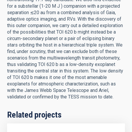
for a substellar (1-20 M J ) companion with a projected
separation ≲20 au from a combined analysis of Gaia,
adaptive optics imaging, and RVs. With the discovery of
this outer companion, we carry out a detailed exploration
of the possibilities that TOI 620 b might instead be a
circum-secondary planet or a pair of eclipsing binary
stars orbiting the host in a hierarchical triple system. We
find, under scrutiny, that we can exclude both of these
scenarios from the multiwavelength transit photometry,
thus validating TOI 620 b as a low-density exoplanet
transiting the central star in this system. The low density
of TOI 620 b makes it one of the most amenable
exoplanets for atmospheric characterization, such as
with the James Webb Space Telescope and Ariel,
validated or confirmed by the TESS mission to date.
Related projects