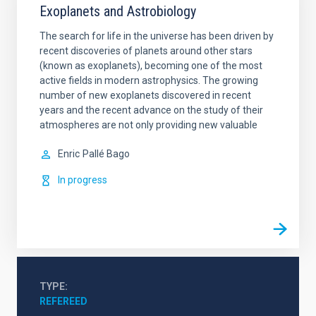
Exoplanets and Astrobiology
The search for life in the universe has been driven by
recent discoveries of planets around other stars
(known as exoplanets), becoming one of the most
active fields in modern astrophysics. The growing
number of new exoplanets discovered in recent
years and the recent advance on the study of their
atmospheres are not only providing new valuable
Enric
Pallé Bago
In progress
TYPE
REFEREED