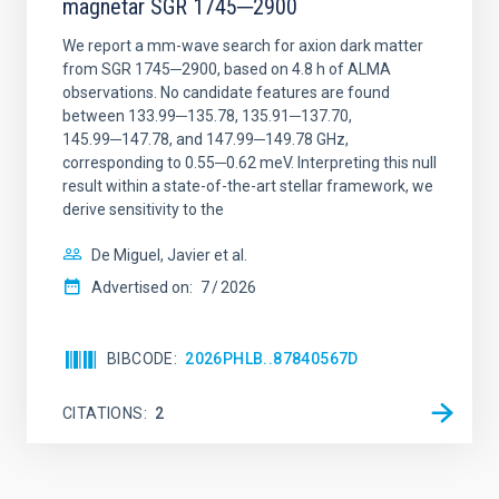
magnetar SGR 1745─2900
We report a mm-wave search for axion dark matter
from SGR 1745─2900, based on 4.8 h of ALMA
observations. No candidate features are found
between 133.99─135.78, 135.91─137.70,
145.99─147.78, and 147.99─149.78 GHz,
corresponding to 0.55─0.62 meV. Interpreting this null
result within a state-of-the-art stellar framework, we
derive sensitivity to the
De Miguel, Javier et al.
Advertised on:
7
2026
BIBCODE
2026PHLB..87840567D
CITATIONS
2