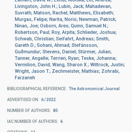
Livingston, John H.; Lubin, Jack; Mahadevan,
Suvrath; Matson, Rachel; Matthews, Elisabeth;
Murgas, Felipe; Narita, Norio; Newman, Patrick;
Ninan, Joe; Osborn, Ares; Quinn, Samuel N.;
Robertson, Paul; Roy, Arpita; Schlieder, Joshua;
Schwab, Christian; Seifahrt, Andreas; Smith,
Gareth D.; Sohani, Ahmad; Stefánsson,
Guðmundur; Stevens, Daniel; Stürmer, Julian;
Tanner, Angelle; Terrien, Ryan; Teske, Johanna;
Vermilion, David; Wang, Sharon X.; Wittrock, Justin;
Wright, Jason T.; Zechmeister, Mathias; Zohrabi,
Farzaneh
BIBLIOGRAPHICAL REFERENCE
The Astronomical Journal
ADVERTISED ON:
6
2022
NUMBER OF AUTHORS
85
IAC NUMBER OF AUTHORS
6