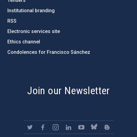
Tenders
Institutional branding
RSS
Electronic services site
Ethics channel
Condolences for Francisco Sánchez
PostFooter > Newsletter link
Join our Newsletter