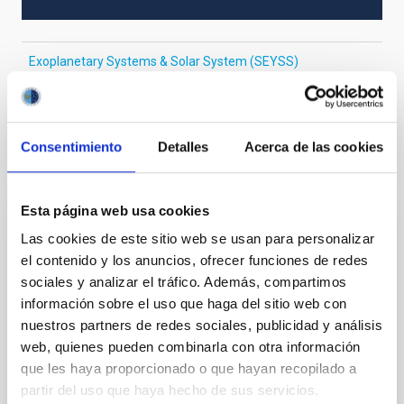
Exoplanetary Systems & Solar System (SEYSS)
Near infrared astronomy
Radial velocity
Consentimiento
Detalles
Acerca de las cookies
It may interest you
Esta página web usa cookies
REFEREED
Las cookies de este sitio web se usan para personalizar
el contenido y los anuncios, ofrecer funciones de redes
Magnetic Field Alignment with Dense
sociales y analizar el tráfico. Además, compartimos
Cores in the Transition between Cloud and
información sobre el uso que haga del sitio web con
Core Scales
nuestros partners de redes sociales, publicidad y análisis
In a magnetically dominated model of star formation,
web, quienes pueden combinarla con otra información
we expect to see alignments between the magnetic
que les haya proporcionado o que hayan recopilado a
field orientation of star-forming dense cores and the
partir del uso que haya hecho de sus servicios.
cloud-scale magnetic field. A. Pandhi et al. showed