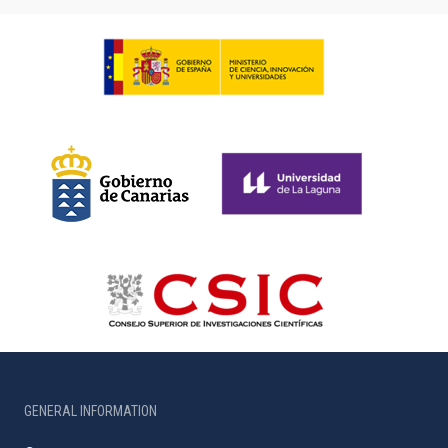
GENERAL INFORMATION