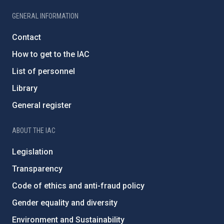
GENERAL INFORMATION
Contact
How to get to the IAC
List of personnel
Library
General register
ABOUT THE IAC
Legislation
Transparency
Code of ethics and anti-fraud policy
Gender equality and diversity
Environment and Sustainability