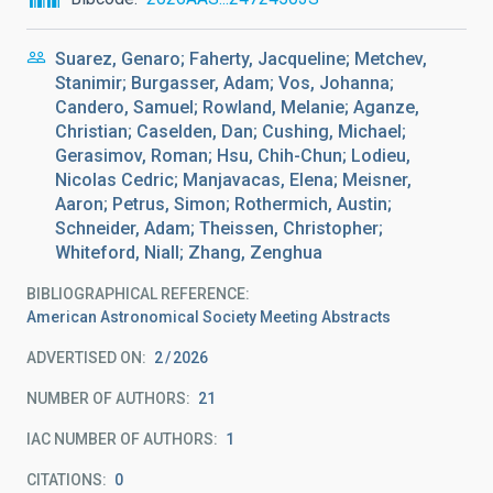
Suarez, Genaro; Faherty, Jacqueline; Metchev,
Stanimir; Burgasser, Adam; Vos, Johanna;
Candero, Samuel; Rowland, Melanie; Aganze,
Christian; Caselden, Dan; Cushing, Michael;
Gerasimov, Roman; Hsu, Chih-Chun; Lodieu,
Nicolas Cedric; Manjavacas, Elena; Meisner,
Aaron; Petrus, Simon; Rothermich, Austin;
Schneider, Adam; Theissen, Christopher;
Whiteford, Niall; Zhang, Zenghua
BIBLIOGRAPHICAL REFERENCE
American Astronomical Society Meeting Abstracts
ADVERTISED ON:
2
2026
NUMBER OF AUTHORS
21
IAC NUMBER OF AUTHORS
1
CITATIONS
0