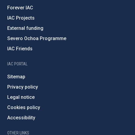
Forever IAC
IAC Projects
External funding
Severo Ochoa Programme
IAC Friends
IAC PORTAL
Sitemap
Privacy policy
Legal notice
Cookies policy
Accessibility
OTHER LINKS