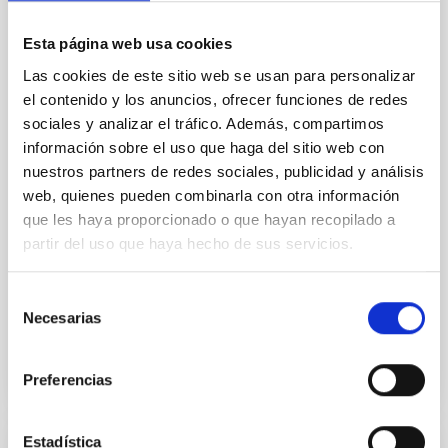
terrestrial planet population
Esta página web usa cookies
Ultra-hot rocky exoplanets above 1700 K may
possess dayside temperatures that are hot enough
Las cookies de este sitio web se usan para personalizar
to have their surfaces vaporize and become a silicate
el contenido y los anuncios, ofrecer funciones de redes
vapor atmosphere. Secondary eclipse thermal
sociales y analizar el tráfico. Además, compartimos
emission can efficiently probe for the presence of
información sobre el uso que haga del sitio web con
these atmospheres on a rocky planet. We observed
nuestros partners de redes sociales, publicidad y análisis
single JWST MIRI/LRS secondary eclipses for 10
web, quienes pueden combinarla con otra información
ultra-hot
que les haya proporcionado o que hayan recopilado a
Smith, Cole et al.
partir del uso que haya hecho de sus servicios.
Advertised on:
6
2026
Selección
Necesarias
de
BIBCODE
2026ASTCS..1160088S
consentimiento
CITATIONS
0
Preferencias
Estadística