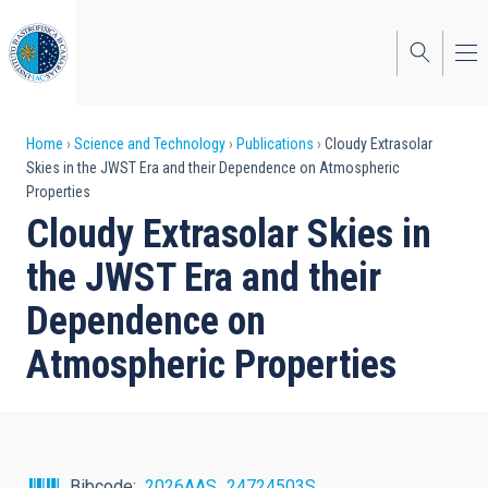
Skip
to
main
content
Breadcrumb
Home
Science and Technology
Publications
Cloudy Extrasolar
Skies in the JWST Era and their Dependence on Atmospheric
Properties
Cloudy Extrasolar Skies in
the JWST Era and their
Dependence on
Atmospheric Properties
Bibcode
2026AAS...24724503S