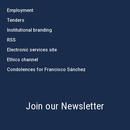
Employment
Tenders
Institutional branding
RSS
Electronic services site
Ethics channel
Condolences for Francisco Sánchez
PostFooter > Newsletter link
Join our Newsletter