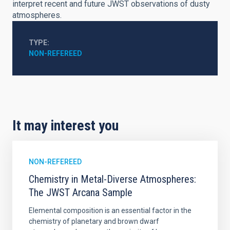
interpret recent and future JWST observations of dusty
atmospheres.
TYPE
NON-REFEREED
It may interest you
NON-REFEREED
Chemistry in Metal-Diverse Atmospheres:
The JWST Arcana Sample
Elemental composition is an essential factor in the
chemistry of planetary and brown dwarf