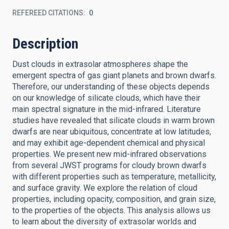
REFEREED CITATIONS
0
Description
Dust clouds in extrasolar atmospheres shape the
emergent spectra of gas giant planets and brown dwarfs.
Therefore, our understanding of these objects depends
on our knowledge of silicate clouds, which have their
main spectral signature in the mid-infrared. Literature
studies have revealed that silicate clouds in warm brown
dwarfs are near ubiquitous, concentrate at low latitudes,
and may exhibit age-dependent chemical and physical
properties. We present new mid-infrared observations
from several JWST programs for cloudy brown dwarfs
with different properties such as temperature, metallicity,
and surface gravity. We explore the relation of cloud
properties, including opacity, composition, and grain size,
to the properties of the objects. This analysis allows us
to learn about the diversity of extrasolar worlds and