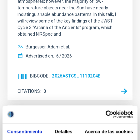
atmospheres; however, the majority of low-
temperature objects near the Sun have nearly
indistinguishable abundance patterns. In this talk, I
will review some of the key findings of the JWST
Cycle 3 "Arcana of the Ancients" program, which
obtained NIRSpec and
Burgasser, Adam et al.
Advertised on:
6
2026
BIBCODE
2026ASTCS..1110204B
CITATIONS
0
NON-REFEREED
Lava Lamps: A survey to search for
Consentimiento
Detalles
Acerca de las cookies
silicate vapor atmospheres in the ultra-hot