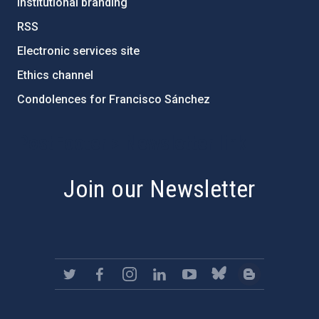
Institutional branding
RSS
Electronic services site
Ethics channel
Condolences for Francisco Sánchez
PostFooter > Newsletter link
Join our Newsletter