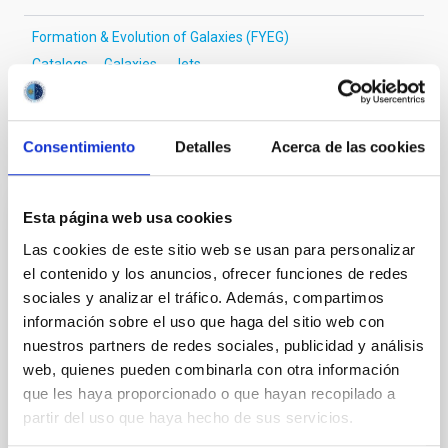
Formation & Evolution of Galaxies (FYEG)
Catalogs
Galaxies
Jets
Consentimiento
Detalles
Acerca de las cookies
It may interest you
Esta página web usa cookies
REFEREED
Las cookies de este sitio web se usan para personalizar
SDSS-V LVM: Verifying what, and where,
el contenido y los anuncios, ofrecer funciones de redes
the "Galactic center lobe" is
sociales y analizar el tráfico. Además, compartimos
información sobre el uso que haga del sitio web con
The so-called "Galactic center lobe" (GCL) is an
nuestros partners de redes sociales, publicidad y análisis
extended (~1°) radio continuum feature situated
above the Galactic plane, the nature and location of
web, quienes pueden combinarla con otra información
which have been subject to varying claims in the
que les haya proporcionado o que hayan recopilado a
literature. Using new optical integral field
partir del uso que haya hecho de sus servicios.
spectroscopic observations from the SDSS-V Local