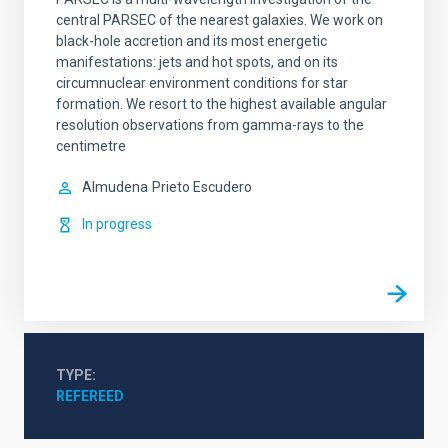
central PARSEC of the nearest galaxies. We work on
black-hole accretion and its most energetic
manifestations: jets and hot spots, and on its
circumnuclear environment conditions for star
formation. We resort to the highest available angular
resolution observations from gamma-rays to the
centimetre
Almudena
Prieto Escudero
In progress
TYPE
REFEREED