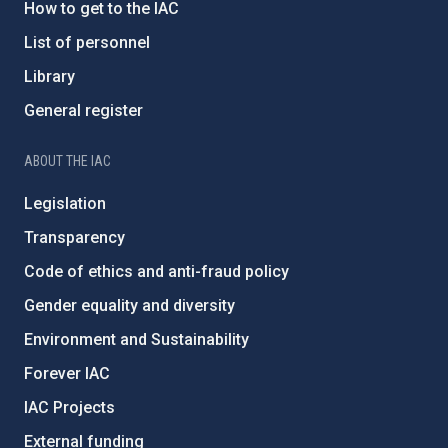
How to get to the IAC
List of personnel
Library
General register
ABOUT THE IAC
Legislation
Transparency
Code of ethics and anti-fraud policy
Gender equality and diversity
Environment and Sustainability
Forever IAC
IAC Projects
External funding