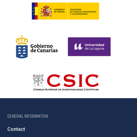
GENERAL INFORMATION
Contact