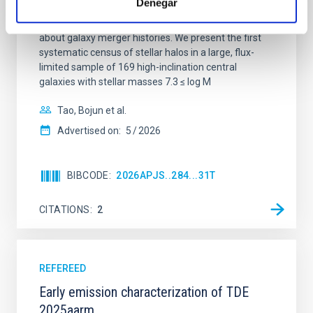
Denegar
disk galaxies that lack systematic observational
characterization, yet they encode critical information
about galaxy merger histories. We present the first
systematic census of stellar halos in a large, flux-
limited sample of 169 high-inclination central
galaxies with stellar masses 7.3 ≤ log M
Tao, Bojun et al.
Advertised on:
5
2026
BIBCODE
2026APJS..284...31T
CITATIONS
2
REFEREED
Early emission characterization of TDE
2025aarm