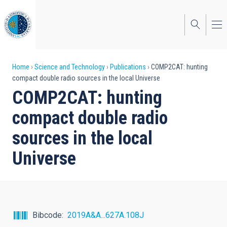
Skip
to
main
content
Breadcrumb
Home
Science and Technology
Publications
COMP2CAT: hunting
compact double radio sources in the local Universe
COMP2CAT: hunting
compact double radio
sources in the local
Universe
Bibcode
2019A&A...627A.108J