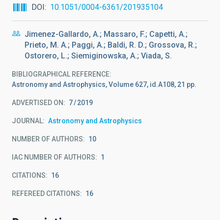
DOI
10.1051/0004-6361/201935104
Jimenez-Gallardo, A.; Massaro, F.; Capetti, A.;
Prieto, M. A.; Paggi, A.; Baldi, R. D.; Grossova, R.;
Ostorero, L.; Siemiginowska, A.; Viada, S.
BIBLIOGRAPHICAL REFERENCE
Astronomy and Astrophysics, Volume 627, id.A108, 21 pp.
ADVERTISED ON:
7
2019
JOURNAL
Astronomy and Astrophysics
NUMBER OF AUTHORS
10
IAC NUMBER OF AUTHORS
1
CITATIONS
16
REFEREED CITATIONS
16