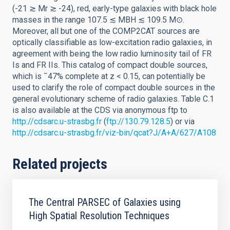
(-21 ≳ Mr ≳ -24), red, early-type galaxies with black hole
masses in the range 107.5 ≲ MBH ≲ 109.5 M⊙.
Moreover, all but one of the COMP2CAT sources are
optically classifiable as low-excitation radio galaxies, in
agreement with being the low radio luminosity tail of FR
Is and FR IIs. This catalog of compact double sources,
which is ˜47% complete at z < 0.15, can potentially be
used to clarify the role of compact double sources in the
general evolutionary scheme of radio galaxies. Table C.1
is also available at the CDS via anonymous ftp to
http://cdsarc.u-strasbg.fr
(
ftp://130.79.128.5
) or via
http://cdsarc.u-strasbg.fr/viz-bin/qcat?J/A+A/627/A108
Related projects
The Central PARSEC of Galaxies using
High Spatial Resolution Techniques