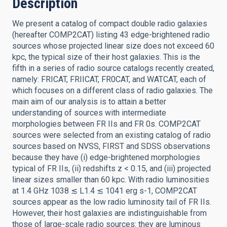
Description
We present a catalog of compact double radio galaxies
(hereafter COMP2CAT) listing 43 edge-brightened radio
sources whose projected linear size does not exceed 60
kpc, the typical size of their host galaxies. This is the
fifth in a series of radio source catalogs recently created,
namely: FRICAT, FRIICAT, FR0CAT, and WATCAT, each of
which focuses on a different class of radio galaxies. The
main aim of our analysis is to attain a better
understanding of sources with intermediate
morphologies between FR IIs and FR 0s. COMP2CAT
sources were selected from an existing catalog of radio
sources based on NVSS, FIRST and SDSS observations
because they have (i) edge-brightened morphologies
typical of FR IIs, (ii) redshifts z < 0.15, and (iii) projected
linear sizes smaller than 60 kpc. With radio luminosities
at 1.4 GHz 1038 ≲ L1.4 ≲ 1041 erg s-1, COMP2CAT
sources appear as the low radio luminosity tail of FR IIs.
However, their host galaxies are indistinguishable from
those of large-scale radio sources: they are luminous