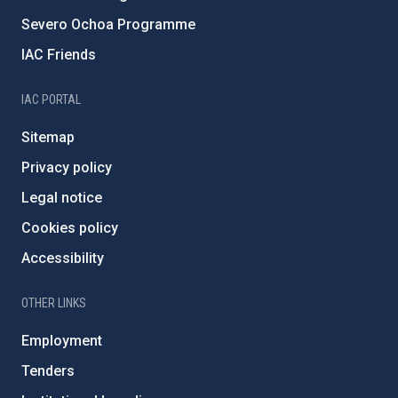
Severo Ochoa Programme
IAC Friends
IAC PORTAL
Sitemap
Privacy policy
Legal notice
Cookies policy
Accessibility
OTHER LINKS
Employment
Tenders