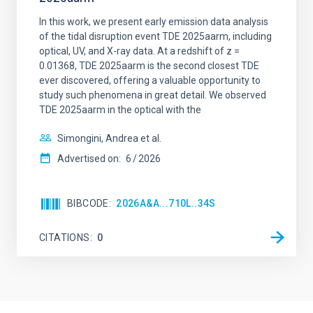
In this work, we present early emission data analysis
of the tidal disruption event TDE 2025aarm, including
optical, UV, and X-ray data. At a redshift of z =
0.01368, TDE 2025aarm is the second closest TDE
ever discovered, offering a valuable opportunity to
study such phenomena in great detail. We observed
TDE 2025aarm in the optical with the
Simongini, Andrea et al.
Advertised on:
6
2026
BIBCODE
2026A&A...710L..34S
CITATIONS
0