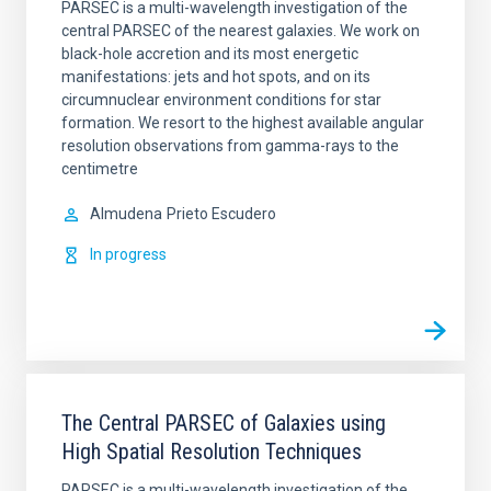
PARSEC is a multi-wavelength investigation of the
central PARSEC of the nearest galaxies. We work on
black-hole accretion and its most energetic
manifestations: jets and hot spots, and on its
circumnuclear environment conditions for star
formation. We resort to the highest available angular
resolution observations from gamma-rays to the
centimetre
Almudena
Prieto Escudero
In progress
The Central PARSEC of Galaxies using
High Spatial Resolution Techniques
PARSEC is a multi-wavelength investigation of the