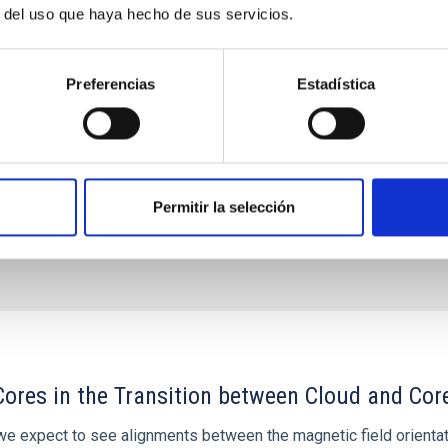
vance on the study of their atmospheres are not only
r del uso que haya hecho de sus servicios.
 valuable
 Bago
Preferencias
Estadística
s
Permitir la selección
ores in the Transition between Cloud and Cor
 we expect to see alignments between the magnetic field orienta