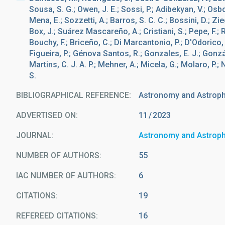
Sousa, S. G.; Owen, J. E.; Sossi, P.; Adibekyan, V.; Osbo
Mena, E.; Sozzetti, A.; Barros, S. C. C.; Bossini, D.; Ziegl
Box, J.; Suárez Mascareño, A.; Cristiani, S.; Pepe, F.; R
Bouchy, F.; Briceño, C.; Di Marcantonio, P.; D'Odorico, 
Figueira, P.; Génova Santos, R.; Gonzales, E. J.; Gonzá
Martins, C. J. A. P.; Mehner, A.; Micela, G.; Molaro, P.; Nu
S.
BIBLIOGRAPHICAL REFERENCE
Astronomy and Astrop
ADVERTISED ON:
11
2023
JOURNAL
Astronomy and Astrop
NUMBER OF AUTHORS
55
IAC NUMBER OF AUTHORS
6
CITATIONS
19
REFEREED CITATIONS
16