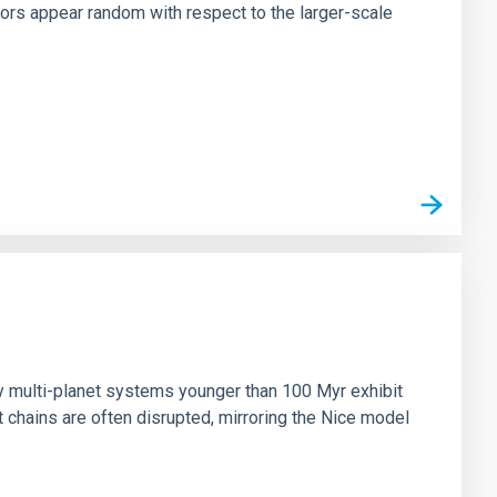
tors appear random with respect to the larger-scale
n
ny multi-planet systems younger than 100 Myr exhibit
chains are often disrupted, mirroring the Nice model