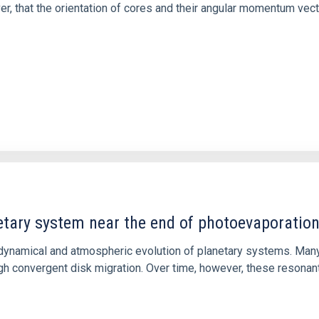
ver, that the orientation of cores and their angular momentum vec
etary system near the end of photoevaporatio
ly dynamical and atmospheric evolution of planetary systems. Ma
 convergent disk migration. Over time, however, these resonant 