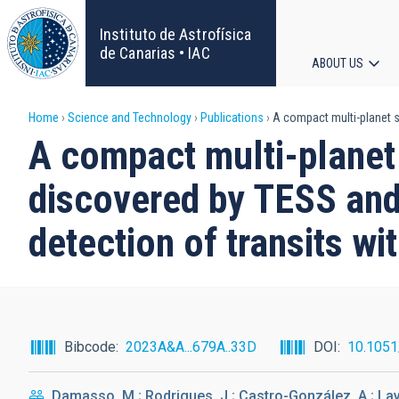
Skip
to
Instituto de Astrofísica
main
de Canarias • IAC
ABOUT US
content
Main
Breadcrumb
Home
Science and Technology
Publications
A compact multi-planet sy
navigat
A compact multi-planet
discovered by TESS and
detection of transits wi
Bibcode
2023A&A...679A..33D
DOI
10.105
Damasso, M.; Rodrigues, J.; Castro-González, A.; Lavie