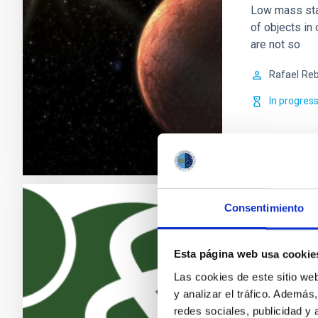
Low mass sta
of objects in 
are not so
Rafael
Reb
In progres
Consentimiento
Exoplanet
The search fo
Esta página web usa cookie
discoveries o
Las cookies de este sitio we
becoming one 
y analizar el tráfico. Ademá
growing numb
redes sociales, publicidad y