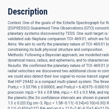
Description
Context. One of the goals of the Echelle Spectrograph for
(ESPRESSO) Guaranteed Time Observations (GTO) consortium
planetary systems discovered by TESS. One such target is 
validated sub-Neptune companion TOI-469.01, which we f
Aims: We aim to verify the planetary nature of TOI-469.01 b
constraining its bulk physical structure and composition.
Methods: Following a Bayesian approach, we modelled radia
dynamical mass, radius, and ephemeris, and to characterise 
Results: We confirmed the planetary nature of TOI-469.01
radial velocities we discovered two additional close-in com
we could also detect their low signal-to-noise transit sign
that HIP 29442 is a compact multi-planet system. The three
Porb,c = 3.53796 ± 0.00003, and Porb,d = 6.42975−0.0001
precision: mp,b = 9.6 ± 0.8 M⊕, mp,c = 4.5 ± 0.3 M⊕, and mp
the planets (the 3σ confidence intervals are shown in pare
1.3 ± 0.2(0.3)g cm−3; Rp,c = 1.58−0.11(−0.34)+0.10(+0.30) 
0.11(−0.43)(+0.32) R⊕ and ρp,d = 11.0−2.4(−6.3)+3.4(+21.0)