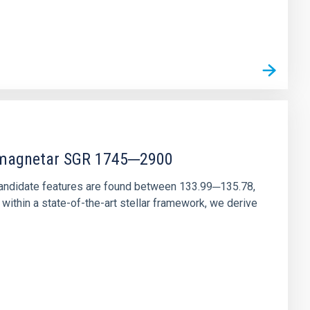
r magnetar SGR 1745─2900
andidate features are found between 133.99─135.78,
ithin a state-of-the-art stellar framework, we derive