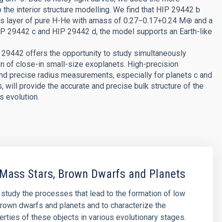
o the interior structure modelling. We find that HIP 29442 b
gas layer of pure H-He with amass of 0.27−0.17+0.24 M⊕ and a
IP 29442 c and HIP 29442 d, the model supports an Earth-like
 29442 offers the opportunity to study simultaneously
on of close-in small-size exoplanets. High-precision
and precise radius measurements, especially for planets c and
 will provide the accurate and precise bulk structure of the
s evolution.
Mass Stars, Brown Dwarfs and Planets
o study the processes that lead to the formation of low
rown dwarfs and planets and to characterize the
erties of these objects in various evolutionary stages.