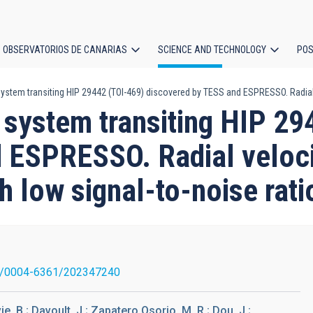
OBSERVATORIOS DE CANARIAS
SCIENCE AND TECHNOLOGY
POS
stem transiting HIP 29442 (TOI-469) discovered by TESS and ESPRESSO. Radial ve
ion
 system transiting HIP 29
 ESPRESSO. Radial velocit
th low signal-to-noise rati
1/0004-6361/202347240
, B.; Davoult, J.; Zapatero Osorio, M. R.; Dou, J.;