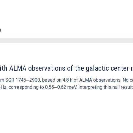
0
ith ALMA observations of the galactic cente
rom SGR 1745─2900, based on 4.8 h of ALMA observations. No c
corresponding to 0.55─0.62 meV. Interpreting this null result w