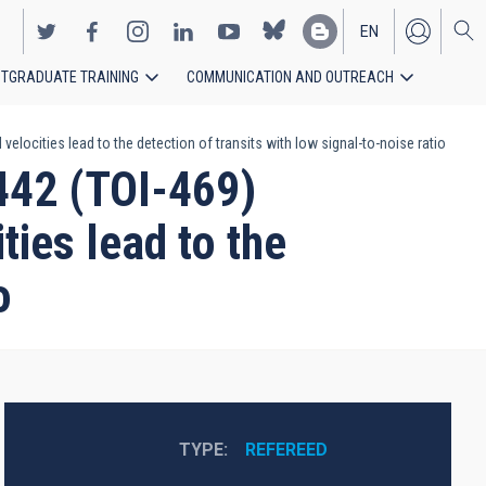
EN
TGRADUATE TRAINING
COMMUNICATION AND OUTREACH
ES
locities lead to the detection of transits with low signal-to-noise ratio
442 (TOI-469)
ies lead to the
o
TYPE
REFEREED