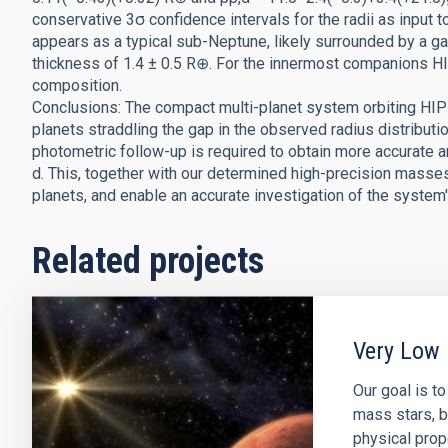
conservative 3σ confidence intervals for the radii as input t
appears as a typical sub-Neptune, likely surrounded by a 
thickness of 1.4 ± 0.5 R⊕. For the innermost companions H
composition.
Conclusions: The compact multi-planet system orbiting HIP
planets straddling the gap in the observed radius distributi
photometric follow-up is required to obtain more accurate 
d. This, together with our determined high-precision masses,
planets, and enable an accurate investigation of the system'
Related projects
Very Low 
Our goal is t
mass stars, b
physical prop