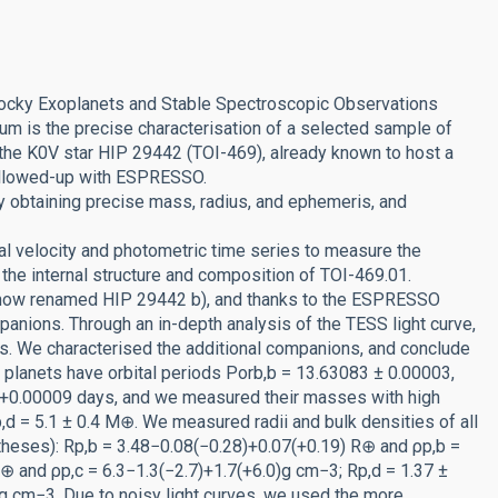
 Rocky Exoplanets and Stable Spectroscopic Observations
 is the precise characterisation of a selected sample of
the K0V star HIP 29442 (TOI-469), already known to host a
ollowed-up with ESPRESSO.
y obtaining precise mass, radius, and ephemeris, and
l velocity and photometric time series to measure the
the internal structure and composition of TOI-469.01.
 (now renamed HIP 29442 b), and thanks to the ESPRESSO
panions. Through an in-depth analysis of the TESS light curve,
als. We characterised the additional companions, and conclude
 planets have orbital periods Porb,b = 13.63083 ± 0.00003,
0+0.00009 days, and we measured their masses with high
,d = 5.1 ± 0.4 M⊕. We measured radii and bulk densities of all
ntheses): Rp,b = 3.48−0.08(−0.28)+0.07(+0.19) R⊕ and ρp,b =
R⊕ and ρp,c = 6.3−1.3(−2.7)+1.7(+6.0)g cm−3; Rp,d = 1.37 ±
g cm−3. Due to noisy light curves, we used the more