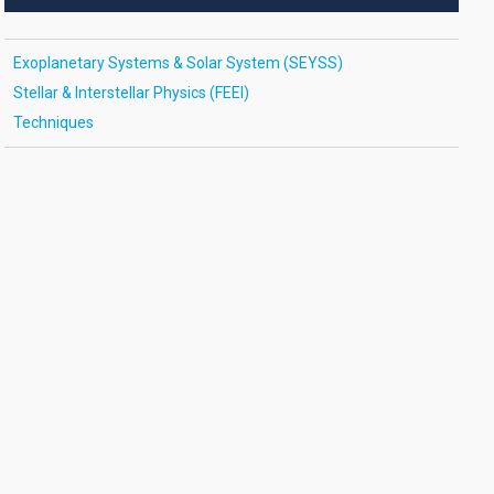
Exoplanetary Systems & Solar System (SEYSS)
Stellar & Interstellar Physics (FEEI)
Techniques