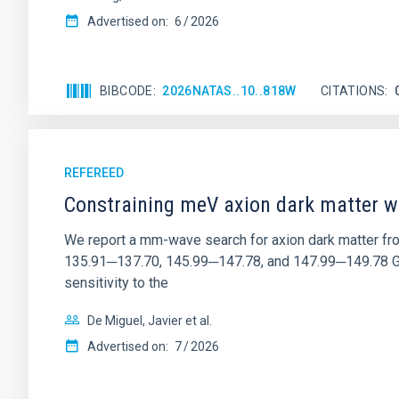
Advertised on:
6
2026
BIBCODE
2026NATAS..10..818W
CITATIONS
REFEREED
Constraining meV axion dark matter w
We report a mm-wave search for axion dark matter f
135.91─137.70, 145.99─147.78, and 147.99─149.78 GHz, 
sensitivity to the
De Miguel, Javier et al.
Advertised on:
7
2026