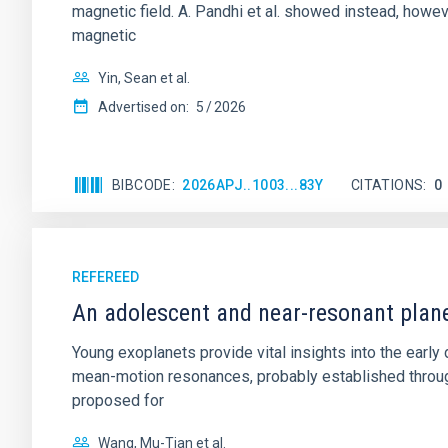
magnetic field. A. Pandhi et al. showed instead, howe
magnetic
Yin, Sean et al.
Advertised on:
5
2026
BIBCODE
2026APJ..1003...83Y
CITATIONS
0
REFEREED
An adolescent and near-resonant plan
Young exoplanets provide vital insights into the ear
mean-motion resonances, probably established through
proposed for
Wang, Mu-Tian et al.