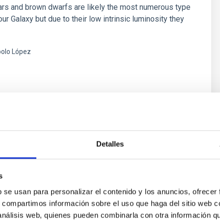
rs and brown dwarfs are likely the most numerous type
our Galaxy but due to their low intrinsic luminosity they
olo López
s
Detalles
s and Astrobiology
r life in the universe has been driven by recent
s
f planets around other stars (known as exoplanets),
b se usan para personalizar el contenido y los anuncios, ofrecer
of the most active fields in modern astrophysics. The
s, compartimos información sobre el uso que haga del sitio web 
er of new exoplanets discovered in recent years and
 análisis web, quienes pueden combinarla con otra información q