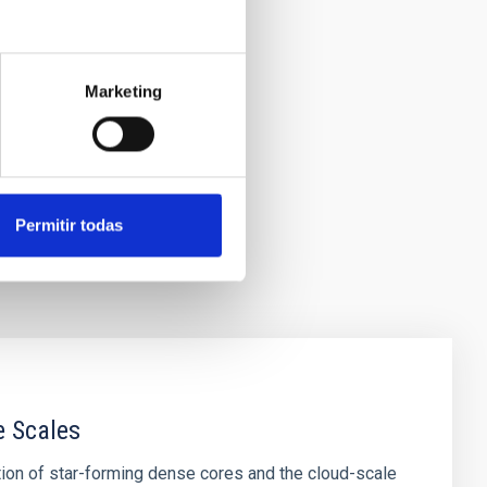
Marketing
Permitir todas
e Scales
tion of star-forming dense cores and the cloud-scale