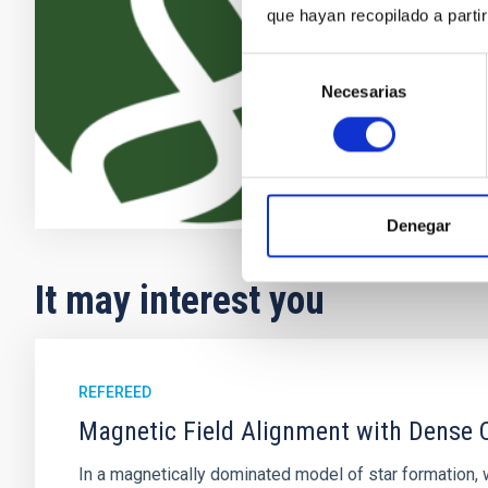
the recent ad
que hayan recopilado a parti
providing new
Selección
Enric
Pallé
Necesarias
de
In progres
consentimiento
Denegar
It may interest you
REFEREED
Magnetic Field Alignment with Dense C
In a magnetically dominated model of star formation,