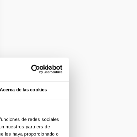
Acerca de las cookies
 funciones de redes sociales
con nuestros partners de
ue les haya proporcionado o