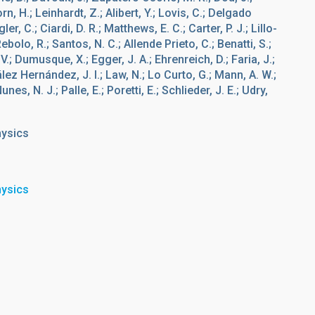
rn, H.; Leinhardt, Z.; Alibert, Y.; Lovis, C.; Delgado
er, C.; Ciardi, D. R.; Matthews, E. C.; Carter, P. J.; Lillo-
ebolo, R.; Santos, N. C.; Allende Prieto, C.; Benatti, S.;
V.; Dumusque, X.; Egger, J. A.; Ehrenreich, D.; Faria, J.;
lez Hernández, J. I.; Law, N.; Lo Curto, G.; Mann, A. W.;
nes, N. J.; Palle, E.; Poretti, E.; Schlieder, J. E.; Udry,
hysics
hysics