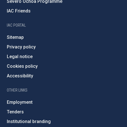
Severo Ochoa Programme
IAC Friends
IAC PORTAL
Sitemap
Privacy policy
Legal notice
Cookies policy
Accessibility
OTHER LINKS
Employment
Tenders
Institutional branding