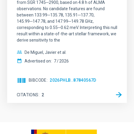
from SGR 1745─2900, based on 4.8 h of ALMA
observations. No candidate features are found
between 133.99─135.78, 135.91─137.70,
145.99─147.78, and 147.99─149.78 GHz,
corresponding to 0.55─0.62 meV. Interpreting this null
result within a state-of-the-art stellar framework, we
derive sensitivity to the
De Miguel, Javier et al.
Advertised on:
7
2026
BIBCODE
2026PHLB..87840567D
CITATIONS
2