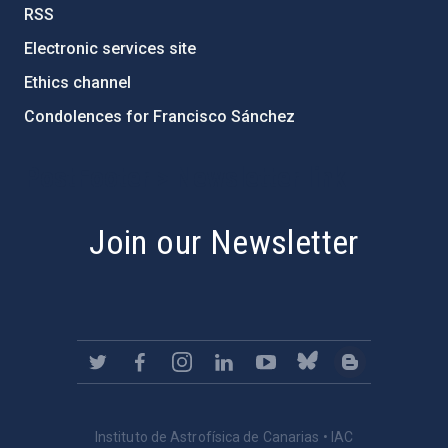
RSS
Electronic services site
Ethics channel
Condolences for Francisco Sánchez
PostFooter > Newsletter link
Join our Newsletter
Instituto de Astrofísica de Canarias • IAC