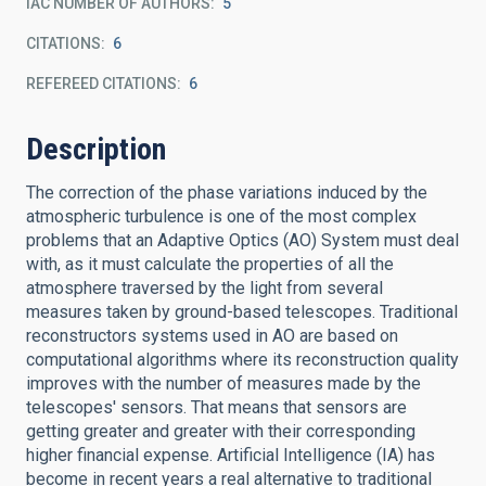
IAC NUMBER OF AUTHORS
5
CITATIONS
6
REFEREED CITATIONS
6
Description
The correction of the phase variations induced by the
atmospheric turbulence is one of the most complex
problems that an Adaptive Optics (AO) System must deal
with, as it must calculate the properties of all the
atmosphere traversed by the light from several
measures taken by ground-based telescopes. Traditional
reconstructors systems used in AO are based on
computational algorithms where its reconstruction quality
improves with the number of measures made by the
telescopes' sensors. That means that sensors are
getting greater and greater with their corresponding
higher financial expense. Artificial Intelligence (IA) has
become in recent years a real alternative to traditional