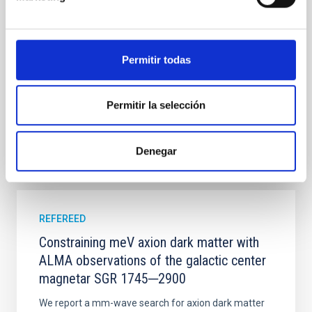
established through convergent disk migration. Over
time, however, these resonant chains are often
disrupted, mirroring the Nice model proposed for
Permitir todas
Wang, Mu-Tian et al.
Advertised on:
6
2026
Permitir la selección
BIBCODE
2026NATAS..10..818W
Denegar
CITATIONS
0
REFEREED
Constraining meV axion dark matter with
ALMA observations of the galactic center
magnetar SGR 1745─2900
We report a mm-wave search for axion dark matter