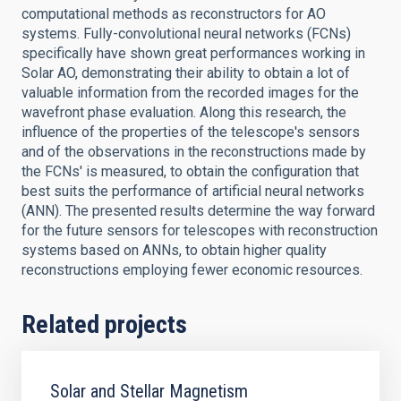
computational methods as reconstructors for AO
systems. Fully-convolutional neural networks (FCNs)
specifically have shown great performances working in
Solar AO, demonstrating their ability to obtain a lot of
valuable information from the recorded images for the
wavefront phase evaluation. Along this research, the
influence of the properties of the telescope's sensors
and of the observations in the reconstructions made by
the FCNs' is measured, to obtain the configuration that
best suits the performance of artificial neural networks
(ANN). The presented results determine the way forward
for the future sensors for telescopes with reconstruction
systems based on ANNs, to obtain higher quality
reconstructions employing fewer economic resources.
Related projects
Solar and Stellar Magnetism