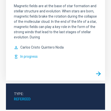
Magnetic fields are at the base of star formation and
stellar structure and evolution. When stars are born,
magnetic fields brake the rotation during the collapse
of the mollecular cloud. In the end of the life of a star,
magnetic fields can play a key role in the form of the
strong winds that lead to the last stages of stellar
evolution. During
Carlos Cristo
Quintero Noda
In progress
TYPE
REFEREED