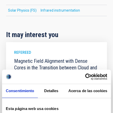
Solar Physics (FS)
Infrared instrumentation
It may interest you
REFEREED
Magnetic Field Alignment with Dense
Cores in the Transition between Cloud and
Core Scales
In a magnetically dominated model of star formation,
we expect to see alignments between the magnetic
Consentimiento
Detalles
Acerca de las cookies
field orientation of star-forming dense cores and the
cloud-scale magnetic field. A. Pandhi et al. showed
instead, however, that the orientation of cores and
Esta página web usa cookies
their angular momentum vectors appear random