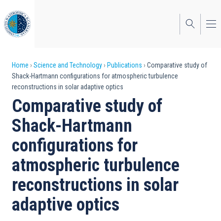
Skip
to
main
content
Breadcrumb
Home
Science and Technology
Publications
Comparative study of
Shack-Hartmann configurations for atmospheric turbulence
reconstructions in solar adaptive optics
Comparative study of
Shack-Hartmann
configurations for
atmospheric turbulence
reconstructions in solar
adaptive optics