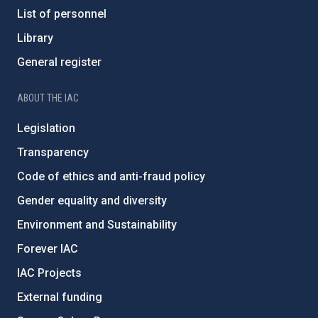
List of personnel
Library
General register
ABOUT THE IAC
Legislation
Transparency
Code of ethics and anti-fraud policy
Gender equality and diversity
Environment and Sustainability
Forever IAC
IAC Projects
External funding