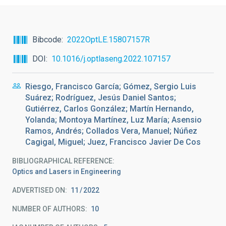
Bibcode
2022OptLE.15807157R
DOI
10.1016/j.optlaseng.2022.107157
Riesgo, Francisco García; Gómez, Sergio Luis
Suárez; Rodríguez, Jesús Daniel Santos;
Gutiérrez, Carlos González; Martín Hernando,
Yolanda; Montoya Martínez, Luz María; Asensio
Ramos, Andrés; Collados Vera, Manuel; Núñez
Cagigal, Miguel; Juez, Francisco Javier De Cos
BIBLIOGRAPHICAL REFERENCE
Optics and Lasers in Engineering
ADVERTISED ON:
11
2022
NUMBER OF AUTHORS
10