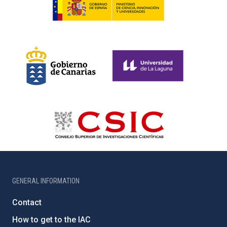
GENERAL INFORMATION
Contact
How to get to the IAC