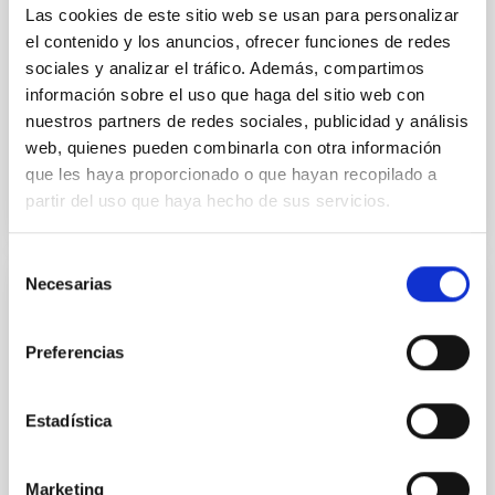
with respect to the larger-scale magnetic
Las cookies de este sitio web se usan para personalizar
el contenido y los anuncios, ofrecer funciones de redes
Yin, Sean et al.
sociales y analizar el tráfico. Además, compartimos
Advertised on:
5
2026
información sobre el uso que haga del sitio web con
nuestros partners de redes sociales, publicidad y análisis
web, quienes pueden combinarla con otra información
BIBCODE
2026APJ..1003...83Y
que les haya proporcionado o que hayan recopilado a
partir del uso que haya hecho de sus servicios.
CITATIONS
0
Selección
Necesarias
de
REFEREED
consentimiento
An adolescent and near-resonant planetary
Preferencias
system near the end of photoevaporation
Young exoplanets provide vital insights into the early
Estadística
dynamical and atmospheric evolution of planetary
systems. Many multi-planet systems younger than
100 Myr exhibit mean-motion resonances, probably
Marketing