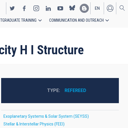
EN
TGRADUATE TRAINING
COMMUNICATION AND OUTREACH
ES
ty H I Structure
TYPE
REFEREED
Exoplanetary Systems & Solar System (SEYSS)
Stellar & Interstellar Physics (FEEI)