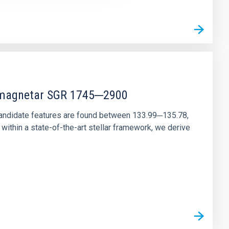
r magnetar SGR 1745─2900
andidate features are found between 133.99─135.78,
ithin a state-of-the-art stellar framework, we derive