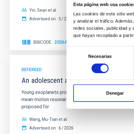
Esta página web usa cookie
Yin, Sean et al.
Las cookies de este sitio we
Advertised on:
5
2026
y analizar el tráfico. Ademá
redes sociales, publicidad y
que hayan recopilado a parti
BIBCODE
2026APJ..1003...83Y
CITATIONS
0
Selección
Necesarias
de
consentimiento
REFEREED
An adolescent and near-resonant plan
Young exoplanets provide vital insights into the ear
Denegar
mean-motion resonances, probably established through
proposed for
Wang, Mu-Tian et al.
Advertised on:
6
2026