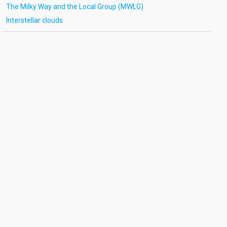
The Milky Way and the Local Group (MWLG)
Interstellar clouds