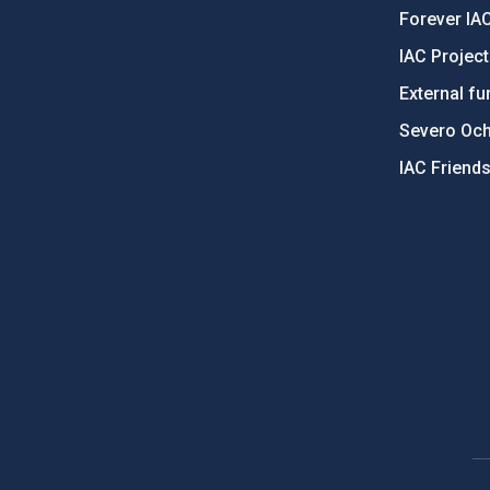
Forever IA
IAC Projec
External fu
Severo Oc
IAC Friend
PostFooter > Newsletter link