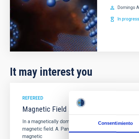
Domingo A
In progres
It may interest you
REFEREED
Magnetic Field Alignment with Dense C
In a magnetically dominated model of star formation,
Consentimiento
magnetic field. A. Pandhi et al. showed instead, howe
magnetic