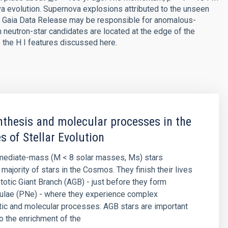
a evolution. Supernova explosions attributed to the unseen
rd Gaia Data Release may be responsible for anomalous-
h neutron-star candidates are located at the edge of the
o the H I features discussed here.
thesis and molecular processes in the
s of Stellar Evolution
rmediate-mass (M < 8 solar masses, Ms) stars
majority of stars in the Cosmos. They finish their lives
otic Giant Branch (AGB) - just before they form
bulae (PNe) - where they experience complex
ic and molecular processes. AGB stars are important
to the enrichment of the