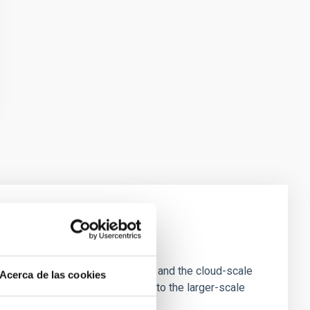
e Scales
tion of star-forming dense cores and the cloud-scale
Acerca de las cookies
tors appear random with respect to the larger-scale