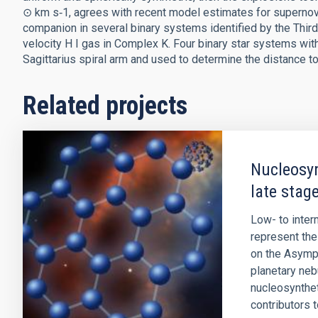
⊙ km s‑1, agrees with recent model estimates for supernov
companion in several binary systems identified by the Thi
velocity H I gas in Complex K. Four binary star systems wit
Sagittarius spiral arm and used to determine the distance t
Related projects
Nucleosyn
late stage
Low- to inte
represent the 
on the Asympt
planetary ne
nucleosynthet
contributors 