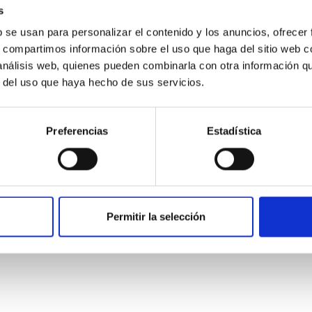
s
b se usan para personalizar el contenido y los anuncios, ofrecer
s, compartimos información sobre el uso que haga del sitio web 
 análisis web, quienes pueden combinarla con otra información q
r del uso que haya hecho de sus servicios.
Preferencias
Estadística
etary system near the end of photoevaporatio
ly dynamical and atmospheric evolution of planetary systems. Ma
Permitir la selección
 convergent disk migration. Over time, however, these resonant 