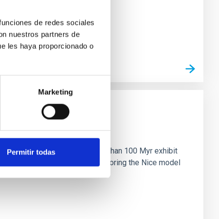
 funciones de redes sociales
con nuestros partners de
ue les haya proporcionado o
Marketing
n
ny multi-planet systems younger than 100 Myr exhibit
Permitir todas
chains are often disrupted, mirroring the Nice model