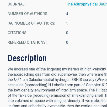
JOURNAL
The Astrophysical Jour
NUMBER OF AUTHORS
4
IAC NUMBER OF AUTHORS
1
CITATIONS
0
REFEREED CITATIONS
0
Description
We address one of the lingering mysteries of high-velocity 
the approaching gas from old supernovae, then where are th
the λ-21 cm Galactic neutral hydrogen EBHIS survey (Winkel 
near-side (approaching) H I shells form part of Complex K. T
the low-density environment of inter-arm space. The H I dat
of the far-side (receding) emission of an expanding shell. 
into volumes of space with a higher density. If we make the
uniform and spherically symmetric, then the explosions to