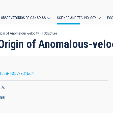
OBSERVATORIOS DE CANARIAS
SCIENCE AND TECHNOLOGY
POS
gin of Anomalous-velocity H I Structure
ion
rigin of Anomalous-veloci
1538-4357/ad1bd4
 A.
nal