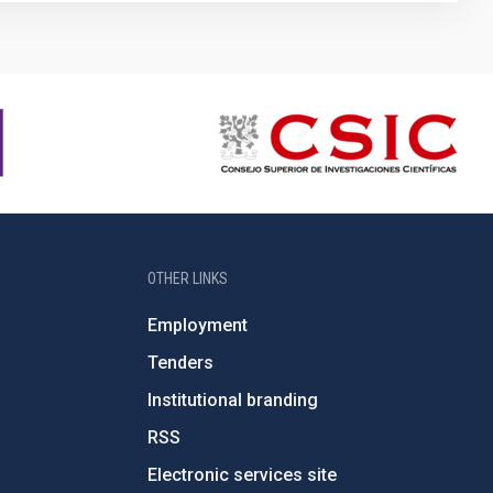
OTHER LINKS
Employment
Tenders
Institutional branding
RSS
Electronic services site