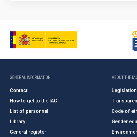
GENERAL INFORMATION
ABOUT THE IA
Contact
Legislation
How to get to the IAC
Transpare
List of personnel
Code of eth
Library
Gender equa
General register
Environment