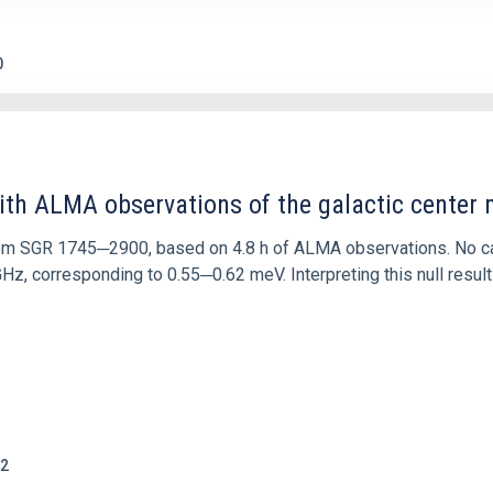
0
ith ALMA observations of the galactic cente
rom SGR 1745─2900, based on 4.8 h of ALMA observations. No c
corresponding to 0.55─0.62 meV. Interpreting this null result w
2