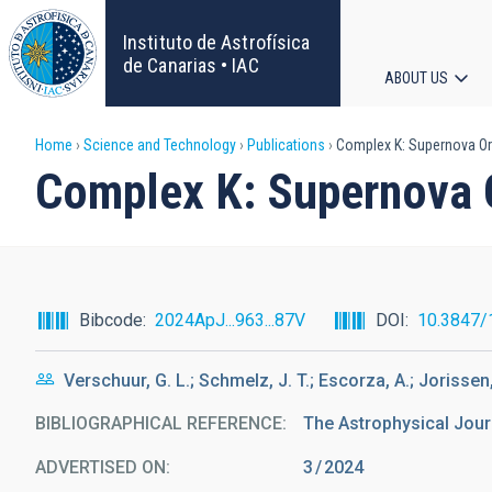
Skip
to
Instituto de Astrofísica
main
de Canarias • IAC
ABOUT US
content
Main
Breadcrumb
Home
Science and Technology
Publications
Complex K: Supernova Ori
navigat
Complex K: Supernova O
Bibcode
2024ApJ...963...87V
DOI
10.3847/
Verschuur, G. L.; Schmelz, J. T.; Escorza, A.; Jorissen,
BIBLIOGRAPHICAL REFERENCE
The Astrophysical Jour
ADVERTISED ON:
3
2024