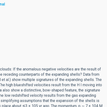
nal
clouds: If the anomalous negative velocities are the result of
e receding counterparts of the expanding shells? Data from
et al.) show multiple signatures of the expanding shells. The
he high blueshifted velocities result from the H I moving into
a also show a distinctive, bow-shaped feature, the signature
The low redshifted velocity results from the gas expanding
 simplifying assumptions that the expansion of the shells is
ok place about ⪅3 × 105 yr ago. The momentum, p ∼ 7 × 104 M