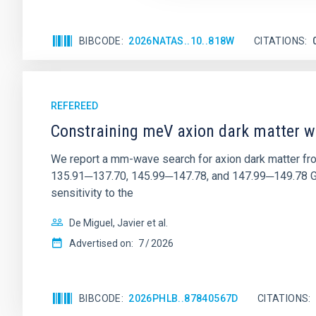
BIBCODE
2026NATAS..10..818W
CITATIONS
REFEREED
Constraining meV axion dark matter w
We report a mm-wave search for axion dark matter f
135.91─137.70, 145.99─147.78, and 147.99─149.78 GHz, 
sensitivity to the
De Miguel, Javier et al.
Advertised on:
7
2026
BIBCODE
2026PHLB..87840567D
CITATIONS