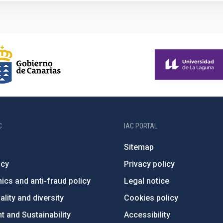
C
IAC PORTAL
Sitemap
ncy
Privacy policy
ics and anti-fraud policy
Legal notice
lity and diversity
Cookies policy
 and Sustainability
Accessibility