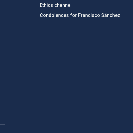
Ethics channel
Condolences for Francisco Sánchez