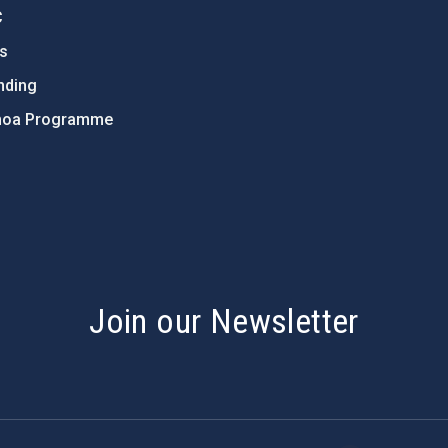
C
ts
nding
hoa Programme
s
Join our Newsletter