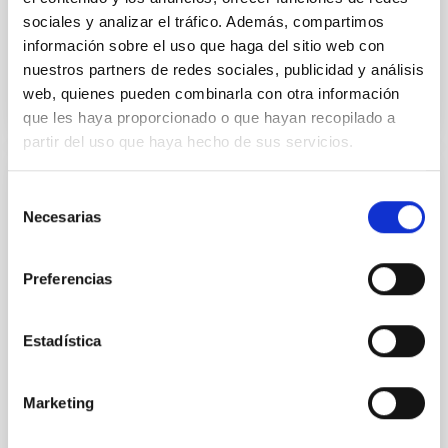
sociales y analizar el tráfico. Además, compartimos
información sobre el uso que haga del sitio web con
BIBCODE
2026APJ..1003...83Y
nuestros partners de redes sociales, publicidad y análisis
web, quienes pueden combinarla con otra información
CITATIONS
0
que les haya proporcionado o que hayan recopilado a
partir del uso que haya hecho de sus servicios.
REFEREED
Selección
Necesarias
de
An adolescent and near-resonant planetary
consentimiento
system near the end of photoevaporation
Preferencias
Young exoplanets provide vital insights into the early
dynamical and atmospheric evolution of planetary
systems. Many multi-planet systems younger than
Estadística
100 Myr exhibit mean-motion resonances, probably
established through convergent disk migration. Over
time, however, these resonant chains are often
Marketing
disrupted, mirroring the Nice model proposed for