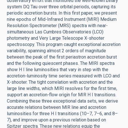
observatory effort that monitored the well-known binary
system DQ Tau over three orbital periods, capturing its
periodic accretion bursts. In this first paper, we present
nine epochs of Mid-Infrared Instrument (MIRI) Medium
Resolution Spectrometer (MRS) spectra with near-
simultaneous Las Cumbres Observatories (LCO)
photometry and Very Large Telescope X-shooter
spectroscopy. This program caught exceptional accretion
variability, spanning almost 2 orders of magnitude
between the peak of the first periastron accretion burst
and the following quiescent phases. The MIRI spectra
show H I line luminosities that vary in step with the
accretion-luminosity time series measured with LCO and
X-shooter. The tight correlation with accretion and the
large line widths, which MIRI resolves for the first time,
support an accretion-flow origin for MIR H I transitions.
Combining these three exceptional data sets, we derive
accurate relations between MIR line and accretion
luminosities for three H I transitions (10–7, 7–6, and 8–
7), and improve upon a previous relation based on
Spitzer spectra. These new relations equip the