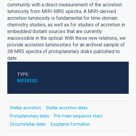
community with a direct measurement of the accretion
luminosity from MIRI-MRS spectra. A MIRI-derived
accretion luminosity is fundamental for time-domain
chemistry studies, as well as for studies of accretion in
embedded/distant sources that are currently
inaccessible in the optical. With these new relations, we
provide accretion luminosities for an archival sample of
38 MRS spectra of protoplanetary disks published to
date.
TYPE
REFEREED
Stellar accretion
Stellar accretion disks
Protoplanetary disks
Pre-main sequence stars
Circumstellar disks
Exoplanet formation