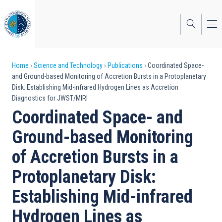
Skip
to
main
content
Breadcrumb
Home
Science and Technology
Publications
Coordinated Space-
and Ground-based Monitoring of Accretion Bursts in a Protoplanetary
Disk: Establishing Mid-infrared Hydrogen Lines as Accretion
Diagnostics for JWST/MIRI
Coordinated Space- and
Ground-based Monitoring
of Accretion Bursts in a
Protoplanetary Disk:
Establishing Mid-infrared
Hydrogen Lines as