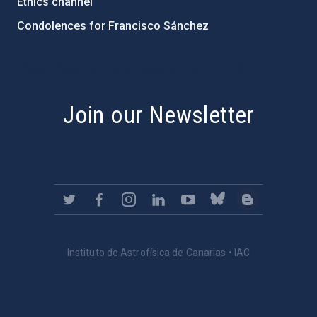
Ethics channel
Condolences for Francisco Sánchez
PostFooter > Newsletter link
Join our Newsletter
Instituto de Astrofísica de Canarias • IAC