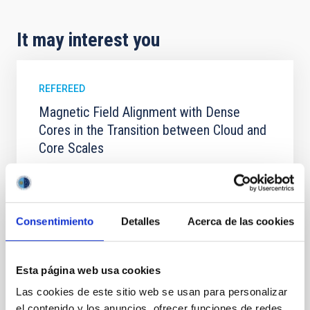
It may interest you
REFEREED
Magnetic Field Alignment with Dense
Cores in the Transition between Cloud and
Core Scales
In a magnetically dominated model of star formation,
we expect to see alignments between the magnetic
field orientation of star-forming dense cores and the
cloud-scale magnetic field. A. Pandhi et al. showed
Consentimiento
Detalles
Acerca de las cookies
instead, however, that the orientation of cores and
their angular momentum vectors appear random
with respect to the larger-scale magnetic
Esta página web usa cookies
Yin, Sean et al.
Las cookies de este sitio web se usan para personalizar
Advertised on:
5
2026
el contenido y los anuncios, ofrecer funciones de redes