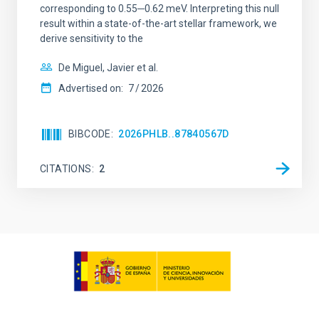
corresponding to 0.55─0.62 meV. Interpreting this null
result within a state-of-the-art stellar framework, we
derive sensitivity to the
De Miguel, Javier et al.
Advertised on:
7
2026
BIBCODE
2026PHLB..87840567D
CITATIONS
2