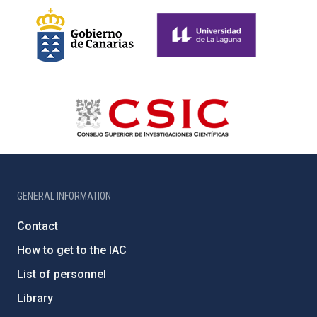
GENERAL INFORMATION
Contact
How to get to the IAC
List of personnel
Library