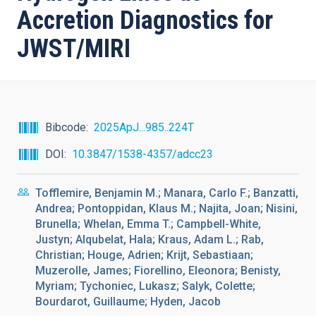
Accretion Diagnostics for
JWST/MIRI
Bibcode
2025ApJ...985..224T
DOI
10.3847/1538-4357/adcc23
Tofflemire, Benjamin M.; Manara, Carlo F.; Banzatti,
Andrea; Pontoppidan, Klaus M.; Najita, Joan; Nisini,
Brunella; Whelan, Emma T.; Campbell-White,
Justyn; Alqubelat, Hala; Kraus, Adam L.; Rab,
Christian; Houge, Adrien; Krijt, Sebastiaan;
Muzerolle, James; Fiorellino, Eleonora; Benisty,
Myriam; Tychoniec, Lukasz; Salyk, Colette;
Bourdarot, Guillaume; Hyden, Jacob