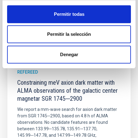
Wang, Mu-Tian et al.
Advertised on:
6
2026
Permitir todas
BIBCODE
2026NATAS..10..818W
Permitir la selección
CITATIONS
0
Denegar
REFEREED
Constraining meV axion dark matter with
ALMA observations of the galactic center
magnetar SGR 1745─2900
We report a mm-wave search for axion dark matter
from SGR 1745─2900, based on 4.8 h of ALMA
observations. No candidate features are found
between 133.99─135.78, 135.91─137.70,
145.99─147.78, and 147.99─149.78 GHz,