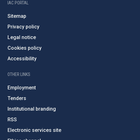
IAC PORTAL
Sitemap
Privacy policy
Legal notice
Cookies policy
Accessibility
OTHER LINKS
Employment
Tenders
Institutional branding
RSS
Electronic services site