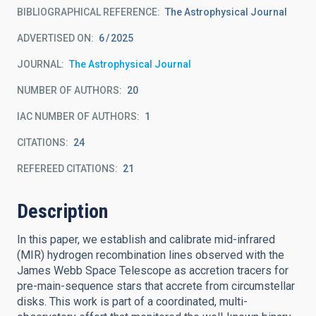
BIBLIOGRAPHICAL REFERENCE
The Astrophysical Journal
ADVERTISED ON:
6
2025
JOURNAL
The Astrophysical Journal
NUMBER OF AUTHORS
20
IAC NUMBER OF AUTHORS
1
CITATIONS
24
REFEREED CITATIONS
21
Description
In this paper, we establish and calibrate mid-infrared
(MIR) hydrogen recombination lines observed with the
James Webb Space Telescope as accretion tracers for
pre-main-sequence stars that accrete from circumstellar
disks. This work is part of a coordinated, multi-