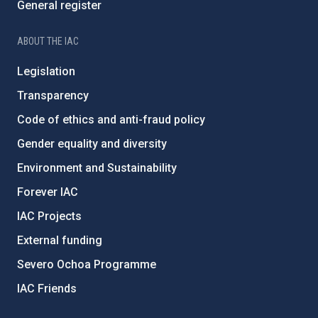
General register
ABOUT THE IAC
Legislation
Transparency
Code of ethics and anti-fraud policy
Gender equality and diversity
Environment and Sustainability
Forever IAC
IAC Projects
External funding
Severo Ochoa Programme
IAC Friends