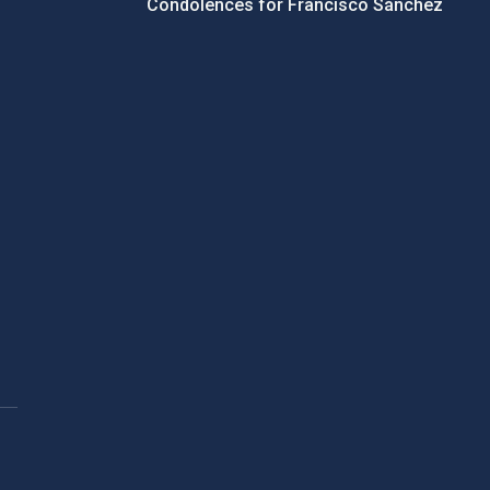
Condolences for Francisco Sánchez