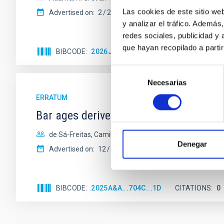
Las cookies de este sitio we
Advertised on:
2
2026
y analizar el tráfico. Ademá
redes sociales, publicidad y
que hayan recopilado a parti
BIBCODE
2026JCAP...02E..02A
CITATIONS
0
Selección
Necesarias
de
consentimiento
ERRATUM
Bar ages derived for the first time in
de Sá-Freitas, Camila et al.
Denegar
Advertised on:
12
2025
BIBCODE
2025A&A...704C...1D
CITATIONS
0