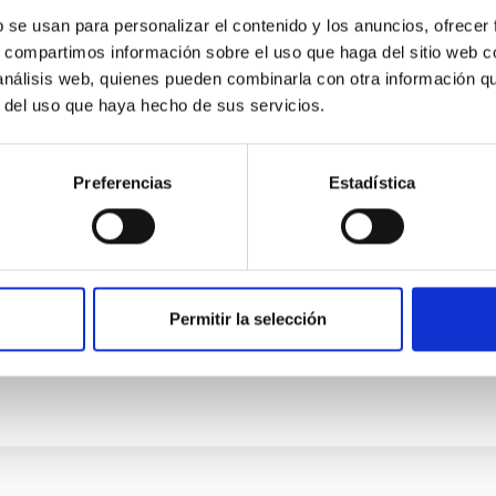
b se usan para personalizar el contenido y los anuncios, ofrecer
s, compartimos información sobre el uso que haga del sitio web 
 análisis web, quienes pueden combinarla con otra información q
r del uso que haya hecho de sus servicios.
Preferencias
Estadística
 nearby galaxies: Insights into secular evolut
Permitir la selección