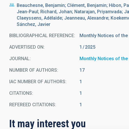
Beauchesne, Benjamin; Clément, Benjamin; Hibon, Pa
Jean-Paul; Richard, Johan; Natarajan, Priyamvada; Ja
Claeyssens, Adélaïde; Jeanneau, Alexandre; Koekemoe
Sánchez, Javier
BIBLIOGRAPHICAL REFERENCE
Monthly Notices of the
ADVERTISED ON:
1
2025
JOURNAL
Monthly Notices of the
NUMBER OF AUTHORS
17
IAC NUMBER OF AUTHORS
1
CITATIONS
1
REFEREED CITATIONS
1
It may interest you