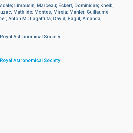
scale; Limousin, Marceau; Eckert, Dominique; Kneib,
uzac, Mathilde; Montes, Mireia; Mahler, Guillaume;
r, Anton M.; Lagattuta, David; Pagul, Amanda;
 Royal Astronomical Society
 Royal Astronomical Society