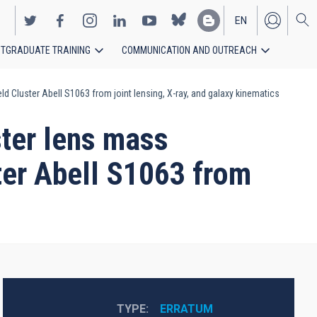
EN
TGRADUATE TRAINING
COMMUNICATION AND OUTREACH
ES
eld Cluster Abell S1063 from joint lensing, X-ray, and galaxy kinematics
ster lens mass
ster Abell S1063 from
TYPE
ERRATUM