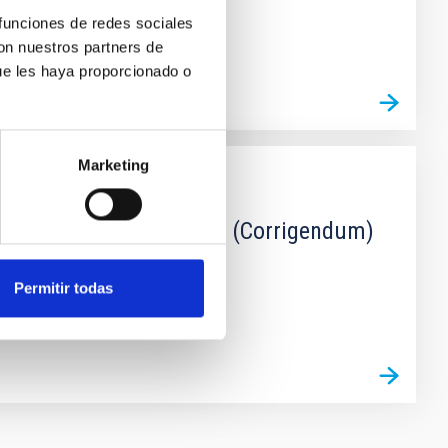
 funciones de redes sociales
con nuestros partners de
ue les haya proporcionado o
Marketing
ion from the TIMER sample (Corrigendum)
Permitir todas