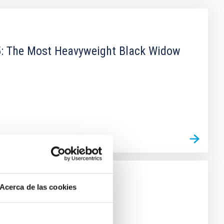
15: The Most Heavyweight Black Widow
Acerca de las cookies