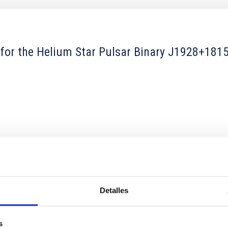
 for the Helium Star Pulsar Binary J1928+18
1
Detalles
xy Clustering from Galaxies and Quasars
s