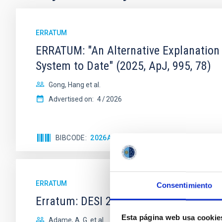
ERRATUM
ERRATUM: "An Alternative Explanation
System to Date" (2025, ApJ, 995, 78)
Gong, Hang et al.
Advertised on:
4
2026
BIBCODE
2026APJ..1001..126G
CITATIONS
ERRATUM
Consentimiento
Erratum: DESI 2024 V: Full-Shape Gala
Esta página web usa cookie
Adame, A. G. et al.