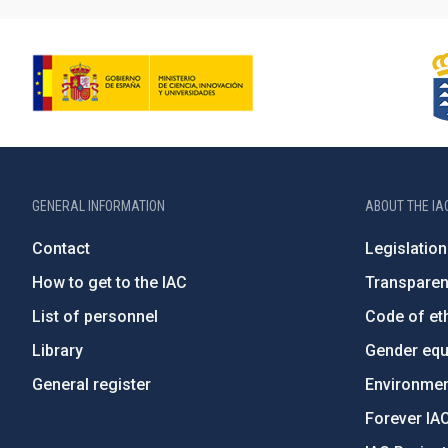
GENERAL INFORMATION
ABOUT THE IA
Contact
Legislation
How to get to the IAC
Transpare
List of personnel
Code of eth
Library
Gender equa
General register
Environment
Forever IA