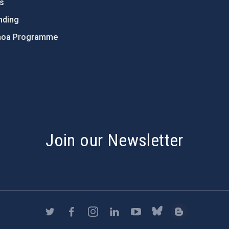
ts
nding
hoa Programme
s
Join our Newsletter