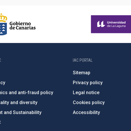
C
IAC PORTAL
Sitemap
ncy
Privacy policy
ics and anti-fraud policy
Legal notice
lity and diversity
Cookies policy
 and Sustainability
Accessibility
C