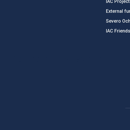
IAC Projec
External fu
Severo Oc
IAC Friend
PostFooter > Newsletter link