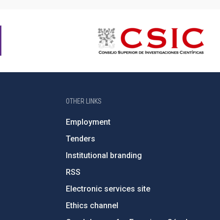
OTHER LINKS
Employment
Tenders
Institutional branding
RSS
Electronic services site
Ethics channel