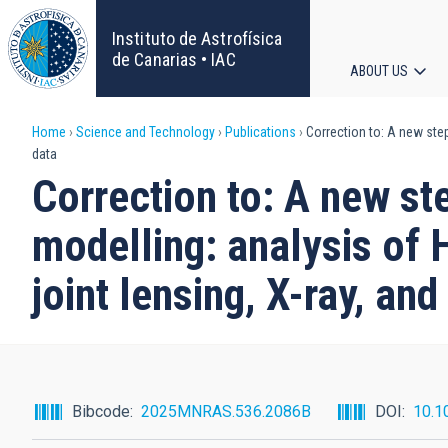
Skip
to
Instituto de Astrofísica
main
de Canarias • IAC
ABOUT US
content
Main
Breadcrumb
Home
Science and Technology
Publications
Correction to: A new step 
navigat
data
Correction to: A new ste
modelling: analysis of 
joint lensing, X-ray, an
Bibcode
2025MNRAS.536.2086B
DOI
10.1