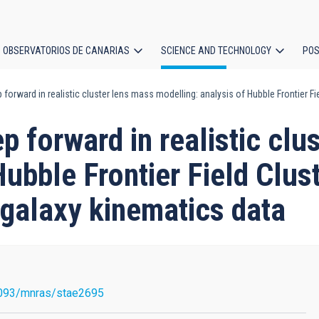
OBSERVATORIOS DE CANARIAS
SCIENCE AND TECHNOLOGY
POS
forward in realistic cluster lens mass modelling: analysis of Hubble Frontier Fi
ion
p forward in realistic clu
Hubble Frontier Field Clu
d galaxy kinematics data
093/mnras/stae2695