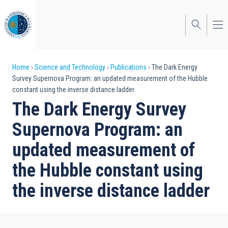
Skip
to
main
content
Breadcrumb
Home
Science and Technology
Publications
The Dark Energy
Survey Supernova Program: an updated measurement of the Hubble
constant using the inverse distance ladder
The Dark Energy Survey
Supernova Program: an
updated measurement of
the Hubble constant using
the inverse distance ladder