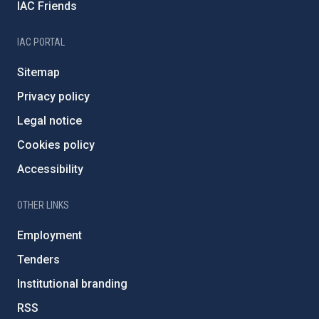
IAC Friends
IAC PORTAL
Sitemap
Privacy policy
Legal notice
Cookies policy
Accessibility
OTHER LINKS
Employment
Tenders
Institutional branding
RSS