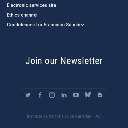
Electronic services site
Ethics channel
Condolences for Francisco Sánchez
PostFooter > Newsletter link
Join our Newsletter
Instituto de Astrofísica de Canarias • IAC