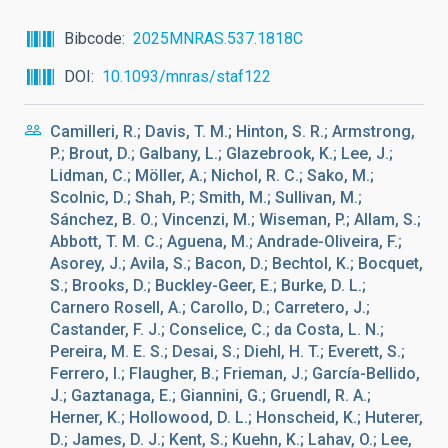
Bibcode
2025MNRAS.537.1818C
DOI
10.1093/mnras/staf122
Camilleri, R.; Davis, T. M.; Hinton, S. R.; Armstrong,
P.; Brout, D.; Galbany, L.; Glazebrook, K.; Lee, J.;
Lidman, C.; Möller, A.; Nichol, R. C.; Sako, M.;
Scolnic, D.; Shah, P.; Smith, M.; Sullivan, M.;
Sánchez, B. O.; Vincenzi, M.; Wiseman, P.; Allam, S.;
Abbott, T. M. C.; Aguena, M.; Andrade-Oliveira, F.;
Asorey, J.; Avila, S.; Bacon, D.; Bechtol, K.; Bocquet,
S.; Brooks, D.; Buckley-Geer, E.; Burke, D. L.;
Carnero Rosell, A.; Carollo, D.; Carretero, J.;
Castander, F. J.; Conselice, C.; da Costa, L. N.;
Pereira, M. E. S.; Desai, S.; Diehl, H. T.; Everett, S.;
Ferrero, I.; Flaugher, B.; Frieman, J.; García-Bellido,
J.; Gaztanaga, E.; Giannini, G.; Gruendl, R. A.;
Herner, K.; Hollowood, D. L.; Honscheid, K.; Huterer,
D.; James, D. J.; Kent, S.; Kuehn, K.; Lahav, O.; Lee,