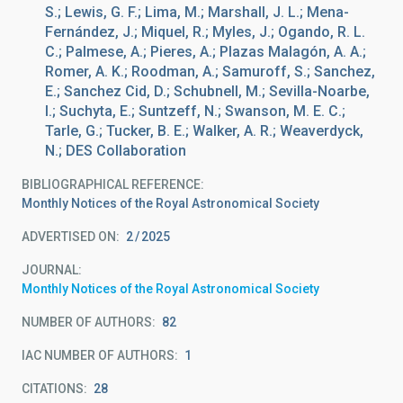
S.; Lewis, G. F.; Lima, M.; Marshall, J. L.; Mena-
Fernández, J.; Miquel, R.; Myles, J.; Ogando, R. L.
C.; Palmese, A.; Pieres, A.; Plazas Malagón, A. A.;
Romer, A. K.; Roodman, A.; Samuroff, S.; Sanchez,
E.; Sanchez Cid, D.; Schubnell, M.; Sevilla-Noarbe,
I.; Suchyta, E.; Suntzeff, N.; Swanson, M. E. C.;
Tarle, G.; Tucker, B. E.; Walker, A. R.; Weaverdyck,
N.; DES Collaboration
BIBLIOGRAPHICAL REFERENCE
Monthly Notices of the Royal Astronomical Society
ADVERTISED ON:
2
2025
JOURNAL
Monthly Notices of the Royal Astronomical Society
NUMBER OF AUTHORS
82
IAC NUMBER OF AUTHORS
1
CITATIONS
28