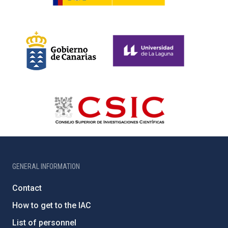
GENERAL INFORMATION
Contact
How to get to the IAC
List of personnel