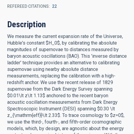
REFEREED CITATIONS
22
Description
We measure the current expansion rate of the Universe,
Hubble's constant $H_0$, by calibrating the absolute
magnitudes of supernovae to distances measured by
baryon acoustic oscillations (BAO). This 'inverse distance
ladder' technique provides an alternative to calibrating
supernovae using nearby absolute distance
measurements, replacing the calibration with a high-
redshift anchor. We use the recent release of 1829
supernovae from the Dark Energy Survey spanning
$0.01\lt z\lt 1.13$ anchored to the recent baryon
acoustic oscillation measurements from Dark Energy
Spectroscopic Instrument (DESI) spanning $0.30 \lt
z_{\mathrm{eff}}\lt 2.33$. To trace cosmology to $z=0$,
we use the third-, fourth-, and fifth-order cosmographic
models, which, by design, are agnostic about the energy