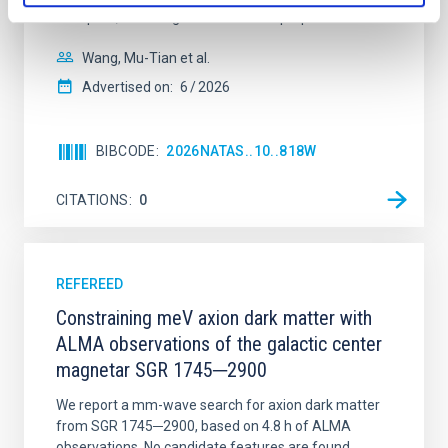
disrupted, mirroring the Nice model proposed for
Wang, Mu-Tian et al.
Advertised on:
6
2026
BIBCODE
2026NATAS..10..818W
CITATIONS
0
REFEREED
Constraining meV axion dark matter with
ALMA observations of the galactic center
magnetar SGR 1745─2900
We report a mm-wave search for axion dark matter
from SGR 1745─2900, based on 4.8 h of ALMA
observations. No candidate features are found