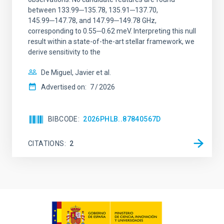
between 133.99─135.78, 135.91─137.70,
145.99─147.78, and 147.99─149.78 GHz,
corresponding to 0.55─0.62 meV. Interpreting this null
result within a state-of-the-art stellar framework, we
derive sensitivity to the
De Miguel, Javier et al.
Advertised on:
7
2026
BIBCODE
2026PHLB..87840567D
CITATIONS
2