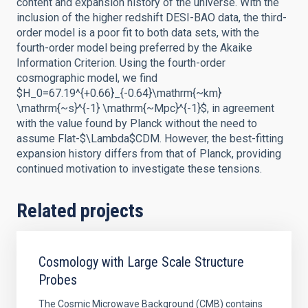
content and expansion history of the universe. With the
inclusion of the higher redshift DESI-BAO data, the third-
order model is a poor fit to both data sets, with the
fourth-order model being preferred by the Akaike
Information Criterion. Using the fourth-order
cosmographic model, we find
$H_0=67.19^{+0.66}_{-0.64}\mathrm{~km}
\mathrm{~s}^{-1} \mathrm{~Mpc}^{-1}$, in agreement
with the value found by Planck without the need to
assume Flat-$\Lambda$CDM. However, the best-fitting
expansion history differs from that of Planck, providing
continued motivation to investigate these tensions.
Related projects
Cosmology with Large Scale Structure
Probes
The Cosmic Microwave Background (CMB) contains