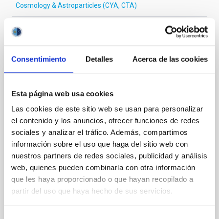
Cosmology & Astroparticles (CYA, CTA)
It may interest you
Consentimiento
Detalles
Acerca de las cookies
REFEREED
Esta página web usa cookies
Magnetic Field Alignment with Dense
Las cookies de este sitio web se usan para personalizar
Cores in the Transition between Cloud and
el contenido y los anuncios, ofrecer funciones de redes
Core Scales
sociales y analizar el tráfico. Además, compartimos
información sobre el uso que haga del sitio web con
In a magnetically dominated model of star formation,
nuestros partners de redes sociales, publicidad y análisis
we expect to see alignments between the magnetic
field orientation of star-forming dense cores and the
web, quienes pueden combinarla con otra información
cloud-scale magnetic field. A. Pandhi et al. showed
que les haya proporcionado o que hayan recopilado a
instead, however, that the orientation of cores and
partir del uso que haya hecho de sus servicios.
their angular momentum vectors appear random
with respect to the larger-scale magnetic
Selección