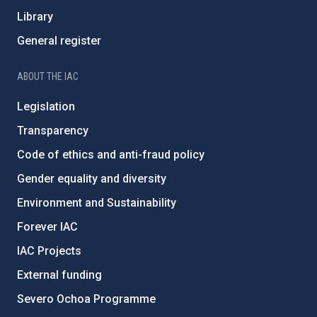
Library
General register
ABOUT THE IAC
Legislation
Transparency
Code of ethics and anti-fraud policy
Gender equality and diversity
Environment and Sustainability
Forever IAC
IAC Projects
External funding
Severo Ochoa Programme