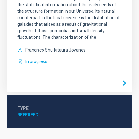
the statistical information about the early seeds of
the structure formation in our Universe. Its natural
counterpart in the local universe is the distribution of
galaxies that arises as a result of gravitational
growth of those primordial and small density
fluctuations. The characterization of the
Francisco Shu
Kitaura Joyanes
In progress
TYPE
REFEREED