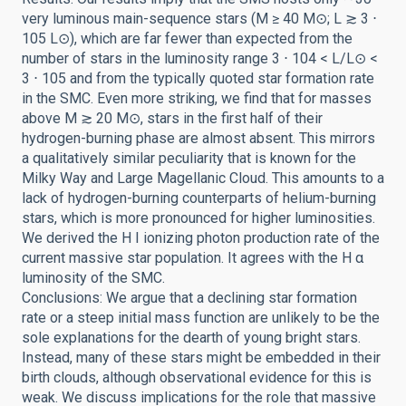
very luminous main-sequence stars (M ≥ 40 M⊙; L ≳ 3 ⋅
105 L⊙), which are far fewer than expected from the
number of stars in the luminosity range 3 ⋅ 104 < L/L⊙ <
3 ⋅ 105 and from the typically quoted star formation rate
in the SMC. Even more striking, we find that for masses
above M ≳ 20 M⊙, stars in the first half of their
hydrogen-burning phase are almost absent. This mirrors
a qualitatively similar peculiarity that is known for the
Milky Way and Large Magellanic Cloud. This amounts to a
lack of hydrogen-burning counterparts of helium-burning
stars, which is more pronounced for higher luminosities.
We derived the H I ionizing photon production rate of the
current massive star population. It agrees with the H α
luminosity of the SMC.
Conclusions: We argue that a declining star formation
rate or a steep initial mass function are unlikely to be the
sole explanations for the dearth of young bright stars.
Instead, many of these stars might be embedded in their
birth clouds, although observational evidence for this is
weak. We discuss implications for the role that massive