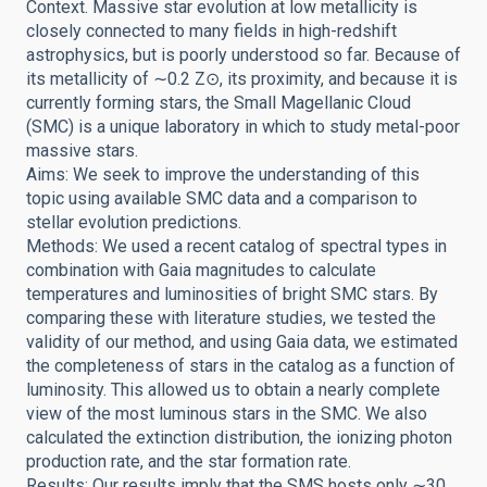
Context. Massive star evolution at low metallicity is
closely connected to many fields in high-redshift
astrophysics, but is poorly understood so far. Because of
its metallicity of ∼0.2 Z⊙, its proximity, and because it is
currently forming stars, the Small Magellanic Cloud
(SMC) is a unique laboratory in which to study metal-poor
massive stars.
Aims: We seek to improve the understanding of this
topic using available SMC data and a comparison to
stellar evolution predictions.
Methods: We used a recent catalog of spectral types in
combination with Gaia magnitudes to calculate
temperatures and luminosities of bright SMC stars. By
comparing these with literature studies, we tested the
validity of our method, and using Gaia data, we estimated
the completeness of stars in the catalog as a function of
luminosity. This allowed us to obtain a nearly complete
view of the most luminous stars in the SMC. We also
calculated the extinction distribution, the ionizing photon
production rate, and the star formation rate.
Results: Our results imply that the SMS hosts only ∼30