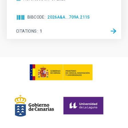
BIBCODE
2026A&A...709A.211S
CITATIONS
1