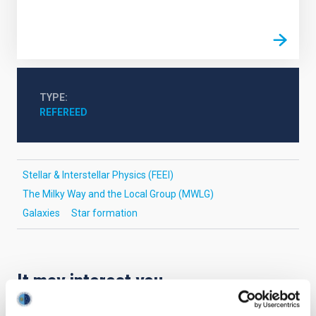
TYPE
REFEREED
Stellar & Interstellar Physics (FEEI)
The Milky Way and the Local Group (MWLG)
Galaxies
Star formation
It may interest you