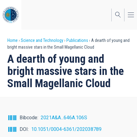
Skip
to
main
content
Breadcrumb
Home
Science and Technology
Publications
A dearth of young and
bright massive stars in the Small Magellanic Cloud
A dearth of young and
bright massive stars in the
Small Magellanic Cloud
Bibcode
2021A&A...646A.106S
DOI
10.1051/0004-6361/202038789