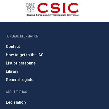
GENERAL INFORMATION
Contact
How to get to the IAC
List of personnel
Library
General register
ABOUT THE IAC
Legislation