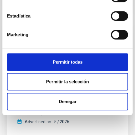
CITATIONS
4
Estadística
REFEREED
Marketing
Star formation beyond the optical disk:
The low-density outskirts of NGC 2090
Permitir todas
We present a far-ultraviolet (FUV) analysis of the
star-forming complexes (SFCs) in the nearby spiral
galaxy NGC 2090 based on observations from the
Permitir la selección
Ultraviolet Imaging Telescope, and compare the FUV
emission with that from the optical and infrared
bands. NGC 2090 exhibits prominent star formation
in its extended outer disk, with FUV emission
Denegar
Yadav, Jyoti et al.
Advertised on:
5
2026