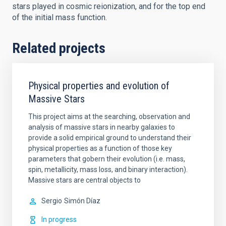
stars played in cosmic reionization, and for the top end
of the initial mass function.
Related projects
Physical properties and evolution of
Massive Stars
This project aims at the searching, observation and
analysis of massive stars in nearby galaxies to
provide a solid empirical ground to understand their
physical properties as a function of those key
parameters that gobern their evolution (i.e. mass,
spin, metallicity, mass loss, and binary interaction).
Massive stars are central objects to
Sergio
Simón Díaz
In progress