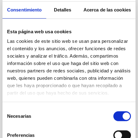
REFEREED
Consentimiento
Detalles
Acerca de las cookies
XRISM reveals a variable, multi-phase
outflow-inflow structure during the 2024 X-
Esta página web usa cookies
ray obscured outburst of black hole
transient V4641 Sgr
Las cookies de este sitio web se usan para personalizar
el contenido y los anuncios, ofrecer funciones de redes
We report the results of a simultaneous X-ray and
sociales y analizar el tráfico. Además, compartimos
optical spectroscopy campaign on the Galactic black
información sobre el uso que haga del sitio web con
hole X-ray binary (BH XRB) V4641 Sgr, carried out
nuestros partners de redes sociales, publicidad y análisis
with XRISM and the Seimei telescope during a low-
luminosity phase toward the end of its 2024 outburst.
web, quienes pueden combinarla con otra información
Despite a very low X-ray luminosity of 10 34 erg s −1,
que les haya proporcionado o que hayan recopilado a
the continuum spectrum is well
partir del uso que haya hecho de sus servicios.
Parra, M. et al.
Selección
Advertised on:
5
2026
Necesarias
de
consentimiento
BIBCODE
2026A&A...710A..28P
Preferencias