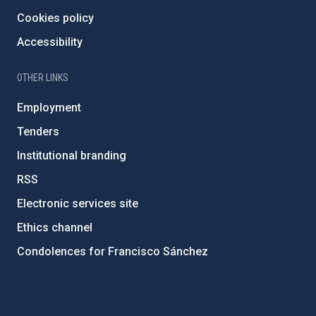
Cookies policy
Accessibility
OTHER LINKS
Employment
Tenders
Institutional branding
RSS
Electronic services site
Ethics channel
Condolences for Francisco Sánchez
PostFooter > Newsletter link