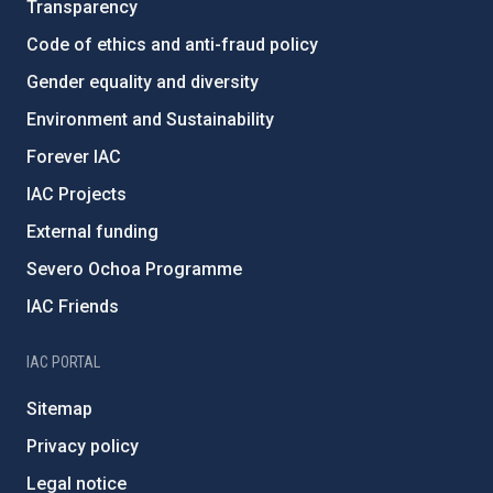
Transparency
Code of ethics and anti-fraud policy
Gender equality and diversity
Environment and Sustainability
Forever IAC
IAC Projects
External funding
Severo Ochoa Programme
IAC Friends
IAC PORTAL
Sitemap
Privacy policy
Legal notice