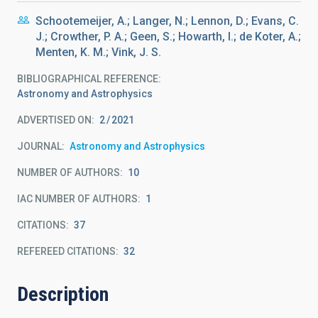
Schootemeijer, A.; Langer, N.; Lennon, D.; Evans, C.
J.; Crowther, P. A.; Geen, S.; Howarth, I.; de Koter, A.;
Menten, K. M.; Vink, J. S.
BIBLIOGRAPHICAL REFERENCE
Astronomy and Astrophysics
ADVERTISED ON:
2
2021
JOURNAL
Astronomy and Astrophysics
NUMBER OF AUTHORS
10
IAC NUMBER OF AUTHORS
1
CITATIONS
37
REFEREED CITATIONS
32
Description