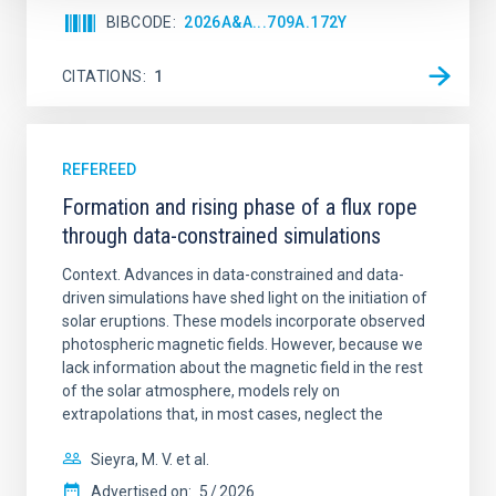
BIBCODE
2026A&A...709A.172Y
CITATIONS
1
REFEREED
Formation and rising phase of a flux rope
through data-constrained simulations
Context. Advances in data-constrained and data-
driven simulations have shed light on the initiation of
solar eruptions. These models incorporate observed
photospheric magnetic fields. However, because we
lack information about the magnetic field in the rest
of the solar atmosphere, models rely on
extrapolations that, in most cases, neglect the
Sieyra, M. V. et al.
Advertised on:
5
2026