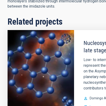
monolayers stabilized through intermolecular hydrogen bon
between the imidazole units.
Related projects
Nucleosyn
late stage
Low- to inte
represent the 
on the Asympt
planetary ne
nucleosynthet
contributors 
Domingo A