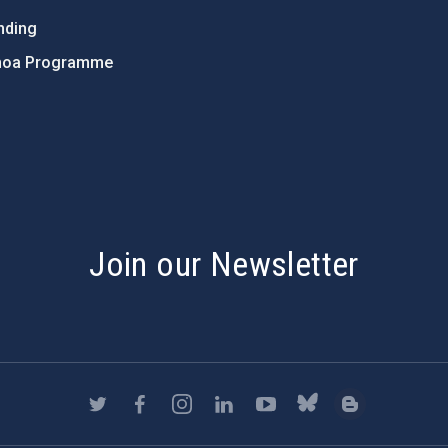
nding
hoa Programme
s
Join our Newsletter