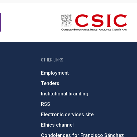
OTHER LINKS
Employment
Tenders
Institutional branding
RSS
Electronic services site
Ethics channel
Condolences for Francisco Sánchez