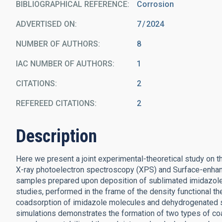
BIBLIOGRAPHICAL REFERENCE
Corrosion
ADVERTISED ON:
7
2024
NUMBER OF AUTHORS
8
IAC NUMBER OF AUTHORS
1
CITATIONS
2
REFEREED CITATIONS
2
Description
Here we present a joint experimental-theoretical study on 
X-ray photoelectron spectroscopy (XPS) and Surface-enha
samples prepared upon deposition of sublimated imidazole
studies, performed in the frame of the density functional t
coadsorption of imidazole molecules and dehydrogenated 
simulations demonstrates the formation of two types of coa