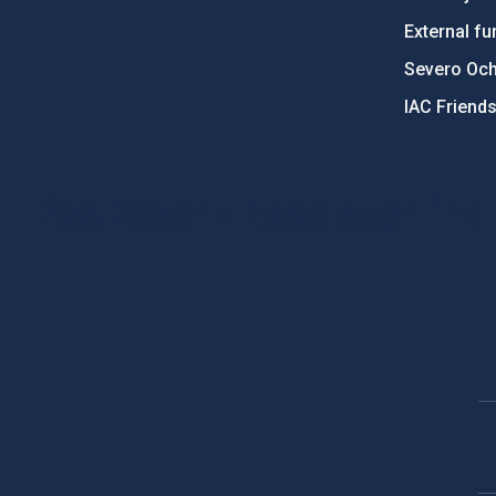
External fu
Severo Oc
IAC Friend
PostFooter > Newsletter link