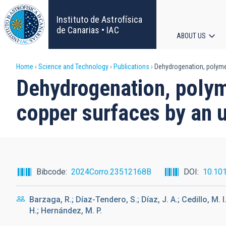
Skip
to
Instituto de Astrofísica
main
de Canarias • IAC
ABOUT US
content
Main
Breadcrumb
Home
Science and Technology
Publications
Dehydrogenation, polymeri
navigat
Dehydrogenation, polyme
copper surfaces by an u
Bibcode
2024Corro.23512168B
DOI
10.101
Barzaga, R.; Díaz-Tendero, S.; Díaz, J. A.; Cedillo, M.
H.; Hernández, M. P.