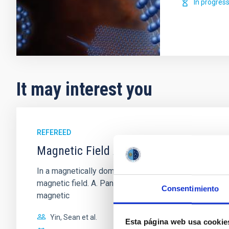
In progres
It may interest you
REFEREED
Magnetic Field Alignment with Dense C
In a magnetically dominated model of star formation,
magnetic field. A. Pandhi et al. showed instead, howe
Consentimiento
magnetic
Yin, Sean et al.
Esta página web usa cookie