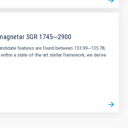
r magnetar SGR 1745─2900
andidate features are found between 133.99─135.78,
ithin a state-of-the-art stellar framework, we derive