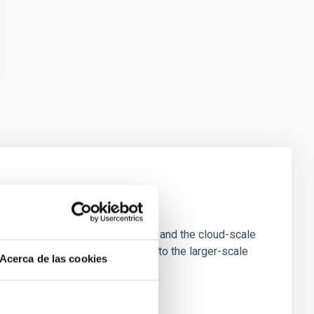
e Scales
tion of star-forming dense cores and the cloud-scale
tors appear random with respect to the larger-scale
Acerca de las cookies