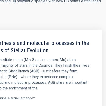
ds and (ii) polymeric species with new CC bonds established
thesis and molecular processes in the
s of Stellar Evolution
rmediate-mass (M < 8 solar masses, Ms) stars
majority of stars in the Cosmos. They finish their lives
otic Giant Branch (AGB) - just before they form
bulae (PNe) - where they experience complex
ic and molecular processes. AGB stars are important
to the enrichment of the
níbal
García Hernández