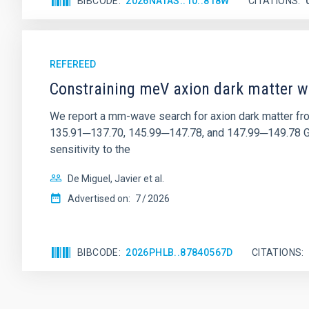
BIBCODE
2026NATAS..10..818W
CITATIONS
REFEREED
Constraining meV axion dark matter w
We report a mm-wave search for axion dark matter f
135.91─137.70, 145.99─147.78, and 147.99─149.78 GHz, 
sensitivity to the
De Miguel, Javier et al.
Advertised on:
7
2026
BIBCODE
2026PHLB..87840567D
CITATIONS