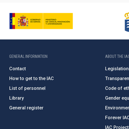
GENERAL INFORMATION
ABOUT THE IA
Contact
Legislation
How to get to the IAC
Transpare
List of personnel
Code of eth
Library
Gender equa
General register
Environment
Forever IA
IAC Projec