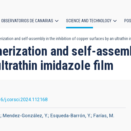
OBSERVATORIOS DE CANARIAS
SCIENCE AND TECHNOLOGY
POS
zation and self-assembly in the inhibition of copper surfaces by an ultrathin i
ion
rization and self-assembl
ltrathin imidazole film
6/j.corsci.2024.112168
 I.; Mendez-González, Y.; Esqueda-Barrón, Y.; Farías, M.