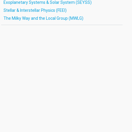
Exoplanetary Systems & Solar System (SEYSS)
Stellar & Interstellar Physics (FEEI)
The Milky Way and the Local Group (MWLG)