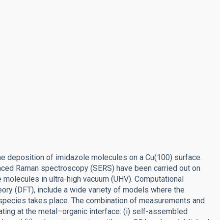
the deposition of imidazole molecules on a Cu(100) surface.
nced Raman spectroscopy (SERS) have been carried out on
 molecules in ultra-high vacuum (UHV). Computational
heory (DFT), include a wide variety of models where the
species takes place. The combination of measurements and
ting at the metal–organic interface: (i) self-assembled