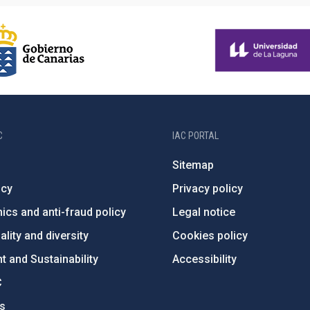
C
IAC PORTAL
Sitemap
ncy
Privacy policy
ics and anti-fraud policy
Legal notice
lity and diversity
Cookies policy
 and Sustainability
Accessibility
C
ts