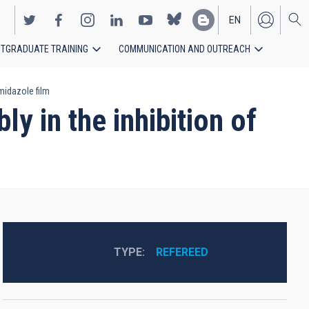
EN
TGRADUATE TRAINING
COMMUNICATION AND OUTREACH
ES
midazole film
y in the inhibition of
TYPE
REFEREED