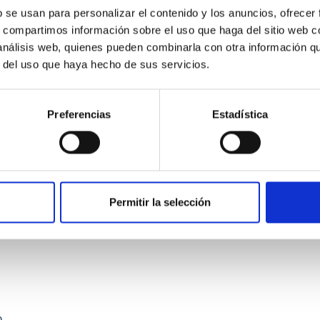
b se usan para personalizar el contenido y los anuncios, ofrecer
s, compartimos información sobre el uso que haga del sitio web 
 análisis web, quienes pueden combinarla con otra información q
r del uso que haya hecho de sus servicios.
Preferencias
Estadística
etary system near the end of photoevaporatio
ly dynamical and atmospheric evolution of planetary systems. Ma
 convergent disk migration. Over time, however, these resonant 
Permitir la selección