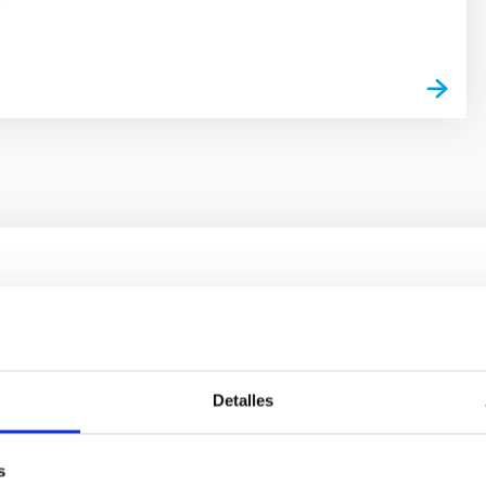
s
ores in the Transition between Cloud and Cor
 we expect to see alignments between the magnetic field orienta
ver, that the orientation of cores and their angular momentum vec
Detalles
s