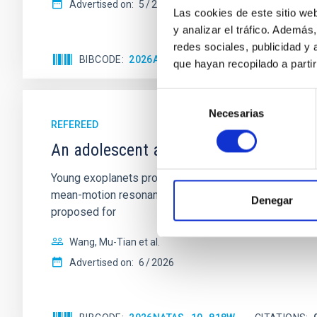
Advertised on:
5
2026
Las cookies de este sitio we
y analizar el tráfico. Ademá
redes sociales, publicidad y
BIBCODE
2026APJ..1003...83Y
CITATIONS
0
que hayan recopilado a parti
Selección
Necesarias
de
REFEREED
consentimiento
An adolescent and near-resonant plan
Young exoplanets provide vital insights into the ear
mean-motion resonances, probably established through
Denegar
proposed for
Wang, Mu-Tian et al.
Advertised on:
6
2026