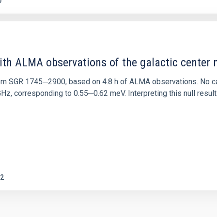
0
ith ALMA observations of the galactic cente
rom SGR 1745─2900, based on 4.8 h of ALMA observations. No c
corresponding to 0.55─0.62 meV. Interpreting this null result w
2