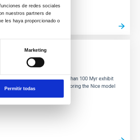
 funciones de redes sociales
con nuestros partners de
ue les haya proporcionado o
Marketing
n
ny multi-planet systems younger than 100 Myr exhibit
chains are often disrupted, mirroring the Nice model
Permitir todas