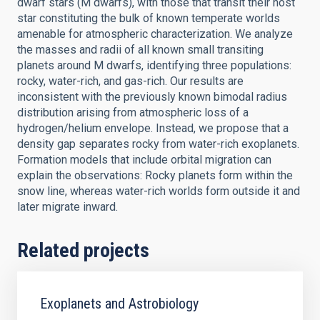
dwarf stars (M dwarfs), with those that transit their host
star constituting the bulk of known temperate worlds
amenable for atmospheric characterization. We analyze
the masses and radii of all known small transiting
planets around M dwarfs, identifying three populations:
rocky, water-rich, and gas-rich. Our results are
inconsistent with the previously known bimodal radius
distribution arising from atmospheric loss of a
hydrogen/helium envelope. Instead, we propose that a
density gap separates rocky from water-rich exoplanets.
Formation models that include orbital migration can
explain the observations: Rocky planets form within the
snow line, whereas water-rich worlds form outside it and
later migrate inward.
Related projects
Exoplanets and Astrobiology