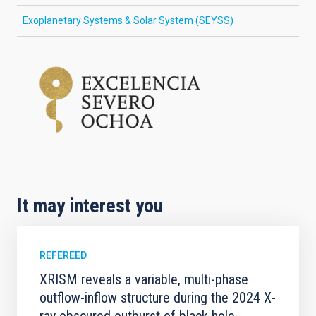
Exoplanetary Systems & Solar System (SEYSS)
It may interest you
REFEREED
XRISM reveals a variable, multi-phase
outflow-inflow structure during the 2024 X-