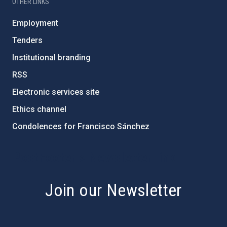
OTHER LINKS
Employment
Tenders
Institutional branding
RSS
Electronic services site
Ethics channel
Condolences for Francisco Sánchez
PostFooter > Newsletter link
Join our Newsletter