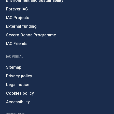
Environment and Sustainability
Forever IAC
IAC Projects
External funding
Severo Ochoa Programme
IAC Friends
IAC PORTAL
Sitemap
Privacy policy
Legal notice
Cookies policy
Accessibility