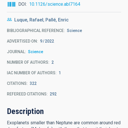
DOI
10.1126/science.abl7164
Luque, Rafael; Pallé, Enric
BIBLIOGRAPHICAL REFERENCE
Science
ADVERTISED ON:
9
2022
JOURNAL
Science
NUMBER OF AUTHORS
2
IAC NUMBER OF AUTHORS
1
CITATIONS
322
REFEREED CITATIONS
292
Description
Exoplanets smaller than Neptune are common around red