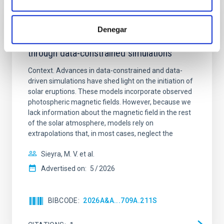
REFEREED
Denegar
Formation and rising phase of a flux rope
through data-constrained simulations
Context. Advances in data-constrained and data-
driven simulations have shed light on the initiation of
solar eruptions. These models incorporate observed
photospheric magnetic fields. However, because we
lack information about the magnetic field in the rest
of the solar atmosphere, models rely on
extrapolations that, in most cases, neglect the
Sieyra, M. V. et al.
Advertised on:
5
2026
BIBCODE
2026A&A...709A.211S