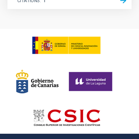
CITATIONS
1