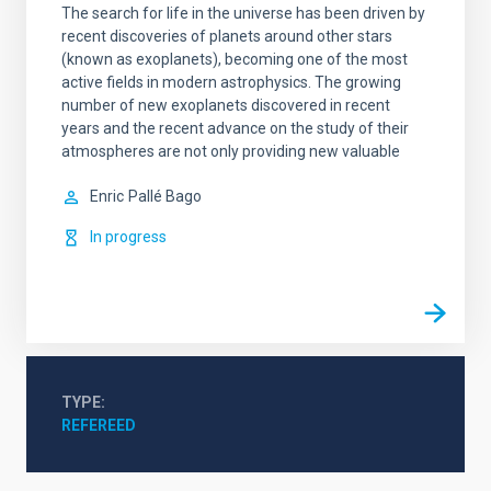
The search for life in the universe has been driven by
recent discoveries of planets around other stars
(known as exoplanets), becoming one of the most
active fields in modern astrophysics. The growing
number of new exoplanets discovered in recent
years and the recent advance on the study of their
atmospheres are not only providing new valuable
Enric
Pallé Bago
In progress
TYPE
REFEREED