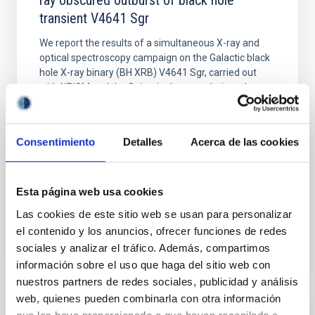
ray obscured outburst of black hole
transient V4641 Sgr
We report the results of a simultaneous X-ray and
optical spectroscopy campaign on the Galactic black
hole X-ray binary (BH XRB) V4641 Sgr, carried out
with XRISM and the Seimei telescope during a low-
luminosity phase toward the end of its 2024 outburst.
Despite a very low X-ray luminosity of 10 34 erg s −1,
the continuum spectrum is well
Consentimiento
Detalles
Acerca de las cookies
Parra, M. et al.
Advertised on:
5
2026
Esta página web usa cookies
Las cookies de este sitio web se usan para personalizar
BIBCODE
2026A&A...710A..28P
el contenido y los anuncios, ofrecer funciones de redes
sociales y analizar el tráfico. Además, compartimos
CITATIONS
4
información sobre el uso que haga del sitio web con
nuestros partners de redes sociales, publicidad y análisis
web, quienes pueden combinarla con otra información