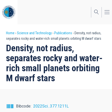
Skip
to
main
content
Breadcrumb
Home
Science and Technology
Publications
Density, not radius,
separates rocky and water-rich small planets orbiting M dwarf stars
Density, not radius,
separates rocky and water-
rich small planets orbiting
M dwarf stars
Bibcode
2022Sci...377.1211L