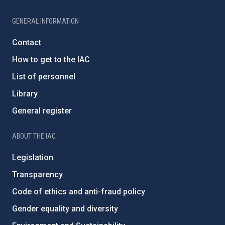
GENERAL INFORMATION
Contact
How to get to the IAC
List of personnel
Library
General register
ABOUT THE IAC
Legislation
Transparency
Code of ethics and anti-fraud policy
Gender equality and diversity