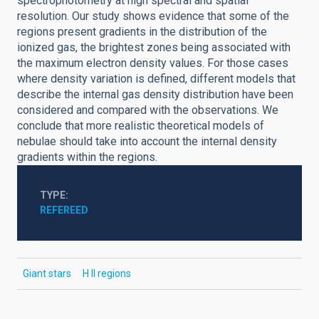
spectrophotometry at high spectral and spatial
resolution. Our study shows evidence that some of the
regions present gradients in the distribution of the
ionized gas, the brightest zones being associated with
the maximum electron density values. For those cases
where density variation is defined, different models that
describe the internal gas density distribution have been
considered and compared with the observations. We
conclude that more realistic theoretical models of
nebulae should take into account the internal density
gradients within the regions.
TYPE
REFEREED
Giant stars
H II regions