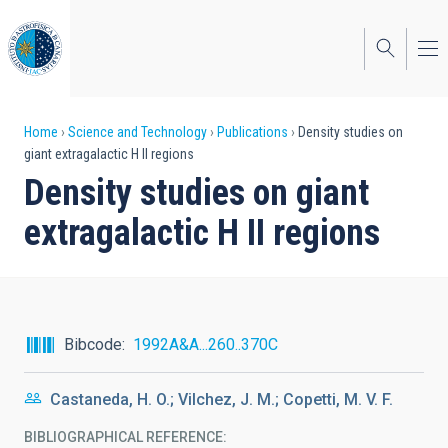
Skip
to
main
content
Breadcrumb
Home
Science and Technology
Publications
Density studies on
giant extragalactic H II regions
Density studies on giant
extragalactic H II regions
Bibcode
1992A&A...260..370C
Castaneda, H. O.; Vilchez, J. M.; Copetti, M. V. F.
BIBLIOGRAPHICAL REFERENCE