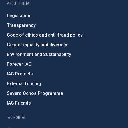
ABOUT THE IAC
Legislation
Transparency
Code of ethics and anti-fraud policy
Gender equality and diversity
Environment and Sustainability
Forever IAC
IAC Projects
External funding
Severo Ochoa Programme
IAC Friends
IAC PORTAL