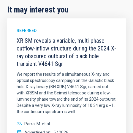
It may interest you
REFEREED
XRISM reveals a variable, multi-phase
outflow-inflow structure during the 2024 X-
ray obscured outburst of black hole
transient V4641 Sgr
We report the results of a simultaneous X-ray and
optical spectroscopy campaign on the Galactic black
hole X-ray binary (BH XRB) V4641 Sgr, carried out
with XRISM and the Seimei telescope during a low-
luminosity phase toward the end of its 2024 outburst.
Despite a very low X-ray luminosity of 10 34 erg s −1,
the continuum spectrum is well
Parra, M. et al.
Advertised on:
5
2026