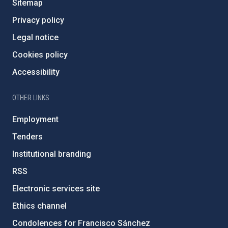
Sitemap
Privacy policy
Legal notice
Cookies policy
Accessibility
OTHER LINKS
Employment
Tenders
Institutional branding
RSS
Electronic services site
Ethics channel
Condolences for Francisco Sánchez