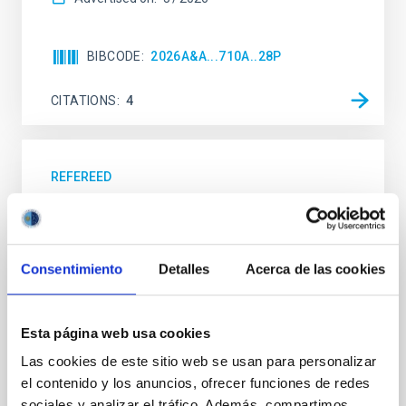
BIBCODE
2026A&A...710A..28P
CITATIONS
4
REFEREED
Star formation beyond the optical disk:
The low-density outskirts of NGC 2090
We present a far-ultraviolet (FUV) analysis of the
Consentimiento
Detalles
Acerca de las cookies
star-forming complexes (SFCs) in the nearby spiral
galaxy NGC 2090 based on observations from the
Ultraviolet Imaging Telescope, and compare the FUV
Esta página web usa cookies
emission with that from the optical and infrared
bands. NGC 2090 exhibits prominent star formation
Las cookies de este sitio web se usan para personalizar
in its extended outer disk, with FUV emission
el contenido y los anuncios, ofrecer funciones de redes
sociales y analizar el tráfico. Además, compartimos