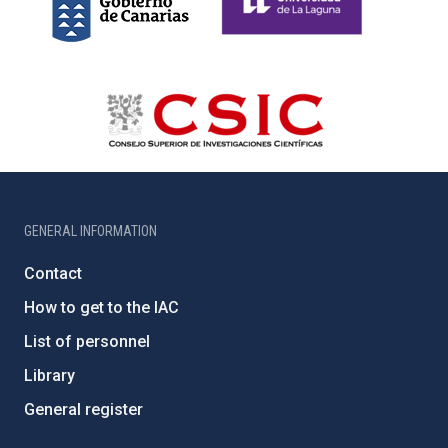
GENERAL INFORMATION
Contact
How to get to the IAC
List of personnel
Library
General register