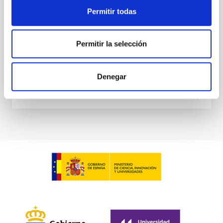
extrapolations that, in most cases, neglect the
Permitir todas
Sieyra, M. V. et al.
Advertised on:
5
2026
Permitir la selección
BIBCODE
2026A&A...709A.211S
Denegar
CITATIONS
1