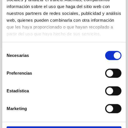
Yadav, Jyoti et al.
información sobre el uso que haga del sitio web con
Advertised on:
5
2026
nuestros partners de redes sociales, publicidad y análisis
web, quienes pueden combinarla con otra información
que les haya proporcionado o que hayan recopilado a
BIBCODE
2026A&A...709A.172Y
partir del uso que haya hecho de sus servicios.
CITATIONS
1
Selección
Necesarias
de
consentimiento
REFEREED
Preferencias
Formation and rising phase of a flux rope
through data-constrained simulations
Estadística
Context. Advances in data-constrained and data-
driven simulations have shed light on the initiation of
solar eruptions. These models incorporate observed
Marketing
photospheric magnetic fields. However, because we
lack information about the magnetic field in the rest
of the solar atmosphere, models rely on