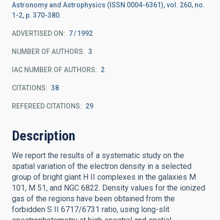
Astronomy and Astrophysics (ISSN 0004-6361), vol. 260, no.
1-2, p. 370-380.
ADVERTISED ON:
7
1992
NUMBER OF AUTHORS
3
IAC NUMBER OF AUTHORS
2
CITATIONS
38
REFEREED CITATIONS
29
Description
We report the results of a systematic study on the
spatial variation of the electron density in a selected
group of bright giant H II complexes in the galaxies M
101, M 51, and NGC 6822. Density values for the ionized
gas of the regions have been obtained from the
forbidden S II 6717/6731 ratio, using long-slit