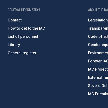
GENERAL INFORMATION
ABOUT THE IA
Contact
Legislation
How to get to the IAC
Transpare
List of personnel
Code of eth
Library
Gender equa
General register
Environment
Forever IA
IAC Projec
External fu
Severo Oc
IAC Friend