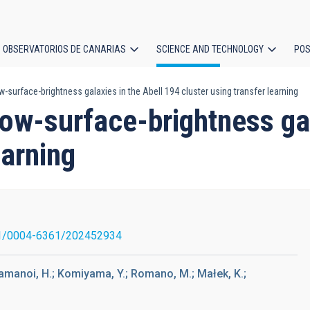
OBSERVATORIOS DE CANARIAS
SCIENCE AND TECHNOLOGY
POS
-surface-brightness galaxies in the Abell 194 cluster using transfer learning
ion
ow-surface-brightness gal
earning
1/0004-6361/202452934
.; Yamanoi, H.; Komiyama, Y.; Romano, M.; Małek, K.;