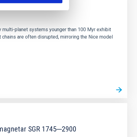
n
ny multi-planet systems younger than 100 Myr exhibit
chains are often disrupted, mirroring the Nice model
r magnetar SGR 1745─2900