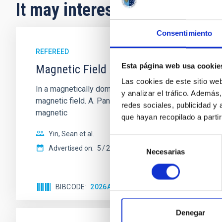
It may interest you
Consentimiento
REFEREED
Esta página web usa cookie
Magnetic Field Alignment with Dense C
Las cookies de este sitio we
In a magnetically dominated model of star formation,
y analizar el tráfico. Ademá
magnetic field. A. Pandhi et al. showed instead, howe
redes sociales, publicidad y
magnetic
que hayan recopilado a parti
Yin, Sean et al.
Selección
Advertised on:
5
2026
Necesarias
de
consentimiento
BIBCODE
2026APJ..1003...83Y
CITATIONS
0
Denegar