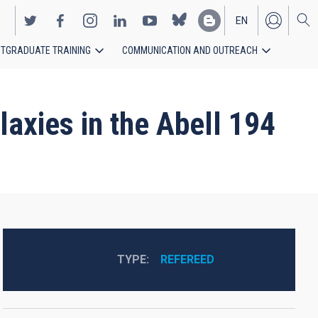
EN
TGRADUATE TRAINING
COMMUNICATION AND OUTREACH
ES
axies in the Abell 194
TYPE
REFEREED