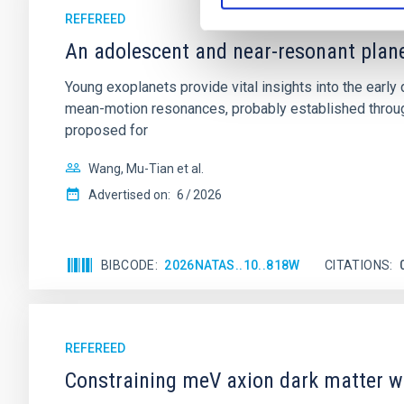
REFEREED
An adolescent and near-resonant plan
Young exoplanets provide vital insights into the ear
mean-motion resonances, probably established through
proposed for
Wang, Mu-Tian et al.
Advertised on:
6
2026
BIBCODE
2026NATAS..10..818W
CITATIONS
REFEREED
Constraining meV axion dark matter w