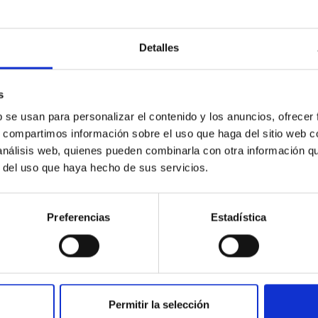
Detalles
s
ores in the Transition between Cloud and Cor
b se usan para personalizar el contenido y los anuncios, ofrecer
 we expect to see alignments between the magnetic field orienta
s, compartimos información sobre el uso que haga del sitio web 
ver, that the orientation of cores and their angular momentum vec
 análisis web, quienes pueden combinarla con otra información q
r del uso que haya hecho de sus servicios.
Preferencias
Estadística
Permitir la selección