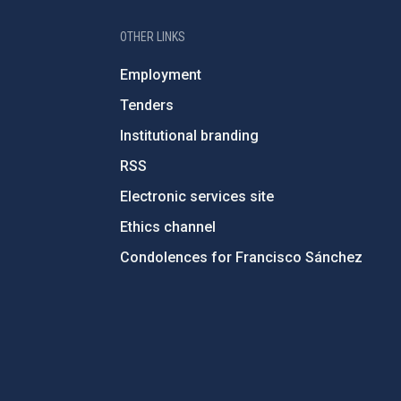
OTHER LINKS
Employment
Tenders
Institutional branding
RSS
Electronic services site
Ethics channel
Condolences for Francisco Sánchez