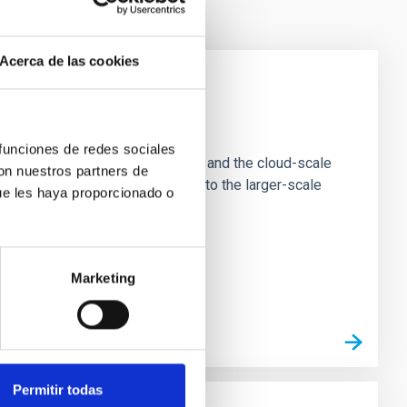
Acerca de las cookies
e Scales
 funciones de redes sociales
tion of star-forming dense cores and the cloud-scale
con nuestros partners de
tors appear random with respect to the larger-scale
ue les haya proporcionado o
Marketing
Permitir todas