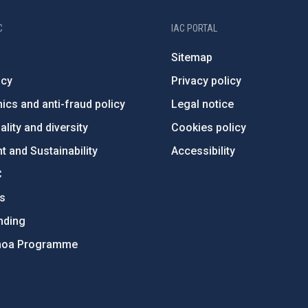
C
IAC PORTAL
Sitemap
ncy
Privacy policy
ics and anti-fraud policy
Legal notice
lity and diversity
Cookies policy
 and Sustainability
Accessibility
C
ts
nding
hoa Programme
s