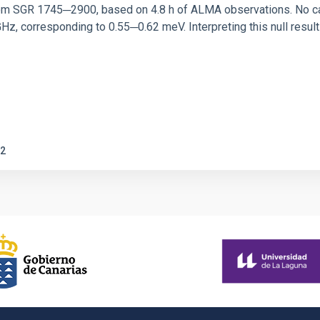
rom SGR 1745─2900, based on 4.8 h of ALMA observations. No c
corresponding to 0.55─0.62 meV. Interpreting this null result w
2