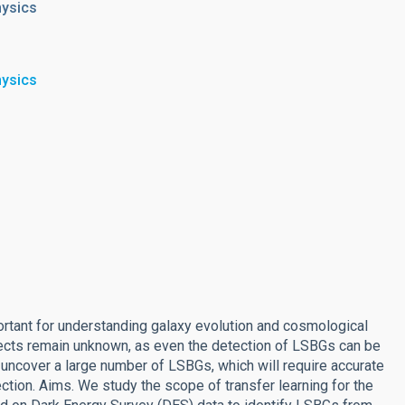
hysics
hysics
rtant for understanding galaxy evolution and cosmological
jects remain unknown, as even the detection of LSBGs can be
uncover a large number of LSBGs, which will require accurate
tion. Aims. We study the scope of transfer learning for the