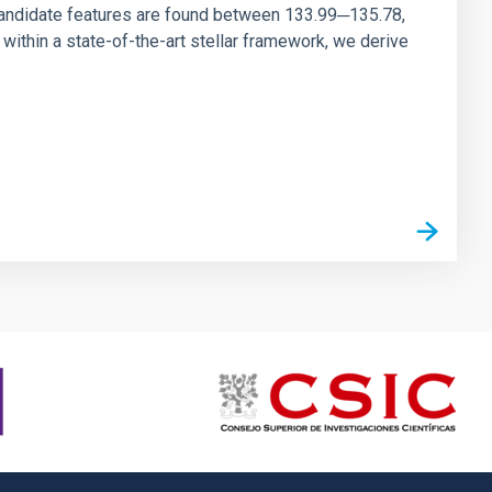
andidate features are found between 133.99─135.78,
ithin a state-of-the-art stellar framework, we derive