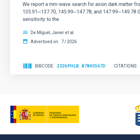
We report a mm-wave search for axion dark matter f
135.91─137.70, 145.99─147.78, and 147.99─149.78 GHz, 
sensitivity to the
De Miguel, Javier et al.
Advertised on:
7
2026
BIBCODE
2026PHLB..87840567D
CITATIONS