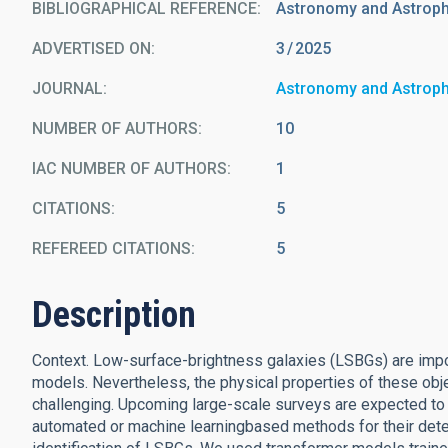
BIBLIOGRAPHICAL REFERENCE
Astronomy and Astrop
ADVERTISED ON:
3
2025
JOURNAL
Astronomy and Astrop
NUMBER OF AUTHORS
10
IAC NUMBER OF AUTHORS
1
CITATIONS
5
REFEREED CITATIONS
5
Description
Context. Low-surface-brightness galaxies (LSBGs) are impo
models. Nevertheless, the physical properties of these ob
challenging. Upcoming large-scale surveys are expected to 
automated or machine learningbased methods for their detec