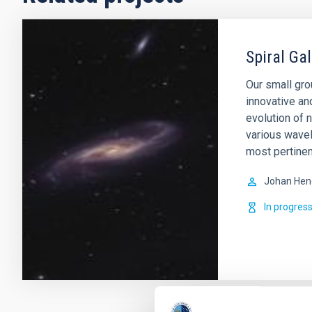
Spiral Ga
Our small gro
innovative an
evolution of 
various wavel
most pertinen
Johan Hen
In progres