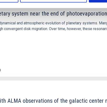
etary system near the end of photoevaporatio
ly dynamical and atmospheric evolution of planetary systems. Ma
 convergent disk migration. Over time, however, these resonant 
0
ith ALMA observations of the galactic cente