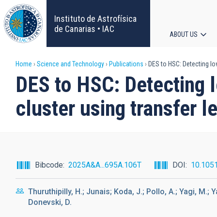
Skip
to
Instituto de Astrofísica
main
de Canarias • IAC
ABOUT US
content
Main
Breadcrumb
Home
Science and Technology
Publications
DES to HSC: Detecting low
navigat
DES to HSC: Detecting l
cluster using transfer l
Bibcode
2025A&A...695A.106T
DOI
10.105
Thuruthipilly, H.; Junais; Koda, J.; Pollo, A.; Yagi, M
Donevski, D.