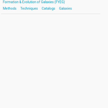
Formation & Evolution of Galaxies (FYEG)
Methods
Techniques
Catalogs
Galaxies