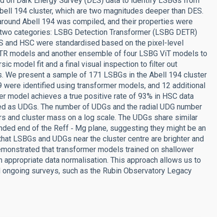
ed on Dark Energy Survey (DES) data to identify LSBGs from
ell 194 cluster, which are two magnitudes deeper than DES.
round Abell 194 was compiled, and their properties were
o two categories: LSBG Detection Transformer (LSBG DETR)
S and HSC were standardised based on the pixel-level
TR models and another ensemble of four LSBG ViT models to
model fit and a final visual inspection to filter out
ts. We present a sample of 171 LSBGs in the Abell 194 cluster
9 were identified using transformer models, and 12 additional
r model achieves a true positive rate of 93% in HSC data
fied as UDGs. The number of UDGs and the radial UDG number
s and cluster mass on a log scale. The UDGs share similar
nded end of the Reff ‑ Mg plane, suggesting they might be an
hat LSBGs and UDGs near the cluster centre are brighter and
emonstrated that transformer models trained on shallower
 appropriate data normalisation. This approach allows us to
d ongoing surveys, such as the Rubin Observatory Legacy