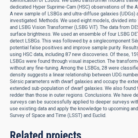
identification of LSBGs. We used transformer models train
dedicated Hyper Suprime-Cam (HSC) observations of the Ab
A new sample of LSBGs and ultra-diffuse galaxies (UDGs) a
investigated. Methods. We used eight models, divided int
and LSBG Vision Transformer (LSBG ViT). The data from DE
surface brightness. We used an ensemble of four LSBG DE
detect LSBGs. This was followed by a singlecomponent Sérsic 
potential false positives and improve sample purity. Resul
using HSC data, including 87 new discoveries. Of these, 15
LSBGs were found through visual inspection. The transforme
without any fine-tuning. Among the LSBGs, 28 were classi
density suggests a linear relationship between UDG number
Sérsic parameters with dwarf galaxies and occupy the exte
extended sub-population of dwarf galaxies. We also found t
redder than those in outer regions. Conclusions. We have d
surveys can be successfully applied to deeper surveys with
use existing data and apply the knowledge to upcoming an
Survey of Space and Time (LSST) and Euclid.
Related projects