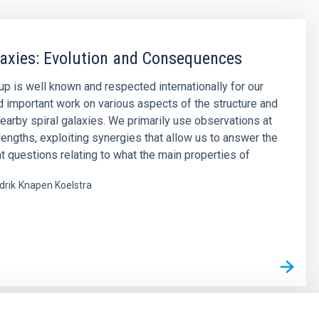
laxies: Evolution and Consequences
up is well known and respected internationally for our
d important work on various aspects of the structure and
nearby spiral galaxies. We primarily use observations at
engths, exploiting synergies that allow us to answer the
t questions relating to what the main properties of
drik
Knapen Koelstra
s