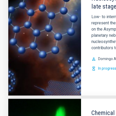
late stage
Low- to inte
represent the 
on the Asympt
planetary ne
nucleosynthet
contributors 
Domingo A
In progres
Chemical