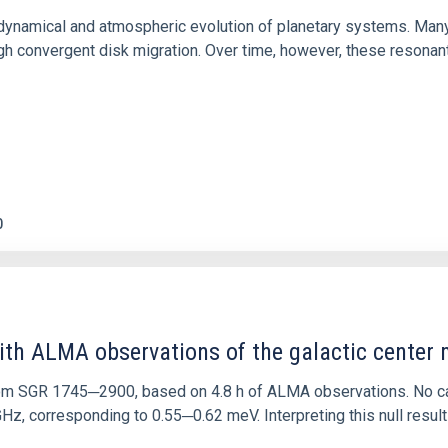
ly dynamical and atmospheric evolution of planetary systems. Ma
 convergent disk migration. Over time, however, these resonant 
0
ith ALMA observations of the galactic cente
rom SGR 1745─2900, based on 4.8 h of ALMA observations. No c
corresponding to 0.55─0.62 meV. Interpreting this null result w