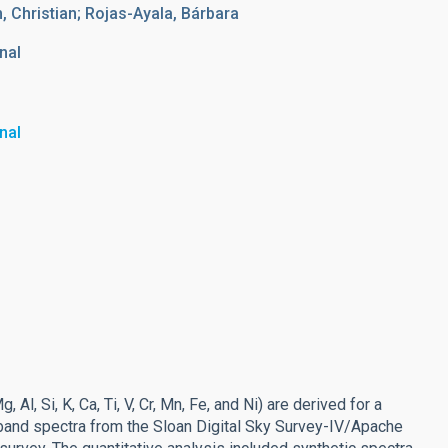
m, Christian; Rojas-Ayala, Bárbara
nal
nal
l, Si, K, Ca, Ti, V, Cr, Mn, Fe, and Ni) are derived for a
-band spectra from the Sloan Digital Sky Survey-IV/Apache