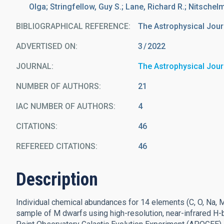
Olga; Stringfellow, Guy S.; Lane, Richard R.; Nitschel
BIBLIOGRAPHICAL REFERENCE
The Astrophysical Jour
ADVERTISED ON:
3
2022
JOURNAL
The Astrophysical Jour
NUMBER OF AUTHORS
21
IAC NUMBER OF AUTHORS
4
CITATIONS
46
REFEREED CITATIONS
46
Description
Individual chemical abundances for 14 elements (C, O, Na, Mg, A
sample of M dwarfs using high-resolution, near-infrared H