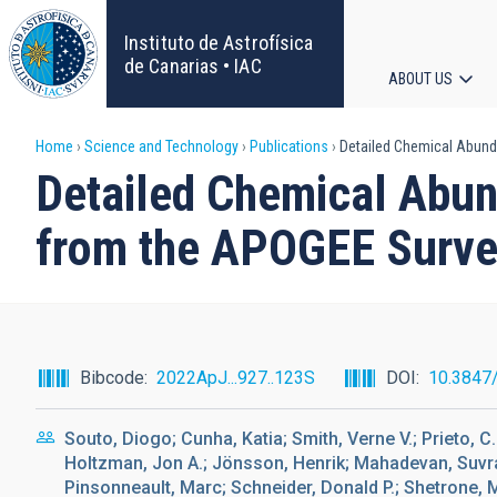
Skip
to
Instituto de Astrofísica
main
de Canarias • IAC
ABOUT US
content
Main
Breadcrumb
Home
Science and Technology
Publications
Detailed Chemical Abund
navigat
Detailed Chemical Abu
from the APOGEE Surv
Bibcode
2022ApJ...927..123S
DOI
10.3847
Souto, Diogo; Cunha, Katia; Smith, Verne V.; Prieto, C
Holtzman, Jon A.; Jönsson, Henrik; Mahadevan, Suvr
Pinsonneault, Marc; Schneider, Donald P.; Shetrone, 