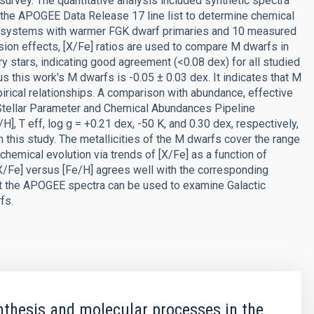
urvey. The quantitative analysis included synthetic spectra
he APOGEE Data Release 17 line list to determine chemical
y systems with warmer FGK dwarf primaries and 10 measured
sion effects, [X/Fe] ratios are used to compare M dwarfs in
ry stars, indicating good agreement (<0.08 dex) for all studied
this work's M dwarfs is -0.05 ± 0.03 dex. It indicates that M
pirical relationships. A comparison with abundance, effective
Stellar Parameter and Chemical Abundances Pipeline
, T eff, log g = +0.21 dex, -50 K, and 0.30 dex, respectively,
 this study. The metallicities of the M dwarfs cover the range
 chemical evolution via trends of [X/Fe] as a function of
X/Fe] versus [Fe/H] agrees well with the corresponding
t the APOGEE spectra can be used to examine Galactic
fs.
thesis and molecular processes in the