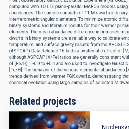
Point Observatory Galactic Evolution Experiment (APOGEE) s
computed with 1D LTE plane-parallel MARCS models using t
abundances. The sample consists of 11 M dwarfs in binar
interferometric angular diameters. To minimize atomic diffu
binary systems and literature results for their warmer prima
elements. The mean abundance difference in primaries minus 
dwarfs in binary systems are a reliable way to calibrate em
temperature, and surface gravity results from the APOGEE 
(ASPCAP) Data Release 16 finds a systematic offset of [M/H]
although ASPCAP [X/Fe] ratios are generally consistent with
of [Fe/H] = -0.9 to +0.4 and are used to investigate Galactic
[Fe/H]. The behavior of the various elemental abundances [
trends derived from warmer FGK dwarfs, demonstrating tha
chemical evolution using large samples of selected M dwar
Related projects
Nucleosyn