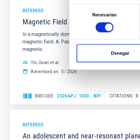
Selección
REFEREED
Necesarias
de
Magnetic Field Alignment with Dense C
consentimiento
In a magnetically dominated model of star formation,
magnetic field. A. Pandhi et al. showed instead, howe
magnetic
Denegar
Yin, Sean et al.
Advertised on:
5
2026
BIBCODE
2026APJ..1003...83Y
CITATIONS
0
REFEREED
An adolescent and near-resonant plan