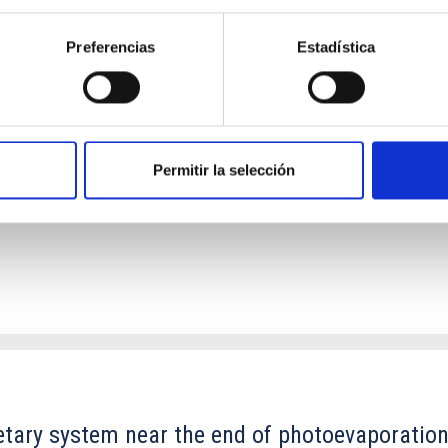
Preferencias
Estadística
ores in the Transition between Cloud and Cor
 we expect to see alignments between the magnetic field orienta
ver, that the orientation of cores and their angular momentum vec
Permitir la selección
etary system near the end of photoevaporatio