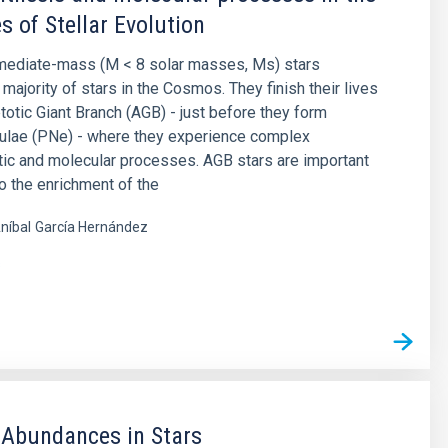
s of Stellar Evolution
rmediate-mass (M < 8 solar masses, Ms) stars
majority of stars in the Cosmos. They finish their lives
otic Giant Branch (AGB) - just before they form
bulae (PNe) - where they experience complex
ic and molecular processes. AGB stars are important
to the enrichment of the
níbal
García Hernández
s
 Abundances in Stars