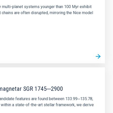
ny multi-planet systems younger than 100 Myr exhibit
chains are often disrupted, mirroring the Nice model
r magnetar SGR 1745─2900
andidate features are found between 133.99─135.78,
ithin a state-of-the-art stellar framework, we derive