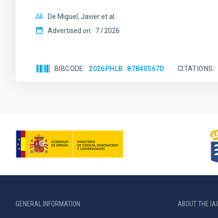
De Miguel, Javier et al.
Advertised on:
7
2026
BIBCODE
2026PHLB..87840567D
CITATIONS
GENERAL INFORMATION
ABOUT THE IA