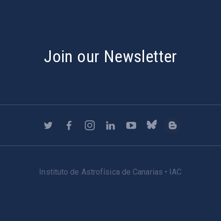
Join our Newsletter
Instituto de Astrofísica de Canarias • IAC