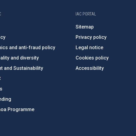
C
IAC PORTAL
Sitemap
ncy
Privacy policy
ics and anti-fraud policy
Legal notice
lity and diversity
Cookies policy
 and Sustainability
Accessibility
C
ts
nding
hoa Programme
s