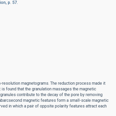
on, p. 57.
igh-resolution magnetograms. The reduction process made it
It is found that the granulation massages the magnetic
rgranules contribute to the decay of the pore by removing
t subarcsecond magnetic features form a small-scale magnetic
d in which a pair of oppsite polarity features attract each