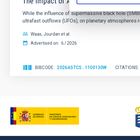
The impact of Active Galactic Nuclei 
While the influence of supermassive black hole (SMBH) a
ultrafast outflows (UFOs), on planetary atmospheres r
Waas, Jourdan et al.
Advertised on:
6
2026
BIBCODE
2026ASTCS..1100130W
CITATIONS