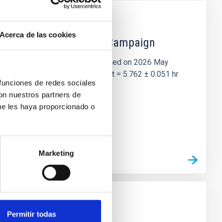
Acerca de las cookies
 the Lucy Mutual Event Campaign
et of the NASA Lucy mission, obtained on 2026 May
two-night dataset yields P rot = 5.762 ± 0.051 hr
 funciones de redes sociales
con nuestros partners de
ue les haya proporcionado o
Marketing
Permitir todas