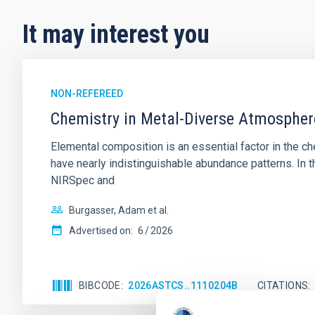
It may interest you
NON-REFEREED
Chemistry in Metal-Diverse Atmosphe
Elemental composition is an essential factor in the c
have nearly indistinguishable abundance patterns. In t
NIRSpec and
Burgasser, Adam et al.
Advertised on:
6
2026
BIBCODE
2026ASTCS..1110204B
CITATIONS