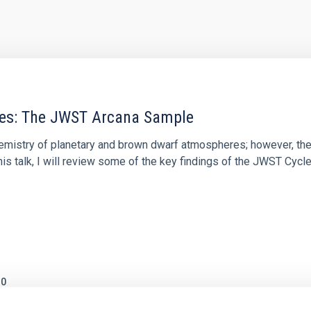
res: The JWST Arcana Sample
hemistry of planetary and brown dwarf atmospheres; however, the
his talk, I will review some of the key findings of the JWST Cycl
0