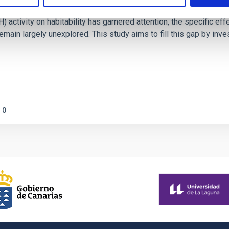
on Habitable Worlds
ctivity on habitability has garnered attention, the specific effec
emain largely unexplored. This study aims to fill this gap by in
0