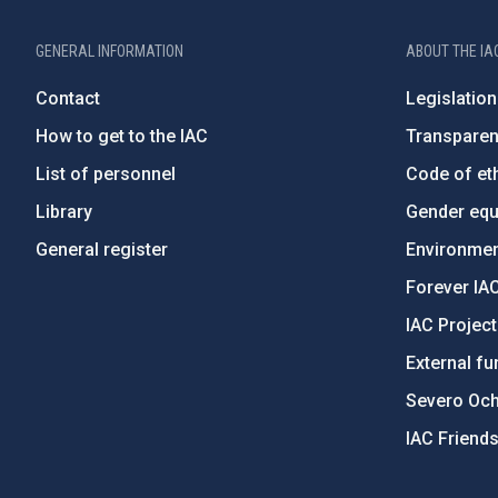
GENERAL INFORMATION
ABOUT THE IA
Contact
Legislation
How to get to the IAC
Transpare
List of personnel
Code of eth
Library
Gender equa
General register
Environment
Forever IA
IAC Projec
External fu
Severo Oc
IAC Friend