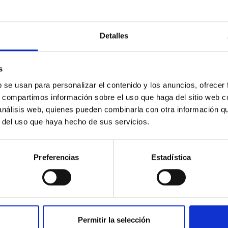
Detalles
c Baseline of (15094) Polymele in Support of
ne model for the Jupiter Trojan (15094) Polymele, a primary targ
s
scope (TTT). Phase-Dispersion Minimization over the combined 
b se usan para personalizar el contenido y los anuncios, ofrecer
s, compartimos información sobre el uso que haga del sitio web 
 análisis web, quienes pueden combinarla con otra información q
r del uso que haya hecho de sus servicios.
Preferencias
Estadística
0
Permitir la selección