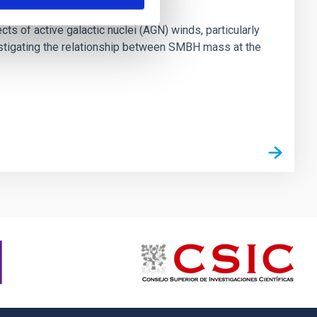
ts of active galactic nuclei (AGN) winds, particularly
vestigating the relationship between SMBH mass at the