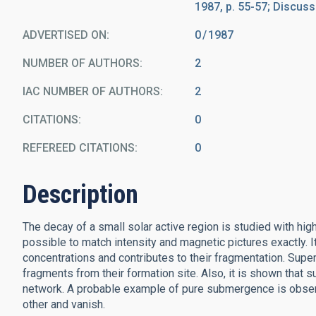
1987, p. 55-57; Discussi
ADVERTISED ON:
0
1987
NUMBER OF AUTHORS
2
IAC NUMBER OF AUTHORS
2
CITATIONS
0
REFEREED CITATIONS
0
Description
The decay of a small solar active region is studied with h
possible to match intensity and magnetic pictures exactly. 
concentrations and contributes to their fragmentation. Supe
fragments from their formation site. Also, it is shown tha
network. A probable example of pure submergence is observe
other and vanish.