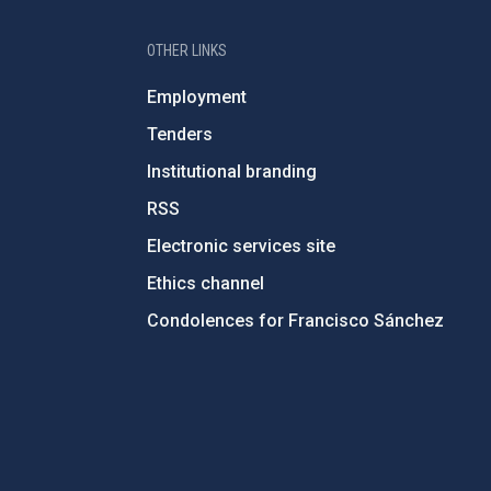
OTHER LINKS
Employment
Tenders
Institutional branding
RSS
Electronic services site
Ethics channel
Condolences for Francisco Sánchez