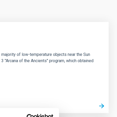
 majority of low-temperature objects near the Sun
e 3 "Arcana of the Ancients" program, which obtained