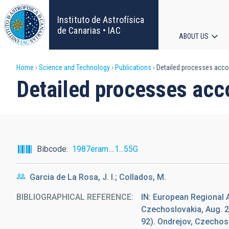
Skip
to
Instituto de Astrofísica
main
de Canarias • IAC
ABOUT US
content
Main
Breadcrumb
Home
Science and Technology
Publications
Detailed processes accom
navigat
Detailed processes acc
Bibcode
1987eram....1...55G
Garcia de La Rosa, J. I.; Collados, M.
BIBLIOGRAPHICAL REFERENCE
IN: European Regional 
Czechoslovakia, Aug. 2
92). Ondrejov, Czecho