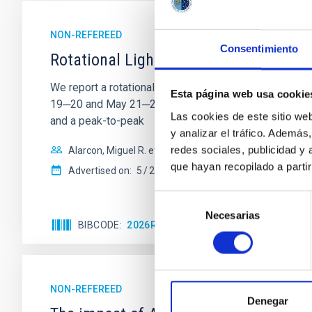
NON-REFEREED
Consentimiento
Rotational Light Curve and Photometri
We report a rotational light curve and Fourier baseli
Esta página web usa cookie
19─20 and May 21─22 UT with the Two-meter Twin Tele
Las cookies de este sitio we
and a peak-to-peak
y analizar el tráfico. Ademá
redes sociales, publicidad y
Alarcon, Miguel R. et al.
que hayan recopilado a parti
Advertised on:
5
2026
Selección
Necesarias
de
BIBCODE
2026RNAAS..10..143A
CITATIONS
consentimiento
NON-REFEREED
Denegar