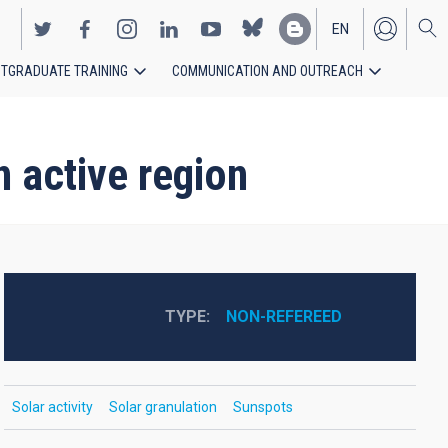
EN
TGRADUATE TRAINING
COMMUNICATION AND OUTREACH
ES
 active region
TYPE
NON-REFEREED
Solar activity
Solar granulation
Sunspots