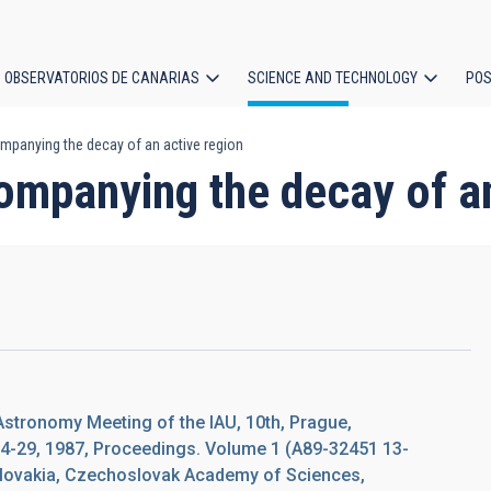
OBSERVATORIOS DE CANARIAS
SCIENCE AND TECHNOLOGY
POS
panying the decay of an active region
ion
ompanying the decay of an
Astronomy Meeting of the IAU, 10th, Prague,
4-29, 1987, Proceedings. Volume 1 (A89-32451 13-
slovakia, Czechoslovak Academy of Sciences,