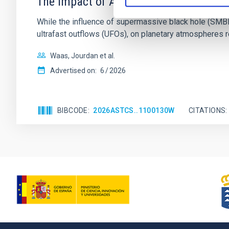
The impact of Active Galactic Nuclei 
While the influence of supermassive black hole (SMBH) a
ultrafast outflows (UFOs), on planetary atmospheres r
Waas, Jourdan et al.
Advertised on:
6
2026
BIBCODE
2026ASTCS..1100130W
CITATIONS