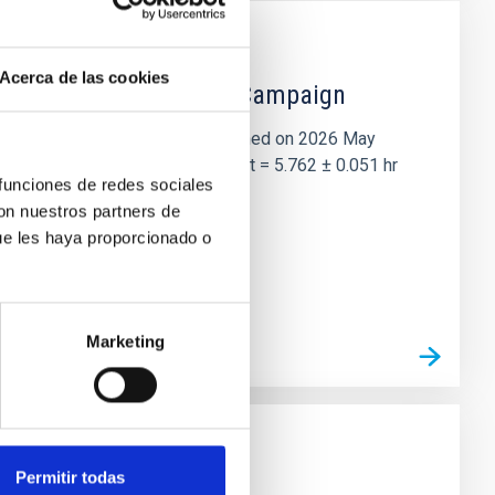
Acerca de las cookies
 the Lucy Mutual Event Campaign
et of the NASA Lucy mission, obtained on 2026 May
two-night dataset yields P rot = 5.762 ± 0.051 hr
 funciones de redes sociales
con nuestros partners de
ue les haya proporcionado o
Marketing
Permitir todas