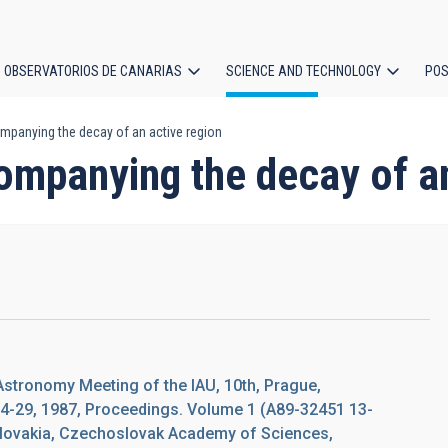
OBSERVATORIOS DE CANARIAS
SCIENCE AND TECHNOLOGY
POS
panying the decay of an active region
ion
ompanying the decay of an
Astronomy Meeting of the IAU, 10th, Prague,
4-29, 1987, Proceedings. Volume 1 (A89-32451 13-
slovakia, Czechoslovak Academy of Sciences,