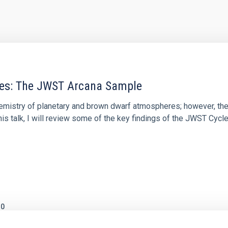
res: The JWST Arcana Sample
hemistry of planetary and brown dwarf atmospheres; however, the
his talk, I will review some of the key findings of the JWST Cycl
0