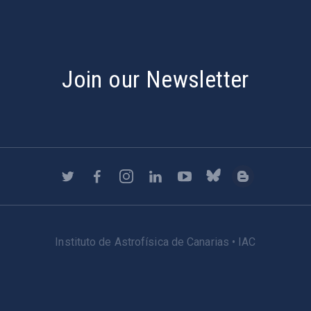
Join our Newsletter
Instituto de Astrofísica de Canarias • IAC