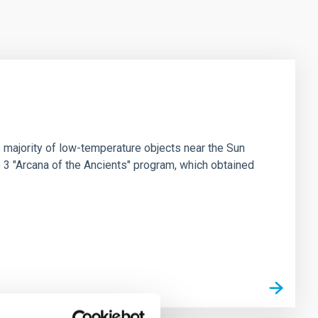
 majority of low-temperature objects near the Sun
e 3 "Arcana of the Ancients" program, which obtained