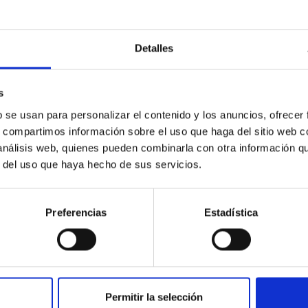
Detalles
c Baseline of (15094) Polymele in Support of
ne model for the Jupiter Trojan (15094) Polymele, a primary targ
s
scope (TTT). Phase-Dispersion Minimization over the combined 
b se usan para personalizar el contenido y los anuncios, ofrecer
s, compartimos información sobre el uso que haga del sitio web 
 análisis web, quienes pueden combinarla con otra información q
r del uso que haya hecho de sus servicios.
Preferencias
Estadística
0
Permitir la selección