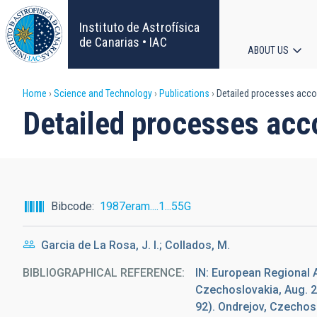
Skip
to
Instituto de Astrofísica
main
de Canarias • IAC
ABOUT US
content
Main
Breadcrumb
Home
Science and Technology
Publications
Detailed processes accom
navigat
Detailed processes acc
Bibcode
1987eram....1...55G
Garcia de La Rosa, J. I.; Collados, M.
BIBLIOGRAPHICAL REFERENCE
IN: European Regional 
Czechoslovakia, Aug. 2
92). Ondrejov, Czecho