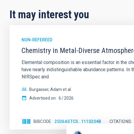
It may interest you
NON-REFEREED
Chemistry in Metal-Diverse Atmosphe
Elemental composition is an essential factor in the c
have nearly indistinguishable abundance patterns. In t
NIRSpec and
Burgasser, Adam et al.
Advertised on:
6
2026
BIBCODE
2026ASTCS..1110204B
CITATIONS