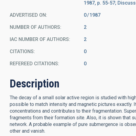
1987, p. 55-57; Discussi
ADVERTISED ON:
0
1987
NUMBER OF AUTHORS
2
IAC NUMBER OF AUTHORS
2
CITATIONS
0
REFEREED CITATIONS
0
Description
The decay of a small solar active region is studied with h
possible to match intensity and magnetic pictures exactly. 
concentrations and contributes to their fragmentation. Supe
fragments from their formation site. Also, it is shown tha
network. A probable example of pure submergence is observe
other and vanish.