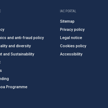
C
IAC PORTAL
Sitemap
ncy
Privacy policy
ics and anti-fraud policy
Legal notice
lity and diversity
Cookies policy
 and Sustainability
Accessibility
C
ts
nding
hoa Programme
s