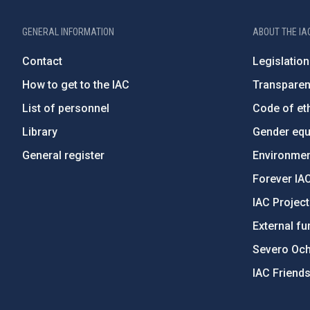
GENERAL INFORMATION
ABOUT THE IA
Contact
Legislation
How to get to the IAC
Transpare
List of personnel
Code of eth
Library
Gender equa
General register
Environment
Forever IA
IAC Projec
External fu
Severo Oc
IAC Friend