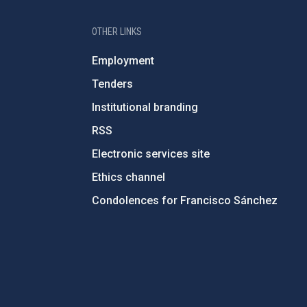
OTHER LINKS
Employment
Tenders
Institutional branding
RSS
Electronic services site
Ethics channel
Condolences for Francisco Sánchez