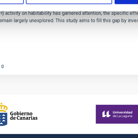
on Habitable Worlds
ctivity on habitability has garnered attention, the specific effec
emain largely unexplored. This study aims to fill this gap by in
0