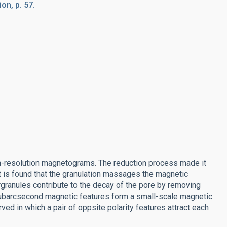
on, p. 57.
igh-resolution magnetograms. The reduction process made it
It is found that the granulation massages the magnetic
rgranules contribute to the decay of the pore by removing
t subarcsecond magnetic features form a small-scale magnetic
d in which a pair of oppsite polarity features attract each