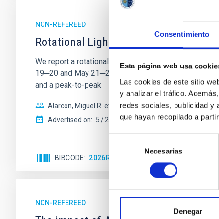
NON-REFEREED
Consentimiento
Rotational Light Curve and Photometri
We report a rotational light curve and Fourier baseli
Esta página web usa cookie
19─20 and May 21─22 UT with the Two-meter Twin Tele
Las cookies de este sitio we
and a peak-to-peak
y analizar el tráfico. Ademá
redes sociales, publicidad y
Alarcon, Miguel R. et al.
que hayan recopilado a parti
Advertised on:
5
2026
Selección
Necesarias
de
BIBCODE
2026RNAAS..10..143A
CITATIONS
consentimiento
NON-REFEREED
Denegar