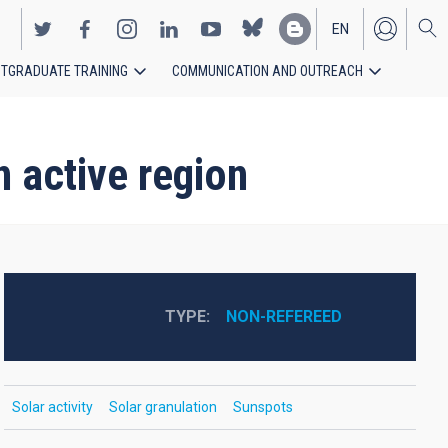
EN
TGRADUATE TRAINING
COMMUNICATION AND OUTREACH
ES
 active region
TYPE
NON-REFEREED
Solar activity
Solar granulation
Sunspots