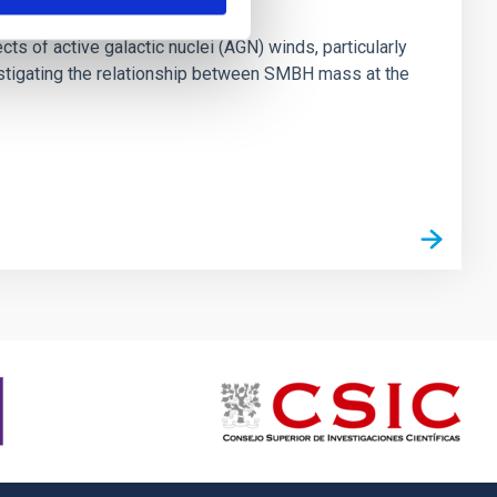
ts of active galactic nuclei (AGN) winds, particularly
vestigating the relationship between SMBH mass at the