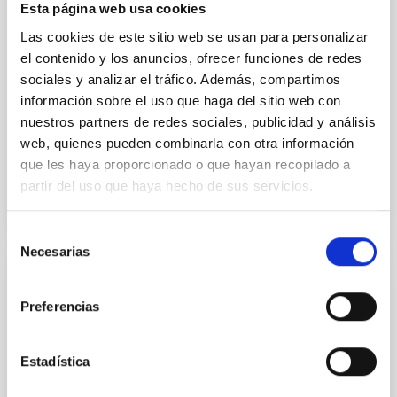
Esta página web usa cookies
new transit light curves of WASP-11 b/HAT-P-10 b,
Las cookies de este sitio web se usan para personalizar
obtained through the Spectroscopy and Photometry
of Exoplanet Atmospheres Research Network. These
el contenido y los anuncios, ofrecer funciones de redes
sociales y analizar el tráfico. Además, compartimos
A-thano, Napaporn et al.
información sobre el uso que haga del sitio web con
Advertised on:
6
2026
nuestros partners de redes sociales, publicidad y análisis
web, quienes pueden combinarla con otra información
que les haya proporcionado o que hayan recopilado a
BIBCODE
2026AJ....171..334A
partir del uso que haya hecho de sus servicios.
CITATIONS
0
Selección
Necesarias
de
consentimiento
REFEREED
Preferencias
Analysis of the Gaia DR3 planetary nebula
candidates and the possible symbiotic
Estadística
stars among them