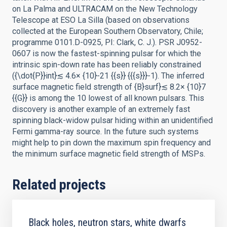
on La Palma and ULTRACAM on the New Technology
Telescope at ESO La Silla (based on observations
collected at the European Southern Observatory, Chile;
programme 0101.D-0925, PI: Clark, C. J.). PSR J0952-
0607 is now the fastest-spinning pulsar for which the
intrinsic spin-down rate has been reliably constrained
({\dot{P}}int}≲ 4.6× {10}-21 {{s}} {{{s}}}-1). The inferred
surface magnetic field strength of {B}surf}≲ 8.2× {10}7
{{G}} is among the 10 lowest of all known pulsars. This
discovery is another example of an extremely fast
spinning black-widow pulsar hiding within an unidentified
Fermi gamma-ray source. In the future such systems
might help to pin down the maximum spin frequency and
the minimum surface magnetic field strength of MSPs.
Related projects
Black holes, neutron stars, white dwarfs