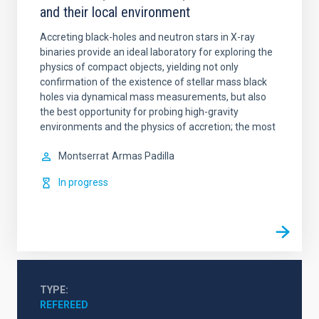
and their local environment
Accreting black-holes and neutron stars in X-ray
binaries provide an ideal laboratory for exploring the
physics of compact objects, yielding not only
confirmation of the existence of stellar mass black
holes via dynamical mass measurements, but also
the best opportunity for probing high-gravity
environments and the physics of accretion; the most
Montserrat
Armas Padilla
In progress
TYPE
REFEREED