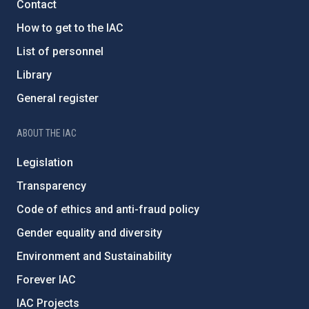
Contact
How to get to the IAC
List of personnel
Library
General register
ABOUT THE IAC
Legislation
Transparency
Code of ethics and anti-fraud policy
Gender equality and diversity
Environment and Sustainability
Forever IAC
IAC Projects