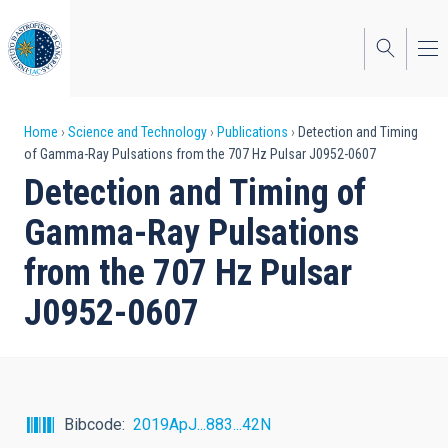
Skip
to
main
content
Breadcrumb
Home
Science and Technology
Publications
Detection and Timing
of Gamma-Ray Pulsations from the 707 Hz Pulsar J0952-0607
Detection and Timing of
Gamma-Ray Pulsations
from the 707 Hz Pulsar
J0952-0607
Bibcode
2019ApJ...883...42N