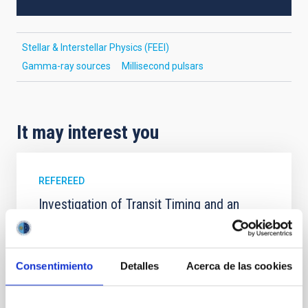
Stellar & Interstellar Physics (FEEI)
Gamma-ray sources
Millisecond pulsars
It may interest you
REFEREED
Investigation of Transit Timing and an
Optical Transmission Spectrum of the Hot
Jupiter WASP-11 b
WASP-11 b/HAT-P-10 b is an inflated hot Jupiter,
Consentimiento
Detalles
Acerca de las cookies
which has a low density that makes it a good target
for atmospheric studies using the transmission
spectroscopy technique. In this work, we present 31