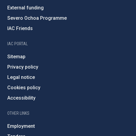
External funding
Severo Ochoa Programme
IAC Friends
IAC PORTAL
Sitemap
Privacy policy
Legal notice
Cookies policy
Accessibility
OTHER LINKS
Employment