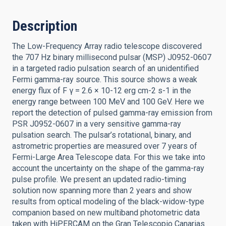
Description
The Low-Frequency Array radio telescope discovered
the 707 Hz binary millisecond pulsar (MSP) J0952-0607
in a targeted radio pulsation search of an unidentified
Fermi gamma-ray source. This source shows a weak
energy flux of F γ = 2.6 × 10-12 erg cm-2 s-1 in the
energy range between 100 MeV and 100 GeV. Here we
report the detection of pulsed gamma-ray emission from
PSR J0952-0607 in a very sensitive gamma-ray
pulsation search. The pulsar’s rotational, binary, and
astrometric properties are measured over 7 years of
Fermi-Large Area Telescope data. For this we take into
account the uncertainty on the shape of the gamma-ray
pulse profile. We present an updated radio-timing
solution now spanning more than 2 years and show
results from optical modeling of the black-widow-type
companion based on new multiband photometric data
taken with HiPERCAM on the Gran Telescopio Canarias