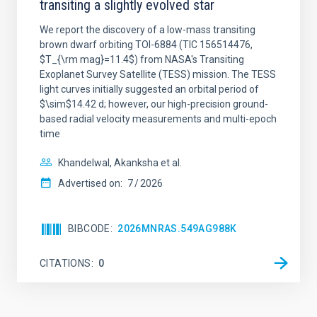
transiting a slightly evolved star
We report the discovery of a low-mass transiting
brown dwarf orbiting TOI-6884 (TIC 156514476,
$T_{\rm mag}=11.4$) from NASA's Transiting
Exoplanet Survey Satellite (TESS) mission. The TESS
light curves initially suggested an orbital period of
$\sim$14.42 d; however, our high-precision ground-
based radial velocity measurements and multi-epoch
time
Khandelwal, Akanksha et al.
Advertised on:
7
2026
BIBCODE
2026MNRAS.549AG988K
CITATIONS
0