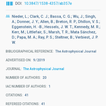
DOI
10.3847/1538-4357/ab357e
Nieder, L.; Clark, C. J.; Bassa, C. G.; Wu, J.; Singh,
A.; Donner, J. Y.; Allen, B.; Breton, R. P.; Dhillon, V. S.;
Eggenstein, H. -B.; Hessels, J. W. T.; Kennedy, M. R.;
Kerr, M.; Littlefair, S.; Marsh, T. R.; Mata Sánchez,
D.; Papa, M. A.; Ray, P. S.; Steltner, B.; Verbiest, J. P.
W.
BIBLIOGRAPHICAL REFERENCE
The Astrophysical Journal
ADVERTISED ON:
9
2019
JOURNAL
The Astrophysical Journal
NUMBER OF AUTHORS
20
IAC NUMBER OF AUTHORS
1
CITATIONS
41
REFEREED CITATIONS
41