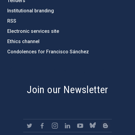
Tenders
Institutional branding
RSS
Electronic services site
Ethics channel
Condolences for Francisco Sánchez
PostFooter > Newsletter link
Join our Newsletter