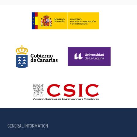
GENERAL INFORMATION