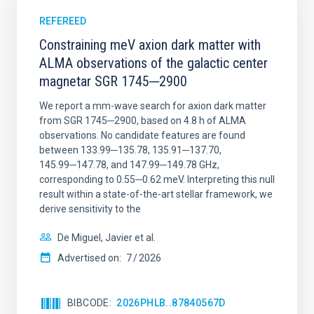
REFEREED
Constraining meV axion dark matter with
ALMA observations of the galactic center
magnetar SGR 1745─2900
We report a mm-wave search for axion dark matter
from SGR 1745─2900, based on 4.8 h of ALMA
observations. No candidate features are found
between 133.99─135.78, 135.91─137.70,
145.99─147.78, and 147.99─149.78 GHz,
corresponding to 0.55─0.62 meV. Interpreting this null
result within a state-of-the-art stellar framework, we
derive sensitivity to the
De Miguel, Javier et al.
Advertised on:
7
2026
BIBCODE
2026PHLB..87840567D