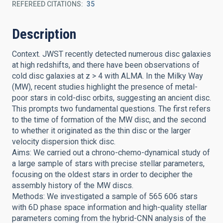
REFEREED CITATIONS
35
Description
Context. JWST recently detected numerous disc galaxies
at high redshifts, and there have been observations of
cold disc galaxies at z > 4 with ALMA. In the Milky Way
(MW), recent studies highlight the presence of metal-
poor stars in cold-disc orbits, suggesting an ancient disc.
This prompts two fundamental questions. The first refers
to the time of formation of the MW disc, and the second
to whether it originated as the thin disc or the larger
velocity dispersion thick disc.
Aims: We carried out a chrono-chemo-dynamical study of
a large sample of stars with precise stellar parameters,
focusing on the oldest stars in order to decipher the
assembly history of the MW discs.
Methods: We investigated a sample of 565 606 stars
with 6D phase space information and high-quality stellar
parameters coming from the hybrid-CNN analysis of the