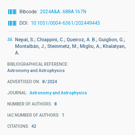
Bibcode
2024A&A...688A.167N
DOI
10.1051/0004-6361/202449445
Nepal, S.; Chiappini, C.; Queiroz, A. B.; Guiglion, G.;
Montalbán, J.; Steinmetz, M.; Miglio, A.; Khalatyan,
A.
BIBLIOGRAPHICAL REFERENCE
Astronomy and Astrophysics
ADVERTISED ON:
8
2024
JOURNAL
Astronomy and Astrophysics
NUMBER OF AUTHORS
8
IAC NUMBER OF AUTHORS
1
CITATIONS
42