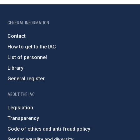
GENERAL INFORMATION
Contact
How to get to the IAC
List of personnel
Library
General register
ABOUT THE IAC
Legislation
Transparency
Code of ethics and anti-fraud policy
Gender equality and diversity