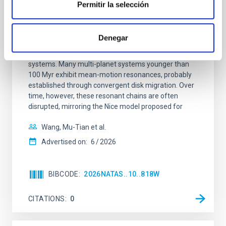
Permitir la selección
An adolescent and near-resonant planetary
system near the end of photoevaporation
Denegar
Young exoplanets provide vital insights into the early
dynamical and atmospheric evolution of planetary
systems. Many multi-planet systems younger than
100 Myr exhibit mean-motion resonances, probably
established through convergent disk migration. Over
time, however, these resonant chains are often
disrupted, mirroring the Nice model proposed for
Wang, Mu-Tian et al.
Advertised on:
6
2026
BIBCODE
2026NATAS..10..818W
CITATIONS
0