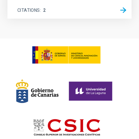
CITATIONS
2