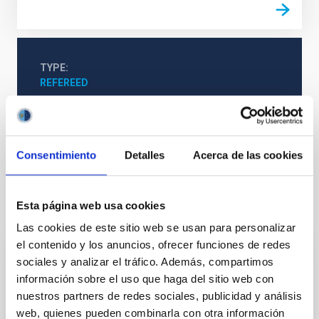
TYPE
REFEREED
The Milky Way and the Local Group (MWLG)
Galaxies
Consentimiento
Detalles
Acerca de las cookies
Esta página web usa cookies
It may interest you
Las cookies de este sitio web se usan para personalizar
el contenido y los anuncios, ofrecer funciones de redes
sociales y analizar el tráfico. Además, compartimos
REFEREED
información sobre el uso que haga del sitio web con
Magnetic Field Alignment with Dense
nuestros partners de redes sociales, publicidad y análisis
Cores in the Transition between Cloud and
web, quienes pueden combinarla con otra información