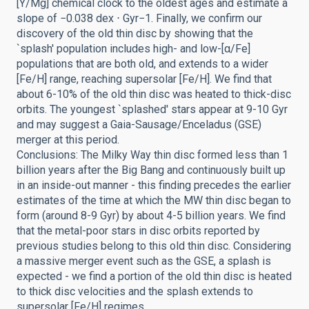
[Y/Mg] chemical clock to the oldest ages and estimate a
slope of −0.038 dex ⋅ Gyr−1. Finally, we confirm our
discovery of the old thin disc by showing that the
`splash' population includes high- and low-[α/Fe]
populations that are both old, and extends to a wider
[Fe/H] range, reaching supersolar [Fe/H]. We find that
about 6-10% of the old thin disc was heated to thick-disc
orbits. The youngest `splashed' stars appear at 9-10 Gyr
and may suggest a Gaia-Sausage/Enceladus (GSE)
merger at this period.
Conclusions: The Milky Way thin disc formed less than 1
billion years after the Big Bang and continuously built up
in an inside-out manner - this finding precedes the earlier
estimates of the time at which the MW thin disc began to
form (around 8-9 Gyr) by about 4-5 billion years. We find
that the metal-poor stars in disc orbits reported by
previous studies belong to this old thin disc. Considering
a massive merger event such as the GSE, a splash is
expected - we find a portion of the old thin disc is heated
to thick disc velocities and the splash extends to
supersolar [Fe/H] regimes.