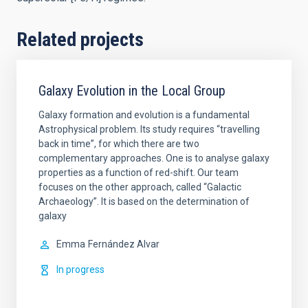
Related projects
Galaxy Evolution in the Local Group
Galaxy formation and evolution is a fundamental
Astrophysical problem. Its study requires “travelling
back in time”, for which there are two
complementary approaches. One is to analyse galaxy
properties as a function of red-shift. Our team
focuses on the other approach, called “Galactic
Archaeology”. It is based on the determination of
galaxy
Emma
Fernández Alvar
In progress