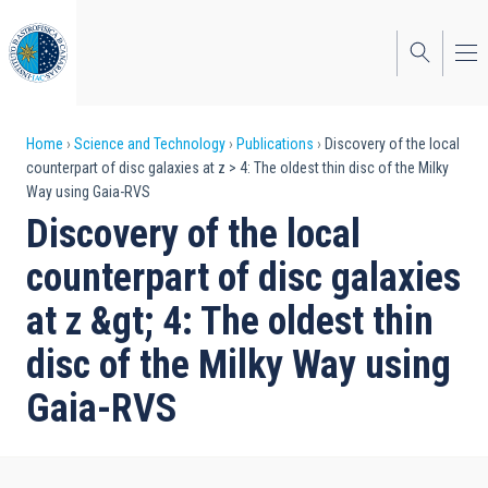
Skip
to
main
content
Breadcrumb
Home
Science and Technology
Publications
Discovery of the local
counterpart of disc galaxies at z > 4: The oldest thin disc of the Milky
Way using Gaia-RVS
Discovery of the local
counterpart of disc galaxies
at z &gt; 4: The oldest thin
disc of the Milky Way using
Gaia-RVS