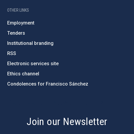
OTHER LINKS
Employment
Tenders
Institutional branding
RSS
Electronic services site
Ethics channel
Condolences for Francisco Sánchez
PostFooter > Newsletter link
Join our Newsletter