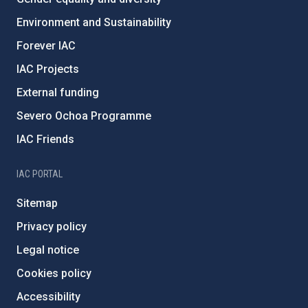
Environment and Sustainability
Forever IAC
IAC Projects
External funding
Severo Ochoa Programme
IAC Friends
IAC PORTAL
Sitemap
Privacy policy
Legal notice
Cookies policy
Accessibility