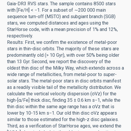
Gaia-DR3 RVS stars. The sample contains 8500 stars
with [Fe/H] < −1. For a subset of ∼200 000 main
sequence turn-off (MSTO) and subgiant branch (SGB)
stars, we computed distances and ages using the
StarHorse code, with a mean precision of 1% and 12%,
respectively.
Results: First, we confirm the existence of metal-poor
stars in thin-disc orbits. The majority of these stars are
predominantly old (> 10 Gyr), with over 50% being older
than 13 Gyr. Second, we report the discovery of the
oldest thin disc of the Milky Way, which extends across a
wide range of metallicities, from metal-poor to super-
solar stars. The metal-poor stars in disc orbits manifest
as a readily visible tail of the metallicity distribution. We
calculate the vertical velocity dispersion (σVz) for the
high-[α/Fe] thick disc, finding 35 ± 0.6 km s−1, while the
thin disc within the same age range has a σVz that is
lower by 10-15 km s−1. Our old thin disc σVz appears
similar to those estimated for the high-z disc galaxies.
Third, as a verification of StarHorse ages, we extend the