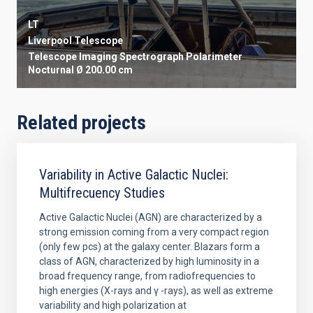
LT
Liverpool Telescope
Telescope
Imaging
Spectrograph
Polarimeter
Nocturnal
Ø 200.00 cm
Related projects
Variability in Active Galactic Nuclei:
Multifrecuency Studies
Active Galactic Nuclei (AGN) are characterized by a
strong emission coming from a very compact region
(only few pcs) at the galaxy center. Blazars form a
class of AGN, characterized by high luminosity in a
broad frequency range, from radiofrequencies to
high energies (X-rays and γ -rays), as well as extreme
variability and high polarization at