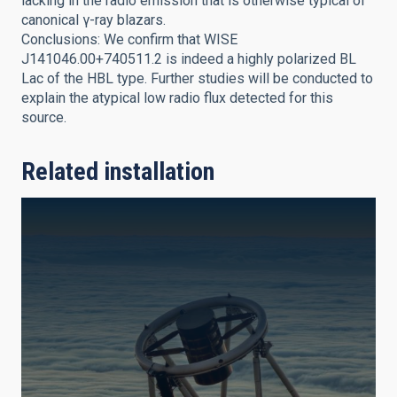
lacking in the radio emission that is otherwise typical of
canonical γ-ray blazars.
Conclusions: We confirm that WISE
J141046.00+740511.2 is indeed a highly polarized BL
Lac of the HBL type. Further studies will be conducted to
explain the atypical low radio flux detected for this
source.
Related installation