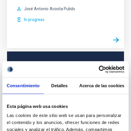
José Antonio
Acosta Pulido
In progress
TYPE
REFEREED
Consentimiento
Detalles
Acerca de las cookies
Formation & Evolution of Galaxies (FYEG)
Galaxies
Jets
BL Lacertae objects
Gamma rays
Esta página web usa cookies
Las cookies de este sitio web se usan para personalizar
el contenido y los anuncios, ofrecer funciones de redes
sociales y analizar el tráfico. Además, compartimos