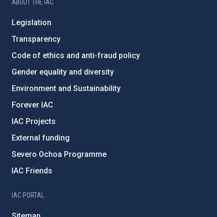
ABOUT THE IAC
Legislation
Transparency
Code of ethics and anti-fraud policy
Gender equality and diversity
Environment and Sustainability
Forever IAC
IAC Projects
External funding
Severo Ochoa Programme
IAC Friends
IAC PORTAL
Sitemap