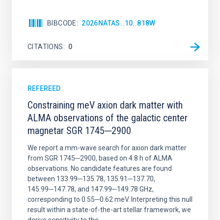
BIBCODE
2026NATAS..10..818W
CITATIONS
0
REFEREED
Constraining meV axion dark matter with
ALMA observations of the galactic center
magnetar SGR 1745─2900
We report a mm-wave search for axion dark matter
from SGR 1745─2900, based on 4.8 h of ALMA
observations. No candidate features are found
between 133.99─135.78, 135.91─137.70,
145.99─147.78, and 147.99─149.78 GHz,
corresponding to 0.55─0.62 meV. Interpreting this null
result within a state-of-the-art stellar framework, we
derive sensitivity to the