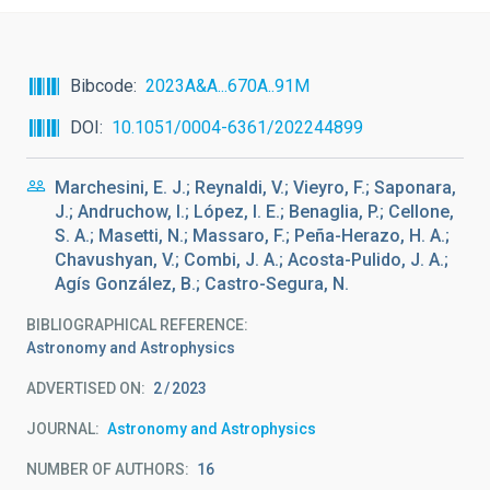
Bibcode
2023A&A...670A..91M
DOI
10.1051/0004-6361/202244899
Marchesini, E. J.; Reynaldi, V.; Vieyro, F.; Saponara,
J.; Andruchow, I.; López, I. E.; Benaglia, P.; Cellone,
S. A.; Masetti, N.; Massaro, F.; Peña-Herazo, H. A.;
Chavushyan, V.; Combi, J. A.; Acosta-Pulido, J. A.;
Agís González, B.; Castro-Segura, N.
BIBLIOGRAPHICAL REFERENCE
Astronomy and Astrophysics
ADVERTISED ON:
2
2023
JOURNAL
Astronomy and Astrophysics
NUMBER OF AUTHORS
16