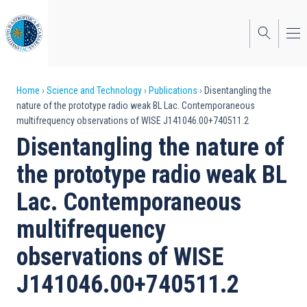
Skip
to
main
content
Breadcrumb
Home
Science and Technology
Publications
Disentangling the
nature of the prototype radio weak BL Lac. Contemporaneous
multifrequency observations of WISE J141046.00+740511.2
Disentangling the nature of
the prototype radio weak BL
Lac. Contemporaneous
multifrequency
observations of WISE
J141046.00+740511.2