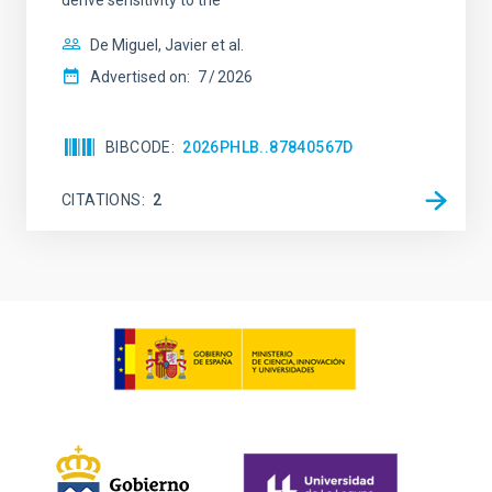
De Miguel, Javier et al.
Advertised on:
7
2026
BIBCODE
2026PHLB..87840567D
CITATIONS
2