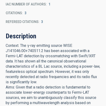
IAC NUMBER OF AUTHORS
1
CITATIONS
3
REFEREED CITATIONS
3
Description
Context. The γ-ray emitting source WISE
J141046.00+740511.2 has been associated with a
Fermi-LAT detection by crossmatching with Swift/XRT
data. It has shown all the canonical observational
characteristics of a BL Lac source, including a power-law,
featureless optical spectrum. However, it was only
recently detected at radio frequencies and its radio flux
is significantly low.
Aims: Given that a radio detection is fundamental to
associate lower-energy counterparts to Fermi-LAT
sources, we aim to unambiguously classify this source
by performing a multiwavelength analysis based on