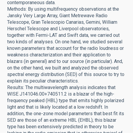
contemporaneous data.
Methods: By using multifrequency observations at the
Jansky Very Large Array, Giant Metrewave Radio
Telescope, Gran Telescopio Canarias, Gemini, William
Herschel Telescope and Liverpool observatories,
together with Fermi-LAT and Swift data, we carried out
two kinds of analyses. On one hand, we studied several
known parameters that account for the radio loudness or
weakness characterization and their application to
blazars (in general) and to our source (in particular). And,
on the other hand, we built and analyzed the observed
spectral energy distribution (SED) of this source to try to
explain its peculiar characteristics.
Results: The multiwavelength analysis indicates that
WISE J141046.00+740511.2 is a blazar of the high-
frequency peaked (HBL) type that emits highly polarized
light and that is likely located at a low redshift. In
addition, the one-zone model parameters that best fit its
SED are those of an extreme HBL (EHBL); this blazar
type has been extensively predicted in theory to be