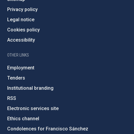
Privacy policy
Legal notice
Cookies policy
Accessibility
OTHER LINKS
Employment
Tenders
Institutional branding
RSS
Electronic services site
Ethics channel
Condolences for Francisco Sánchez