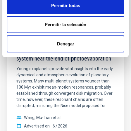
BIBCODE
2026APJ..1003...83Y
Permitir todas
CITATIONS
0
Permitir la selección
REFEREED
Denegar
An adolescent and near-resonant planetary
system near the end of photoevaporation
Young exoplanets provide vital insights into the early
dynamical and atmospheric evolution of planetary
systems. Many multi-planet systems younger than
100 Myr exhibit mean-motion resonances, probably
established through convergent disk migration. Over
time, however, these resonant chains are often
disrupted, mirroring the Nice model proposed for
Wang, Mu-Tian et al.
Advertised on:
6
2026