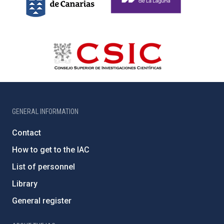
GENERAL INFORMATION
Contact
How to get to the IAC
List of personnel
Library
General register