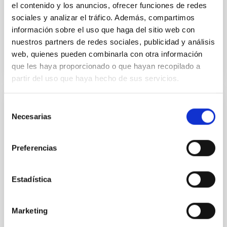
el contenido y los anuncios, ofrecer funciones de redes
Advertised on:
5
2026
sociales y analizar el tráfico. Además, compartimos
información sobre el uso que haga del sitio web con
nuestros partners de redes sociales, publicidad y análisis
BIBCODE
2026APJ..1003...83Y
web, quienes pueden combinarla con otra información
que les haya proporcionado o que hayan recopilado a
CITATIONS
0
partir del uso que haya hecho de sus servicios.
Selección
REFEREED
Necesarias
de
An adolescent and near-resonant planetary
consentimiento
system near the end of photoevaporation
Preferencias
Young exoplanets provide vital insights into the early
dynamical and atmospheric evolution of planetary
Estadística
systems. Many multi-planet systems younger than
100 Myr exhibit mean-motion resonances, probably
established through convergent disk migration. Over
Marketing
time, however, these resonant chains are often
disrupted, mirroring the Nice model proposed for