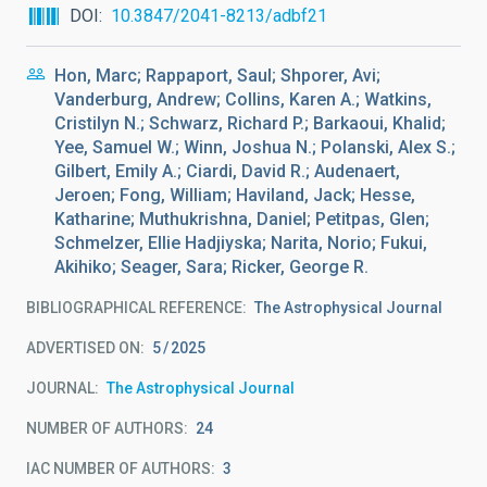
DOI
10.3847/2041-8213/adbf21
Hon, Marc; Rappaport, Saul; Shporer, Avi;
Vanderburg, Andrew; Collins, Karen A.; Watkins,
Cristilyn N.; Schwarz, Richard P.; Barkaoui, Khalid;
Yee, Samuel W.; Winn, Joshua N.; Polanski, Alex S.;
Gilbert, Emily A.; Ciardi, David R.; Audenaert,
Jeroen; Fong, William; Haviland, Jack; Hesse,
Katharine; Muthukrishna, Daniel; Petitpas, Glen;
Schmelzer, Ellie Hadjiyska; Narita, Norio; Fukui,
Akihiko; Seager, Sara; Ricker, George R.
BIBLIOGRAPHICAL REFERENCE
The Astrophysical Journal
ADVERTISED ON:
5
2025
JOURNAL
The Astrophysical Journal
NUMBER OF AUTHORS
24
IAC NUMBER OF AUTHORS
3