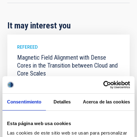
It may interest you
REFEREED
Magnetic Field Alignment with Dense
Cores in the Transition between Cloud and
Core Scales
In a magnetically dominated model of star formation,
we expect to see alignments between the magnetic
field orientation of star-forming dense cores and the
Consentimiento
Detalles
Acerca de las cookies
cloud-scale magnetic field. A. Pandhi et al. showed
instead, however, that the orientation of cores and
their angular momentum vectors appear random
with respect to the larger-scale magnetic
Esta página web usa cookies
Las cookies de este sitio web se usan para personalizar
Yin, Sean et al.