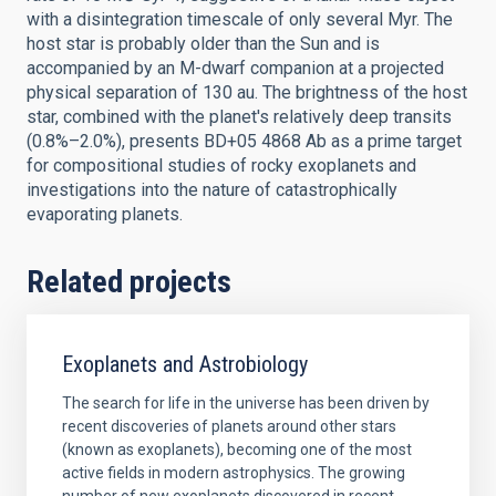
with a disintegration timescale of only several Myr. The
host star is probably older than the Sun and is
accompanied by an M-dwarf companion at a projected
physical separation of 130 au. The brightness of the host
star, combined with the planet's relatively deep transits
(0.8%–2.0%), presents BD+05 4868 Ab as a prime target
for compositional studies of rocky exoplanets and
investigations into the nature of catastrophically
evaporating planets.
Related projects
Exoplanets and Astrobiology
The search for life in the universe has been driven by
recent discoveries of planets around other stars
(known as exoplanets), becoming one of the most
active fields in modern astrophysics. The growing