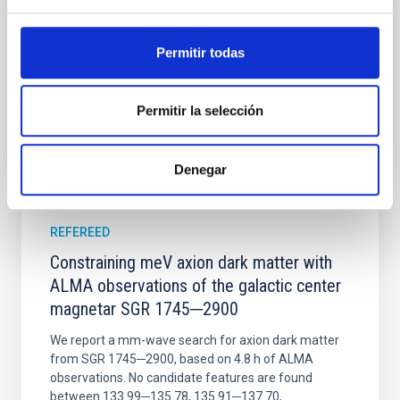
Wang, Mu-Tian et al.
Permitir todas
Advertised on:
6
2026
Permitir la selección
BIBCODE
2026NATAS..10..818W
CITATIONS
0
Denegar
REFEREED
Constraining meV axion dark matter with
ALMA observations of the galactic center
magnetar SGR 1745─2900
We report a mm-wave search for axion dark matter
from SGR 1745─2900, based on 4.8 h of ALMA
observations. No candidate features are found
between 133.99─135.78, 135.91─137.70,