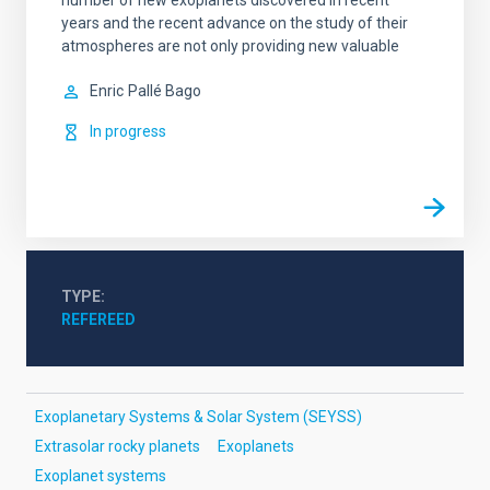
number of new exoplanets discovered in recent
years and the recent advance on the study of their
atmospheres are not only providing new valuable
Enric
Pallé Bago
In progress
TYPE
REFEREED
Exoplanetary Systems & Solar System (SEYSS)
Extrasolar rocky planets
Exoplanets
Exoplanet systems