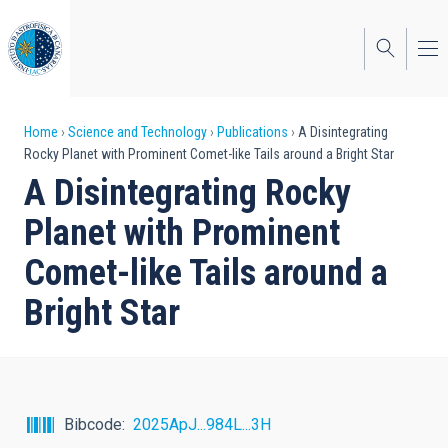
Skip
to
main
content
Breadcrumb
Home
Science and Technology
Publications
A Disintegrating
Rocky Planet with Prominent Comet-like Tails around a Bright Star
A Disintegrating Rocky
Planet with Prominent
Comet-like Tails around a
Bright Star
Bibcode
2025ApJ...984L...3H