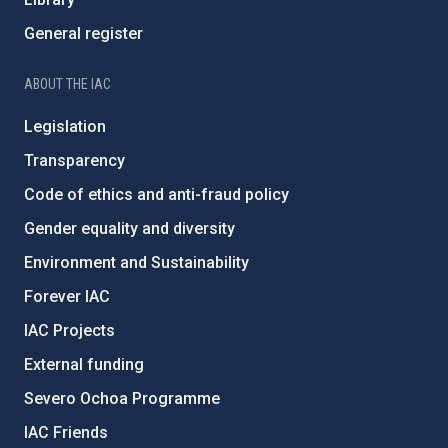
General register
ABOUT THE IAC
Legislation
Transparency
Code of ethics and anti-fraud policy
Gender equality and diversity
Environment and Sustainability
Forever IAC
IAC Projects
External funding
Severo Ochoa Programme
IAC Friends