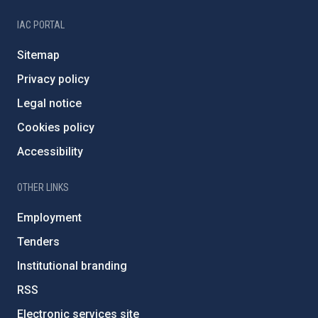
IAC PORTAL
Sitemap
Privacy policy
Legal notice
Cookies policy
Accessibility
OTHER LINKS
Employment
Tenders
Institutional branding
RSS
Electronic services site