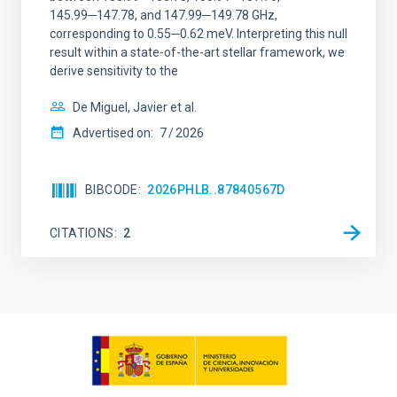
145.99─147.78, and 147.99─149.78 GHz,
corresponding to 0.55─0.62 meV. Interpreting this null
result within a state-of-the-art stellar framework, we
derive sensitivity to the
De Miguel, Javier et al.
Advertised on:
7
2026
BIBCODE
2026PHLB..87840567D
CITATIONS
2