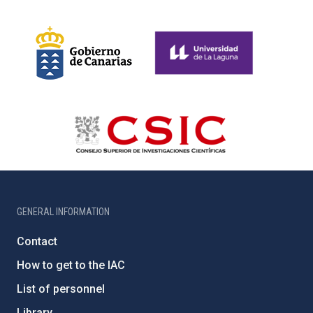
GENERAL INFORMATION
Contact
How to get to the IAC
List of personnel
Library