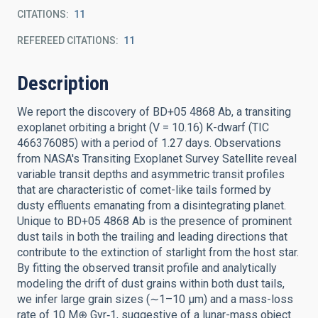
CITATIONS
11
REFEREED CITATIONS
11
Description
We report the discovery of BD+05 4868 Ab, a transiting
exoplanet orbiting a bright (V = 10.16) K-dwarf (TIC
466376085) with a period of 1.27 days. Observations
from NASA's Transiting Exoplanet Survey Satellite reveal
variable transit depths and asymmetric transit profiles
that are characteristic of comet-like tails formed by
dusty effluents emanating from a disintegrating planet.
Unique to BD+05 4868 Ab is the presence of prominent
dust tails in both the trailing and leading directions that
contribute to the extinction of starlight from the host star.
By fitting the observed transit profile and analytically
modeling the drift of dust grains within both dust tails,
we infer large grain sizes (∼1–10 μm) and a mass-loss
rate of 10 M⊕ Gyr‑1, suggestive of a lunar-mass object