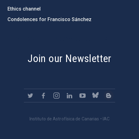
Ethics channel
Condolences for Francisco Sánchez
PostFooter > Newsletter link
Join our Newsletter
Instituto de Astrofísica de Canarias • IAC