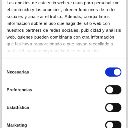
on 2026 May 19─20 and May 21─22 UT with the
Las cookies de este sitio web se usan para personalizar
Two-meter Twin Telescope (TTT). Phase-Dispersion
el contenido y los anuncios, ofrecer funciones de redes
Minimization over the combined two-night dataset
sociales y analizar el tráfico. Además, compartimos
yields P rot = 5.762 ± 0.051 hr and a peak-to-peak
información sobre el uso que haga del sitio web con
nuestros partners de redes sociales, publicidad y análisis
Alarcon, Miguel R. et al.
web, quienes pueden combinarla con otra información
Advertised on:
5
2026
que les haya proporcionado o que hayan recopilado a
partir del uso que haya hecho de sus servicios.
BIBCODE
2026RNAAS..10..143A
Selección
CITATIONS
0
Necesarias
de
consentimiento
Preferencias
NON-REFEREED
The impact of Active Galactic Nuclei on
Estadística
Habitable Worlds
While the influence of supermassive black hole
Marketing
(SMBH) activity on habitability has garnered