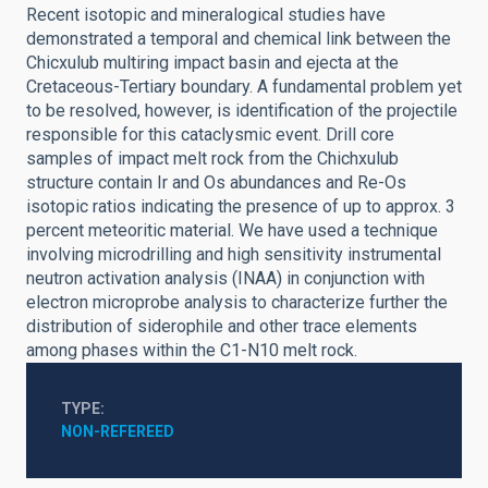
Recent isotopic and mineralogical studies have
demonstrated a temporal and chemical link between the
Chicxulub multiring impact basin and ejecta at the
Cretaceous-Tertiary boundary. A fundamental problem yet
to be resolved, however, is identification of the projectile
responsible for this cataclysmic event. Drill core
samples of impact melt rock from the Chichxulub
structure contain Ir and Os abundances and Re-Os
isotopic ratios indicating the presence of up to approx. 3
percent meteoritic material. We have used a technique
involving microdrilling and high sensitivity instrumental
neutron activation analysis (INAA) in conjunction with
electron microprobe analysis to characterize further the
distribution of siderophile and other trace elements
among phases within the C1-N10 melt rock.
TYPE
NON-REFEREED