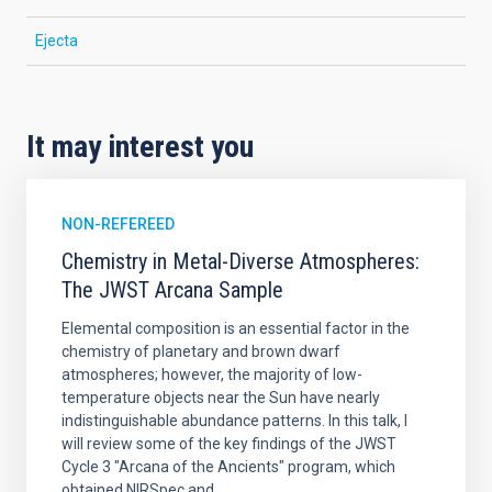
Ejecta
It may interest you
NON-REFEREED
Chemistry in Metal-Diverse Atmospheres:
The JWST Arcana Sample
Elemental composition is an essential factor in the
chemistry of planetary and brown dwarf
atmospheres; however, the majority of low-
temperature objects near the Sun have nearly
indistinguishable abundance patterns. In this talk, I
will review some of the key findings of the JWST
Cycle 3 "Arcana of the Ancients" program, which
obtained NIRSpec and