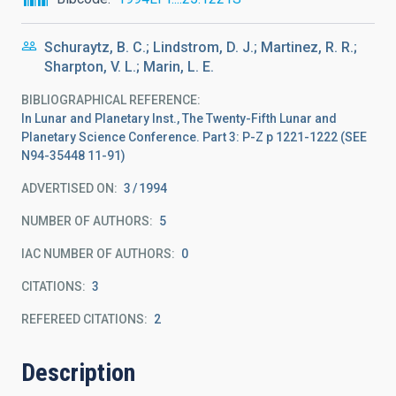
Schuraytz, B. C.; Lindstrom, D. J.; Martinez, R. R.;
Sharpton, V. L.; Marin, L. E.
BIBLIOGRAPHICAL REFERENCE
In Lunar and Planetary Inst., The Twenty-Fifth Lunar and
Planetary Science Conference. Part 3: P-Z p 1221-1222 (SEE
N94-35448 11-91)
ADVERTISED ON:
3
1994
NUMBER OF AUTHORS
5
IAC NUMBER OF AUTHORS
0
CITATIONS
3
REFEREED CITATIONS
2
Description