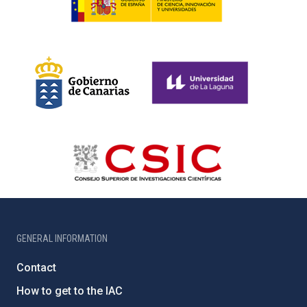
GENERAL INFORMATION
Contact
How to get to the IAC