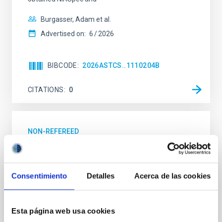
Burgasser, Adam et al.
Advertised on:
6
2026
BIBCODE
2026ASTCS..1110204B
CITATIONS
0
NON-REFEREED
Rotational Light Curve and Photometric
Baseline of (15094) Polymele in Support
of the Lucy Mutual Event Campaign
Consentimiento
Detalles
Acerca de las cookies
We report a rotational light curve and Fourier baseline
model for the Jupiter Trojan (15094) Polymele, a
Esta página web usa cookies
primary target of the NASA Lucy mission, obtained