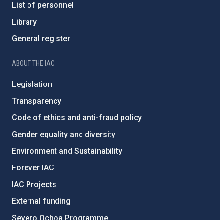
List of personnel
Library
General register
ABOUT THE IAC
Legislation
Transparency
Code of ethics and anti-fraud policy
Gender equality and diversity
Environment and Sustainability
Forever IAC
IAC Projects
External funding
Severo Ochoa Programme