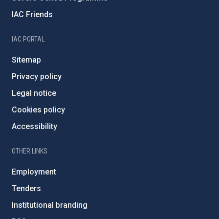
IAC Friends
IAC PORTAL
Sitemap
Privacy policy
Legal notice
Cookies policy
Accessibility
OTHER LINKS
Employment
Tenders
Institutional branding