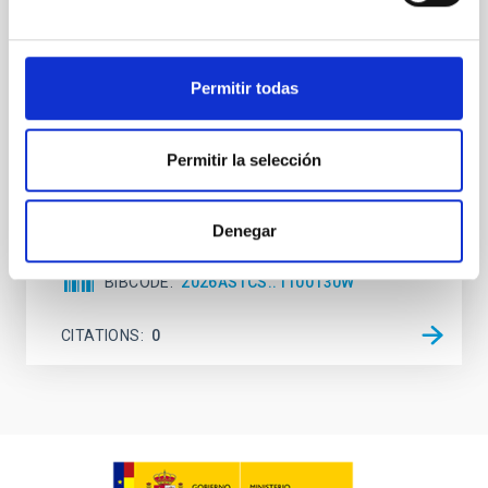
attention, the specific effects of active galactic nuclei
(AGN) winds, particularly ultrafast outflows (UFOs),
on planetary atmospheres remain largely
Permitir todas
unexplored. This study aims to fill this gap by
investigating the relationship between SMBH mass
at the
Permitir la selección
Waas, Jourdan et al.
Advertised on:
6
2026
Denegar
BIBCODE
2026ASTCS..1100130W
CITATIONS
0