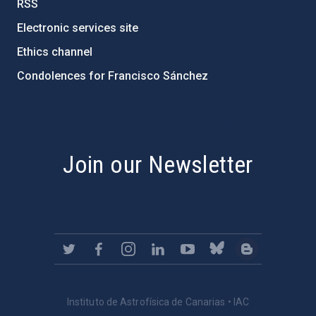
RSS
Electronic services site
Ethics channel
Condolences for Francisco Sánchez
PostFooter > Newsletter link
Join our Newsletter
Instituto de Astrofísica de Canarias • IAC