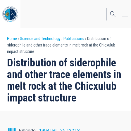
Skip
to
main
content
Breadcrumb
Home
Science and Technology
Publications
Distribution of
siderophile and other trace elements in melt rock at the Chicxulub
impact structure
Distribution of siderophile
and other trace elements in
melt rock at the Chicxulub
impact structure
Bibcode
1994LPI....25.1221S