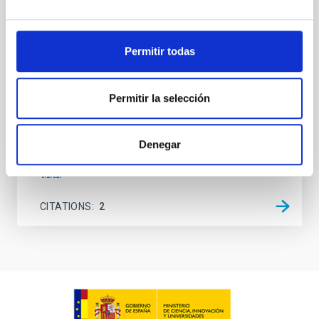
observations. No candidate features are found
between 133.99─135.78, 135.91─137.70,
145.99─147.78, and 147.99─149.78 GHz,
corresponding to 0.55─0.62 meV. Interpreting this null
Permitir todas
result within a state-of-the-art stellar framework, we
derive sensitivity to the
Permitir la selección
De Miguel, Javier et al.
Advertised on:
7
2026
Denegar
BIBCODE
2026PHLB..87840567D
CITATIONS
2