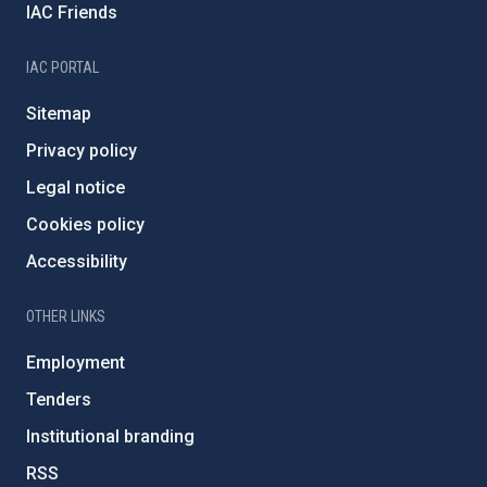
IAC Friends
IAC PORTAL
Sitemap
Privacy policy
Legal notice
Cookies policy
Accessibility
OTHER LINKS
Employment
Tenders
Institutional branding
RSS