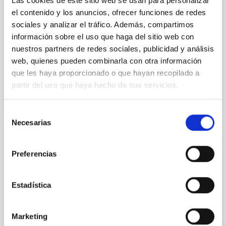
Las cookies de este sitio web se usan para personalizar
disrupted, mirroring the Nice model proposed for
el contenido y los anuncios, ofrecer funciones de redes
sociales y analizar el tráfico. Además, compartimos
Wang, Mu-Tian et al.
información sobre el uso que haga del sitio web con
Advertised on:
6
2026
nuestros partners de redes sociales, publicidad y análisis
web, quienes pueden combinarla con otra información
que les haya proporcionado o que hayan recopilado a
BIBCODE
2026NATAS..10..818W
partir del uso que haya hecho de sus servicios.
CITATIONS
0
Selección
Necesarias
de
consentimiento
REFEREED
Preferencias
Constraining meV axion dark matter with
ALMA observations of the galactic center
Estadística
magnetar SGR 1745─2900
We report a mm-wave search for axion dark matter
Marketing
from SGR 1745─2900, based on 4.8 h of ALMA