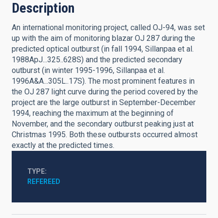
Description
An international monitoring project, called OJ-94, was set
up with the aim of monitoring blazar OJ 287 during the
predicted optical outburst (in fall 1994, Sillanpaa et al.
1988ApJ...325..628S) and the predicted secondary
outburst (in winter 1995-1996, Sillanpaa et al.
1996A&A...305L..17S). The most prominent features in
the OJ 287 light curve during the period covered by the
project are the large outburst in September-December
1994, reaching the maximum at the beginning of
November, and the secondary outburst peaking just at
Christmas 1995. Both these outbursts occurred almost
exactly at the predicted times.
TYPE
REFEREED