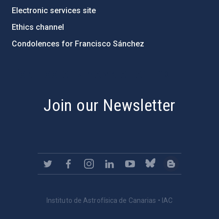
Electronic services site
Ethics channel
Condolences for Francisco Sánchez
PostFooter > Newsletter link
Join our Newsletter
Instituto de Astrofísica de Canarias • IAC