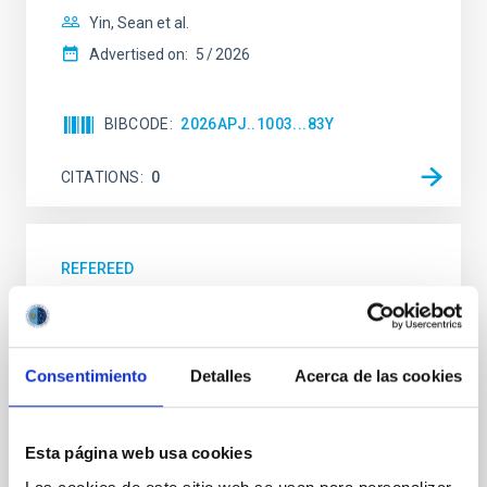
Yin, Sean et al.
Advertised on:
5
2026
BIBCODE
2026APJ..1003...83Y
CITATIONS
0
REFEREED
An adolescent and near-resonant planetary
system near the end of photoevaporation
Young exoplanets provide vital insights into the early
Consentimiento
Detalles
Acerca de las cookies
dynamical and atmospheric evolution of planetary
systems. Many multi-planet systems younger than
100 Myr exhibit mean-motion resonances, probably
Esta página web usa cookies
established through convergent disk migration. Over
time, however, these resonant chains are often