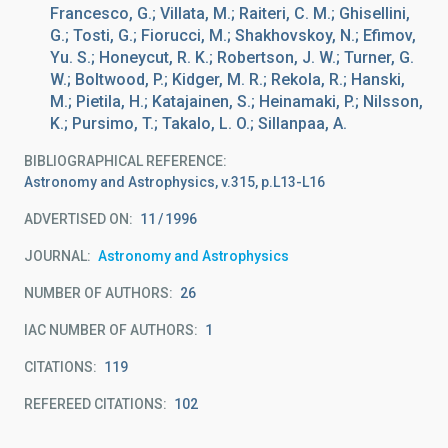
Francesco, G.; Villata, M.; Raiteri, C. M.; Ghisellini,
G.; Tosti, G.; Fiorucci, M.; Shakhovskoy, N.; Efimov,
Yu. S.; Honeycut, R. K.; Robertson, J. W.; Turner, G.
W.; Boltwood, P.; Kidger, M. R.; Rekola, R.; Hanski,
M.; Pietila, H.; Katajainen, S.; Heinamaki, P.; Nilsson,
K.; Pursimo, T.; Takalo, L. O.; Sillanpaa, A.
BIBLIOGRAPHICAL REFERENCE
Astronomy and Astrophysics, v.315, p.L13-L16
ADVERTISED ON:
11
1996
JOURNAL
Astronomy and Astrophysics
NUMBER OF AUTHORS
26
IAC NUMBER OF AUTHORS
1
CITATIONS
119
REFEREED CITATIONS
102