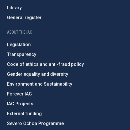
Library
General register
ABOUT THE IAC
Legislation
Transparency
Code of ethics and anti-fraud policy
Gender equality and diversity
Environment and Sustainability
Forever IAC
IAC Projects
External funding
Severo Ochoa Programme