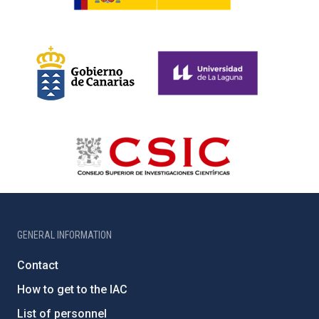
GENERAL INFORMATION
Contact
How to get to the IAC
List of personnel