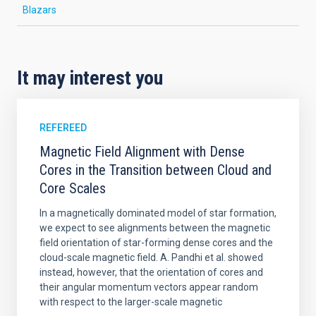
Blazars
It may interest you
REFEREED
Magnetic Field Alignment with Dense
Cores in the Transition between Cloud and
Core Scales
In a magnetically dominated model of star formation,
we expect to see alignments between the magnetic
field orientation of star-forming dense cores and the
cloud-scale magnetic field. A. Pandhi et al. showed
instead, however, that the orientation of cores and
their angular momentum vectors appear random
with respect to the larger-scale magnetic