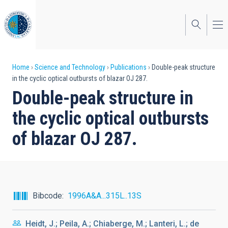
Skip
to
main
content
Breadcrumb
Home
Science and Technology
Publications
Double-peak structure
in the cyclic optical outbursts of blazar OJ 287.
Double-peak structure in
the cyclic optical outbursts
of blazar OJ 287.
Bibcode
1996A&A...315L..13S
Heidt, J.; Peila, A.; Chiaberge, M.; Lanteri, L.; de