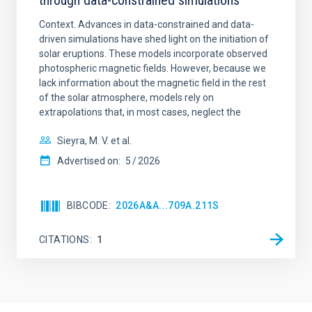
through data-constrained simulations
Context. Advances in data-constrained and data-
driven simulations have shed light on the initiation of
solar eruptions. These models incorporate observed
photospheric magnetic fields. However, because we
lack information about the magnetic field in the rest
of the solar atmosphere, models rely on
extrapolations that, in most cases, neglect the
Sieyra, M. V. et al.
Advertised on:
5
2026
BIBCODE
2026A&A...709A.211S
CITATIONS
1