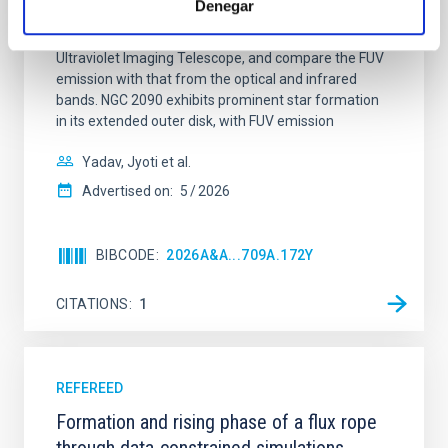
Denegar
star-forming complexes (SFCs) in the nearby spiral
galaxy NGC 2090 based on observations from the
Ultraviolet Imaging Telescope, and compare the FUV
emission with that from the optical and infrared
bands. NGC 2090 exhibits prominent star formation
in its extended outer disk, with FUV emission
Yadav, Jyoti et al.
Advertised on:
5
2026
BIBCODE
2026A&A...709A.172Y
CITATIONS
1
REFEREED
Formation and rising phase of a flux rope