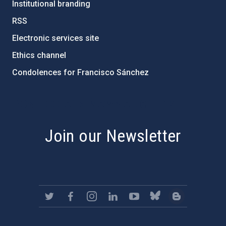
Institutional branding
RSS
Electronic services site
Ethics channel
Condolences for Francisco Sánchez
PostFooter > Newsletter link
Join our Newsletter