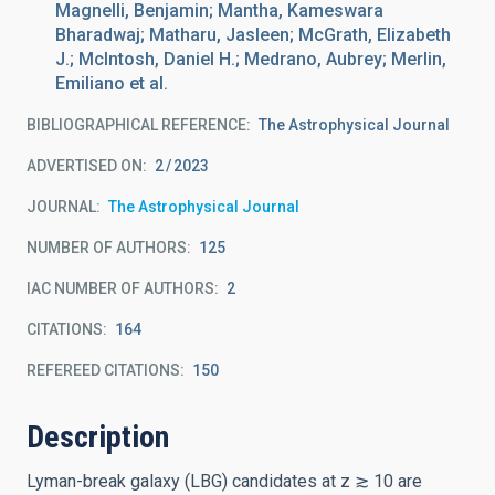
Magnelli, Benjamin; Mantha, Kameswara
Bharadwaj; Matharu, Jasleen; McGrath, Elizabeth
J.; McIntosh, Daniel H.; Medrano, Aubrey; Merlin,
Emiliano et al.
BIBLIOGRAPHICAL REFERENCE
The Astrophysical Journal
ADVERTISED ON:
2
2023
JOURNAL
The Astrophysical Journal
NUMBER OF AUTHORS
125
IAC NUMBER OF AUTHORS
2
CITATIONS
164
REFEREED CITATIONS
150
Description
Lyman-break galaxy (LBG) candidates at z ≳ 10 are