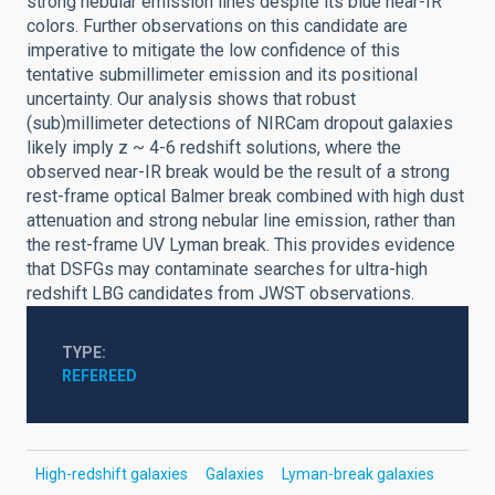
strong nebular emission lines despite its blue near-IR
colors. Further observations on this candidate are
imperative to mitigate the low confidence of this
tentative submillimeter emission and its positional
uncertainty. Our analysis shows that robust
(sub)millimeter detections of NIRCam dropout galaxies
likely imply z ~ 4-6 redshift solutions, where the
observed near-IR break would be the result of a strong
rest-frame optical Balmer break combined with high dust
attenuation and strong nebular line emission, rather than
the rest-frame UV Lyman break. This provides evidence
that DSFGs may contaminate searches for ultra-high
redshift LBG candidates from JWST observations.
TYPE
REFEREED
High-redshift galaxies
Galaxies
Lyman-break galaxies