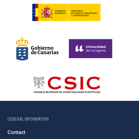
GENERAL INFORMATION
Contact