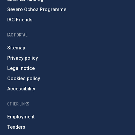
Severo Ochoa Programme
IAC Friends
IAC PORTAL
Sitemap
Privacy policy
Legal notice
Cookies policy
Accessibility
OTHER LINKS
Employment
Tenders