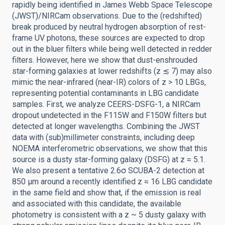
rapidly being identified in James Webb Space Telescope
(JWST)/NIRCam observations. Due to the (redshifted)
break produced by neutral hydrogen absorption of rest-
frame UV photons, these sources are expected to drop
out in the bluer filters while being well detected in redder
filters. However, here we show that dust-enshrouded
star-forming galaxies at lower redshifts (z ≲ 7) may also
mimic the near-infrared (near-IR) colors of z > 10 LBGs,
representing potential contaminants in LBG candidate
samples. First, we analyze CEERS-DSFG-1, a NIRCam
dropout undetected in the F115W and F150W filters but
detected at longer wavelengths. Combining the JWST
data with (sub)millimeter constraints, including deep
NOEMA interferometric observations, we show that this
source is a dusty star-forming galaxy (DSFG) at z ≈ 5.1.
We also present a tentative 2.6σ SCUBA-2 detection at
850 μm around a recently identified z ≈ 16 LBG candidate
in the same field and show that, if the emission is real
and associated with this candidate, the available
photometry is consistent with a z ~ 5 dusty galaxy with