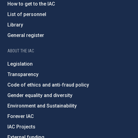
How to get to the IAC
List of personnel
Library
General register
ABOUT THE IAC
Legislation
Transparency
Code of ethics and anti-fraud policy
Gender equality and diversity
Environment and Sustainability
Forever IAC
IAC Projects
External funding