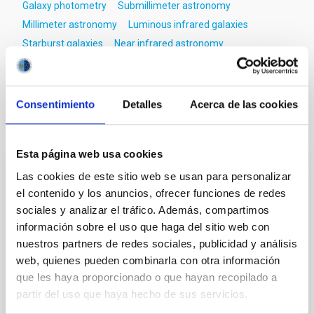
Galaxy photometry
Submillimeter astronomy
Millimeter astronomy
Luminous infrared galaxies
Starburst galaxies
Near infrared astronomy
Dust continuum emission
Emission line galaxies
Consentimiento
Detalles
Acerca de las cookies
It may interest you
Esta página web usa cookies
Las cookies de este sitio web se usan para personalizar
REFEREED
el contenido y los anuncios, ofrecer funciones de redes
XRISM reveals a variable, multi-phase
sociales y analizar el tráfico. Además, compartimos
outflow-inflow structure during the 2024 X-
información sobre el uso que haga del sitio web con
ray obscured outburst of black hole
nuestros partners de redes sociales, publicidad y análisis
transient V4641 Sgr
web, quienes pueden combinarla con otra información
que les haya proporcionado o que hayan recopilado a
We report the results of a simultaneous X-ray and
partir del uso que haya hecho de sus servicios.
optical spectroscopy campaign on the Galactic black
hole X-ray binary (BH XRB) V4641 Sgr, carried out