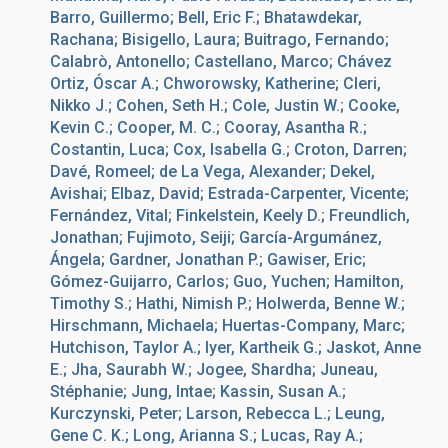
Barro, Guillermo; Bell, Eric F.; Bhatawdekar,
Rachana; Bisigello, Laura; Buitrago, Fernando;
Calabrò, Antonello; Castellano, Marco; Chávez
Ortiz, Óscar A.; Chworowsky, Katherine; Cleri,
Nikko J.; Cohen, Seth H.; Cole, Justin W.; Cooke,
Kevin C.; Cooper, M. C.; Cooray, Asantha R.;
Costantin, Luca; Cox, Isabella G.; Croton, Darren;
Davé, Romeel; de La Vega, Alexander; Dekel,
Avishai; Elbaz, David; Estrada-Carpenter, Vicente;
Fernández, Vital; Finkelstein, Keely D.; Freundlich,
Jonathan; Fujimoto, Seiji; García-Argumánez,
Ángela; Gardner, Jonathan P.; Gawiser, Eric;
Gómez-Guijarro, Carlos; Guo, Yuchen; Hamilton,
Timothy S.; Hathi, Nimish P.; Holwerda, Benne W.;
Hirschmann, Michaela; Huertas-Company, Marc;
Hutchison, Taylor A.; Iyer, Kartheik G.; Jaskot, Anne
E.; Jha, Saurabh W.; Jogee, Shardha; Juneau,
Stéphanie; Jung, Intae; Kassin, Susan A.;
Kurczynski, Peter; Larson, Rebecca L.; Leung,
Gene C. K.; Long, Arianna S.; Lucas, Ray A.;