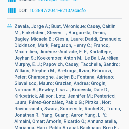
DOI
10.3847/2041-8213/acacfe
Zavala, Jorge A.; Buat, Véronique; Casey, Caitlin
M.; Finkelstein, Steven L.; Burgarella, Denis;
Bagley, Micaela B.; Ciesla, Laure; Daddi, Emanuele;
Dickinson, Mark; Ferguson, Henry C.; Franco,
Maximilien; Jiménez-Andrade, E. F.; Kartaltepe,
Jeyhan S.; Koekemoer, Anton M.; Le Bail, Aurélien;
Murphy, E. J.; Papovich, Casey; Tacchella, Sandro;
Wilkins, Stephen M.; Aretxaga, Itziar; Behroozi,
Peter; Champagne, Jaclyn B.; Fontana, Adriano;
Giavalisco, Mauro; Grazian, Andrea; Grogin,
Norman A.; Kewley, Lisa J.; Kocevski, Dale D.;
Kirkpatrick, Allison; Lotz, Jennifer M.; Pentericci,
Laura; Pérez-González, Pablo G.; Pirzkal, Nor;
Ravindranath, Swara; Somerville, Rachel S.; Trump,
Jonathan R.; Yang, Guang; Aaron Yung, L. Y.;
Almaini, Omar; Amorín, Ricardo O.; Annunziatella,
Marianna; Haro, Pablo Arrabal; Backhaus, Bren E.;