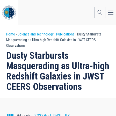
Skip
to
main
content
Breadcrumb
Home
Science and Technology
Publications
Dusty Starbursts
Masquerading as Ultra-high Redshift Galaxies in JWST CEERS
Observations
Dusty Starbursts
Masquerading as Ultra-high
Redshift Galaxies in JWST
CEERS Observations
Bibcode
2023ApJ...943L...9Z