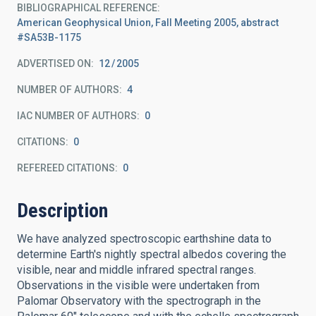
BIBLIOGRAPHICAL REFERENCE
American Geophysical Union, Fall Meeting 2005, abstract
#SA53B-1175
ADVERTISED ON:
12
2005
NUMBER OF AUTHORS
4
IAC NUMBER OF AUTHORS
0
CITATIONS
0
REFEREED CITATIONS
0
Description
We have analyzed spectroscopic earthshine data to
determine Earth's nightly spectral albedos covering the
visible, near and middle infrared spectral ranges.
Observations in the visible were undertaken from
Palomar Observatory with the spectrograph in the