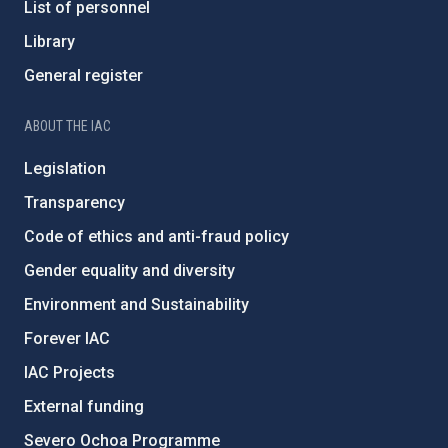
List of personnel
Library
General register
ABOUT THE IAC
Legislation
Transparency
Code of ethics and anti-fraud policy
Gender equality and diversity
Environment and Sustainability
Forever IAC
IAC Projects
External funding
Severo Ochoa Programme