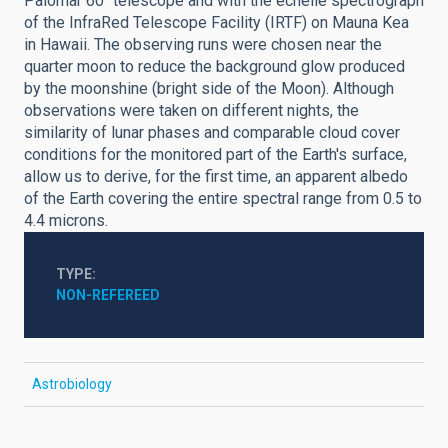
Palomar 60" telescope and with the echelle spectrograph
of the InfraRed Telescope Facility (IRTF) on Mauna Kea
in Hawaii. The observing runs were chosen near the
quarter moon to reduce the background glow produced
by the moonshine (bright side of the Moon). Although
observations were taken on different nights, the
similarity of lunar phases and comparable cloud cover
conditions for the monitored part of the Earth's surface,
allow us to derive, for the first time, an apparent albedo
of the Earth covering the entire spectral range from 0.5 to
4.4 microns.
TYPE
NON-REFEREED
Astrobiology