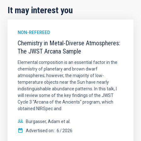
It may interest you
NON-REFEREED
Chemistry in Metal-Diverse Atmospheres:
The JWST Arcana Sample
Elemental composition is an essential factor in the
chemistry of planetary and brown dwarf
atmospheres; however, the majority of low-
temperature objects near the Sun have nearly
indistinguishable abundance patterns. In this talk, I
will review some of the key findings of the JWST
Cycle 3 "Arcana of the Ancients" program, which
obtained NIRSpec and
Burgasser, Adam et al.
Advertised on:
6
2026