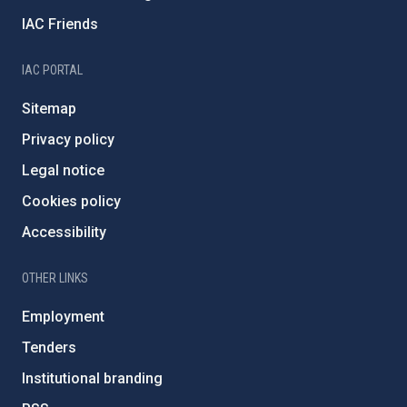
IAC Friends
IAC PORTAL
Sitemap
Privacy policy
Legal notice
Cookies policy
Accessibility
OTHER LINKS
Employment
Tenders
Institutional branding