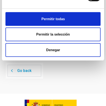
investigating the relationship between SMBH mass
at the
Waas, Jourdan et al.
Permitir todas
Advertised on:
6
2026
Permitir la selección
BIBCODE
2026ASTCS..1100130W
CITATIONS
0
Denegar
Go back