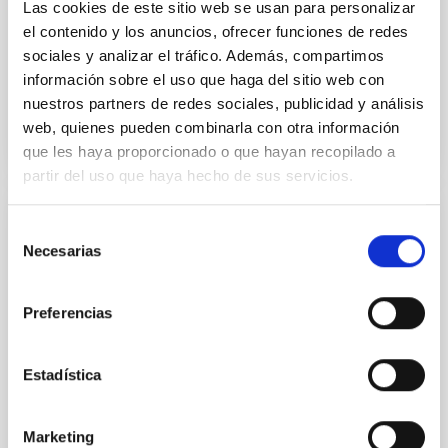
Alarcon, Miguel R. et al.
Las cookies de este sitio web se usan para personalizar
el contenido y los anuncios, ofrecer funciones de redes
Advertised on:
5
2026
sociales y analizar el tráfico. Además, compartimos
información sobre el uso que haga del sitio web con
BIBCODE
2026RNAAS..10..143A
nuestros partners de redes sociales, publicidad y análisis
web, quienes pueden combinarla con otra información
CITATIONS
0
que les haya proporcionado o que hayan recopilado a
partir del uso que haya hecho de sus servicios.
Selección
NON-REFEREED
Necesarias
de
The impact of Active Galactic Nuclei on
consentimiento
Habitable Worlds
Preferencias
While the influence of supermassive black hole
(SMBH) activity on habitability has garnered
attention, the specific effects of active galactic nuclei
Estadística
(AGN) winds, particularly ultrafast outflows (UFOs),
on planetary atmospheres remain largely
unexplored. This study aims to fill this gap by
Marketing