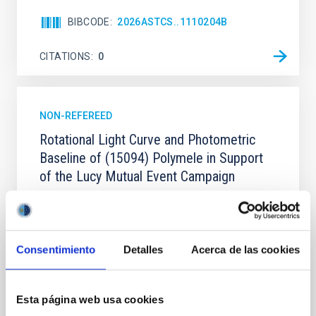
BIBCODE
2026ASTCS..1110204B
CITATIONS
0
NON-REFEREED
Rotational Light Curve and Photometric
Baseline of (15094) Polymele in Support
of the Lucy Mutual Event Campaign
We report a rotational light curve and Fourier baseline
model for the Jupiter Trojan (15094) Polymele, a
primary target of the NASA Lucy mission, obtained
on 2026 May 19─20 and May 21─22 UT with the
Consentimiento
Detalles
Acerca de las cookies
Two-meter Twin Telescope (TTT). Phase-Dispersion
Minimization over the combined two-night dataset
yields P rot = 5.762 ± 0.051 hr and a peak-to-peak
Esta página web usa cookies