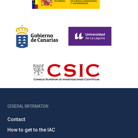
GENERAL INFORMATION
Contact
How to get to the IAC