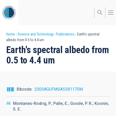
Skip
to
main
content
Breadcrumb
Home
Science and Technology
Publications
Earth's spectral
albedo from 0.5 to 4.4 um
Earth's spectral albedo from
0.5 to 4.4 um
Bibcode
2005AGUFMSA53B1175M
Montanes-Rodrig, P.; Palle, E.; Goode, P. R.; Koonin,
S. E.