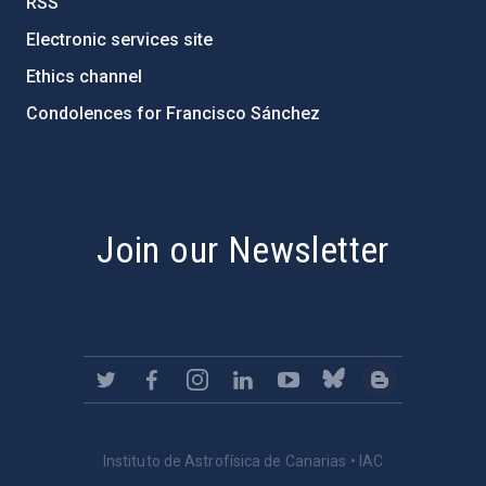
RSS
Electronic services site
Ethics channel
Condolences for Francisco Sánchez
PostFooter > Newsletter link
Join our Newsletter
Instituto de Astrofísica de Canarias • IAC