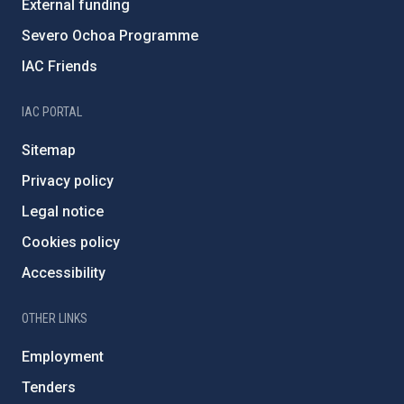
External funding
Severo Ochoa Programme
IAC Friends
IAC PORTAL
Sitemap
Privacy policy
Legal notice
Cookies policy
Accessibility
OTHER LINKS
Employment
Tenders