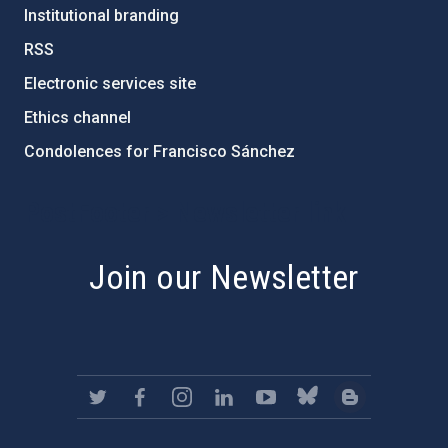
Institutional branding
RSS
Electronic services site
Ethics channel
Condolences for Francisco Sánchez
PostFooter > Newsletter link
Join our Newsletter