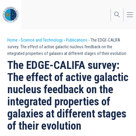
Skip
to
main
content
Breadcrumb
Home
Science and Technology
Publications
The EDGE-CALIFA
survey: The effect of active galactic nucleus feedback on the
integrated properties of galaxies at different stages of their evolution
The EDGE-CALIFA survey:
The effect of active galactic
nucleus feedback on the
integrated properties of
galaxies at different stages
of their evolution