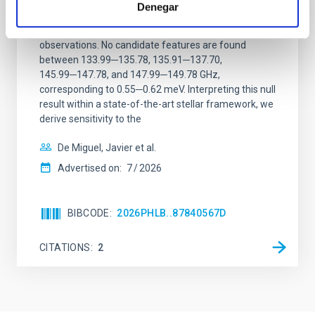
Denegar
We report a mm-wave search for axion dark matter
from SGR 1745─2900, based on 4.8 h of ALMA
observations. No candidate features are found
between 133.99─135.78, 135.91─137.70,
145.99─147.78, and 147.99─149.78 GHz,
corresponding to 0.55─0.62 meV. Interpreting this null
result within a state-of-the-art stellar framework, we
derive sensitivity to the
De Miguel, Javier et al.
Advertised on:
7
2026
BIBCODE
2026PHLB..87840567D
CITATIONS
2