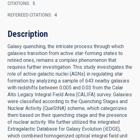
CITATIONS
5
REFEREED CITATIONS
4
Description
Galaxy quenching, the intricate process through which
galaxies transition from active star-forming states to
retired ones, remains a complex phenomenon that
requires further investigation. This study investigates the
role of active galactic nuclei (AGNs) in regulating star
formation by analyzing a sample of 643 nearby galaxies
with redshifts between 0.005 and 0.03 from the Calar
Alto Legacy Integral Field Area (CALIFA) survey. Galaxies
were classified according to the Quenching Stages and
Nuclear Activity (QueStNA) scheme, which categorizes
them based on their quenching stage and the presence
of nuclear activity. We further utilized the integrated
Extragalactic Database for Galaxy Evolution (iEDGE),
which combined homogenized optical integral field unit