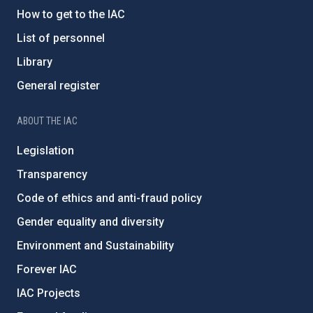
How to get to the IAC
List of personnel
Library
General register
ABOUT THE IAC
Legislation
Transparency
Code of ethics and anti-fraud policy
Gender equality and diversity
Environment and Sustainability
Forever IAC
IAC Projects