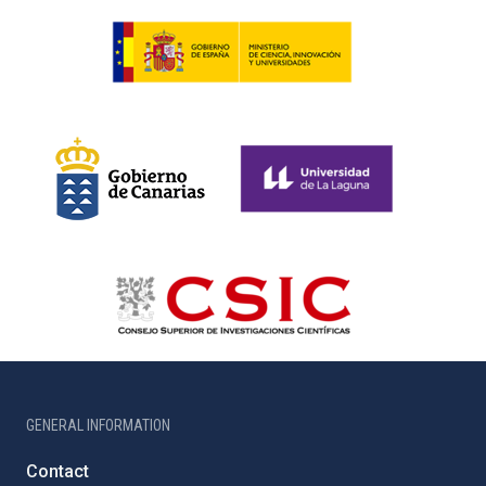
GENERAL INFORMATION
Contact