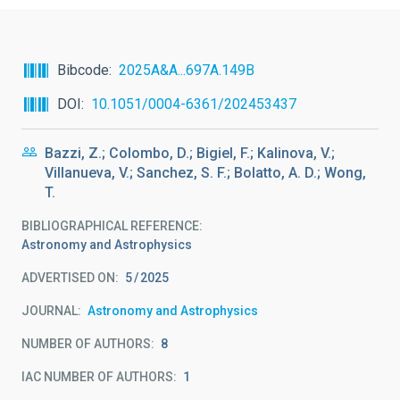
Bibcode
2025A&A...697A.149B
DOI
10.1051/0004-6361/202453437
Bazzi, Z.; Colombo, D.; Bigiel, F.; Kalinova, V.;
Villanueva, V.; Sanchez, S. F.; Bolatto, A. D.; Wong,
T.
BIBLIOGRAPHICAL REFERENCE
Astronomy and Astrophysics
ADVERTISED ON:
5
2025
JOURNAL
Astronomy and Astrophysics
NUMBER OF AUTHORS
8
IAC NUMBER OF AUTHORS
1