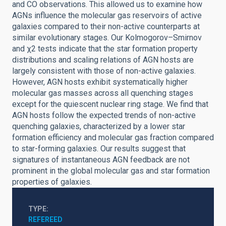
and CO observations. This allowed us to examine how
AGNs influence the molecular gas reservoirs of active
galaxies compared to their non-active counterparts at
similar evolutionary stages. Our Kolmogorov–Smirnov
and χ2 tests indicate that the star formation property
distributions and scaling relations of AGN hosts are
largely consistent with those of non-active galaxies.
However, AGN hosts exhibit systematically higher
molecular gas masses across all quenching stages
except for the quiescent nuclear ring stage. We find that
AGN hosts follow the expected trends of non-active
quenching galaxies, characterized by a lower star
formation efficiency and molecular gas fraction compared
to star-forming galaxies. Our results suggest that
signatures of instantaneous AGN feedback are not
prominent in the global molecular gas and star formation
properties of galaxies.
TYPE
REFEREED