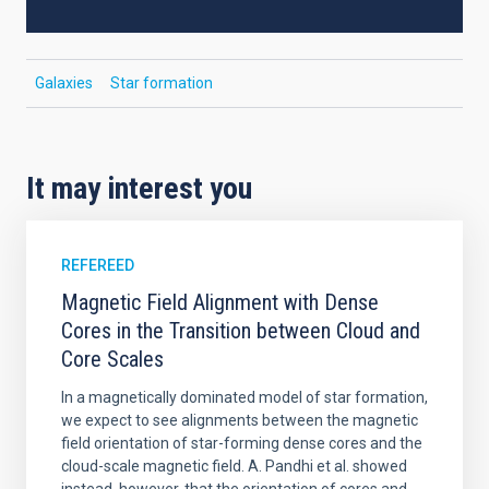
Galaxies
Star formation
It may interest you
REFEREED
Magnetic Field Alignment with Dense
Cores in the Transition between Cloud and
Core Scales
In a magnetically dominated model of star formation,
we expect to see alignments between the magnetic
field orientation of star-forming dense cores and the
cloud-scale magnetic field. A. Pandhi et al. showed