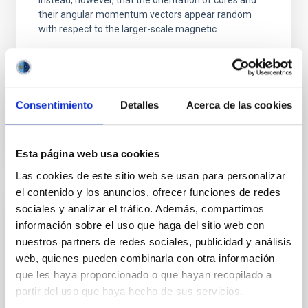
instead, however, that the orientation of cores and
their angular momentum vectors appear random
with respect to the larger-scale magnetic
Yin, Sean et al.
Advertised on:
5
2026
Consentimiento
Detalles
Acerca de las cookies
BIBCODE
2026APJ..1003...83Y
Esta página web usa cookies
CITATIONS
0
Las cookies de este sitio web se usan para personalizar
el contenido y los anuncios, ofrecer funciones de redes
sociales y analizar el tráfico. Además, compartimos
REFEREED
información sobre el uso que haga del sitio web con
An adolescent and near-resonant planetary
nuestros partners de redes sociales, publicidad y análisis
system near the end of photoevaporation
web, quienes pueden combinarla con otra información
que les haya proporcionado o que hayan recopilado a
Young exoplanets provide vital insights into the early
partir del uso que haya hecho de sus servicios.
dynamical and atmospheric evolution of planetary
systems. Many multi-planet systems younger than