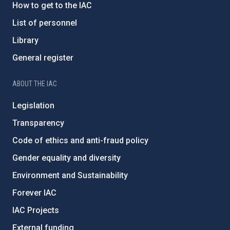
How to get to the IAC
List of personnel
Library
General register
ABOUT THE IAC
Legislation
Transparency
Code of ethics and anti-fraud policy
Gender equality and diversity
Environment and Sustainability
Forever IAC
IAC Projects
External funding