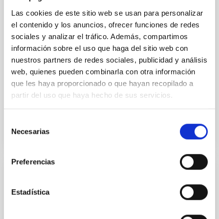
vapor atmosphere. Secondary eclipse thermal
Las cookies de este sitio web se usan para personalizar
emission can efficiently probe for the presence of
el contenido y los anuncios, ofrecer funciones de redes
these atmospheres on a rocky planet. We observed
sociales y analizar el tráfico. Además, compartimos
single JWST MIRI/LRS secondary eclipses for 10
información sobre el uso que haga del sitio web con
ultra-hot
nuestros partners de redes sociales, publicidad y análisis
Smith, Cole et al.
web, quienes pueden combinarla con otra información
Advertised on:
6
2026
que les haya proporcionado o que hayan recopilado a
partir del uso que haya hecho de sus servicios.
BIBCODE
2026ASTCS..1160088S
Selección
Necesarias
de
CITATIONS
0
consentimiento
Preferencias
NON-REFEREED
Estadística
The impact of Active Galactic Nuclei on
Habitable Worlds