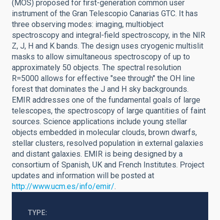
(MOS) proposed for first-generation common user
instrument of the Gran Telescopio Canarias GTC. It has
three observing modes: imaging, multiobject
spectroscopy and integral-field spectroscopy, in the NIR
Z, J, H and K bands. The design uses cryogenic multislit
masks to allow simultaneous spectroscopy of up to
approximately 50 objects. The spectral resolution
R=5000 allows for effective "see through" the OH line
forest that dominates the J and H sky backgrounds.
EMIR addresses one of the fundamental goals of large
telescopes, the spectroscopy of large quantities of faint
sources. Science applications include young stellar
objects embedded in molecular clouds, brown dwarfs,
stellar clusters, resolved population in external galaxies
and distant galaxies. EMIR is being designed by a
consortium of Spanish, UK and French Institutes. Project
updates and information will be posted at
http://www.ucm.es/info/emir/
.
TYPE