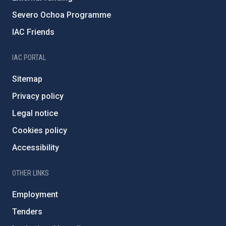
Severo Ochoa Programme
IAC Friends
IAC PORTAL
Sitemap
Privacy policy
Legal notice
Cookies policy
Accessibility
OTHER LINKS
Employment
Tenders