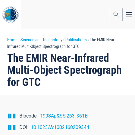
Skip
to
main
content
Breadcrumb
Home
Science and Technology
Publications
The EMIR Near-
Infrared Multi-Object Spectrograph for GTC
The EMIR Near-Infrared
Multi-Object Spectrograph
for GTC
Bibcode
1998Ap&SS.263..361B
DOI
10.1023/A:1002168209344