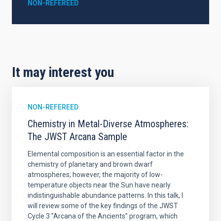
NON-REFEREED
It may interest you
NON-REFEREED
Chemistry in Metal-Diverse Atmospheres:
The JWST Arcana Sample
Elemental composition is an essential factor in the
chemistry of planetary and brown dwarf
atmospheres; however, the majority of low-
temperature objects near the Sun have nearly
indistinguishable abundance patterns. In this talk, I
will review some of the key findings of the JWST
Cycle 3 "Arcana of the Ancients" program, which