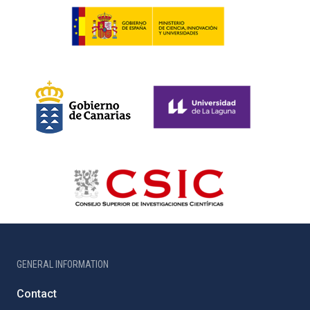
GENERAL INFORMATION
Contact