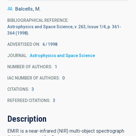
Balcells, M.
BIBLIOGRAPHICAL REFERENCE
Astrophysics and Space Science, v. 263, Issue 1/4, p. 361-
364 (1998).
ADVERTISED ON:
6
1998
JOURNAL
Astrophysics and Space Science
NUMBER OF AUTHORS
1
IAC NUMBER OF AUTHORS
0
CITATIONS
3
REFEREED CITATIONS
3
Description
EMIR is a near-infrared (NIR) multi-object spectrograph