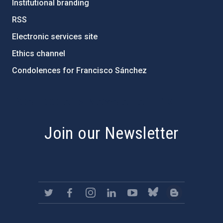
Institutional branding
RSS
Electronic services site
Ethics channel
Condolences for Francisco Sánchez
PostFooter > Newsletter link
Join our Newsletter