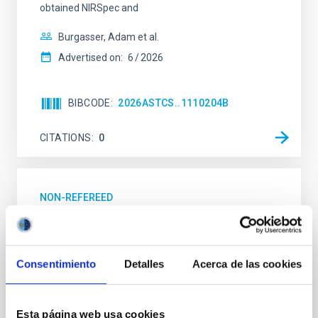
obtained NIRSpec and
Burgasser, Adam et al.
Advertised on:
6
2026
BIBCODE
2026ASTCS..1110204B
CITATIONS
0
NON-REFEREED
Lava Lamps: A survey to search for
silicate vapor atmospheres in the ultra-hot
terrestrial planet population
Consentimiento
Detalles
Acerca de las cookies
Ultra-hot rocky exoplanets above 1700 K may
possess dayside temperatures that are hot enough
to have their surfaces vaporize and become a silicate
Esta página web usa cookies