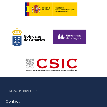
GENERAL INFORMATION
Contact