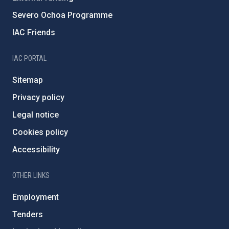
Severo Ochoa Programme
IAC Friends
IAC PORTAL
Sitemap
Privacy policy
Legal notice
Cookies policy
Accessibility
OTHER LINKS
Employment
Tenders