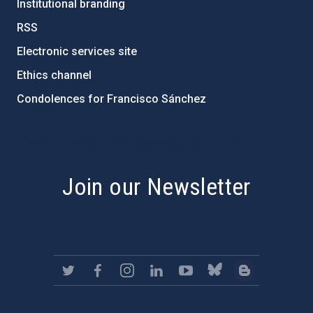
Institutional branding
RSS
Electronic services site
Ethics channel
Condolences for Francisco Sánchez
PostFooter > Newsletter link
Join our Newsletter