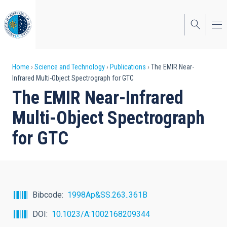
Skip
to
main
content
Breadcrumb
Home
Science and Technology
Publications
The EMIR Near-
Infrared Multi-Object Spectrograph for GTC
The EMIR Near-Infrared
Multi-Object Spectrograph
for GTC
Bibcode
1998Ap&SS.263..361B
DOI
10.1023/A:1002168209344