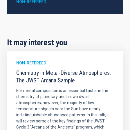
NON-REFEREED
It may interest you
NON-REFEREED
Chemistry in Metal-Diverse Atmospheres:
The JWST Arcana Sample
Elemental composition is an essential factor in the
chemistry of planetary and brown dwarf
atmospheres; however, the majority of low-
temperature objects near the Sun have nearly
indistinguishable abundance patterns. In this talk, I
will review some of the key findings of the JWST
Cycle 3 "Arcana of the Ancients" program, which