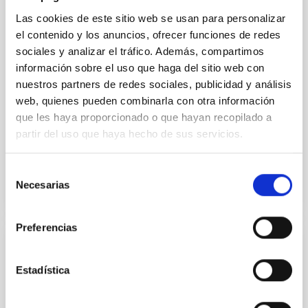
vapor atmosphere. Secondary eclipse thermal
Las cookies de este sitio web se usan para personalizar
emission can efficiently probe for the presence of
el contenido y los anuncios, ofrecer funciones de redes
these atmospheres on a rocky planet. We observed
sociales y analizar el tráfico. Además, compartimos
single JWST MIRI/LRS secondary eclipses for 10
información sobre el uso que haga del sitio web con
ultra-hot
nuestros partners de redes sociales, publicidad y análisis
Smith, Cole et al.
web, quienes pueden combinarla con otra información
Advertised on:
6
2026
que les haya proporcionado o que hayan recopilado a
partir del uso que haya hecho de sus servicios.
BIBCODE
2026ASTCS..1160088S
Selección
Necesarias
de
CITATIONS
0
consentimiento
Preferencias
NON-REFEREED
Estadística
The impact of Active Galactic Nuclei on
Habitable Worlds