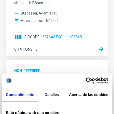
obtained NIRSpec and
Burgasser, Adam et al.
Advertised on:
6
2026
BIBCODE
2026ASTCS..1110204B
CITATIONS
0
NON-REFEREED
Lava Lamps: A survey to search for
silicate vapor atmospheres in the ultra-hot
terrestrial planet population
Consentimiento
Detalles
Acerca de las cookies
Ultra-hot rocky exoplanets above 1700 K may
possess dayside temperatures that are hot enough
to have their surfaces vaporize and become a silicate
Esta página web usa cookies