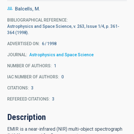
Balcells, M.
BIBLIOGRAPHICAL REFERENCE
Astrophysics and Space Science, v. 263, Issue 1/4, p. 361-
364 (1998).
ADVERTISED ON:
6
1998
JOURNAL
Astrophysics and Space Science
NUMBER OF AUTHORS
1
IAC NUMBER OF AUTHORS
0
CITATIONS
3
REFEREED CITATIONS
3
Description
EMIR is a near-infrared (NIR) multi-object spectrograph