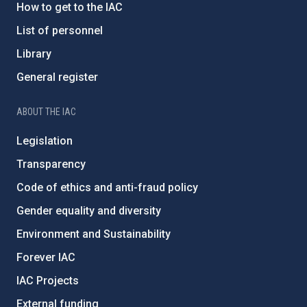
How to get to the IAC
List of personnel
Library
General register
ABOUT THE IAC
Legislation
Transparency
Code of ethics and anti-fraud policy
Gender equality and diversity
Environment and Sustainability
Forever IAC
IAC Projects
External funding