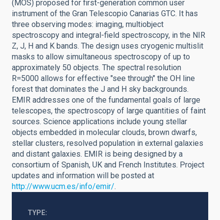
(MOS) proposed for first-generation common user
instrument of the Gran Telescopio Canarias GTC. It has
three observing modes: imaging, multiobject
spectroscopy and integral-field spectroscopy, in the NIR
Z, J, H and K bands. The design uses cryogenic multislit
masks to allow simultaneous spectroscopy of up to
approximately 50 objects. The spectral resolution
R=5000 allows for effective "see through" the OH line
forest that dominates the J and H sky backgrounds.
EMIR addresses one of the fundamental goals of large
telescopes, the spectroscopy of large quantities of faint
sources. Science applications include young stellar
objects embedded in molecular clouds, brown dwarfs,
stellar clusters, resolved population in external galaxies
and distant galaxies. EMIR is being designed by a
consortium of Spanish, UK and French Institutes. Project
updates and information will be posted at
http://www.ucm.es/info/emir/
.
TYPE