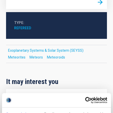
TYPE
REFEREED
Exoplanetary Systems & Solar System (SEYSS)
Meteorites
Meteors
Meteoroids
It may interest you
REFEREED
Magnetic Field Alignment with Dense