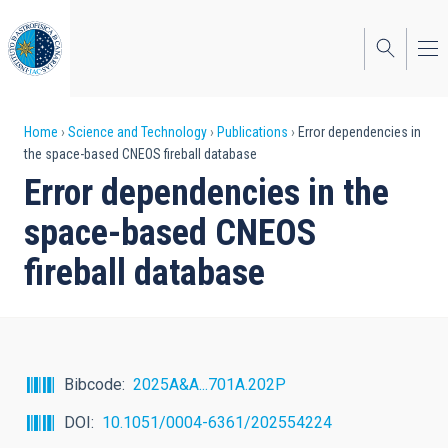
Skip
to
main
content
Breadcrumb
Home
Science and Technology
Publications
Error dependencies in
the space-based CNEOS fireball database
Error dependencies in the
space-based CNEOS
fireball database
Bibcode
2025A&A...701A.202P
DOI
10.1051/0004-6361/202554224