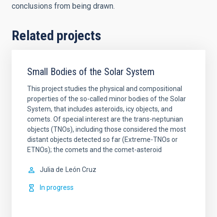
conclusions from being drawn.
Related projects
Small Bodies of the Solar System
This project studies the physical and compositional
properties of the so-called minor bodies of the Solar
System, that includes asteroids, icy objects, and
comets. Of special interest are the trans-neptunian
objects (TNOs), including those considered the most
distant objects detected so far (Extreme-TNOs or
ETNOs); the comets and the comet-asteroid
Julia de
León Cruz
In progress