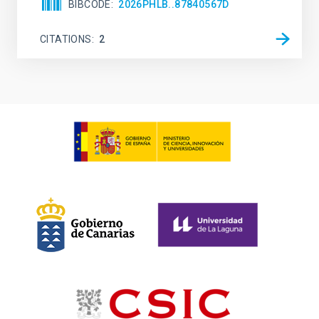
BIBCODE
2026PHLB..87840567D
CITATIONS
2