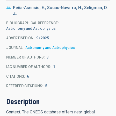
Peña-Asensio, E.; Socas-Navarro, H.; Seligman, D.
Z.
BIBLIOGRAPHICAL REFERENCE
Astronomy and Astrophysics
ADVERTISED ON:
9
2025
JOURNAL
Astronomy and Astrophysics
NUMBER OF AUTHORS
3
IAC NUMBER OF AUTHORS
1
CITATIONS
6
REFEREED CITATIONS
5
Description
Context. The CNEOS database offers near-global