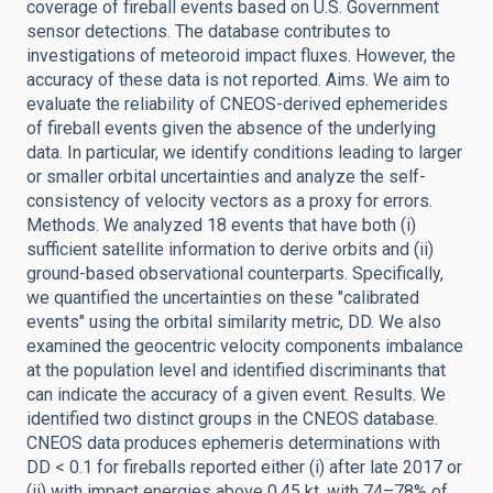
coverage of fireball events based on U.S. Government
sensor detections. The database contributes to
investigations of meteoroid impact fluxes. However, the
accuracy of these data is not reported. Aims. We aim to
evaluate the reliability of CNEOS-derived ephemerides
of fireball events given the absence of the underlying
data. In particular, we identify conditions leading to larger
or smaller orbital uncertainties and analyze the self-
consistency of velocity vectors as a proxy for errors.
Methods. We analyzed 18 events that have both (i)
sufficient satellite information to derive orbits and (ii)
ground-based observational counterparts. Specifically,
we quantified the uncertainties on these "calibrated
events" using the orbital similarity metric, DD. We also
examined the geocentric velocity components imbalance
at the population level and identified discriminants that
can indicate the accuracy of a given event. Results. We
identified two distinct groups in the CNEOS database.
CNEOS data produces ephemeris determinations with
DD < 0.1 for fireballs reported either (i) after late 2017 or
(ii) with impact energies above 0.45 kt, with 74–78% of