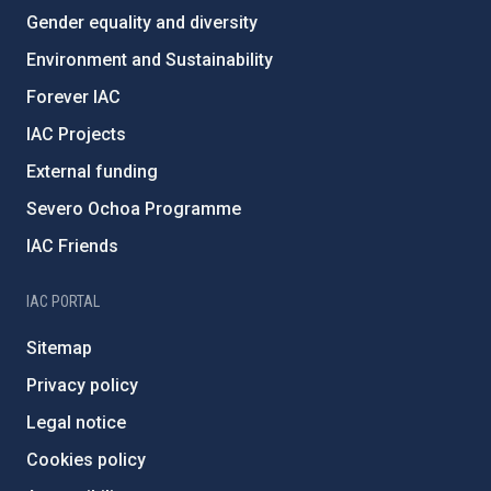
Gender equality and diversity
Environment and Sustainability
Forever IAC
IAC Projects
External funding
Severo Ochoa Programme
IAC Friends
IAC PORTAL
Sitemap
Privacy policy
Legal notice
Cookies policy