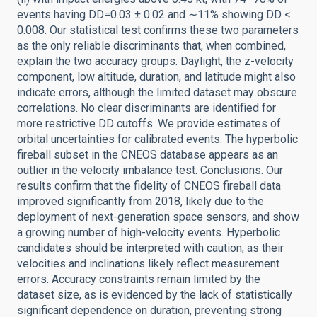
events having DD=0.03 ± 0.02 and ∼11% showing DD <
0.008. Our statistical test confirms these two parameters
as the only reliable discriminants that, when combined,
explain the two accuracy groups. Daylight, the z-velocity
component, low altitude, duration, and latitude might also
indicate errors, although the limited dataset may obscure
correlations. No clear discriminants are identified for
more restrictive DD cutoffs. We provide estimates of
orbital uncertainties for calibrated events. The hyperbolic
fireball subset in the CNEOS database appears as an
outlier in the velocity imbalance test. Conclusions. Our
results confirm that the fidelity of CNEOS fireball data
improved significantly from 2018, likely due to the
deployment of next-generation space sensors, and show
a growing number of high-velocity events. Hyperbolic
candidates should be interpreted with caution, as their
velocities and inclinations likely reflect measurement
errors. Accuracy constraints remain limited by the
dataset size, as is evidenced by the lack of statistically
significant dependence on duration, preventing strong