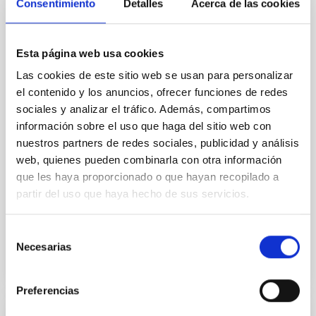
Cores in the Transition between Cloud and
Consentimiento
Detalles
Acerca de las cookies
Core Scales
In a magnetically dominated model of star formation,
Esta página web usa cookies
we expect to see alignments between the magnetic
Las cookies de este sitio web se usan para personalizar
field orientation of star-forming dense cores and the
cloud-scale magnetic field. A. Pandhi et al. showed
el contenido y los anuncios, ofrecer funciones de redes
instead, however, that the orientation of cores and
sociales y analizar el tráfico. Además, compartimos
their angular momentum vectors appear random
información sobre el uso que haga del sitio web con
with respect to the larger-scale magnetic
nuestros partners de redes sociales, publicidad y análisis
web, quienes pueden combinarla con otra información
Yin, Sean et al.
que les haya proporcionado o que hayan recopilado a
Advertised on:
5
2026
partir del uso que haya hecho de sus servicios.
BIBCODE
2026APJ..1003...83Y
Selección
Necesarias
de
CITATIONS
0
consentimiento
Preferencias