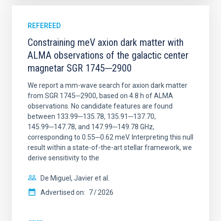
REFEREED
Constraining meV axion dark matter with
ALMA observations of the galactic center
magnetar SGR 1745─2900
We report a mm-wave search for axion dark matter
from SGR 1745─2900, based on 4.8 h of ALMA
observations. No candidate features are found
between 133.99─135.78, 135.91─137.70,
145.99─147.78, and 147.99─149.78 GHz,
corresponding to 0.55─0.62 meV. Interpreting this null
result within a state-of-the-art stellar framework, we
derive sensitivity to the
De Miguel, Javier et al.
Advertised on:
7
2026