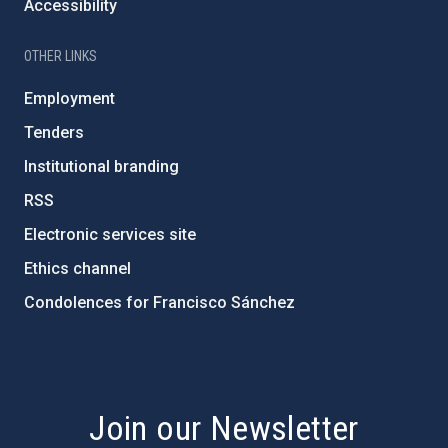
Accessibility
OTHER LINKS
Employment
Tenders
Institutional branding
RSS
Electronic services site
Ethics channel
Condolences for Francisco Sánchez
PostFooter > Newsletter link
Join our Newsletter