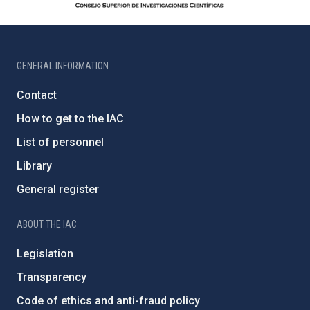
GENERAL INFORMATION
Contact
How to get to the IAC
List of personnel
Library
General register
ABOUT THE IAC
Legislation
Transparency
Code of ethics and anti-fraud policy