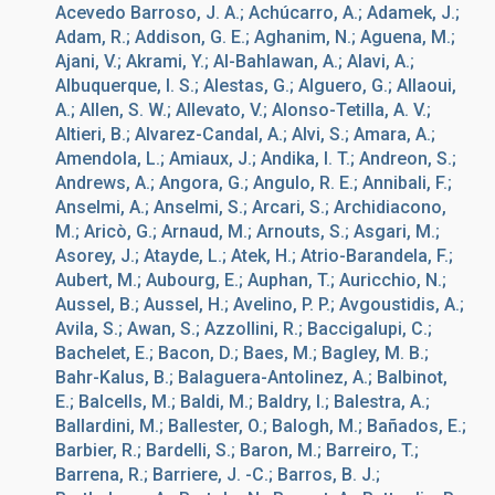
Acevedo Barroso, J. A.; Achúcarro, A.; Adamek, J.;
Adam, R.; Addison, G. E.; Aghanim, N.; Aguena, M.;
Ajani, V.; Akrami, Y.; Al-Bahlawan, A.; Alavi, A.;
Albuquerque, I. S.; Alestas, G.; Alguero, G.; Allaoui,
A.; Allen, S. W.; Allevato, V.; Alonso-Tetilla, A. V.;
Altieri, B.; Alvarez-Candal, A.; Alvi, S.; Amara, A.;
Amendola, L.; Amiaux, J.; Andika, I. T.; Andreon, S.;
Andrews, A.; Angora, G.; Angulo, R. E.; Annibali, F.;
Anselmi, A.; Anselmi, S.; Arcari, S.; Archidiacono,
M.; Aricò, G.; Arnaud, M.; Arnouts, S.; Asgari, M.;
Asorey, J.; Atayde, L.; Atek, H.; Atrio-Barandela, F.;
Aubert, M.; Aubourg, E.; Auphan, T.; Auricchio, N.;
Aussel, B.; Aussel, H.; Avelino, P. P.; Avgoustidis, A.;
Avila, S.; Awan, S.; Azzollini, R.; Baccigalupi, C.;
Bachelet, E.; Bacon, D.; Baes, M.; Bagley, M. B.;
Bahr-Kalus, B.; Balaguera-Antolinez, A.; Balbinot,
E.; Balcells, M.; Baldi, M.; Baldry, I.; Balestra, A.;
Ballardini, M.; Ballester, O.; Balogh, M.; Bañados, E.;
Barbier, R.; Bardelli, S.; Baron, M.; Barreiro, T.;
Barrena, R.; Barriere, J. -C.; Barros, B. J.;