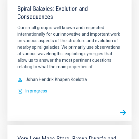
Spiral Galaxies: Evolution and
Consequences
Our small group is well known and respected
internationally for our innovative and important work
on various aspects of the structure and evolution of
nearby spiral galaxies. We primarily use observations
at various wavelengths, exploiting synergies that
allow us to answer the most pertinent questions
relating to what the main properties of
Johan Hendrik
Knapen Koelstra
In progress
Very Low Mass Stars, Brown Dwarfs and