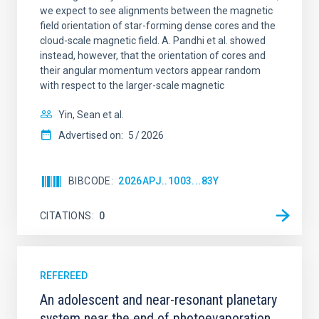
we expect to see alignments between the magnetic
field orientation of star-forming dense cores and the
cloud-scale magnetic field. A. Pandhi et al. showed
instead, however, that the orientation of cores and
their angular momentum vectors appear random
with respect to the larger-scale magnetic
Yin, Sean et al.
Advertised on:
5
2026
BIBCODE
2026APJ..1003...83Y
CITATIONS
0
REFEREED
An adolescent and near-resonant planetary
system near the end of photoevaporation