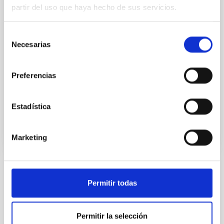
Two of the most fundamental questions in
partir del uso que haya hecho de sus servicios.
astrophysics are the conversion of molecular gas into
stars and how this physical process is a function of
environments on all scales, ranging from planetary
Selección
systems, stellar clusters, galaxies to galaxy clusters.
Necesarias
de
The main goal of this internal project is to get insight
consentimiento
into the formation and evolution of
Preferencias
Helmut
Dannerbauer
In progress
Estadística
Marketing
TYPE
Permitir todas
REFEREED
Permitir la selección