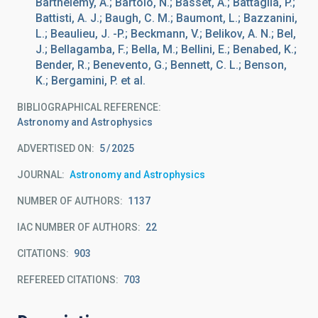
Barthelemy, A.; Bartolo, N.; Basset, A.; Battaglia, P.;
Battisti, A. J.; Baugh, C. M.; Baumont, L.; Bazzanini,
L.; Beaulieu, J. -P.; Beckmann, V.; Belikov, A. N.; Bel,
J.; Bellagamba, F.; Bella, M.; Bellini, E.; Benabed, K.;
Bender, R.; Benevento, G.; Bennett, C. L.; Benson,
K.; Bergamini, P. et al.
BIBLIOGRAPHICAL REFERENCE
Astronomy and Astrophysics
ADVERTISED ON:
5
2025
JOURNAL
Astronomy and Astrophysics
NUMBER OF AUTHORS
1137
IAC NUMBER OF AUTHORS
22
CITATIONS
903
REFEREED CITATIONS
703