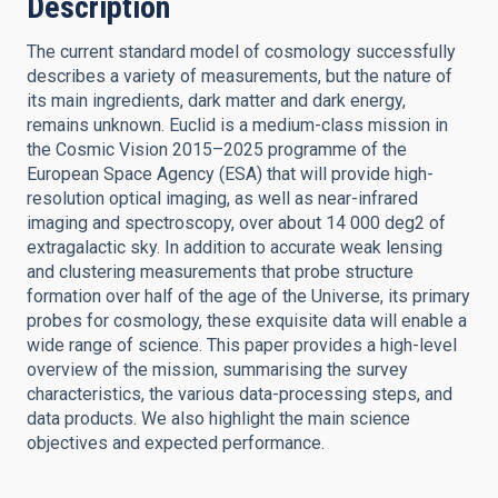
Description
The current standard model of cosmology successfully
describes a variety of measurements, but the nature of
its main ingredients, dark matter and dark energy,
remains unknown. Euclid is a medium-class mission in
the Cosmic Vision 2015–2025 programme of the
European Space Agency (ESA) that will provide high-
resolution optical imaging, as well as near-infrared
imaging and spectroscopy, over about 14 000 deg2 of
extragalactic sky. In addition to accurate weak lensing
and clustering measurements that probe structure
formation over half of the age of the Universe, its primary
probes for cosmology, these exquisite data will enable a
wide range of science. This paper provides a high-level
overview of the mission, summarising the survey
characteristics, the various data-processing steps, and
data products. We also highlight the main science
objectives and expected performance.