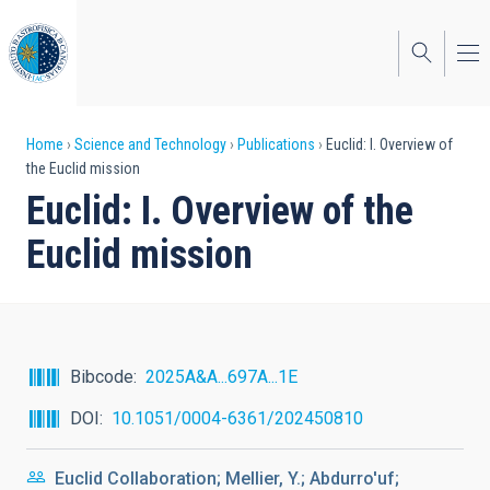
Skip
to
main
content
Breadcrumb
Home
Science and Technology
Publications
Euclid: I. Overview of
the Euclid mission
Euclid: I. Overview of the
Euclid mission
Bibcode
2025A&A...697A...1E
DOI
10.1051/0004-6361/202450810
Euclid Collaboration; Mellier, Y.; Abdurro'uf;