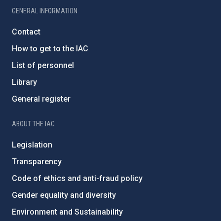
GENERAL INFORMATION
Contact
How to get to the IAC
List of personnel
Library
General register
ABOUT THE IAC
Legislation
Transparency
Code of ethics and anti-fraud policy
Gender equality and diversity
Environment and Sustainability