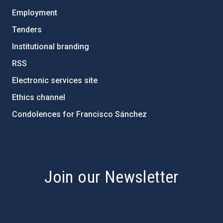
Employment
Tenders
Institutional branding
RSS
Electronic services site
Ethics channel
Condolences for Francisco Sánchez
PostFooter > Newsletter link
Join our Newsletter