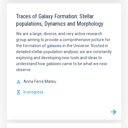
Traces of Galaxy Formation: Stellar
populations, Dynamics and Morphology
We are a large, diverse, and very active research
group aiming to provide a comprehensive picture for
the formation of galaxies in the Universe. Rooted in
detailed stellar population analysis, we are constantly
exploring and developing new tools and ideas to
understand how galaxies came to be what we now
observe.
Anna
Ferré Mateu
In progress