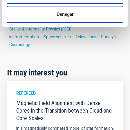
Cosmology & Astroparticles (CYA, CTA)
Formation & Evolution of Galaxies (FYEG)
Denegar
Exoplanetary Systems & Solar System (SEYSS)
Stellar & Interstellar Physics (FEEI)
Instrumentation
Space vehicles
Telescopes
Surveys
Cosmology
It may interest you
REFEREED
Magnetic Field Alignment with Dense
Cores in the Transition between Cloud and
Core Scales
In a magnetically dominated model of star formation,