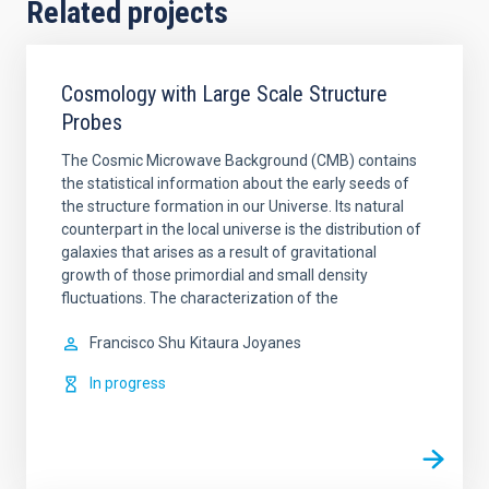
Related projects
Cosmology with Large Scale Structure
Probes
The Cosmic Microwave Background (CMB) contains
the statistical information about the early seeds of
the structure formation in our Universe. Its natural
counterpart in the local universe is the distribution of
galaxies that arises as a result of gravitational
growth of those primordial and small density
fluctuations. The characterization of the
Francisco Shu
Kitaura Joyanes
In progress