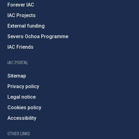
Forever IAC
IAC Projects
External funding
Severo Ochoa Programme
IAC Friends
IAC PORTAL
Sitemap
Privacy policy
Legal notice
Cookies policy
Accessibility
OTHER LINKS