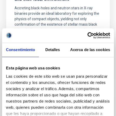
Accreting black-holes and neutron stars in X-ray
binaries provide an ideal laboratory for exploring the
physics of compact objects, yielding not only
confirmation of the existence of stellar mass black
holes via dynamical mass measurements, but also
the best opportunity for probing high-gravity
environments and the physics of accretion; the most
Consentimiento
Detalles
Acerca de las cookies
Montserrat
Armas Padilla
In progress
Esta página web usa cookies
Las cookies de este sitio web se usan para personalizar
el contenido y los anuncios, ofrecer funciones de redes
sociales y analizar el tráfico. Además, compartimos
información sobre el uso que haga del sitio web con
Molecular Gas and Dust in Galaxies Across
nuestros partners de redes sociales, publicidad y análisis
Cosmic Time
web, quienes pueden combinarla con otra información
que les haya proporcionado o que hayan recopilado a