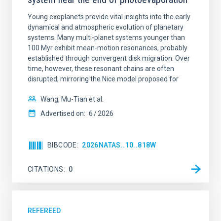
Young exoplanets provide vital insights into the early
dynamical and atmospheric evolution of planetary
systems. Many multi-planet systems younger than
100 Myr exhibit mean-motion resonances, probably
established through convergent disk migration. Over
time, however, these resonant chains are often
disrupted, mirroring the Nice model proposed for
Wang, Mu-Tian et al.
Advertised on:
6
2026
BIBCODE
2026NATAS..10..818W
CITATIONS
0
REFEREED