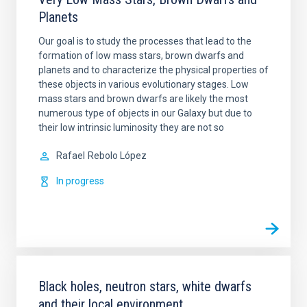
Planets
Our goal is to study the processes that lead to the
formation of low mass stars, brown dwarfs and
planets and to characterize the physical properties of
these objects in various evolutionary stages. Low
mass stars and brown dwarfs are likely the most
numerous type of objects in our Galaxy but due to
their low intrinsic luminosity they are not so
Rafael
Rebolo López
In progress
Black holes, neutron stars, white dwarfs
and their local environment