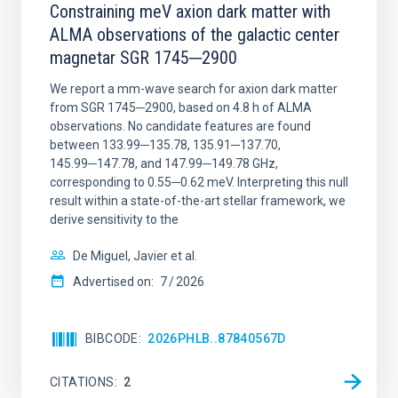
Constraining meV axion dark matter with
ALMA observations of the galactic center
magnetar SGR 1745─2900
We report a mm-wave search for axion dark matter
from SGR 1745─2900, based on 4.8 h of ALMA
observations. No candidate features are found
between 133.99─135.78, 135.91─137.70,
145.99─147.78, and 147.99─149.78 GHz,
corresponding to 0.55─0.62 meV. Interpreting this null
result within a state-of-the-art stellar framework, we
derive sensitivity to the
De Miguel, Javier et al.
Advertised on:
7
2026
BIBCODE
2026PHLB..87840567D
CITATIONS
2