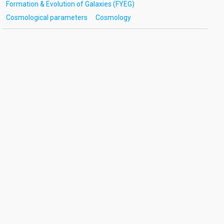
Formation & Evolution of Galaxies (FYEG)
Cosmological parameters
Cosmology