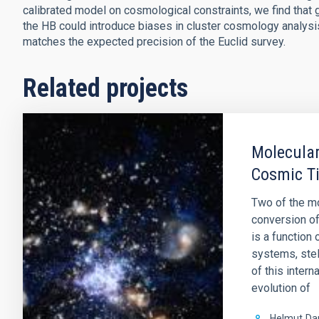
calibrated model on cosmological constraints, we find that gi
the HB could introduce biases in cluster cosmology analysis. 
matches the expected precision of the Euclid survey.
Related projects
Molecular
Cosmic T
Two of the mo
conversion of
is a function
systems, stel
of this intern
evolution of
Helmut
Da