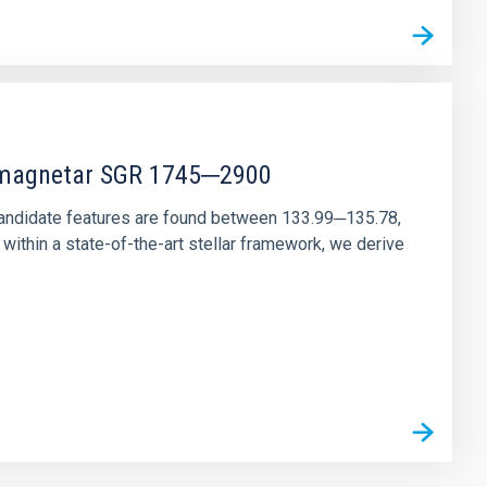
r magnetar SGR 1745─2900
andidate features are found between 133.99─135.78,
ithin a state-of-the-art stellar framework, we derive