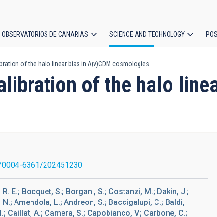
OBSERVATORIOS DE CANARIAS
SCIENCE AND TECHNOLOGY
POS
libration of the halo linear bias in Λ(v)CDM cosmologies
ion
alibration of the halo lin
/0004-6361/202451230
R. E.; Bocquet, S.; Borgani, S.; Costanzi, M.; Dakin, J.;
 N.; Amendola, L.; Andreon, S.; Baccigalupi, C.; Baldi,
.; Caillat, A.; Camera, S.; Capobianco, V.; Carbone, C.;