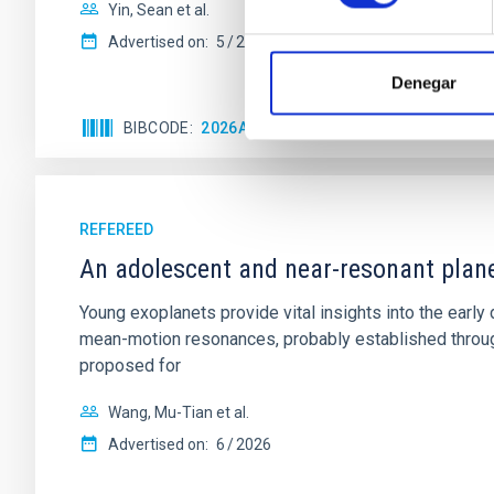
Yin, Sean et al.
Advertised on:
5
2026
Denegar
BIBCODE
2026APJ..1003...83Y
CITATIONS
0
REFEREED
An adolescent and near-resonant plan
Young exoplanets provide vital insights into the ear
mean-motion resonances, probably established through
proposed for
Wang, Mu-Tian et al.
Advertised on:
6
2026