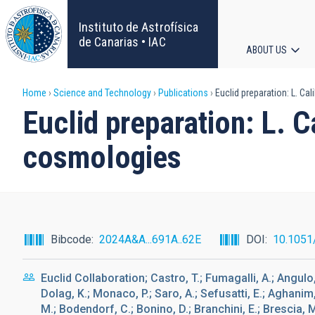
Skip
to
Instituto de Astrofísica
main
de Canarias • IAC
ABOUT US
content
Main
Breadcrumb
Home
Science and Technology
Publications
Euclid preparation: L. Ca
navigat
Euclid preparation: L. C
cosmologies
Bibcode
2024A&A...691A..62E
DOI
10.1051
Euclid Collaboration; Castro, T.; Fumagalli, A.; Angulo, 
Dolag, K.; Monaco, P.; Saro, A.; Sefusatti, E.; Aghanim,
M.; Bodendorf, C.; Bonino, D.; Branchini, E.; Brescia, M