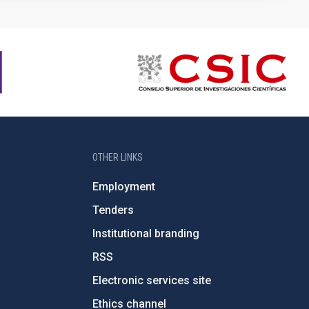
OTHER LINKS
Employment
Tenders
Institutional branding
RSS
Electronic services site
Ethics channel