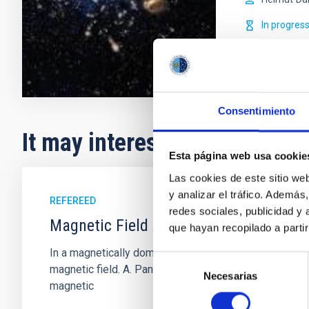
In progres
Consentimiento
It may interest you
Esta página web usa cookie
Las cookies de este sitio we
y analizar el tráfico. Ademá
REFEREED
redes sociales, publicidad y
Magnetic Field Alignment with Dense C
que hayan recopilado a parti
In a magnetically dominated model of star formation,
Selección
magnetic field. A. Pandhi et al. showed instead, howe
Necesarias
de
magnetic
consentimiento