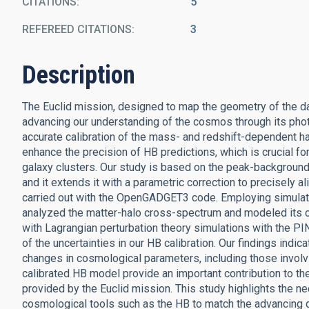
CITATIONS
5
REFEREED CITATIONS
3
Description
The Euclid mission, designed to map the geometry of the d
advancing our understanding of the cosmos through its photo
accurate calibration of the mass- and redshift-dependent hal
enhance the precision of HB predictions, which is crucial fo
galaxy clusters. Our study is based on the peak-background
and it extends it with a parametric correction to precisely 
carried out with the OpenGADGET3 code. Employing simulatio
analyzed the matter-halo cross-spectrum and modeled its 
with Lagrangian perturbation theory simulations with the
of the uncertainties in our HB calibration. Our findings indic
changes in cosmological parameters, including those involv
calibrated HB model provide an important contribution to th
provided by the Euclid mission. This study highlights the nec
cosmological tools such as the HB to match the advancing qu