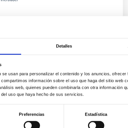
s
Detalles
s
b se usan para personalizar el contenido y los anuncios, ofrecer
s, compartimos información sobre el uso que haga del sitio web 
 análisis web, quienes pueden combinarla con otra información q
ores in the Transition between Cloud and Cor
r del uso que haya hecho de sus servicios.
 we expect to see alignments between the magnetic field orienta
ver, that the orientation of cores and their angular momentum vec
Preferencias
Estadística