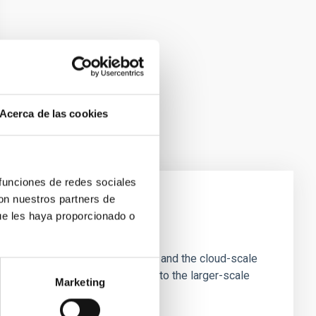
Acerca de las cookies
 funciones de redes sociales
con nuestros partners de
ue les haya proporcionado o
e Scales
tion of star-forming dense cores and the cloud-scale
tors appear random with respect to the larger-scale
Marketing