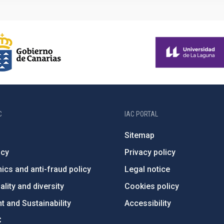
C
IAC PORTAL
Sitemap
ncy
Privacy policy
ics and anti-fraud policy
Legal notice
lity and diversity
Cookies policy
 and Sustainability
Accessibility
C