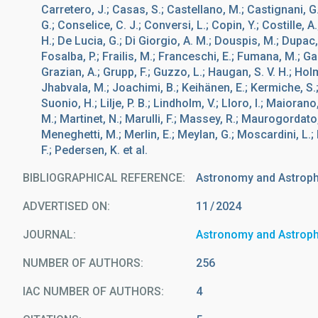
Carretero, J.; Casas, S.; Castellano, M.; Castignani, G
G.; Conselice, C. J.; Conversi, L.; Copin, Y.; Costille, A
H.; De Lucia, G.; Di Giorgio, A. M.; Douspis, M.; Dupac, X
Fosalba, P.; Frailis, M.; Franceschi, E.; Fumana, M.; Gal
Grazian, A.; Grupp, F.; Guzzo, L.; Haugan, S. V. H.; Holm
Jhabvala, M.; Joachimi, B.; Keihänen, E.; Kermiche, S.; 
Suonio, H.; Lilje, P. B.; Lindholm, V.; Lloro, I.; Maioran
M.; Martinet, N.; Marulli, F.; Massey, R.; Maurogordato, 
Meneghetti, M.; Merlin, E.; Meylan, G.; Moscardini, L.; M
F.; Pedersen, K. et al.
BIBLIOGRAPHICAL REFERENCE
Astronomy and Astrop
ADVERTISED ON:
11
2024
JOURNAL
Astronomy and Astrop
NUMBER OF AUTHORS
256
IAC NUMBER OF AUTHORS
4