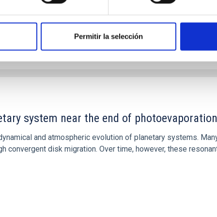
Permitir la selección
etary system near the end of photoevaporatio
ly dynamical and atmospheric evolution of planetary systems. Ma
 convergent disk migration. Over time, however, these resonant 