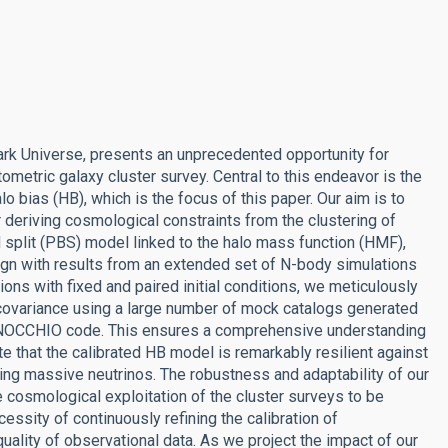
ark Universe, presents an unprecedented opportunity for
metric galaxy cluster survey. Central to this endeavor is the
o bias (HB), which is the focus of this paper. Our aim is to
r deriving cosmological constraints from the clustering of
 split (PBS) model linked to the halo mass function (HMF),
align with results from an extended set of N-body simulations
ns with fixed and paired initial conditions, we meticulously
covariance using a large number of mock catalogs generated
 PINOCCHIO code. This ensures a comprehensive understanding
ate that the calibrated HB model is remarkably resilient against
ing massive neutrinos. The robustness and adaptability of our
e cosmological exploitation of the cluster surveys to be
essity of continuously refining the calibration of
ality of observational data. As we project the impact of our