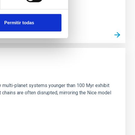
Permitir todas
n
ny multi-planet systems younger than 100 Myr exhibit
chains are often disrupted, mirroring the Nice model