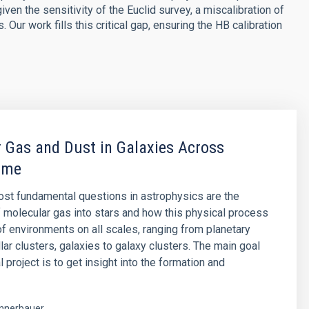
ven the sensitivity of the Euclid survey, a miscalibration of
Our work fills this critical gap, ensuring the HB calibration
 Gas and Dust in Galaxies Across
ime
st fundamental questions in astrophysics are the
 molecular gas into stars and how this physical process
 of environments on all scales, ranging from planetary
lar clusters, galaxies to galaxy clusters. The main goal
al project is to get insight into the formation and
nnerbauer