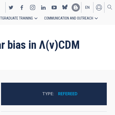
EN
TGRADUATE TRAINING
COMMUNICATION AND OUTREACH
ES
ear bias in Λ(v)CDM
TYPE
REFEREED