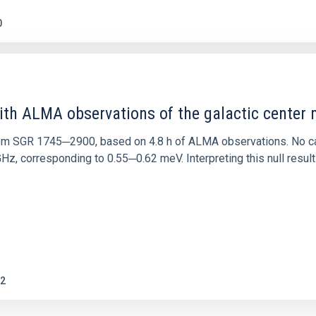
0
ith ALMA observations of the galactic cente
rom SGR 1745─2900, based on 4.8 h of ALMA observations. No c
corresponding to 0.55─0.62 meV. Interpreting this null result w
2