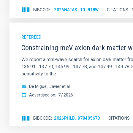
BIBCODE
2026NATAS..10..818W
CITATIONS
REFEREED
Constraining meV axion dark matter w
We report a mm-wave search for axion dark matter f
135.91─137.70, 145.99─147.78, and 147.99─149.78 GHz, 
sensitivity to the
De Miguel, Javier et al.
Advertised on:
7
2026
BIBCODE
2026PHLB..87840567D
CITATIONS