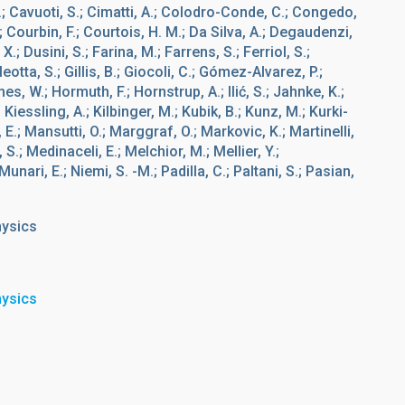
.; Cavuoti, S.; Cimatti, A.; Colodro-Conde, C.; Congedo,
.; Courbin, F.; Courtois, H. M.; Da Silva, A.; Degaudenzi,
.; Dusini, S.; Farina, M.; Farrens, S.; Ferriol, S.;
eotta, S.; Gillis, B.; Giocoli, C.; Gómez-Alvarez, P.;
es, W.; Hormuth, F.; Hornstrup, A.; Ilić, S.; Jahnke, K.;
Kiessling, A.; Kilbinger, M.; Kubik, B.; Kunz, M.; Kurki-
o, E.; Mansutti, O.; Marggraf, O.; Markovic, K.; Martinelli,
S.; Medinaceli, E.; Melchior, M.; Mellier, Y.;
unari, E.; Niemi, S. -M.; Padilla, C.; Paltani, S.; Pasian,
hysics
hysics