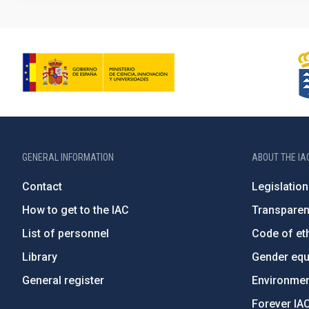
GENERAL INFORMATION
ABOUT THE IA
Contact
Legislation
How to get to the IAC
Transpare
List of personnel
Code of eth
Library
Gender equa
General register
Environment
Forever IA