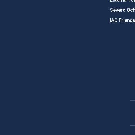
Severo Oc
IAC Friend
PostFooter > Newsletter link