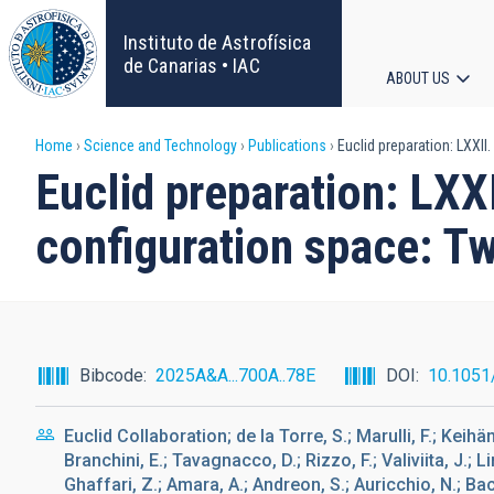
Skip
to
Instituto de Astrofísica
main
de Canarias • IAC
ABOUT US
content
Main
Breadcrumb
Home
Science and Technology
Publications
Euclid preparation: LXXII
navigat
Euclid preparation: LXX
configuration space: Tw
Bibcode
2025A&A...700A..78E
DOI
10.1051
Euclid Collaboration; de la Torre, S.; Marulli, F.; Keihä
Branchini, E.; Tavagnacco, D.; Rizzo, F.; Valiviita, J.; Li
Ghaffari, Z.; Amara, A.; Andreon, S.; Auricchio, N.; Bacc