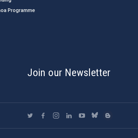
hoa Programme
s
Join our Newsletter