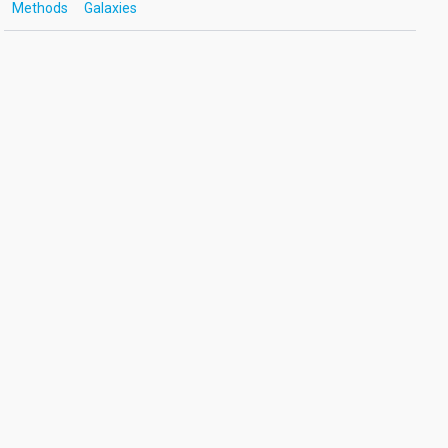
Methods
Galaxies