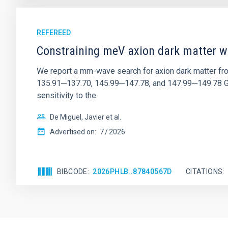
REFEREED
Constraining meV axion dark matter w
We report a mm-wave search for axion dark matter f
135.91─137.70, 145.99─147.78, and 147.99─149.78 GHz, 
sensitivity to the
De Miguel, Javier et al.
Advertised on:
7
2026
BIBCODE
2026PHLB..87840567D
CITATIONS