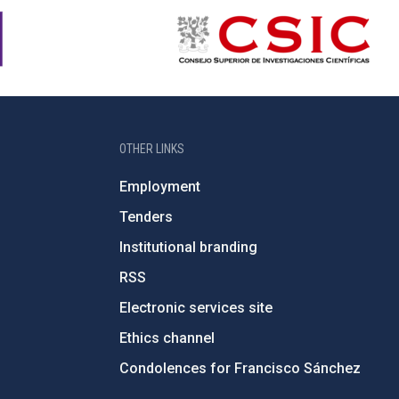
OTHER LINKS
Employment
Tenders
Institutional branding
RSS
Electronic services site
Ethics channel
Condolences for Francisco Sánchez