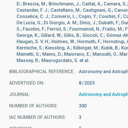
D.; Brescia, M.; Brinchmann, J.; Caillat, A.; Camera, S.
Castander, F. J.; Castellano, M.; Castignani, G.; Cavuo
Conselice, C. J.; Conversi, L.; Copin, Y.; Courbin, F.; 
De Lucia, G.; Di Giorgio, A. M.; Dinis, J.; Dubath, F.; Du
S.; Faustini, F.; Ferriol, S.; Fourmanoit, N.; Frailis, M.;
George, K.; Gillard, W.; Gillis, B.; Giocoli, C.; Gómez-Al
Haugan, S. V. H.; Holmes, W.; Hormuth, F.; Hornstrup, A.
Kermiche, S.; Kiessling, A.; Kilbinger, M.; Kubik, B.; Kunz,
Mainetti, G.; Maino, D.; Maiorano, E.; Mansutti, O.; Marg
Massey, R.; Maurogordato, S. et al.
BIBLIOGRAPHICAL REFERENCE
Astronomy and Astrop
ADVERTISED ON:
8
2025
JOURNAL
Astronomy and Astrop
NUMBER OF AUTHORS
300
IAC NUMBER OF AUTHORS
3