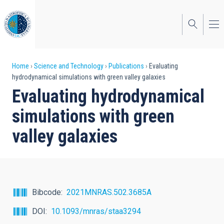
Skip
to
main
content
Breadcrumb
Home
Science and Technology
Publications
Evaluating
hydrodynamical simulations with green valley galaxies
Evaluating hydrodynamical
simulations with green
valley galaxies
Bibcode
2021MNRAS.502.3685A
DOI
10.1093/mnras/staa3294