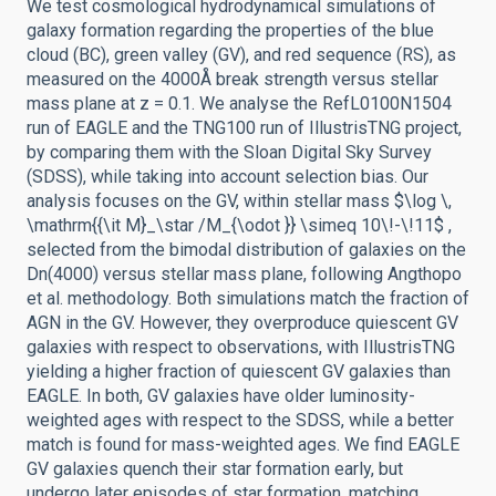
We test cosmological hydrodynamical simulations of
galaxy formation regarding the properties of the blue
cloud (BC), green valley (GV), and red sequence (RS), as
measured on the 4000Å break strength versus stellar
mass plane at z = 0.1. We analyse the RefL0100N1504
run of EAGLE and the TNG100 run of IllustrisTNG project,
by comparing them with the Sloan Digital Sky Survey
(SDSS), while taking into account selection bias. Our
analysis focuses on the GV, within stellar mass $\log \,
\mathrm{{\it M}_\star /M_{\odot }} \simeq 10\!-\!11$ ,
selected from the bimodal distribution of galaxies on the
Dn(4000) versus stellar mass plane, following Angthopo
et al. methodology. Both simulations match the fraction of
AGN in the GV. However, they overproduce quiescent GV
galaxies with respect to observations, with IllustrisTNG
yielding a higher fraction of quiescent GV galaxies than
EAGLE. In both, GV galaxies have older luminosity-
weighted ages with respect to the SDSS, while a better
match is found for mass-weighted ages. We find EAGLE
GV galaxies quench their star formation early, but
undergo later episodes of star formation, matching