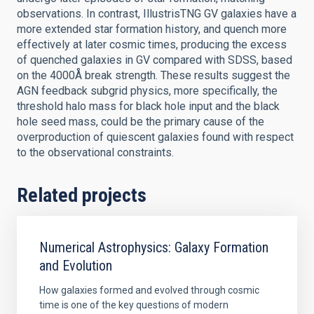
observations. In contrast, IllustrisTNG GV galaxies have a
more extended star formation history, and quench more
effectively at later cosmic times, producing the excess
of quenched galaxies in GV compared with SDSS, based
on the 4000Å break strength. These results suggest the
AGN feedback subgrid physics, more specifically, the
threshold halo mass for black hole input and the black
hole seed mass, could be the primary cause of the
overproduction of quiescent galaxies found with respect
to the observational constraints.
Related projects
Numerical Astrophysics: Galaxy Formation
and Evolution
How galaxies formed and evolved through cosmic
time is one of the key questions of modern