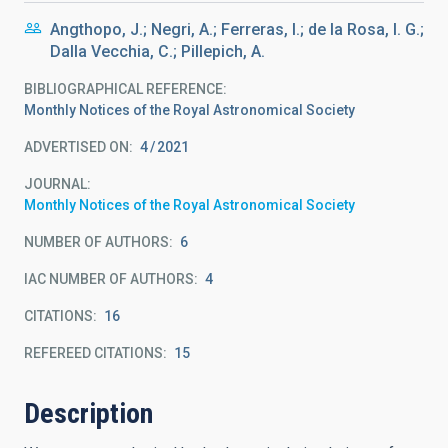
Angthopo, J.; Negri, A.; Ferreras, I.; de la Rosa, I. G.;
Dalla Vecchia, C.; Pillepich, A.
BIBLIOGRAPHICAL REFERENCE
Monthly Notices of the Royal Astronomical Society
ADVERTISED ON:
4
2021
JOURNAL
Monthly Notices of the Royal Astronomical Society
NUMBER OF AUTHORS
6
IAC NUMBER OF AUTHORS
4
CITATIONS
16
REFEREED CITATIONS
15
Description