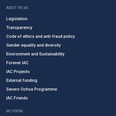
ABOUT THE IAC
Legislation
Transparency
Code of ethics and anti-fraud policy
Gender equality and diversity
Environment and Sustainability
Forever IAC
IAC Projects
External funding
Severo Ochoa Programme
IAC Friends
IAC PORTAL