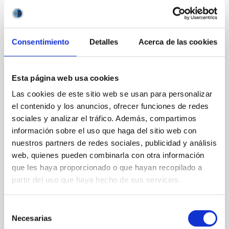
It may interest you
Consentimiento
Detalles
Acerca de las cookies
REFEREED
XRISM reveals a variable, multi-phase
Esta página web usa cookies
outflow-inflow structure during the 2024 X-
Las cookies de este sitio web se usan para personalizar
ray obscured outburst of black hole
el contenido y los anuncios, ofrecer funciones de redes
transient V4641 Sgr
sociales y analizar el tráfico. Además, compartimos
información sobre el uso que haga del sitio web con
We report the results of a simultaneous X-ray and
nuestros partners de redes sociales, publicidad y análisis
optical spectroscopy campaign on the Galactic black
web, quienes pueden combinarla con otra información
hole X-ray binary (BH XRB) V4641 Sgr, carried out
que les haya proporcionado o que hayan recopilado a
with XRISM and the Seimei telescope during a low-
partir del uso que haya hecho de sus servicios.
luminosity phase toward the end of its 2024 outburst.
Despite a very low X-ray luminosity of 10 34 erg s −1,
the continuum spectrum is well
Selección
Necesarias
de
Parra, M. et al.