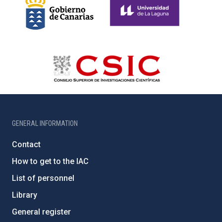
GENERAL INFORMATION
Contact
How to get to the IAC
List of personnel
Library
General register