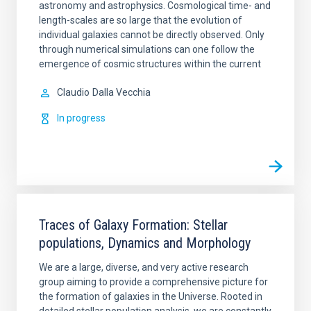
astronomy and astrophysics. Cosmological time- and
length-scales are so large that the evolution of
individual galaxies cannot be directly observed. Only
through numerical simulations can one follow the
emergence of cosmic structures within the current
Claudio
Dalla Vecchia
In progress
Traces of Galaxy Formation: Stellar
populations, Dynamics and Morphology
We are a large, diverse, and very active research
group aiming to provide a comprehensive picture for
the formation of galaxies in the Universe. Rooted in