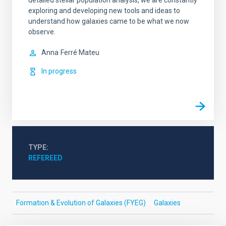
detailed stellar population analysis, we are constantly
exploring and developing new tools and ideas to
understand how galaxies came to be what we now
observe.
Anna
Ferré Mateu
In progress
TYPE
REFEREED
Formation & Evolution of Galaxies (FYEG)
Galaxies