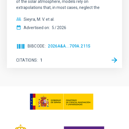
of the solar atmosphere, models rely on
extrapolations that, in most cases, neglect the
Sieyra, M. V. et al.
Advertised on:
5
2026
BIBCODE
2026A&A...709A.211S
CITATIONS
1