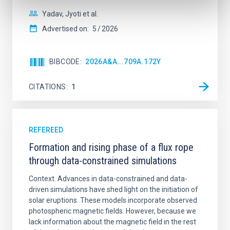
Yadav, Jyoti et al.
Advertised on:
5
2026
BIBCODE
2026A&A...709A.172Y
CITATIONS
1
REFEREED
Formation and rising phase of a flux rope
through data-constrained simulations
Context. Advances in data-constrained and data-
driven simulations have shed light on the initiation of
solar eruptions. These models incorporate observed
photospheric magnetic fields. However, because we
lack information about the magnetic field in the rest