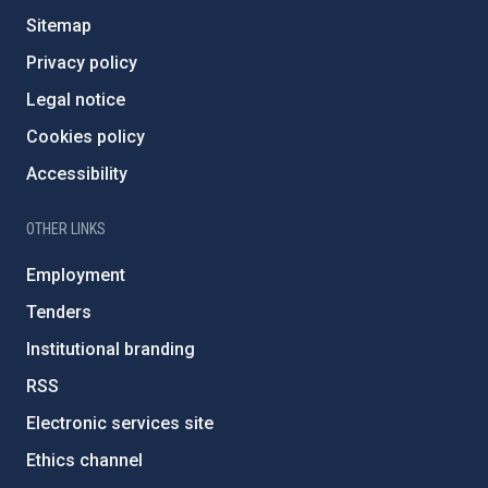
Sitemap
Privacy policy
Legal notice
Cookies policy
Accessibility
OTHER LINKS
Employment
Tenders
Institutional branding
RSS
Electronic services site
Ethics channel