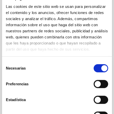
Las cookies de este sitio web se usan para personalizar
Alarcon, Miguel R. et al.
el contenido y los anuncios, ofrecer funciones de redes
Advertised on:
5
2026
sociales y analizar el tráfico. Además, compartimos
información sobre el uso que haga del sitio web con
nuestros partners de redes sociales, publicidad y análisis
BIBCODE
2026RNAAS..10..143A
web, quienes pueden combinarla con otra información
que les haya proporcionado o que hayan recopilado a
CITATIONS
0
partir del uso que haya hecho de sus servicios.
Selección
NON-REFEREED
Necesarias
de
The impact of Active Galactic Nuclei on
consentimiento
Habitable Worlds
Preferencias
While the influence of supermassive black hole
(SMBH) activity on habitability has garnered
Estadística
attention, the specific effects of active galactic nuclei
(AGN) winds, particularly ultrafast outflows (UFOs),
on planetary atmospheres remain largely