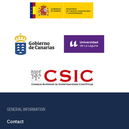
GENERAL INFORMATION
Contact