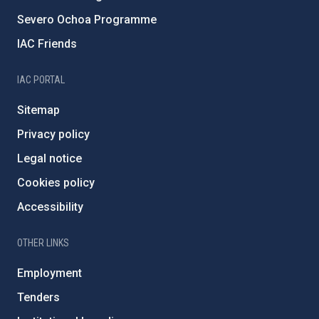
Severo Ochoa Programme
IAC Friends
IAC PORTAL
Sitemap
Privacy policy
Legal notice
Cookies policy
Accessibility
OTHER LINKS
Employment
Tenders