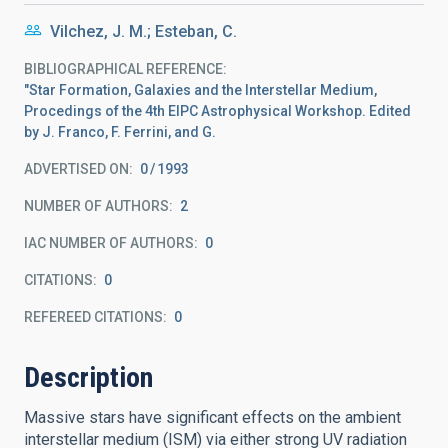
Vilchez, J. M.; Esteban, C.
BIBLIOGRAPHICAL REFERENCE
"Star Formation, Galaxies and the Interstellar Medium,
Procedings of the 4th EIPC Astrophysical Workshop. Edited
by J. Franco, F. Ferrini, and G.
ADVERTISED ON:
0
1993
NUMBER OF AUTHORS
2
IAC NUMBER OF AUTHORS
0
CITATIONS
0
REFEREED CITATIONS
0
Description
Massive stars have significant effects on the ambient
interstellar medium (ISM) via either strong UV radiation