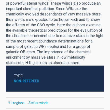
or powerful stellar winds. These winds also produce an
important chemical pollution. Since WRs are the
chemically evolved descendants of very massive stars,
their winds are expected to be helium-rich and to show
the effects of the CNO cycle. Here the authors examine
the available theoretical predictions for the evaluation of
the chemical enrichment due to massive stars in the light
of the most recent abundance determinations for a
sample of galactic WR nebulae and for a group of
galactic OB stars. The importance of the chemical
enrichment by massive stars in low metallicity
starbursts, H II galaxies, is also discussed.
TYPE
NON-REFEREED
H II regions
Stellar winds