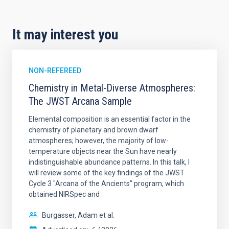
It may interest you
NON-REFEREED
Chemistry in Metal-Diverse Atmospheres:
The JWST Arcana Sample
Elemental composition is an essential factor in the
chemistry of planetary and brown dwarf
atmospheres; however, the majority of low-
temperature objects near the Sun have nearly
indistinguishable abundance patterns. In this talk, I
will review some of the key findings of the JWST
Cycle 3 "Arcana of the Ancients" program, which
obtained NIRSpec and
Burgasser, Adam et al.