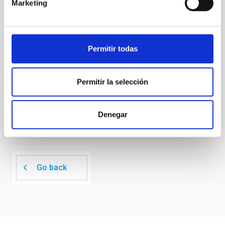
Marketing
unexplored. This study aims to fill this gap by
investigating the relationship between SMBH mass
at the
Permitir todas
Waas, Jourdan et al.
Advertised on:
6
2026
Permitir la selección
BIBCODE
2026ASTCS..1100130W
Denegar
CITATIONS
0
Go back