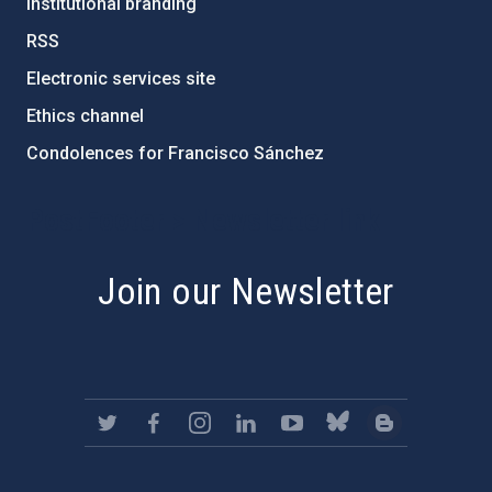
Institutional branding
RSS
Electronic services site
Ethics channel
Condolences for Francisco Sánchez
PostFooter > Newsletter link
Join our Newsletter