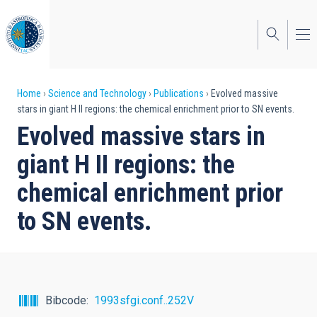
Skip
to
main
content
Breadcrumb
Home
Science and Technology
Publications
Evolved massive
stars in giant H II regions: the chemical enrichment prior to SN events.
Evolved massive stars in
giant H II regions: the
chemical enrichment prior
to SN events.
Bibcode
1993sfgi.conf..252V