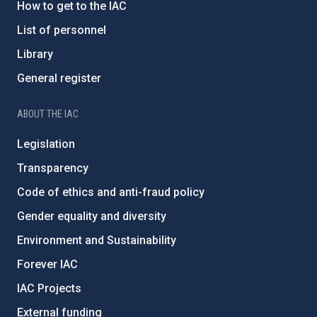
How to get to the IAC
List of personnel
Library
General register
ABOUT THE IAC
Legislation
Transparency
Code of ethics and anti-fraud policy
Gender equality and diversity
Environment and Sustainability
Forever IAC
IAC Projects
External funding